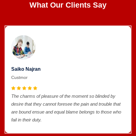
What Our Clients Say
Saiko Najran
Custmor
The charms of pleasure of the moment so blinded by
desire that they cannot foresee the pain and trouble that
are bound ensue and equal blame belongs to those who
fail in their duty.