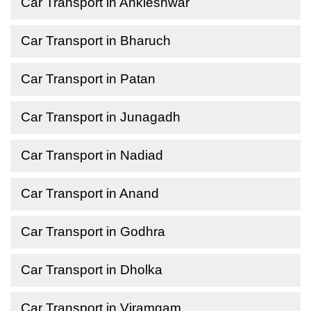
Car Transport in Ankleshwar
Car Transport in Bharuch
Car Transport in Patan
Car Transport in Junagadh
Car Transport in Nadiad
Car Transport in Anand
Car Transport in Godhra
Car Transport in Dholka
Car Transport in Viramgam