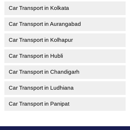
Car Transport in Kolkata
Car Transport in Aurangabad
Car Transport in Kolhapur
Car Transport in Hubli
Car Transport in Chandigarh
Car Transport in Ludhiana
Car Transport in Panipat