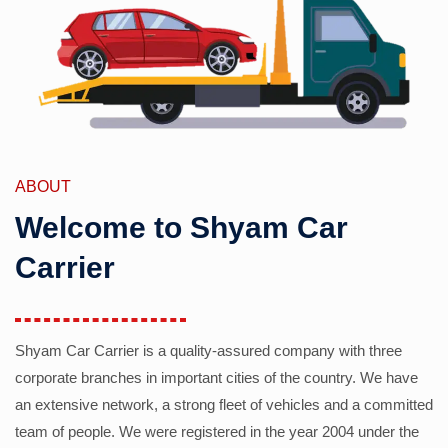
ABOUT
Welcome to Shyam Car
Carrier
Shyam Car Carrier is a quality-assured company with three
corporate branches in important cities of the country. We have
an extensive network, a strong fleet of vehicles and a committed
team of people. We were registered in the year 2004 under the