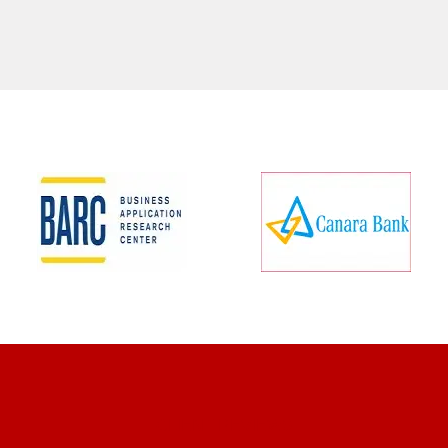
CLIENT REVIEWS