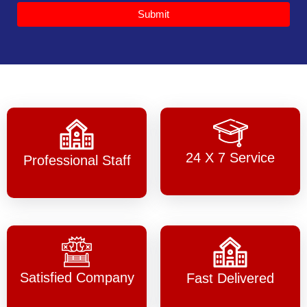
Submit
24 X 7 Service
Professional Staff
Satisfied Company
Fast Delivered