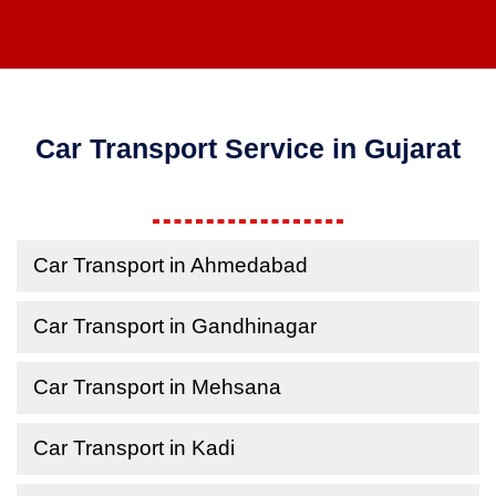
Car Transport Service in Gujarat
Car Transport in Ahmedabad
Car Transport in Gandhinagar
Car Transport in Mehsana
Car Transport in Kadi