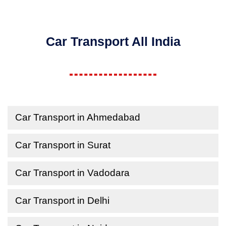
Car Transport All India
Car Transport in Ahmedabad
Car Transport in Surat
Car Transport in Vadodara
Car Transport in Delhi