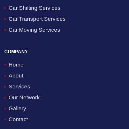
Car Shifting Services
Car Transport Services
Car Moving Services
COMPANY
Home
About
Services
Our Network
Gallery
Contact