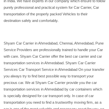
in India. We have experts in our company which ensure to follow
purely professional and practical system for Car Carrier, Car
transportation of the properly packed Vehicles to their
destination safely and comfortably.
Shyam Car Carrier in Ahmedabad, Chennai, Ahmedabad, Pune
Service Providers are professionally trained to handle your Car
with care. Shyam Car Carrier offer the best car carrier and car
transportation services in Ahmedabad. Shyam Car Carrier
Services Car Transport Service in Ahmedabad On your transfer
you always try to find best possible way to transport your
precious car. We at Shyam Car Carrier provide you the car
transportation services in Ahmedabad by car containers which
is specially designed for car transport only. In case of car
transportation you need to find a trustworthy moving firm, as a
car is one of the most valuable and necessary asset for you, so