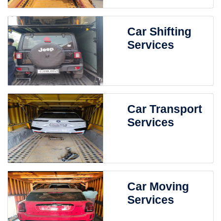
Car Shifting
Services
Car Transport
Services
Car Moving
Services