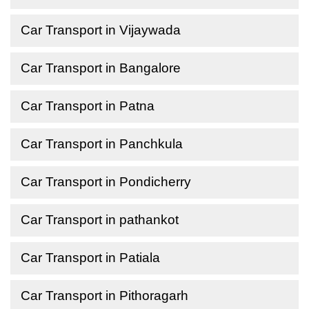
Car Transport in Vijaywada
Car Transport in Bangalore
Car Transport in Patna
Car Transport in Panchkula
Car Transport in Pondicherry
Car Transport in pathankot
Car Transport in Patiala
Car Transport in Pithoragarh