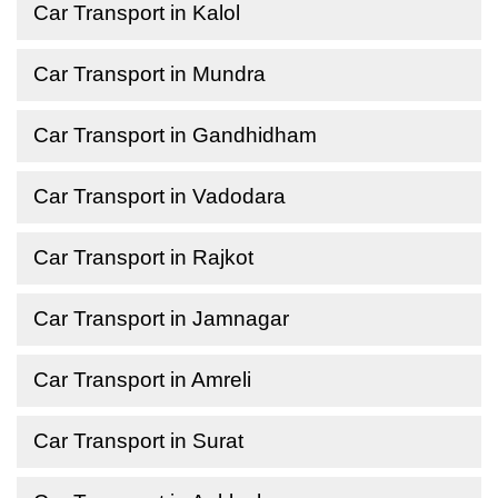
Car Transport in Kalol
Car Transport in Mundra
Car Transport in Gandhidham
Car Transport in Vadodara
Car Transport in Rajkot
Car Transport in Jamnagar
Car Transport in Amreli
Car Transport in Surat