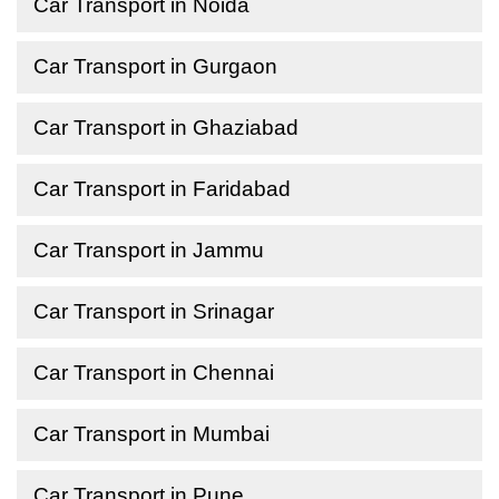
Car Transport in Noida
Car Transport in Gurgaon
Car Transport in Ghaziabad
Car Transport in Faridabad
Car Transport in Jammu
Car Transport in Srinagar
Car Transport in Chennai
Car Transport in Mumbai
Car Transport in Pune