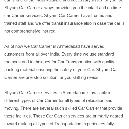
Shyam Car Carrier always provides you the intact and on time
car Carrier services. Shyam Car Carrier have trusted and
trained staff and we offer transit insurance also in case the car is
not comprehensive insured.
As of now we Car Carrier in Ahmedabad have served
customers from all over India. Every time we use standard
methods and techniques for Car Transportation with quality
packing material ensuring the safety of your Car. Shyam Car
Carrier are one stop solution for you shifting needs.
Shyam Car Carrier services in Ahmedabad is available in
different types of Car Carrier for all types of relocation and
moving. There are several such skilled Car Carrier that provide
these facilities. These Car Carrier services are primarily geared
toward making all types of Transportation experiences fully