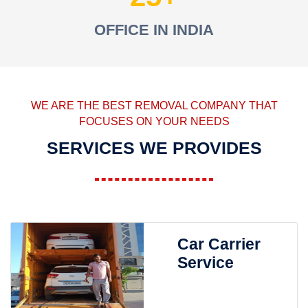
OFFICE IN INDIA
WE ARE THE BEST REMOVAL COMPANY THAT
FOCUSES ON YOUR NEEDS
SERVICES WE PROVIDES
Car Carrier
Service