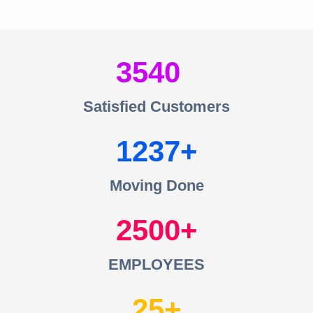
3540
Satisfied Customers
1237
Moving Done
2500
EMPLOYEES
25