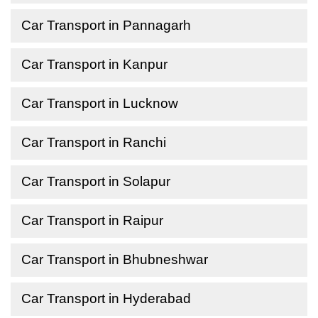
Car Transport in Pannagarh
Car Transport in Kanpur
Car Transport in Lucknow
Car Transport in Ranchi
Car Transport in Solapur
Car Transport in Raipur
Car Transport in Bhubneshwar
Car Transport in Hyderabad