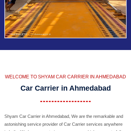
WELCOME TO SHYAM CAR CARRIER IN AHMEDABAD
Car Carrier in Ahmedabad
Shyam Car Carrier in Ahmedabad, We are the remarkable and
astonishing service provider of Car Carrier services anywhere