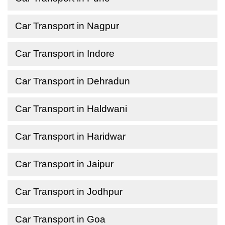
Car Transport in Nagpur
Car Transport in Indore
Car Transport in Dehradun
Car Transport in Haldwani
Car Transport in Haridwar
Car Transport in Jaipur
Car Transport in Jodhpur
Car Transport in Goa