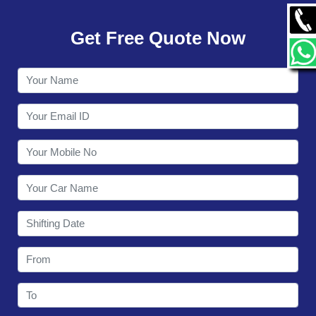
GALLERY
Get Free Quote Now
CONTACT