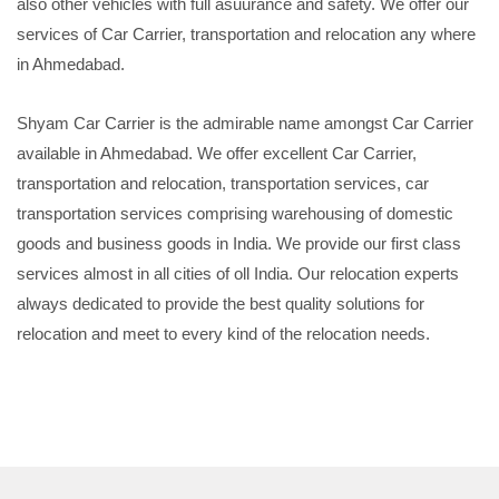
also other vehicles with full asuurance and safety. We offer our
services of Car Carrier, transportation and relocation any where
in Ahmedabad.
Shyam Car Carrier is the admirable name amongst Car Carrier
available in Ahmedabad. We offer excellent Car Carrier,
transportation and relocation, transportation services, car
transportation services comprising warehousing of domestic
goods and business goods in India. We provide our first class
services almost in all cities of oll India. Our relocation experts
always dedicated to provide the best quality solutions for
relocation and meet to every kind of the relocation needs.