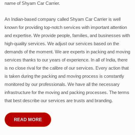
name of Shyam Car Carrier.
An Indian-based company called Shyam Car Carrier is well
known for providing top-notch services with important attention
and expertise. We provide people, families, and businesses with
high-quality services. We adjust our services based on the
demands of the moment. We are experts in packing and moving
services thanks to our years of experience. In all of India, there
is no close rival for the calibre of our services. Every action that
is taken during the packing and moving process is constantly
monitored by our professionals. We have all the necessary
infrastructure for the moving and packing processes. The terms
that best describe our services are trusts and branding.
READ MORE