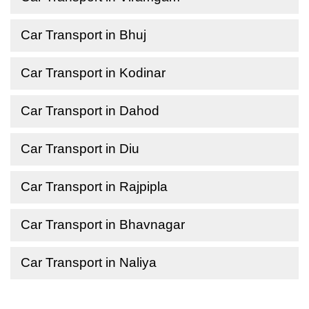
Car Transport in Bhuj
Car Transport in Kodinar
Car Transport in Dahod
Car Transport in Diu
Car Transport in Rajpipla
Car Transport in Bhavnagar
Car Transport in Naliya