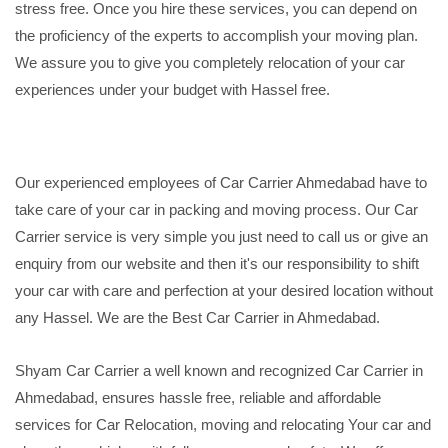
stress free. Once you hire these services, you can depend on
the proficiency of the experts to accomplish your moving plan.
We assure you to give you completely relocation of your car
experiences under your budget with Hassel free.
Our experienced employees of Car Carrier Ahmedabad have to
take care of your car in packing and moving process. Our Car
Carrier service is very simple you just need to call us or give an
enquiry from our website and then it's our responsibility to shift
your car with care and perfection at your desired location without
any Hassel. We are the Best Car Carrier in Ahmedabad.
Shyam Car Carrier a well known and recognized Car Carrier in
Ahmedabad, ensures hassle free, reliable and affordable
services for Car Relocation, moving and relocating Your car and