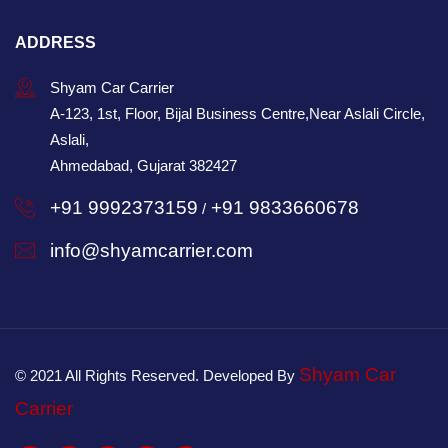
ADDRESS
Shyam Car Carrier
A-123, 1st, Floor, Bijal Business Centre,Near Aslali Circle,
Aslali,
Ahmedabad, Gujarat 382427
+91 9992373159
+91 9833660678
/
info@shyamcarrier.com
Shyam Car
© 2021 All Rights Reserved. Developed By
Carrier