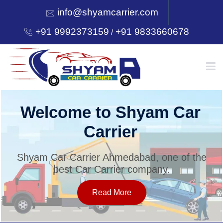
info@shyamcarrier.com
+91 9992373159
+91 9833660678
/
HOME
Welcome to Shyam Car
Carrier
ABOUT
Shyam Car Carrier Ahmedabad, one of the
best Car Carrier company.
SERVICES
Read More
OUR NETWORK