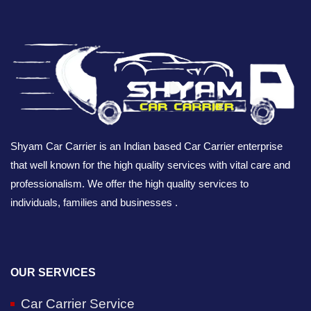
Shyam Car Carrier is an Indian based Car Carrier enterprise
that well known for the high quality services with vital care and
professionalism. We offer the high quality services to
individuals, families and businesses .
OUR SERVICES
Car Carrier Service