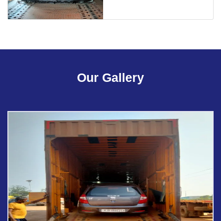
Our Gallery