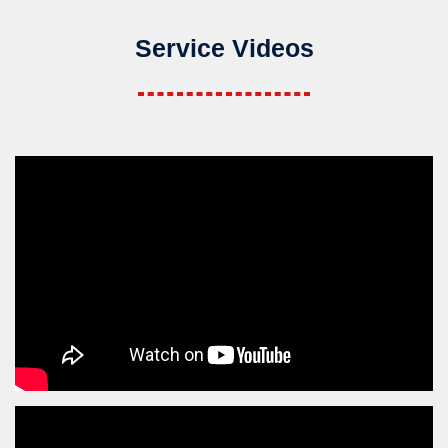
Service Videos