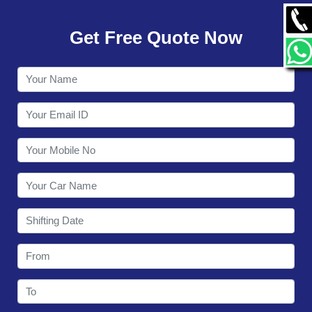
GALLERY
Get Free Quote Now
CONTACT