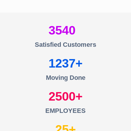
3540
Satisfied Customers
1237
Moving Done
2500
EMPLOYEES
25