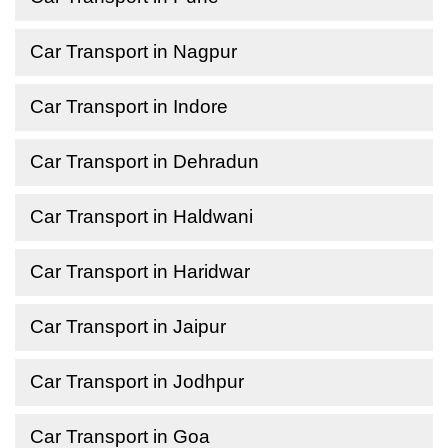
Car Transport in Nagpur
Car Transport in Indore
Car Transport in Dehradun
Car Transport in Haldwani
Car Transport in Haridwar
Car Transport in Jaipur
Car Transport in Jodhpur
Car Transport in Goa