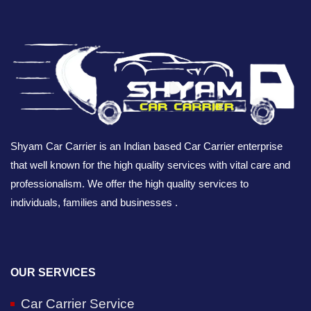
Shyam Car Carrier is an Indian based Car Carrier enterprise
that well known for the high quality services with vital care and
professionalism. We offer the high quality services to
individuals, families and businesses .
OUR SERVICES
Car Carrier Service