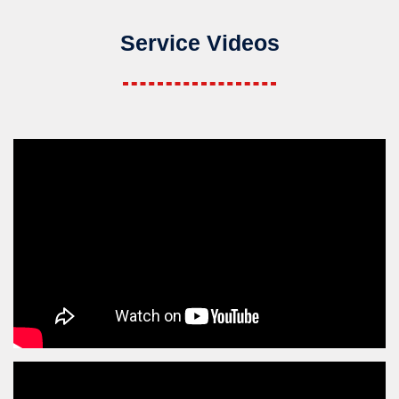
Service Videos