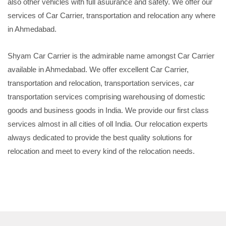
also other vehicles with full asuurance and safety. We offer our
services of Car Carrier, transportation and relocation any where
in Ahmedabad.
Shyam Car Carrier is the admirable name amongst Car Carrier
available in Ahmedabad. We offer excellent Car Carrier,
transportation and relocation, transportation services, car
transportation services comprising warehousing of domestic
goods and business goods in India. We provide our first class
services almost in all cities of oll India. Our relocation experts
always dedicated to provide the best quality solutions for
relocation and meet to every kind of the relocation needs.