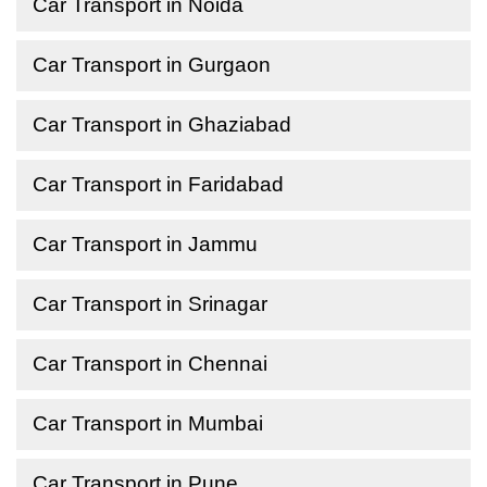
Car Transport in Noida
Car Transport in Gurgaon
Car Transport in Ghaziabad
Car Transport in Faridabad
Car Transport in Jammu
Car Transport in Srinagar
Car Transport in Chennai
Car Transport in Mumbai
Car Transport in Pune