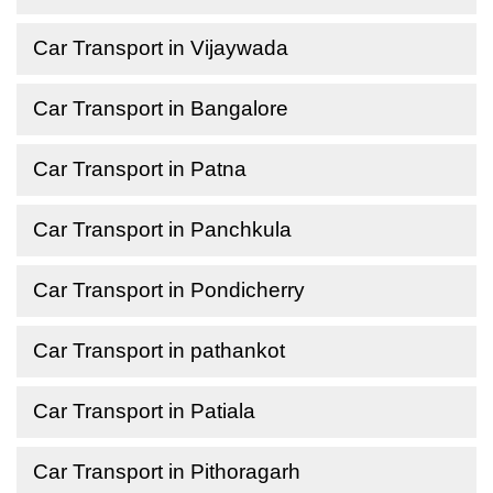
Car Transport in Vijaywada
Car Transport in Bangalore
Car Transport in Patna
Car Transport in Panchkula
Car Transport in Pondicherry
Car Transport in pathankot
Car Transport in Patiala
Car Transport in Pithoragarh