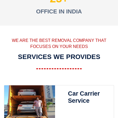
OFFICE IN INDIA
WE ARE THE BEST REMOVAL COMPANY THAT
FOCUSES ON YOUR NEEDS
SERVICES WE PROVIDES
Car Carrier
Service