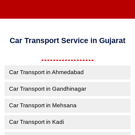
Car Transport Service in Gujarat
Car Transport in Ahmedabad
Car Transport in Gandhinagar
Car Transport in Mehsana
Car Transport in Kadi