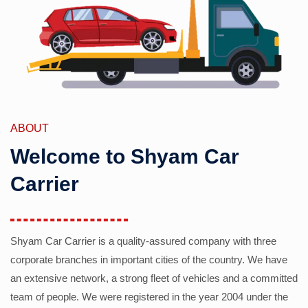
ABOUT
Welcome to Shyam Car
Carrier
Shyam Car Carrier is a quality-assured company with three
corporate branches in important cities of the country. We have
an extensive network, a strong fleet of vehicles and a committed
team of people. We were registered in the year 2004 under the