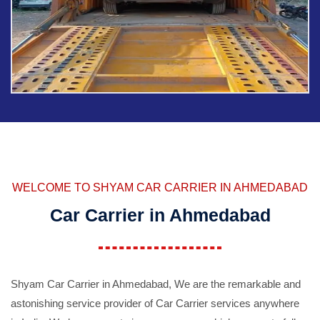
WELCOME TO SHYAM CAR CARRIER IN AHMEDABAD
Car Carrier in Ahmedabad
Shyam Car Carrier in Ahmedabad, We are the remarkable and
astonishing service provider of Car Carrier services anywhere