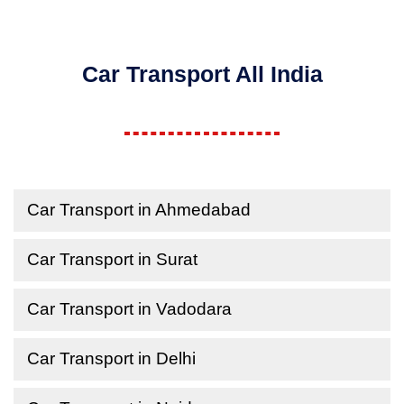
Car Transport All India
Car Transport in Ahmedabad
Car Transport in Surat
Car Transport in Vadodara
Car Transport in Delhi