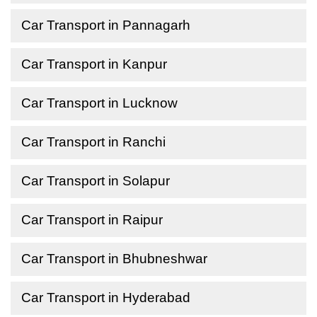
Car Transport in Pannagarh
Car Transport in Kanpur
Car Transport in Lucknow
Car Transport in Ranchi
Car Transport in Solapur
Car Transport in Raipur
Car Transport in Bhubneshwar
Car Transport in Hyderabad