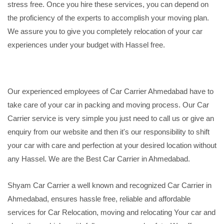
stress free. Once you hire these services, you can depend on
the proficiency of the experts to accomplish your moving plan.
We assure you to give you completely relocation of your car
experiences under your budget with Hassel free.
Our experienced employees of Car Carrier Ahmedabad have to
take care of your car in packing and moving process. Our Car
Carrier service is very simple you just need to call us or give an
enquiry from our website and then it's our responsibility to shift
your car with care and perfection at your desired location without
any Hassel. We are the Best Car Carrier in Ahmedabad.
Shyam Car Carrier a well known and recognized Car Carrier in
Ahmedabad, ensures hassle free, reliable and affordable
services for Car Relocation, moving and relocating Your car and