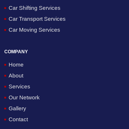
Car Shifting Services
Car Transport Services
Car Moving Services
COMPANY
Home
About
Services
Our Network
Gallery
Contact