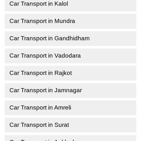
Car Transport in Kalol
Car Transport in Mundra
Car Transport in Gandhidham
Car Transport in Vadodara
Car Transport in Rajkot
Car Transport in Jamnagar
Car Transport in Amreli
Car Transport in Surat