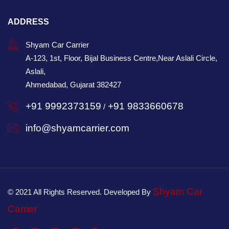
ADDRESS
Shyam Car Carrier
A-123, 1st, Floor, Bijal Business Centre,Near Aslali Circle,
Aslali,
Ahmedabad, Gujarat 382427
+91 9992373159
+91 9833660678
/
info@shyamcarrier.com
Shyam Car
© 2021 All Rights Reserved. Developed By
Carrier