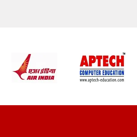
CLIENT REVIEWS