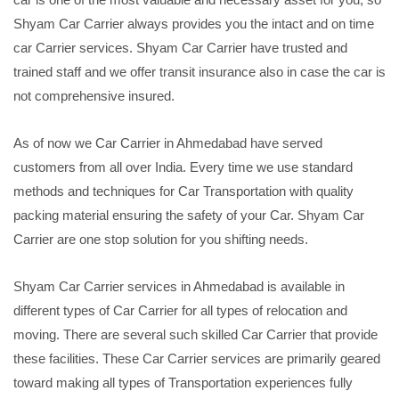
Shyam Car Carrier always provides you the intact and on time
car Carrier services. Shyam Car Carrier have trusted and
trained staff and we offer transit insurance also in case the car is
not comprehensive insured.
As of now we Car Carrier in Ahmedabad have served
customers from all over India. Every time we use standard
methods and techniques for Car Transportation with quality
packing material ensuring the safety of your Car. Shyam Car
Carrier are one stop solution for you shifting needs.
Shyam Car Carrier services in Ahmedabad is available in
different types of Car Carrier for all types of relocation and
moving. There are several such skilled Car Carrier that provide
these facilities. These Car Carrier services are primarily geared
toward making all types of Transportation experiences fully