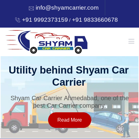
info@shyamcarrier.com
+91 9992373159
+91 9833660678
/
HOME
Utility behind Shyam Car
Carrier
ABOUT
Shyam Car Carrier Ahmedabad, one of the
best Car Carrier company.
SERVICES
Read More
OUR NETWORK