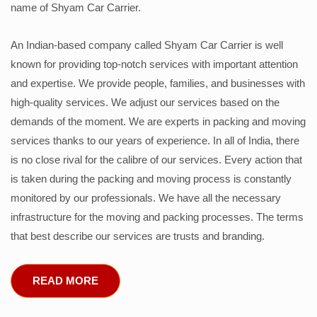
name of Shyam Car Carrier.
An Indian-based company called Shyam Car Carrier is well
known for providing top-notch services with important attention
and expertise. We provide people, families, and businesses with
high-quality services. We adjust our services based on the
demands of the moment. We are experts in packing and moving
services thanks to our years of experience. In all of India, there
is no close rival for the calibre of our services. Every action that
is taken during the packing and moving process is constantly
monitored by our professionals. We have all the necessary
infrastructure for the moving and packing processes. The terms
that best describe our services are trusts and branding.
READ MORE