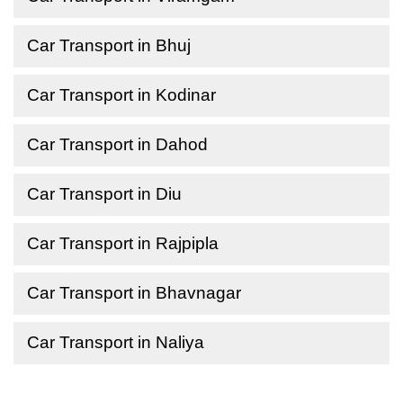
Car Transport in Bhuj
Car Transport in Kodinar
Car Transport in Dahod
Car Transport in Diu
Car Transport in Rajpipla
Car Transport in Bhavnagar
Car Transport in Naliya