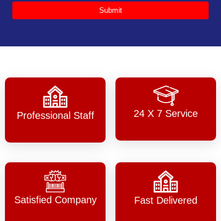
Submit
24 X 7 Service
Professional Staff
Satisfied Company
Fast Delivered