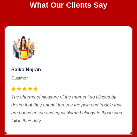
What Our Clients Say
Saiko Najran
Custmor
The charms of pleasure of the moment so blinded by
desire that they cannot foresee the pain and trouble that
are bound ensue and equal blame belongs to those who
fail in their duty.