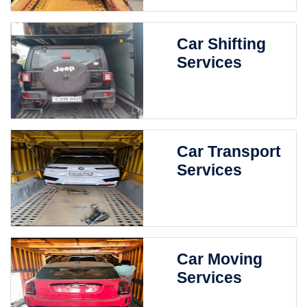
Car Shifting
Services
Car Transport
Services
Car Moving
Services