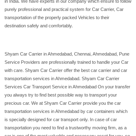
in India. We have experts in our company which ensure to follow
purely professional and practical system for Car Carrier, Car
transportation of the properly packed Vehicles to their
destination safely and comfortably.
Shyam Car Carrier in Ahmedabad, Chennai, Ahmedabad, Pune
Service Providers are professionally trained to handle your Car
with care. Shyam Car Carrier offer the best car carrier and car
transportation services in Ahmedabad. Shyam Car Carrier
Services Car Transport Service in Ahmedabad On your transfer
you always try to find best possible way to transport your
precious car. We at Shyam Car Carrier provide you the car
transportation services in Ahmedabad by car containers which
is specially designed for car transport only. In case of car
transportation you need to find a trustworthy moving firm, as a
car is one of the most valuable and necessary asset for you, so