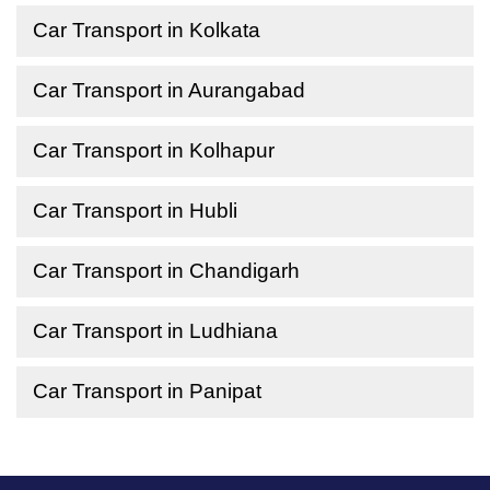
Car Transport in Kolkata
Car Transport in Aurangabad
Car Transport in Kolhapur
Car Transport in Hubli
Car Transport in Chandigarh
Car Transport in Ludhiana
Car Transport in Panipat