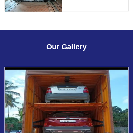
Our Gallery