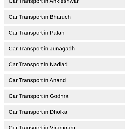
Car Transport in Ankleshwar
Car Transport in Bharuch
Car Transport in Patan
Car Transport in Junagadh
Car Transport in Nadiad
Car Transport in Anand
Car Transport in Godhra
Car Transport in Dholka
Car Transport in Viramgam