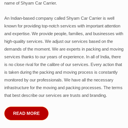
name of Shyam Car Carrier.
An Indian-based company called Shyam Car Carrier is well
known for providing top-notch services with important attention
and expertise. We provide people, families, and businesses with
high-quality services. We adjust our services based on the
demands of the moment. We are experts in packing and moving
services thanks to our years of experience. In all of India, there
is no close rival for the calibre of our services. Every action that
is taken during the packing and moving process is constantly
monitored by our professionals. We have all the necessary
infrastructure for the moving and packing processes. The terms
that best describe our services are trusts and branding.
READ MORE