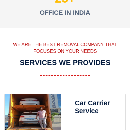
OFFICE IN INDIA
WE ARE THE BEST REMOVAL COMPANY THAT
FOCUSES ON YOUR NEEDS
SERVICES WE PROVIDES
Car Carrier
Service