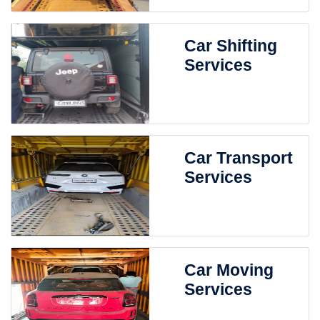
Car Shifting
Services
Car Transport
Services
Car Moving
Services