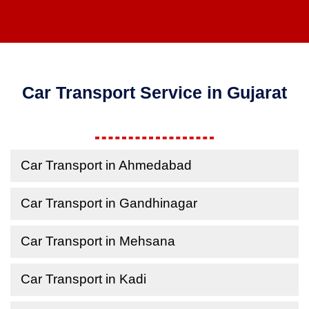
Car Transport Service in Gujarat
Car Transport in Ahmedabad
Car Transport in Gandhinagar
Car Transport in Mehsana
Car Transport in Kadi