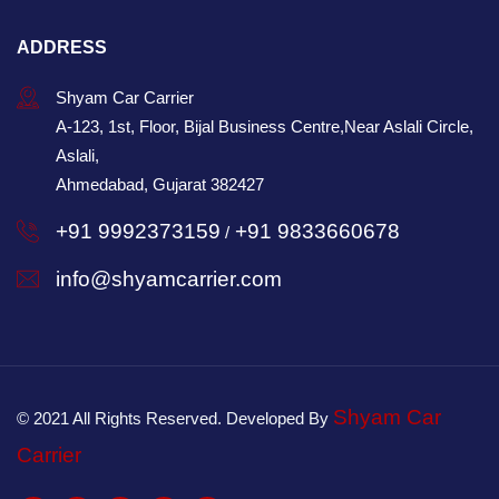
ADDRESS
Shyam Car Carrier
A-123, 1st, Floor, Bijal Business Centre,Near Aslali Circle,
Aslali,
Ahmedabad, Gujarat 382427
+91 9992373159
+91 9833660678
/
info@shyamcarrier.com
Shyam Car
© 2021 All Rights Reserved. Developed By
Carrier