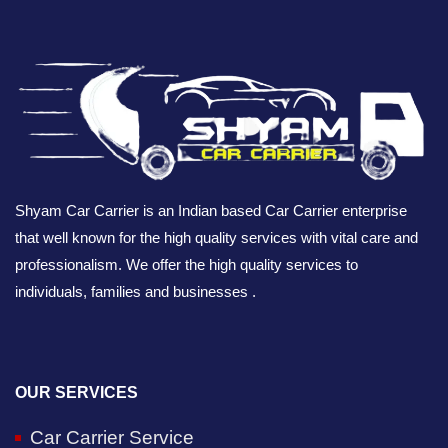
Shyam Car Carrier is an Indian based Car Carrier enterprise
that well known for the high quality services with vital care and
professionalism. We offer the high quality services to
individuals, families and businesses .
OUR SERVICES
Car Carrier Service