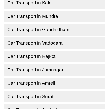
Car Transport in Kalol
Car Transport in Mundra
Car Transport in Gandhidham
Car Transport in Vadodara
Car Transport in Rajkot
Car Transport in Jamnagar
Car Transport in Amreli
Car Transport in Surat