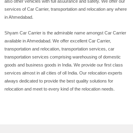
also other vehicles with full asuurance and safety. We offer our
services of Car Carrier, transportation and relocation any where
in Ahmedabad.
Shyam Car Carrier is the admirable name amongst Car Carrier
available in Ahmedabad. We offer excellent Car Carrier,
transportation and relocation, transportation services, car
transportation services comprising warehousing of domestic
goods and business goods in India. We provide our first class
services almost in all cities of oll India. Our relocation experts
always dedicated to provide the best quality solutions for
relocation and meet to every kind of the relocation needs.