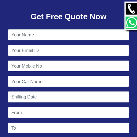
GALLERY
Get Free Quote Now
CONTACT