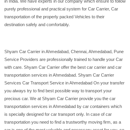
in India. We have experts in our company which ensure to follow
purely professional and practical system for Car Carrier, Car
transportation of the properly packed Vehicles to their
destination safely and comfortably.
Shyam Car Carrier in Ahmedabad, Chennai, Ahmedabad, Pune
Service Providers are professionally trained to handle your Car
with care. Shyam Car Carrier offer the best car carrier and car
transportation services in Ahmedabad. Shyam Car Carrier
Services Car Transport Service in Ahmedabad On your transfer
you always try to find best possible way to transport your
precious car. We at Shyam Car Carrier provide you the car
transportation services in Ahmedabad by car containers which
is specially designed for car transport only. In case of car
transportation you need to find a trustworthy moving firm, as a
car is one of the most valuable and necessary asset for you, so