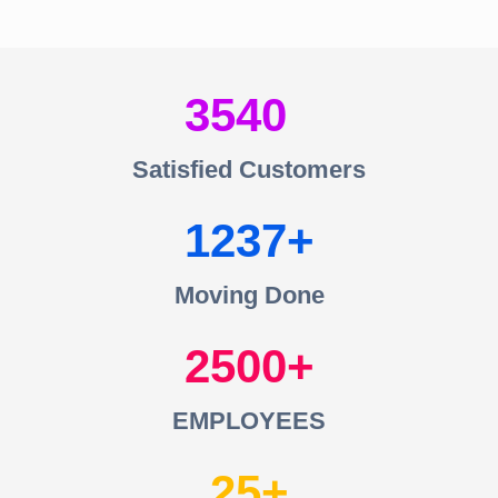
3540
Satisfied Customers
1237
Moving Done
2500
EMPLOYEES
25