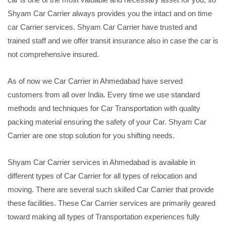
Shyam Car Carrier always provides you the intact and on time
car Carrier services. Shyam Car Carrier have trusted and
trained staff and we offer transit insurance also in case the car is
not comprehensive insured.
As of now we Car Carrier in Ahmedabad have served
customers from all over India. Every time we use standard
methods and techniques for Car Transportation with quality
packing material ensuring the safety of your Car. Shyam Car
Carrier are one stop solution for you shifting needs.
Shyam Car Carrier services in Ahmedabad is available in
different types of Car Carrier for all types of relocation and
moving. There are several such skilled Car Carrier that provide
these facilities. These Car Carrier services are primarily geared
toward making all types of Transportation experiences fully