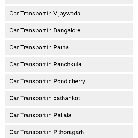
Car Transport in Vijaywada
Car Transport in Bangalore
Car Transport in Patna
Car Transport in Panchkula
Car Transport in Pondicherry
Car Transport in pathankot
Car Transport in Patiala
Car Transport in Pithoragarh