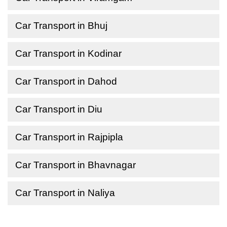
Car Transport in Bhuj
Car Transport in Kodinar
Car Transport in Dahod
Car Transport in Diu
Car Transport in Rajpipla
Car Transport in Bhavnagar
Car Transport in Naliya