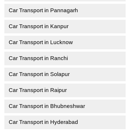
Car Transport in Pannagarh
Car Transport in Kanpur
Car Transport in Lucknow
Car Transport in Ranchi
Car Transport in Solapur
Car Transport in Raipur
Car Transport in Bhubneshwar
Car Transport in Hyderabad