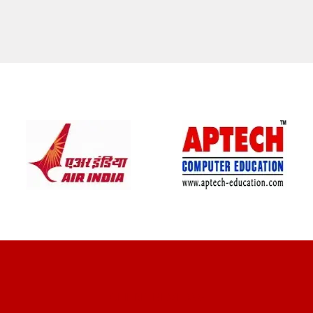
CLIENT REVIEWS