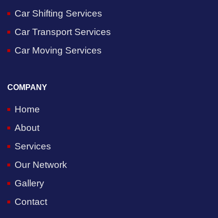
Car Shifting Services
Car Transport Services
Car Moving Services
COMPANY
Home
About
Services
Our Network
Gallery
Contact