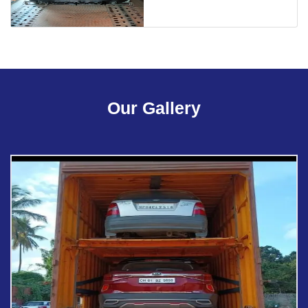
Our Gallery