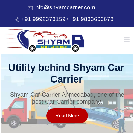
info@shyamcarrier.com
+91 9992373159
+91 9833660678
/
HOME
Utility behind Shyam Car
Carrier
ABOUT
Shyam Car Carrier Ahmedabad, one of the
best Car Carrier company.
SERVICES
Read More
OUR NETWORK