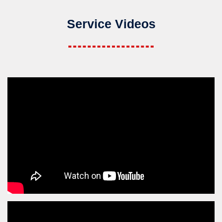
Service Videos