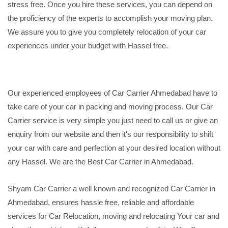
stress free. Once you hire these services, you can depend on
the proficiency of the experts to accomplish your moving plan.
We assure you to give you completely relocation of your car
experiences under your budget with Hassel free.
Our experienced employees of Car Carrier Ahmedabad have to
take care of your car in packing and moving process. Our Car
Carrier service is very simple you just need to call us or give an
enquiry from our website and then it's our responsibility to shift
your car with care and perfection at your desired location without
any Hassel. We are the Best Car Carrier in Ahmedabad.
Shyam Car Carrier a well known and recognized Car Carrier in
Ahmedabad, ensures hassle free, reliable and affordable
services for Car Relocation, moving and relocating Your car and