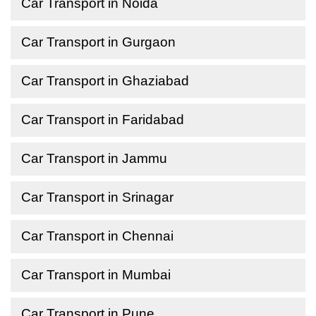
Car Transport in Noida
Car Transport in Gurgaon
Car Transport in Ghaziabad
Car Transport in Faridabad
Car Transport in Jammu
Car Transport in Srinagar
Car Transport in Chennai
Car Transport in Mumbai
Car Transport in Pune