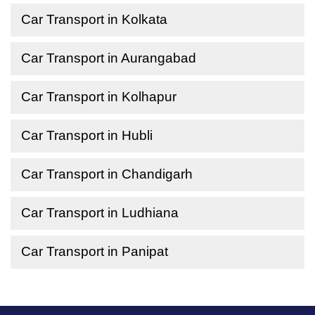
Car Transport in Kolkata
Car Transport in Aurangabad
Car Transport in Kolhapur
Car Transport in Hubli
Car Transport in Chandigarh
Car Transport in Ludhiana
Car Transport in Panipat