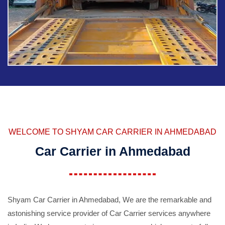
WELCOME TO SHYAM CAR CARRIER IN AHMEDABAD
Car Carrier in Ahmedabad
Shyam Car Carrier in Ahmedabad, We are the remarkable and
astonishing service provider of Car Carrier services anywhere