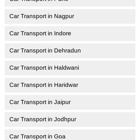
Car Transport in Nagpur
Car Transport in Indore
Car Transport in Dehradun
Car Transport in Haldwani
Car Transport in Haridwar
Car Transport in Jaipur
Car Transport in Jodhpur
Car Transport in Goa