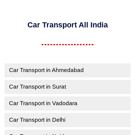
Car Transport All India
Car Transport in Ahmedabad
Car Transport in Surat
Car Transport in Vadodara
Car Transport in Delhi