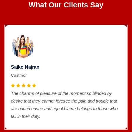
What Our Clients Say
Saiko Najran
Custmor
The charms of pleasure of the moment so blinded by
desire that they cannot foresee the pain and trouble that
are bound ensue and equal blame belongs to those who
fail in their duty.