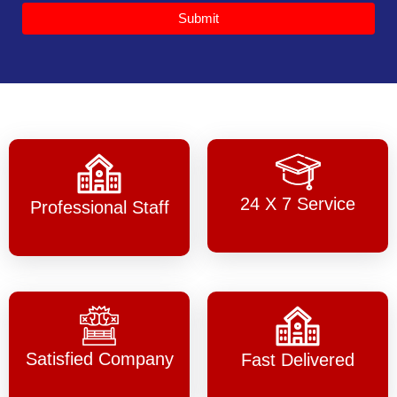
Submit
24 X 7 Service
Professional Staff
Satisfied Company
Fast Delivered