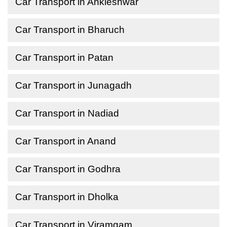
Car Transport in Ankleshwar
Car Transport in Bharuch
Car Transport in Patan
Car Transport in Junagadh
Car Transport in Nadiad
Car Transport in Anand
Car Transport in Godhra
Car Transport in Dholka
Car Transport in Viramgam