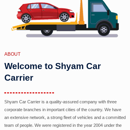
ABOUT
Welcome to Shyam Car
Carrier
Shyam Car Carrier is a quality-assured company with three
corporate branches in important cities of the country. We have
an extensive network, a strong fleet of vehicles and a committed
team of people. We were registered in the year 2004 under the