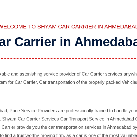
WELCOME TO SHYAM CAR CARRIER IN AHMEDABA
ar Carrier in Ahmedab
ble and astonishing service provider of Car Carrier services anywh
tem for Car Carrier, Car transportation of the properly packed Vehicles
 Pune Service Providers are professionally trained to handle your 
d. Shyam Car Carrier Services Car Transport Service in Ahmedabad On 
Carrier provide you the car transportation services in Ahmedabad by 
d to find a trustworthy moving firm, as a car is one of the most valua