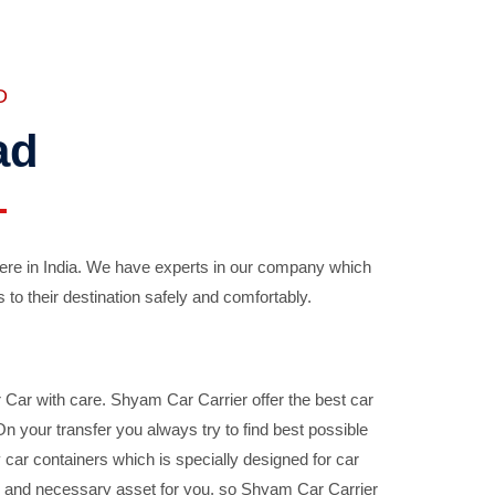
D
ad
ere in India. We have experts in our company which
 to their destination safely and comfortably.
Car with care. Shyam Car Carrier offer the best car
your transfer you always try to find best possible
car containers which is specially designed for car
ble and necessary asset for you, so Shyam Car Carrier