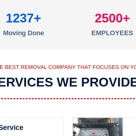
1237
2500
Moving Done
EMPLOYEES
HE BEST REMOVAL COMPANY THAT FOCUSES ON Y
ERVICES WE PROVID
 Service