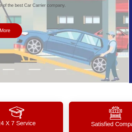
of the best Car Carrier company.
More
24 X 7 Service
Satisfied Comp