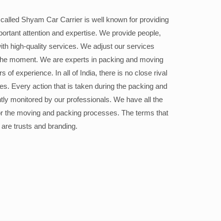
alled Shyam Car Carrier is well known for providing
portant attention and expertise. We provide people,
ith high-quality services. We adjust our services
the moment. We are experts in packing and moving
 of experience. In all of India, there is no close rival
ices. Every action that is taken during the packing and
ly monitored by our professionals. We have all the
or the moving and packing processes. The terms that
 are trusts and branding.