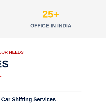
25
OFFICE IN INDIA
OUR NEEDS
ES
Car Shifting Services