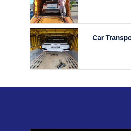
Car Transpo