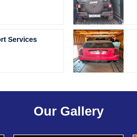
rt Services
Our Gallery