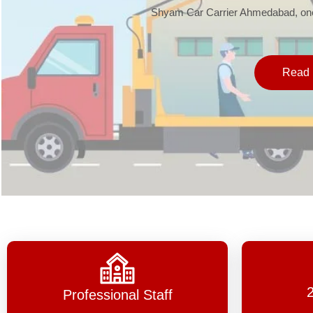
Shyam Car Carrier Ahmedabad, one 
Read 
Professional Staff