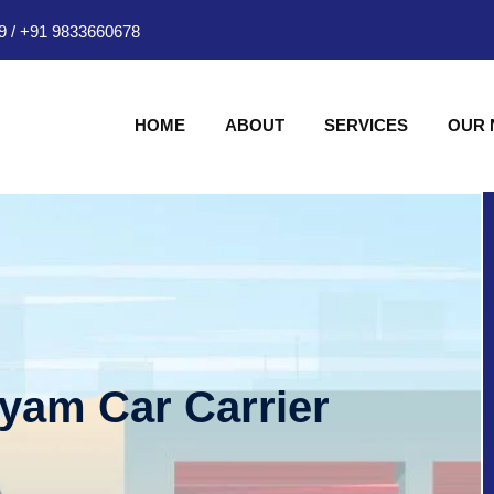
9
/
+91 9833660678
HOME
ABOUT
SERVICES
OUR
hyam Car Carrier