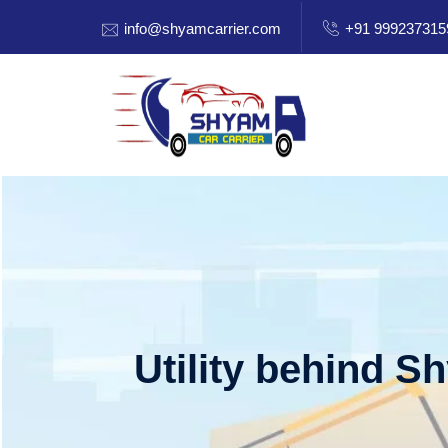
info@shyamcarrier.com
+91 999237315
Utility behind S