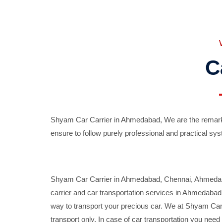
C
Shyam Car Carrier in Ahmedabad, We are the remarka
ensure to follow purely professional and practical sys
Shyam Car Carrier in Ahmedabad, Chennai, Ahmedabad,
carrier and car transportation services in Ahmedaba
way to transport your precious car. We at Shyam Car 
transport only. In case of car transportation you nee