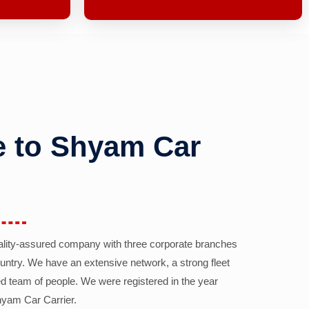
 to Shyam Car
ality-assured company with three corporate branches
country. We have an extensive network, a strong fleet
d team of people. We were registered in the year
yam Car Carrier.