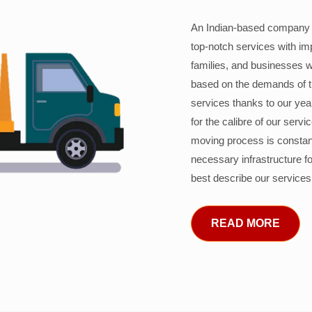
An Indian-based company c
top-notch services with im
families, and businesses w
based on the demands of 
services thanks to our years
for the calibre of our serv
moving process is constant
necessary infrastructure f
best describe our services
READ MORE