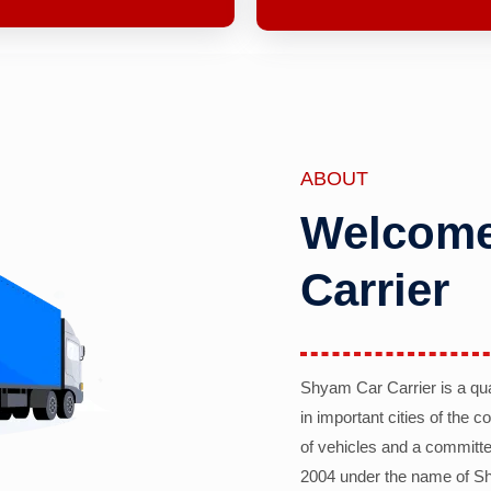
ABOUT
Welcome
Carrier
Shyam Car Carrier is a qu
in important cities of the 
of vehicles and a committe
2004 under the name of Sh