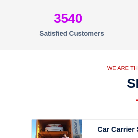
3540
Satisfied Customers
WE ARE T
S
Car Carrier