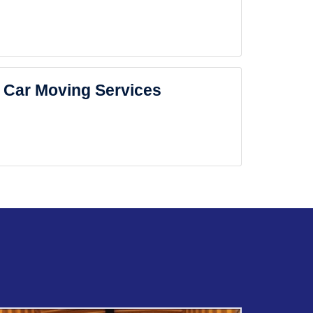
Car Moving Services