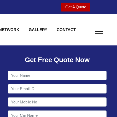
Get A Quote
 NETWORK
GALLERY
CONTACT
Get Free Quote Now
Welcome to Shy