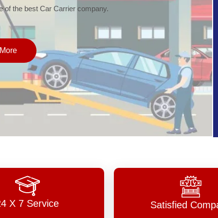
of the best Car Carrier company.
More
24 X 7 Service
Satisfied Comp