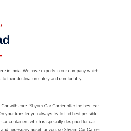
D
ad
ere in India. We have experts in our company which
 to their destination safely and comfortably.
Car with care. Shyam Car Carrier offer the best car
your transfer you always try to find best possible
car containers which is specially designed for car
ble and necessary asset for you, so Shyam Car Carrier