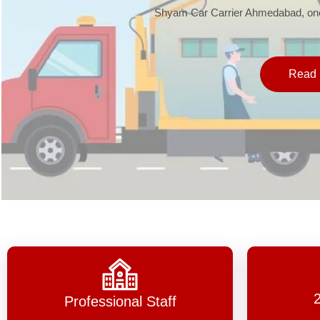
Shyam Car Carrier Ahmedabad, one 
Read 
Professional Staff