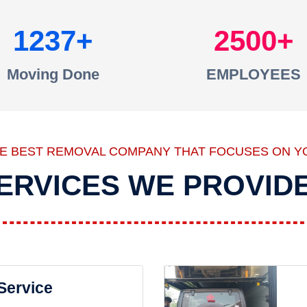
1237
2500
Moving Done
EMPLOYEES
HE BEST REMOVAL COMPANY THAT FOCUSES ON Y
ERVICES WE PROVID
 Service