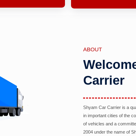
ABOUT
Welcome
Carrier
Shyam Car Carrier is a qu
in important cities of the 
of vehicles and a committe
2004 under the name of Sh