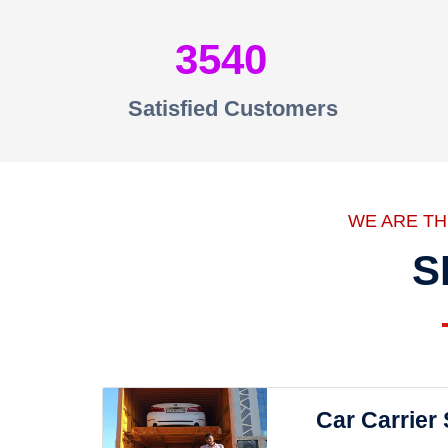
3540
Satisfied Customers
WE ARE T
S
Car Carrier