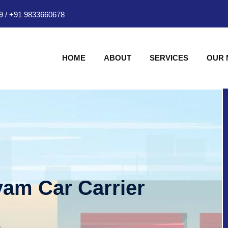
9
/
+91 9833660678
HOME
ABOUT
SERVICES
OUR
am Car Carrier