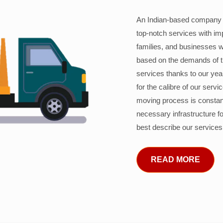
An Indian-based company c
top-notch services with im
families, and businesses w
based on the demands of 
services thanks to our years
for the calibre of our serv
moving process is constant
necessary infrastructure f
best describe our services
READ MORE