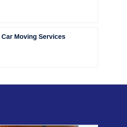
Car Moving Services