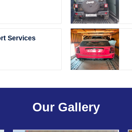
rt Services
Our Gallery