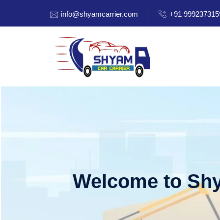
info@shyamcarrier.com
+91 999237315
Welcome to Shy