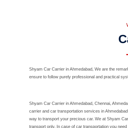
C
Shyam Car Carrier in Ahmedabad, We are the remarka
ensure to follow purely professional and practical sys
Shyam Car Carrier in Ahmedabad, Chennai, Ahmedabad,
carrier and car transportation services in Ahmedaba
way to transport your precious car. We at Shyam Car 
transport only. In case of car transportation you nee