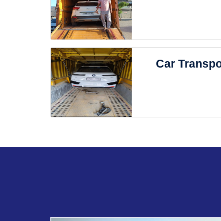
Car Transpo