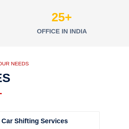
25
OFFICE IN INDIA
OUR NEEDS
ES
Car Shifting Services