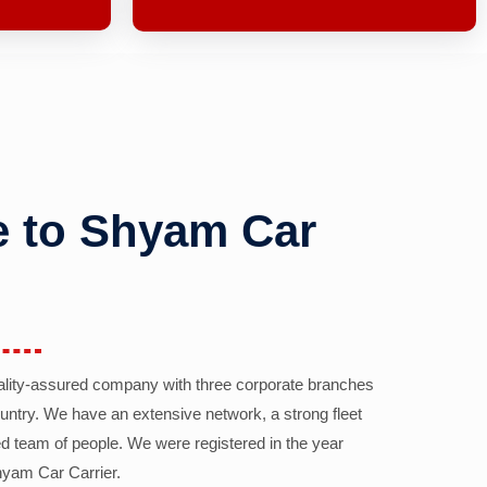
 to Shyam Car
ality-assured company with three corporate branches
country. We have an extensive network, a strong fleet
d team of people. We were registered in the year
yam Car Carrier.