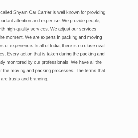
alled Shyam Car Carrier is well known for providing
portant attention and expertise. We provide people,
ith high-quality services. We adjust our services
the moment. We are experts in packing and moving
 of experience. In all of India, there is no close rival
ices. Every action that is taken during the packing and
ly monitored by our professionals. We have all the
or the moving and packing processes. The terms that
 are trusts and branding.