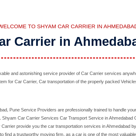
WELCOME TO SHYAM CAR CARRIER IN AHMEDABA
ar Carrier in Ahmedab
ble and astonishing service provider of Car Carrier services anywh
tem for Car Carrier, Car transportation of the properly packed Vehicles
 Pune Service Providers are professionally trained to handle your 
d. Shyam Car Carrier Services Car Transport Service in Ahmedabad On 
Carrier provide you the car transportation services in Ahmedabad by 
d to find a trustworthy moving firm, as a car is one of the most valua