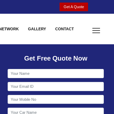
Get A Quote
 NETWORK
GALLERY
CONTACT
Get Free Quote Now
Utility behind S