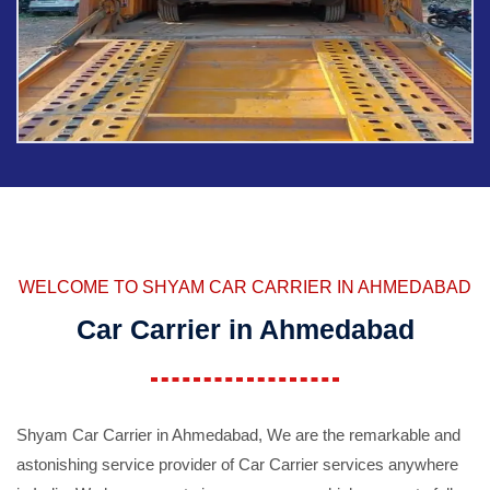
WELCOME TO SHYAM CAR CARRIER IN AHMEDABAD
Car Carrier in Ahmedabad
Shyam Car Carrier in Ahmedabad, We are the remarkable and
astonishing service provider of Car Carrier services anywhere