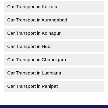
Car Transport in Kolkata
Car Transport in Aurangabad
Car Transport in Kolhapur
Car Transport in Hubli
Car Transport in Chandigarh
Car Transport in Ludhiana
Car Transport in Panipat