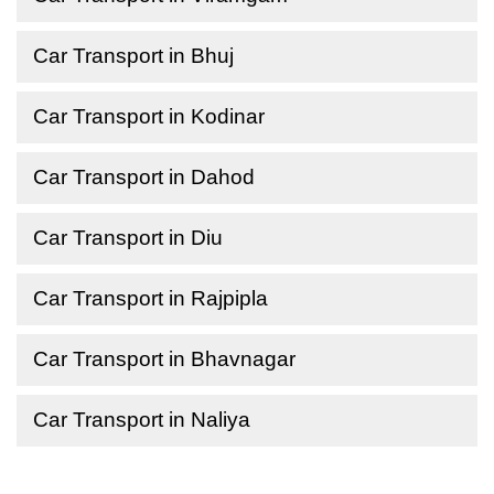
Car Transport in Bhuj
Car Transport in Kodinar
Car Transport in Dahod
Car Transport in Diu
Car Transport in Rajpipla
Car Transport in Bhavnagar
Car Transport in Naliya