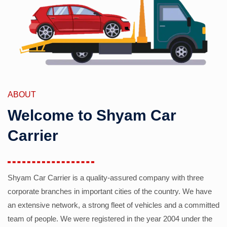
ABOUT
Welcome to Shyam Car
Carrier
Shyam Car Carrier is a quality-assured company with three
corporate branches in important cities of the country. We have
an extensive network, a strong fleet of vehicles and a committed
team of people. We were registered in the year 2004 under the