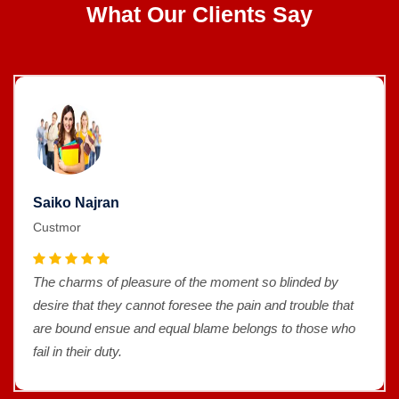
What Our Clients Say
Saiko Najran
Custmor
The charms of pleasure of the moment so blinded by
desire that they cannot foresee the pain and trouble that
are bound ensue and equal blame belongs to those who
fail in their duty.