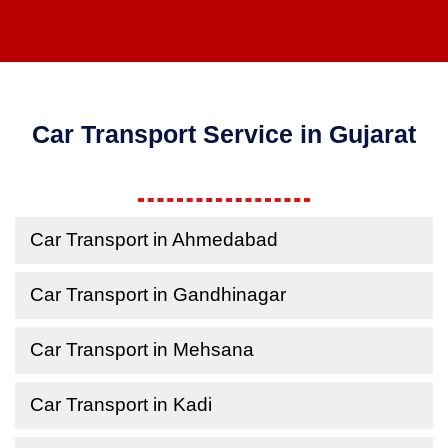
Car Transport Service in Gujarat
Car Transport in Ahmedabad
Car Transport in Gandhinagar
Car Transport in Mehsana
Car Transport in Kadi