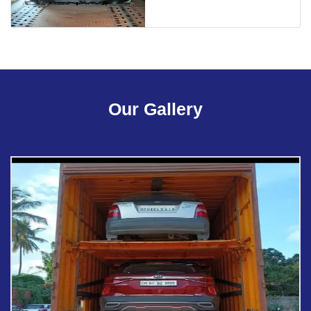
Our Gallery