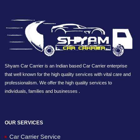
Shyam Car Carrier is an Indian based Car Carrier enterprise
that well known for the high quality services with vital care and
professionalism. We offer the high quality services to
individuals, families and businesses .
OUR SERVICES
Car Carrier Service