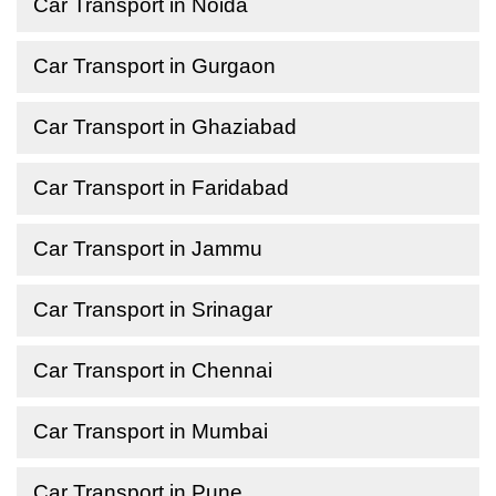
Car Transport in Noida
Car Transport in Gurgaon
Car Transport in Ghaziabad
Car Transport in Faridabad
Car Transport in Jammu
Car Transport in Srinagar
Car Transport in Chennai
Car Transport in Mumbai
Car Transport in Pune