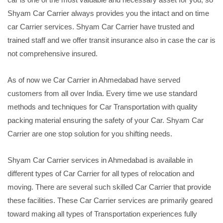
Shyam Car Carrier always provides you the intact and on time
car Carrier services. Shyam Car Carrier have trusted and
trained staff and we offer transit insurance also in case the car is
not comprehensive insured.
As of now we Car Carrier in Ahmedabad have served
customers from all over India. Every time we use standard
methods and techniques for Car Transportation with quality
packing material ensuring the safety of your Car. Shyam Car
Carrier are one stop solution for you shifting needs.
Shyam Car Carrier services in Ahmedabad is available in
different types of Car Carrier for all types of relocation and
moving. There are several such skilled Car Carrier that provide
these facilities. These Car Carrier services are primarily geared
toward making all types of Transportation experiences fully