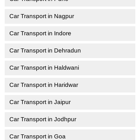
Car Transport in Nagpur
Car Transport in Indore
Car Transport in Dehradun
Car Transport in Haldwani
Car Transport in Haridwar
Car Transport in Jaipur
Car Transport in Jodhpur
Car Transport in Goa