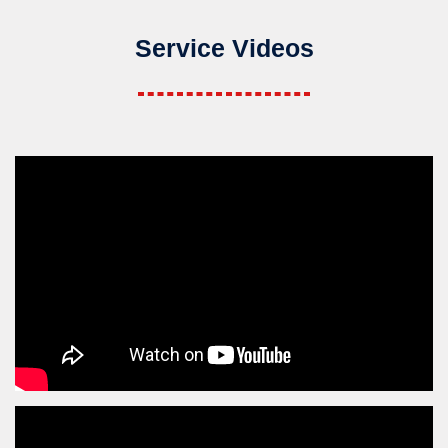
Service Videos