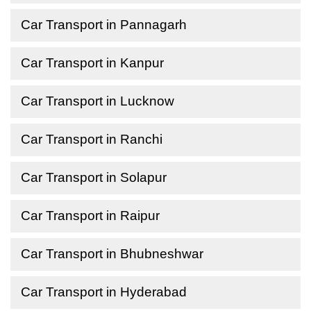
Car Transport in Pannagarh
Car Transport in Kanpur
Car Transport in Lucknow
Car Transport in Ranchi
Car Transport in Solapur
Car Transport in Raipur
Car Transport in Bhubneshwar
Car Transport in Hyderabad