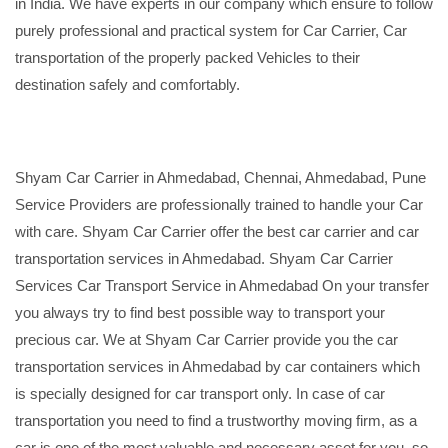
in India. We have experts in our company which ensure to follow
purely professional and practical system for Car Carrier, Car
transportation of the properly packed Vehicles to their
destination safely and comfortably.
Shyam Car Carrier in Ahmedabad, Chennai, Ahmedabad, Pune
Service Providers are professionally trained to handle your Car
with care. Shyam Car Carrier offer the best car carrier and car
transportation services in Ahmedabad. Shyam Car Carrier
Services Car Transport Service in Ahmedabad On your transfer
you always try to find best possible way to transport your
precious car. We at Shyam Car Carrier provide you the car
transportation services in Ahmedabad by car containers which
is specially designed for car transport only. In case of car
transportation you need to find a trustworthy moving firm, as a
car is one of the most valuable and necessary asset for you, so