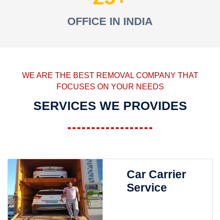
OFFICE IN INDIA
WE ARE THE BEST REMOVAL COMPANY THAT
FOCUSES ON YOUR NEEDS
SERVICES WE PROVIDES
Car Carrier
Service