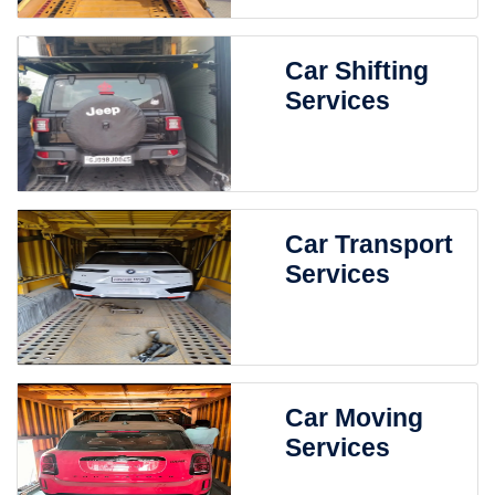
Car Shifting
Services
Car Transport
Services
Car Moving
Services