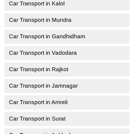
Car Transport in Kalol
Car Transport in Mundra
Car Transport in Gandhidham
Car Transport in Vadodara
Car Transport in Rajkot
Car Transport in Jamnagar
Car Transport in Amreli
Car Transport in Surat