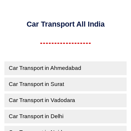
Car Transport All India
Car Transport in Ahmedabad
Car Transport in Surat
Car Transport in Vadodara
Car Transport in Delhi