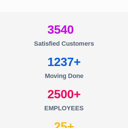
3540
Satisfied Customers
1237
Moving Done
2500
EMPLOYEES
25