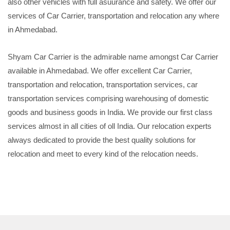
also other vehicles with full asuurance and safety. We offer our
services of Car Carrier, transportation and relocation any where
in Ahmedabad.
Shyam Car Carrier is the admirable name amongst Car Carrier
available in Ahmedabad. We offer excellent Car Carrier,
transportation and relocation, transportation services, car
transportation services comprising warehousing of domestic
goods and business goods in India. We provide our first class
services almost in all cities of oll India. Our relocation experts
always dedicated to provide the best quality solutions for
relocation and meet to every kind of the relocation needs.