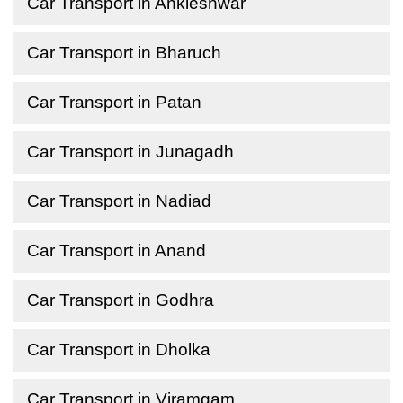
Car Transport in Ankleshwar
Car Transport in Bharuch
Car Transport in Patan
Car Transport in Junagadh
Car Transport in Nadiad
Car Transport in Anand
Car Transport in Godhra
Car Transport in Dholka
Car Transport in Viramgam