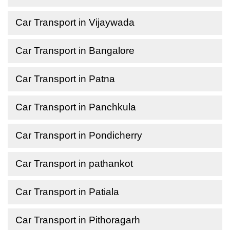
Car Transport in Vijaywada
Car Transport in Bangalore
Car Transport in Patna
Car Transport in Panchkula
Car Transport in Pondicherry
Car Transport in pathankot
Car Transport in Patiala
Car Transport in Pithoragarh