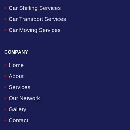
Car Shifting Services
Car Transport Services
Car Moving Services
COMPANY
Home
About
Services
Our Network
Gallery
Contact