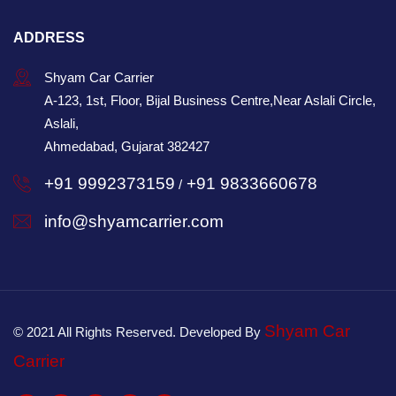
ADDRESS
Shyam Car Carrier
A-123, 1st, Floor, Bijal Business Centre,Near Aslali Circle,
Aslali,
Ahmedabad, Gujarat 382427
+91 9992373159
+91 9833660678
/
info@shyamcarrier.com
Shyam Car
© 2021 All Rights Reserved. Developed By
Carrier