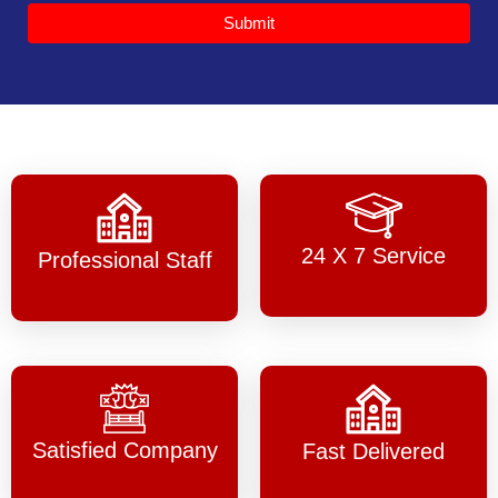
Submit
24 X 7 Service
Professional Staff
Satisfied Company
Fast Delivered