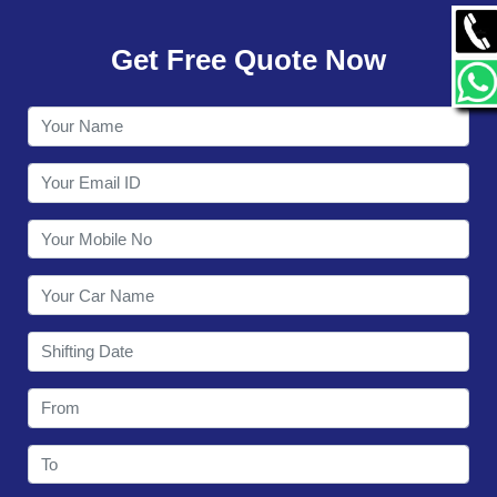
GALLERY
Get Free Quote Now
CONTACT