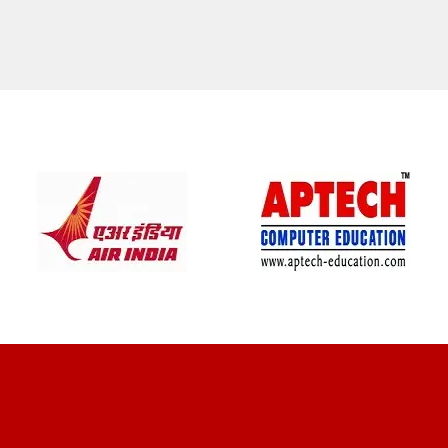
CLIENT REVIEWS