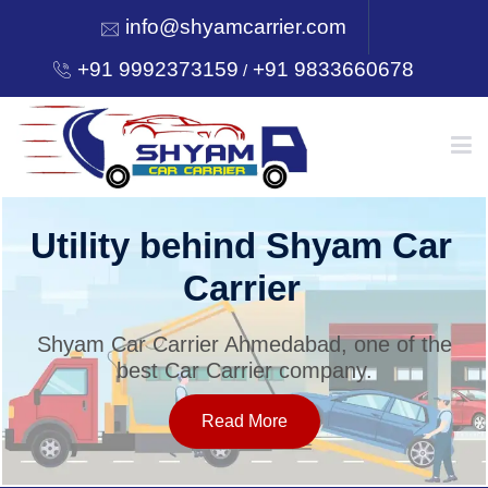
info@shyamcarrier.com
+91 9992373159
+91 9833660678
/
HOME
Utility behind Shyam Car
Carrier
ABOUT
Shyam Car Carrier Ahmedabad, one of the
best Car Carrier company.
SERVICES
Read More
OUR NETWORK