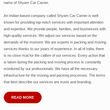
name of Shyam Car Carrier.
An Indian-based company called Shyam Car Carrier is well
known for providing top-notch services with important attention
and expertise. We provide people, families, and businesses with
high-quality services. We adjust our services based on the
demands of the moment. We are experts in packing and moving
services thanks to our years of experience. In all of India, there
is no close rival for the calibre of our services. Every action that
is taken during the packing and moving process is constantly
monitored by our professionals. We have all the necessary
infrastructure for the moving and packing processes. The terms
that best describe our services are trusts and branding.
READ MORE