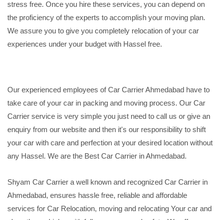
stress free. Once you hire these services, you can depend on
the proficiency of the experts to accomplish your moving plan.
We assure you to give you completely relocation of your car
experiences under your budget with Hassel free.
Our experienced employees of Car Carrier Ahmedabad have to
take care of your car in packing and moving process. Our Car
Carrier service is very simple you just need to call us or give an
enquiry from our website and then it's our responsibility to shift
your car with care and perfection at your desired location without
any Hassel. We are the Best Car Carrier in Ahmedabad.
Shyam Car Carrier a well known and recognized Car Carrier in
Ahmedabad, ensures hassle free, reliable and affordable
services for Car Relocation, moving and relocating Your car and