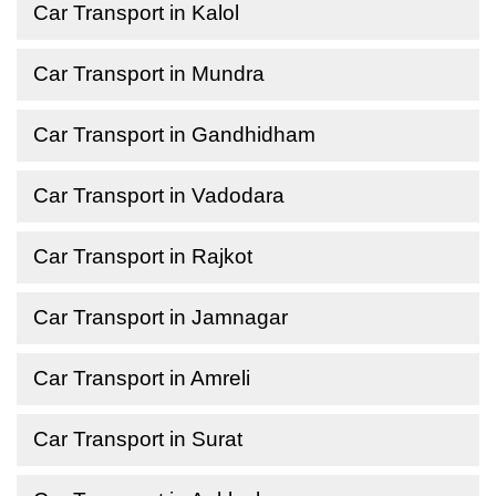
Car Transport in Kalol
Car Transport in Mundra
Car Transport in Gandhidham
Car Transport in Vadodara
Car Transport in Rajkot
Car Transport in Jamnagar
Car Transport in Amreli
Car Transport in Surat