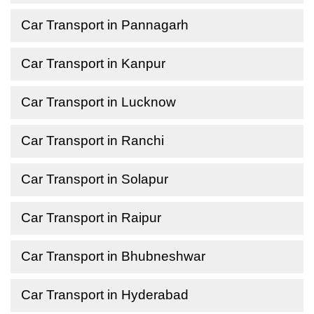
Car Transport in Pannagarh
Car Transport in Kanpur
Car Transport in Lucknow
Car Transport in Ranchi
Car Transport in Solapur
Car Transport in Raipur
Car Transport in Bhubneshwar
Car Transport in Hyderabad