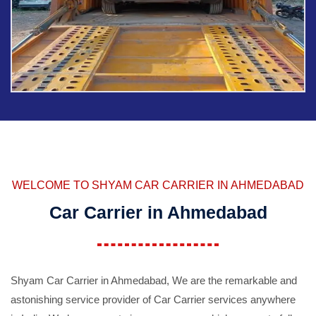
WELCOME TO SHYAM CAR CARRIER IN AHMEDABAD
Car Carrier in Ahmedabad
Shyam Car Carrier in Ahmedabad, We are the remarkable and
astonishing service provider of Car Carrier services anywhere