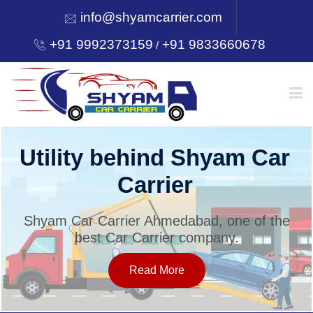
info@shyamcarrier.com
+91 9992373159
+91 9833660678
/
HOME
Utility behind Shyam Car
Carrier
ABOUT
Shyam Car Carrier Ahmedabad, one of the
best Car Carrier company.
SERVICES
Read More
OUR NETWORK