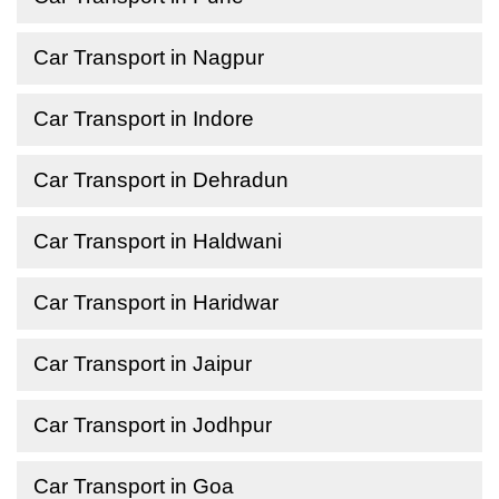
Car Transport in Nagpur
Car Transport in Indore
Car Transport in Dehradun
Car Transport in Haldwani
Car Transport in Haridwar
Car Transport in Jaipur
Car Transport in Jodhpur
Car Transport in Goa