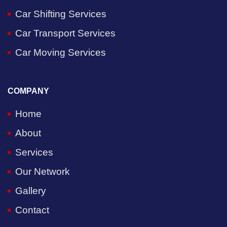
Car Shifting Services
Car Transport Services
Car Moving Services
COMPANY
Home
About
Services
Our Network
Gallery
Contact