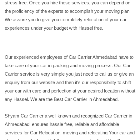
stress free. Once you hire these services, you can depend on
the proficiency of the experts to accomplish your moving plan.
We assure you to give you completely relocation of your car
experiences under your budget with Hassel free.
Our experienced employees of Car Carrier Ahmedabad have to
take care of your car in packing and moving process. Our Car
Carrier service is very simple you just need to call us or give an
enquiry from our website and then it's our responsibility to shift
your car with care and perfection at your desired location without
any Hassel. We are the Best Car Carrier in Ahmedabad.
Shyam Car Carrier a well known and recognized Car Carrier in
Ahmedabad, ensures hassle free, reliable and affordable
services for Car Relocation, moving and relocating Your car and