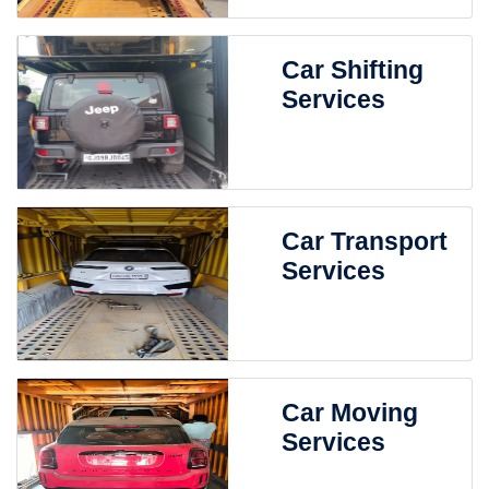
Car Shifting
Services
Car Transport
Services
Car Moving
Services