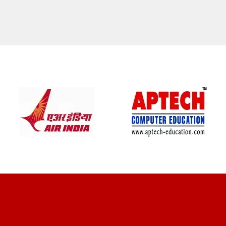
CLIENT REVIEWS