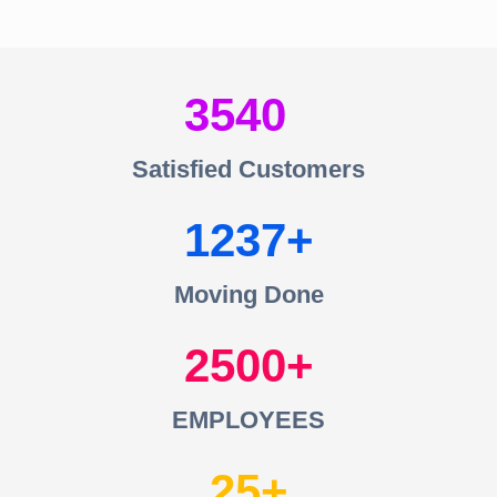
3540
Satisfied Customers
1237
Moving Done
2500
EMPLOYEES
25