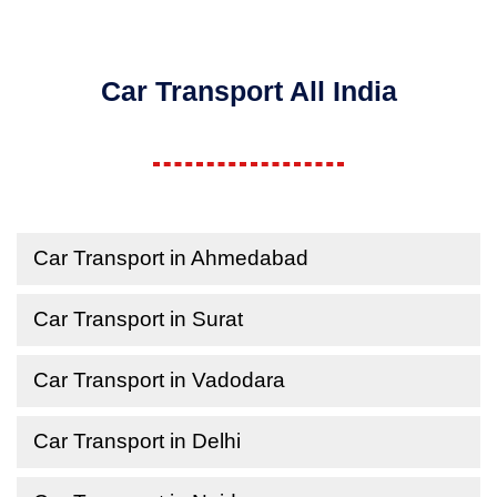
Car Transport All India
Car Transport in Ahmedabad
Car Transport in Surat
Car Transport in Vadodara
Car Transport in Delhi