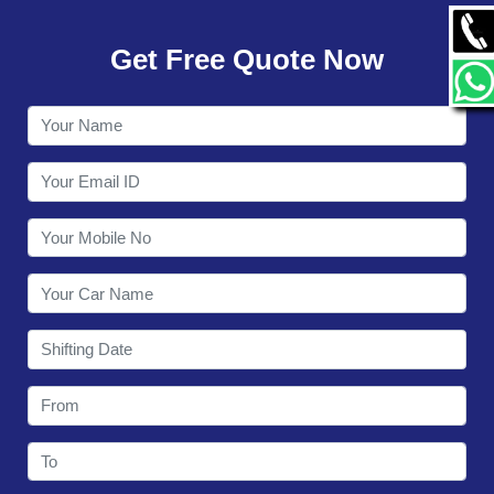
GALLERY
Get Free Quote Now
CONTACT