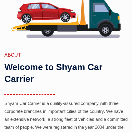
ABOUT
Welcome to Shyam Car
Carrier
Shyam Car Carrier is a quality-assured company with three
corporate branches in important cities of the country. We have
an extensive network, a strong fleet of vehicles and a committed
team of people. We were registered in the year 2004 under the