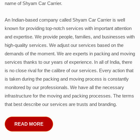
name of Shyam Car Carrier.
An Indian-based company called Shyam Car Carrier is well
known for providing top-notch services with important attention
and expertise. We provide people, families, and businesses with
high-quality services. We adjust our services based on the
demands of the moment. We are experts in packing and moving
services thanks to our years of experience. In all of India, there
is no close rival for the calibre of our services. Every action that
is taken during the packing and moving process is constantly
monitored by our professionals. We have all the necessary
infrastructure for the moving and packing processes. The terms
that best describe our services are trusts and branding.
READ MORE