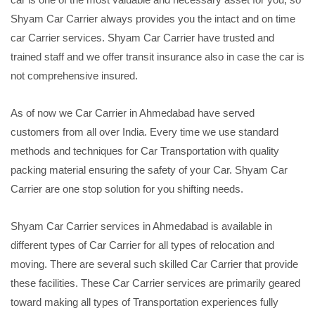
Shyam Car Carrier always provides you the intact and on time
car Carrier services. Shyam Car Carrier have trusted and
trained staff and we offer transit insurance also in case the car is
not comprehensive insured.
As of now we Car Carrier in Ahmedabad have served
customers from all over India. Every time we use standard
methods and techniques for Car Transportation with quality
packing material ensuring the safety of your Car. Shyam Car
Carrier are one stop solution for you shifting needs.
Shyam Car Carrier services in Ahmedabad is available in
different types of Car Carrier for all types of relocation and
moving. There are several such skilled Car Carrier that provide
these facilities. These Car Carrier services are primarily geared
toward making all types of Transportation experiences fully