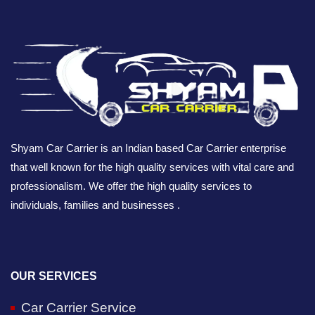
Shyam Car Carrier is an Indian based Car Carrier enterprise
that well known for the high quality services with vital care and
professionalism. We offer the high quality services to
individuals, families and businesses .
OUR SERVICES
Car Carrier Service