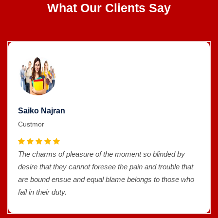
What Our Clients Say
Saiko Najran
Custmor
The charms of pleasure of the moment so blinded by
desire that they cannot foresee the pain and trouble that
are bound ensue and equal blame belongs to those who
fail in their duty.