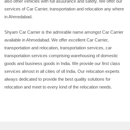
also other vehicles with full asuurance and safety. We offer our
services of Car Carrier, transportation and relocation any where
in Ahmedabad.
Shyam Car Carrier is the admirable name amongst Car Carrier
available in Ahmedabad. We offer excellent Car Carrier,
transportation and relocation, transportation services, car
transportation services comprising warehousing of domestic
goods and business goods in India. We provide our first class
services almost in all cities of oll India. Our relocation experts
always dedicated to provide the best quality solutions for
relocation and meet to every kind of the relocation needs.