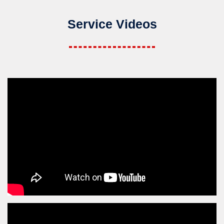
Service Videos