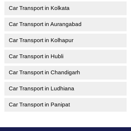
Car Transport in Kolkata
Car Transport in Aurangabad
Car Transport in Kolhapur
Car Transport in Hubli
Car Transport in Chandigarh
Car Transport in Ludhiana
Car Transport in Panipat