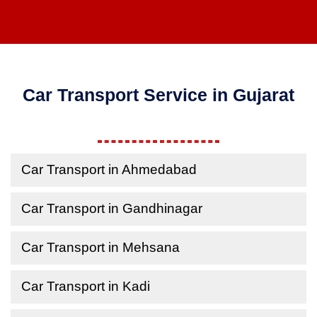
Car Transport Service in Gujarat
Car Transport in Ahmedabad
Car Transport in Gandhinagar
Car Transport in Mehsana
Car Transport in Kadi