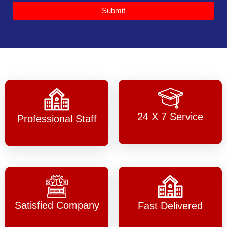
Submit
24 X 7 Service
Professional Staff
Satisfied Company
Fast Delivered