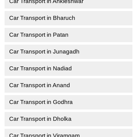
Car Transport in Ankleshwar
Car Transport in Bharuch
Car Transport in Patan
Car Transport in Junagadh
Car Transport in Nadiad
Car Transport in Anand
Car Transport in Godhra
Car Transport in Dholka
Car Transport in Viramgam