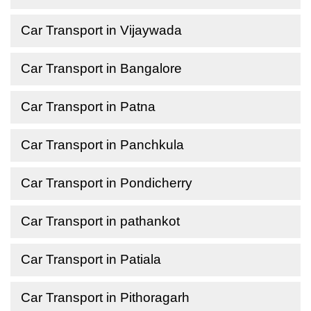
Car Transport in Vijaywada
Car Transport in Bangalore
Car Transport in Patna
Car Transport in Panchkula
Car Transport in Pondicherry
Car Transport in pathankot
Car Transport in Patiala
Car Transport in Pithoragarh