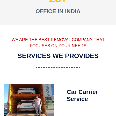
OFFICE IN INDIA
WE ARE THE BEST REMOVAL COMPANY THAT
FOCUSES ON YOUR NEEDS
SERVICES WE PROVIDES
Car Carrier
Service