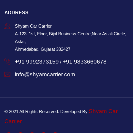
ADDRESS
Shyam Car Carrier
A-123, 1st, Floor, Bijal Business Centre,Near Aslali Circle,
Aslali,
Ahmedabad, Gujarat 382427
+91 9992373159
+91 9833660678
/
info@shyamcarrier.com
Shyam Car
© 2021 All Rights Reserved. Developed By
Carrier