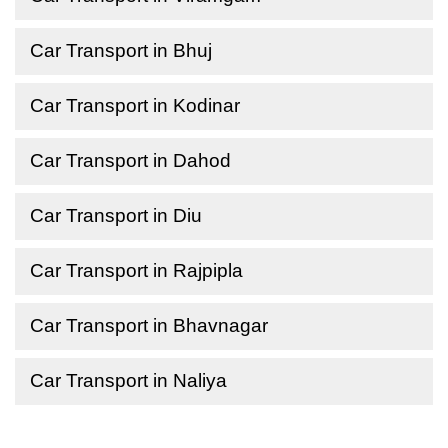
Car Transport in Bhuj
Car Transport in Kodinar
Car Transport in Dahod
Car Transport in Diu
Car Transport in Rajpipla
Car Transport in Bhavnagar
Car Transport in Naliya