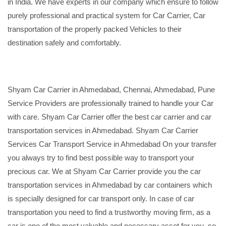
in India. We have experts in our company which ensure to follow
purely professional and practical system for Car Carrier, Car
transportation of the properly packed Vehicles to their
destination safely and comfortably.
Shyam Car Carrier in Ahmedabad, Chennai, Ahmedabad, Pune
Service Providers are professionally trained to handle your Car
with care. Shyam Car Carrier offer the best car carrier and car
transportation services in Ahmedabad. Shyam Car Carrier
Services Car Transport Service in Ahmedabad On your transfer
you always try to find best possible way to transport your
precious car. We at Shyam Car Carrier provide you the car
transportation services in Ahmedabad by car containers which
is specially designed for car transport only. In case of car
transportation you need to find a trustworthy moving firm, as a
car is one of the most valuable and necessary asset for you, so