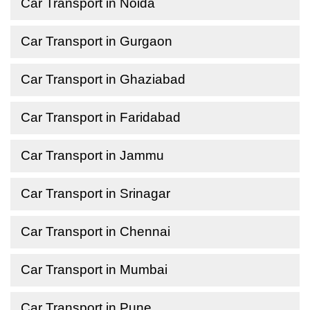
Car Transport in Noida
Car Transport in Gurgaon
Car Transport in Ghaziabad
Car Transport in Faridabad
Car Transport in Jammu
Car Transport in Srinagar
Car Transport in Chennai
Car Transport in Mumbai
Car Transport in Pune