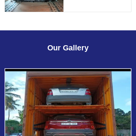
Our Gallery