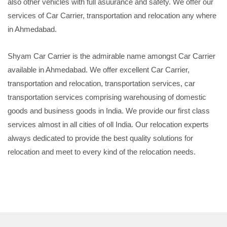
also other vehicles with full asuurance and safety. We offer our
services of Car Carrier, transportation and relocation any where
in Ahmedabad.
Shyam Car Carrier is the admirable name amongst Car Carrier
available in Ahmedabad. We offer excellent Car Carrier,
transportation and relocation, transportation services, car
transportation services comprising warehousing of domestic
goods and business goods in India. We provide our first class
services almost in all cities of oll India. Our relocation experts
always dedicated to provide the best quality solutions for
relocation and meet to every kind of the relocation needs.