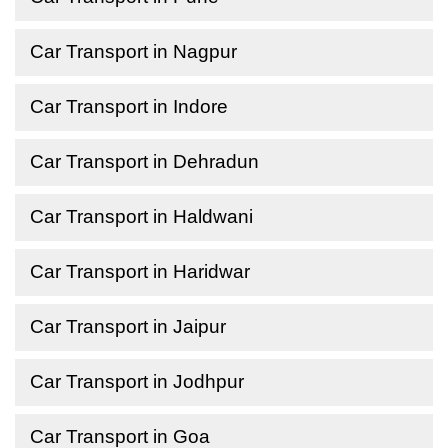
Car Transport in Nagpur
Car Transport in Indore
Car Transport in Dehradun
Car Transport in Haldwani
Car Transport in Haridwar
Car Transport in Jaipur
Car Transport in Jodhpur
Car Transport in Goa