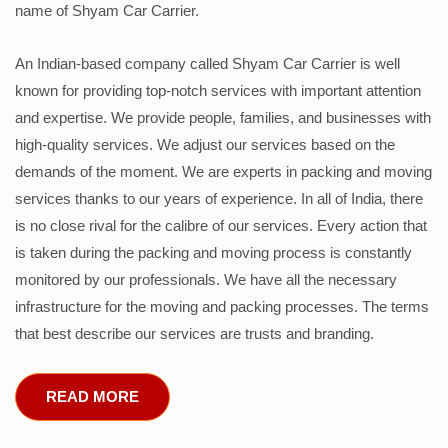
name of Shyam Car Carrier.
An Indian-based company called Shyam Car Carrier is well
known for providing top-notch services with important attention
and expertise. We provide people, families, and businesses with
high-quality services. We adjust our services based on the
demands of the moment. We are experts in packing and moving
services thanks to our years of experience. In all of India, there
is no close rival for the calibre of our services. Every action that
is taken during the packing and moving process is constantly
monitored by our professionals. We have all the necessary
infrastructure for the moving and packing processes. The terms
that best describe our services are trusts and branding.
READ MORE