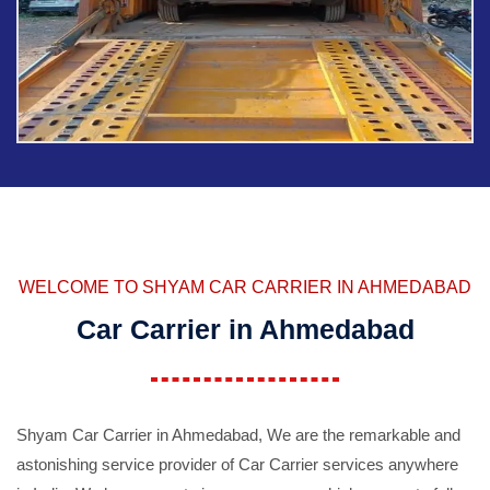
WELCOME TO SHYAM CAR CARRIER IN AHMEDABAD
Car Carrier in Ahmedabad
Shyam Car Carrier in Ahmedabad, We are the remarkable and
astonishing service provider of Car Carrier services anywhere