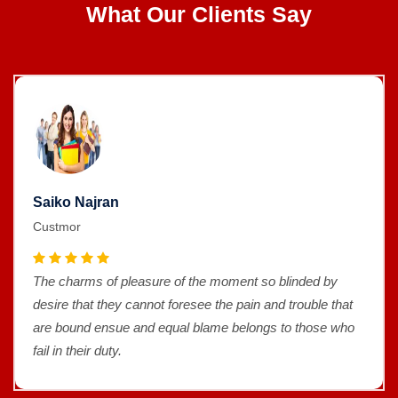
What Our Clients Say
Saiko Najran
Custmor
The charms of pleasure of the moment so blinded by
desire that they cannot foresee the pain and trouble that
are bound ensue and equal blame belongs to those who
fail in their duty.