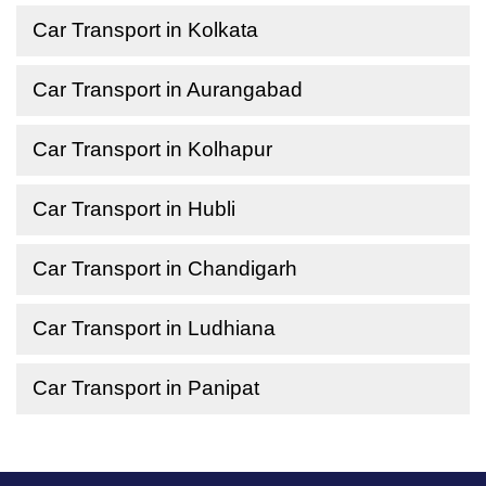
Car Transport in Kolkata
Car Transport in Aurangabad
Car Transport in Kolhapur
Car Transport in Hubli
Car Transport in Chandigarh
Car Transport in Ludhiana
Car Transport in Panipat