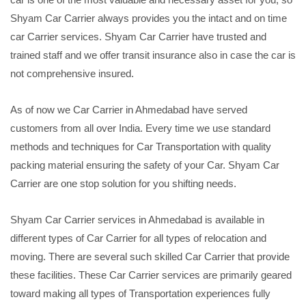
Shyam Car Carrier always provides you the intact and on time
car Carrier services. Shyam Car Carrier have trusted and
trained staff and we offer transit insurance also in case the car is
not comprehensive insured.
As of now we Car Carrier in Ahmedabad have served
customers from all over India. Every time we use standard
methods and techniques for Car Transportation with quality
packing material ensuring the safety of your Car. Shyam Car
Carrier are one stop solution for you shifting needs.
Shyam Car Carrier services in Ahmedabad is available in
different types of Car Carrier for all types of relocation and
moving. There are several such skilled Car Carrier that provide
these facilities. These Car Carrier services are primarily geared
toward making all types of Transportation experiences fully