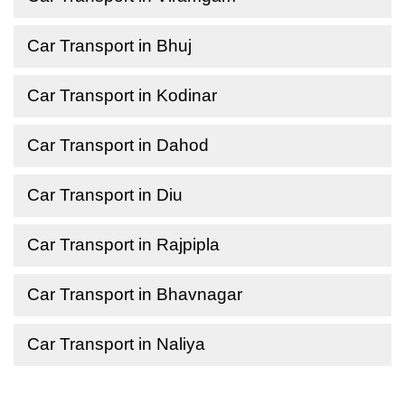
Car Transport in Bhuj
Car Transport in Kodinar
Car Transport in Dahod
Car Transport in Diu
Car Transport in Rajpipla
Car Transport in Bhavnagar
Car Transport in Naliya