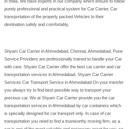
in India. We have experts in our company which ensure to follow
purely professional and practical system for Car Carrier, Car
transportation of the properly packed Vehicles to their
destination safely and comfortably.
Shyam Car Carrier in Ahmedabad, Chennai, Ahmedabad, Pune
Service Providers are professionally trained to handle your Car
with care. Shyam Car Carrier offer the best car carrier and car
transportation services in Ahmedabad. Shyam Car Carrier
Services Car Transport Service in Ahmedabad On your transfer
you always try to find best possible way to transport your
precious car. We at Shyam Car Carrier provide you the car
transportation services in Ahmedabad by car containers which
is specially designed for car transport only. In case of car
transportation you need to find a trustworthy moving firm, as a
car is one of the most valuable and necessary asset for you, so