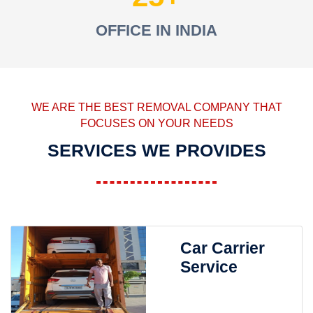
OFFICE IN INDIA
WE ARE THE BEST REMOVAL COMPANY THAT
FOCUSES ON YOUR NEEDS
SERVICES WE PROVIDES
Car Carrier
Service