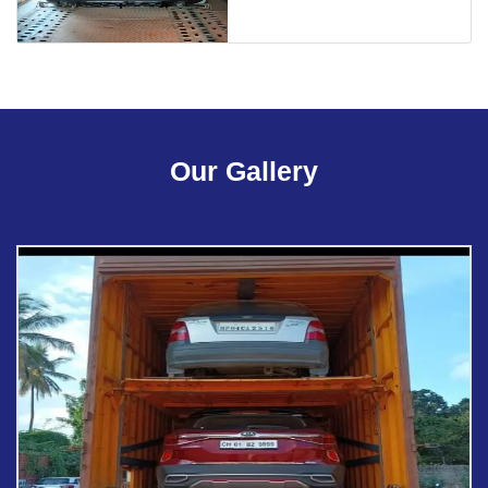
Our Gallery