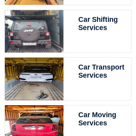
Car Shifting
Services
Car Transport
Services
Car Moving
Services