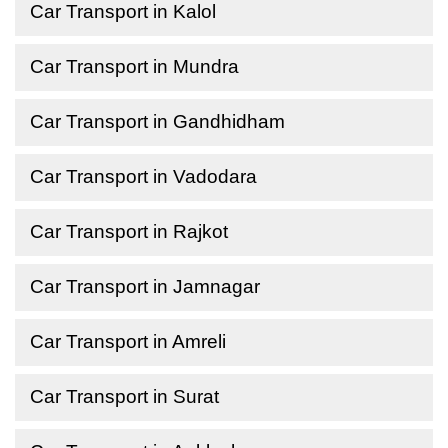
Car Transport in Kalol
Car Transport in Mundra
Car Transport in Gandhidham
Car Transport in Vadodara
Car Transport in Rajkot
Car Transport in Jamnagar
Car Transport in Amreli
Car Transport in Surat