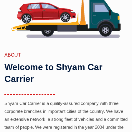
ABOUT
Welcome to Shyam Car
Carrier
Shyam Car Carrier is a quality-assured company with three
corporate branches in important cities of the country. We have
an extensive network, a strong fleet of vehicles and a committed
team of people. We were registered in the year 2004 under the