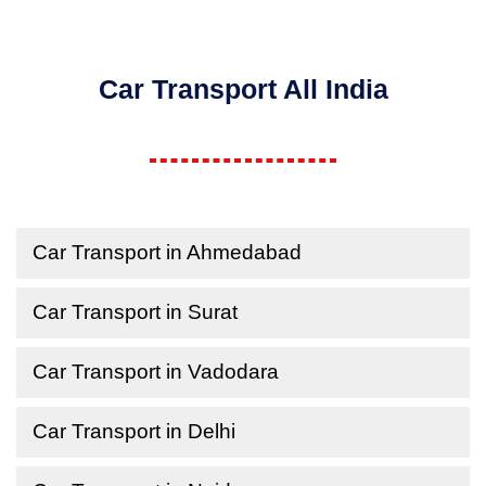
Car Transport All India
Car Transport in Ahmedabad
Car Transport in Surat
Car Transport in Vadodara
Car Transport in Delhi