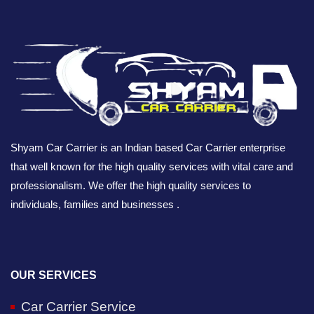
Shyam Car Carrier is an Indian based Car Carrier enterprise
that well known for the high quality services with vital care and
professionalism. We offer the high quality services to
individuals, families and businesses .
OUR SERVICES
Car Carrier Service