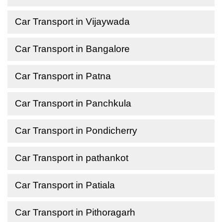
Car Transport in Vijaywada
Car Transport in Bangalore
Car Transport in Patna
Car Transport in Panchkula
Car Transport in Pondicherry
Car Transport in pathankot
Car Transport in Patiala
Car Transport in Pithoragarh