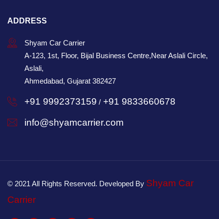
ADDRESS
Shyam Car Carrier
A-123, 1st, Floor, Bijal Business Centre,Near Aslali Circle,
Aslali,
Ahmedabad, Gujarat 382427
+91 9992373159
+91 9833660678
/
info@shyamcarrier.com
Shyam Car
© 2021 All Rights Reserved. Developed By
Carrier