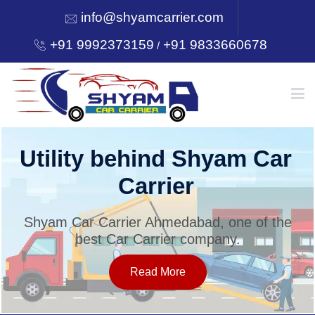
info@shyamcarrier.com
+91 9992373159
+91 9833660678
/
HOME
Utility behind Shyam Car
Carrier
ABOUT
Shyam Car Carrier Ahmedabad, one of the
best Car Carrier company.
SERVICES
Read More
OUR NETWORK