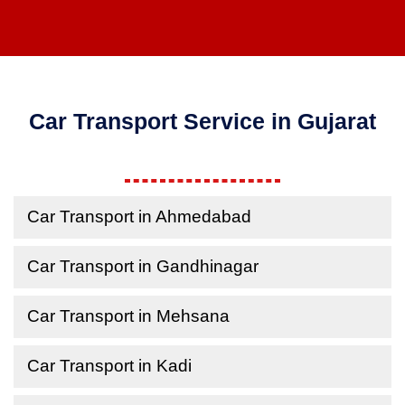
Car Transport Service in Gujarat
Car Transport in Ahmedabad
Car Transport in Gandhinagar
Car Transport in Mehsana
Car Transport in Kadi