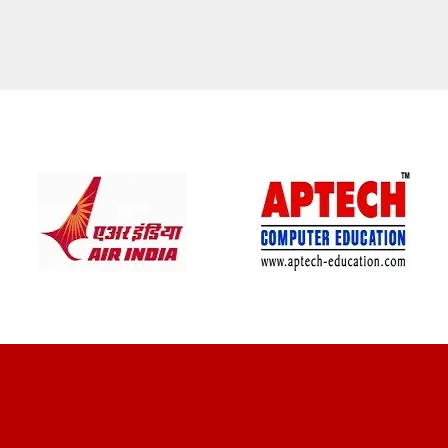
CLIENT REVIEWS