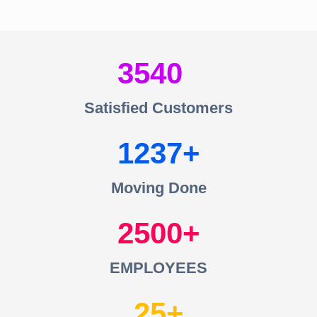
3540
Satisfied Customers
1237
Moving Done
2500
EMPLOYEES
25