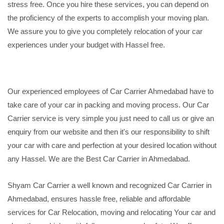
stress free. Once you hire these services, you can depend on
the proficiency of the experts to accomplish your moving plan.
We assure you to give you completely relocation of your car
experiences under your budget with Hassel free.
Our experienced employees of Car Carrier Ahmedabad have to
take care of your car in packing and moving process. Our Car
Carrier service is very simple you just need to call us or give an
enquiry from our website and then it's our responsibility to shift
your car with care and perfection at your desired location without
any Hassel. We are the Best Car Carrier in Ahmedabad.
Shyam Car Carrier a well known and recognized Car Carrier in
Ahmedabad, ensures hassle free, reliable and affordable
services for Car Relocation, moving and relocating Your car and