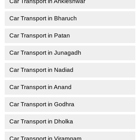
Car Transport in Ankleshwar
Car Transport in Bharuch
Car Transport in Patan
Car Transport in Junagadh
Car Transport in Nadiad
Car Transport in Anand
Car Transport in Godhra
Car Transport in Dholka
Car Transport in Viramgam