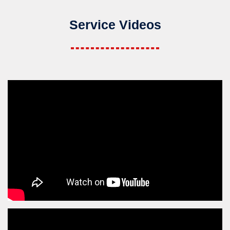
Service Videos