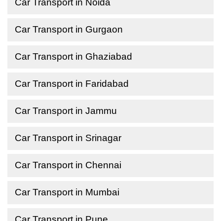
Car Transport in Noida
Car Transport in Gurgaon
Car Transport in Ghaziabad
Car Transport in Faridabad
Car Transport in Jammu
Car Transport in Srinagar
Car Transport in Chennai
Car Transport in Mumbai
Car Transport in Pune