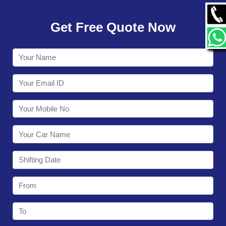
GALLERY
Get Free Quote Now
CONTACT