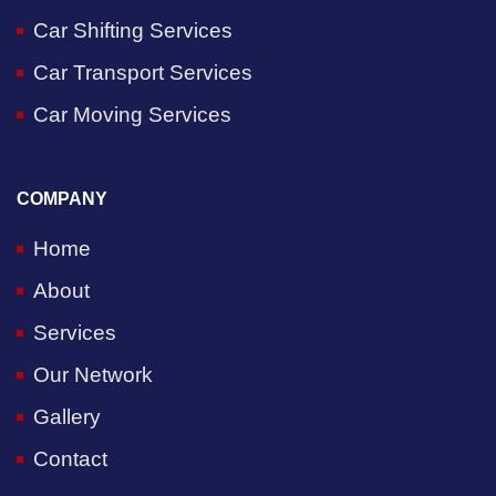
Car Shifting Services
Car Transport Services
Car Moving Services
COMPANY
Home
About
Services
Our Network
Gallery
Contact