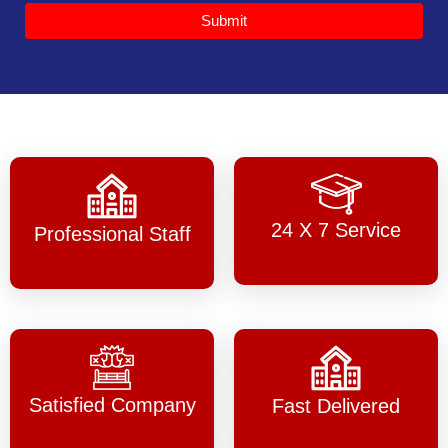
Submit
24 X 7 Service
Professional Staff
Satisfied Company
Fast Delivered