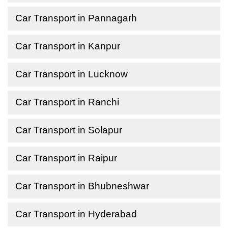
Car Transport in Pannagarh
Car Transport in Kanpur
Car Transport in Lucknow
Car Transport in Ranchi
Car Transport in Solapur
Car Transport in Raipur
Car Transport in Bhubneshwar
Car Transport in Hyderabad