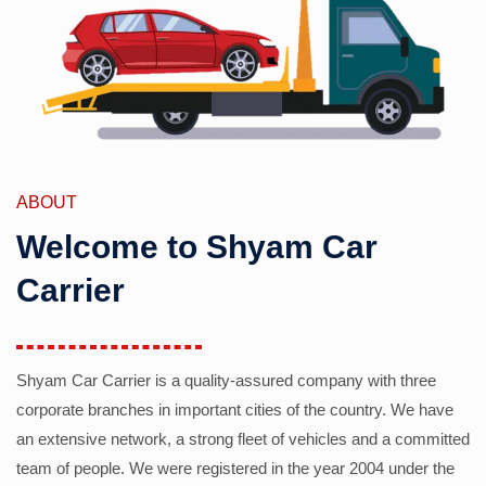
ABOUT
Welcome to Shyam Car
Carrier
Shyam Car Carrier is a quality-assured company with three
corporate branches in important cities of the country. We have
an extensive network, a strong fleet of vehicles and a committed
team of people. We were registered in the year 2004 under the