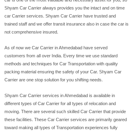
Shyam Car Carrier always provides you the intact and on time
car Carrier services. Shyam Car Carrier have trusted and
trained staff and we offer transit insurance also in case the car is
not comprehensive insured.
As of now we Car Carrier in Ahmedabad have served
customers from all over India. Every time we use standard
methods and techniques for Car Transportation with quality
packing material ensuring the safety of your Car. Shyam Car
Carrier are one stop solution for you shifting needs.
Shyam Car Carrier services in Ahmedabad is available in
different types of Car Carrier for all types of relocation and
moving. There are several such skilled Car Carrier that provide
these facilities. These Car Carrier services are primarily geared
toward making all types of Transportation experiences fully