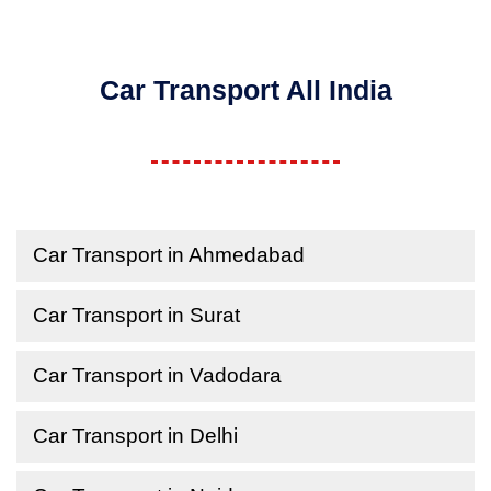
Car Transport All India
Car Transport in Ahmedabad
Car Transport in Surat
Car Transport in Vadodara
Car Transport in Delhi