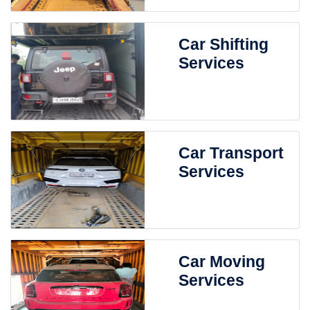
Car Shifting
Services
Car Transport
Services
Car Moving
Services