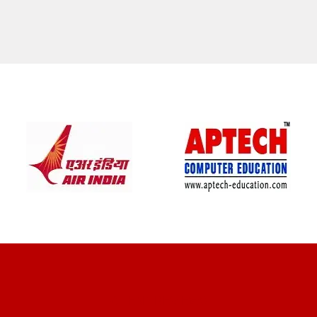
CLIENT REVIEWS