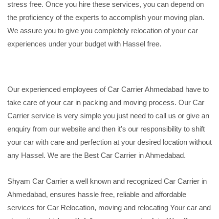
stress free. Once you hire these services, you can depend on
the proficiency of the experts to accomplish your moving plan.
We assure you to give you completely relocation of your car
experiences under your budget with Hassel free.
Our experienced employees of Car Carrier Ahmedabad have to
take care of your car in packing and moving process. Our Car
Carrier service is very simple you just need to call us or give an
enquiry from our website and then it's our responsibility to shift
your car with care and perfection at your desired location without
any Hassel. We are the Best Car Carrier in Ahmedabad.
Shyam Car Carrier a well known and recognized Car Carrier in
Ahmedabad, ensures hassle free, reliable and affordable
services for Car Relocation, moving and relocating Your car and