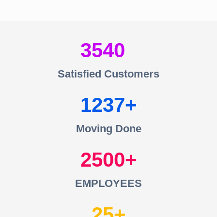
3540
Satisfied Customers
1237
Moving Done
2500
EMPLOYEES
25