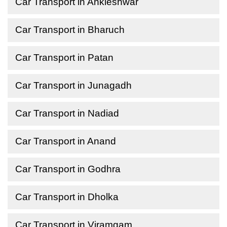
Car Transport in Ankleshwar
Car Transport in Bharuch
Car Transport in Patan
Car Transport in Junagadh
Car Transport in Nadiad
Car Transport in Anand
Car Transport in Godhra
Car Transport in Dholka
Car Transport in Viramgam