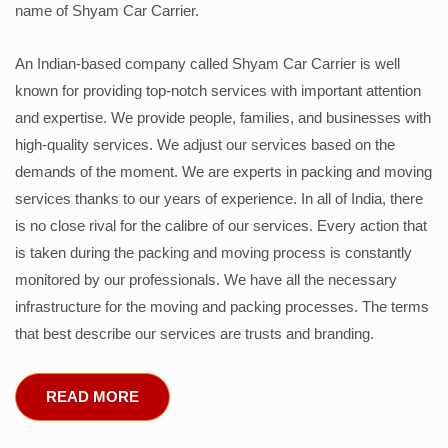
name of Shyam Car Carrier.
An Indian-based company called Shyam Car Carrier is well
known for providing top-notch services with important attention
and expertise. We provide people, families, and businesses with
high-quality services. We adjust our services based on the
demands of the moment. We are experts in packing and moving
services thanks to our years of experience. In all of India, there
is no close rival for the calibre of our services. Every action that
is taken during the packing and moving process is constantly
monitored by our professionals. We have all the necessary
infrastructure for the moving and packing processes. The terms
that best describe our services are trusts and branding.
READ MORE