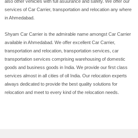
also other vehicles with full asuurance and safety. We offer our
services of Car Carrier, transportation and relocation any where
in Ahmedabad.
Shyam Car Carrier is the admirable name amongst Car Carrier
available in Ahmedabad. We offer excellent Car Carrier,
transportation and relocation, transportation services, car
transportation services comprising warehousing of domestic
goods and business goods in India. We provide our first class
services almost in all cities of oll India. Our relocation experts
always dedicated to provide the best quality solutions for
relocation and meet to every kind of the relocation needs.