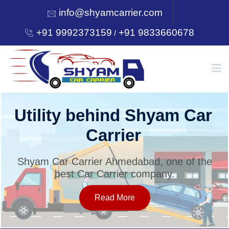
info@shyamcarrier.com
+91 9992373159
+91 9833660678
/
HOME
Utility behind Shyam Car
Carrier
ABOUT
Shyam Car Carrier Ahmedabad, one of the
best Car Carrier company.
SERVICES
Read More
OUR NETWORK