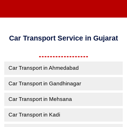
Car Transport Service in Gujarat
Car Transport in Ahmedabad
Car Transport in Gandhinagar
Car Transport in Mehsana
Car Transport in Kadi