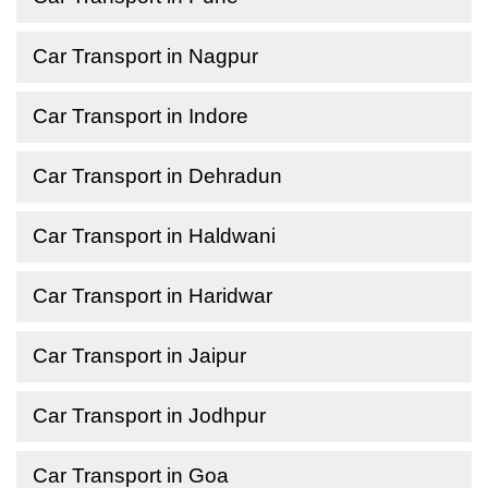
Car Transport in Nagpur
Car Transport in Indore
Car Transport in Dehradun
Car Transport in Haldwani
Car Transport in Haridwar
Car Transport in Jaipur
Car Transport in Jodhpur
Car Transport in Goa