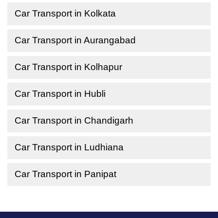
Car Transport in Kolkata
Car Transport in Aurangabad
Car Transport in Kolhapur
Car Transport in Hubli
Car Transport in Chandigarh
Car Transport in Ludhiana
Car Transport in Panipat