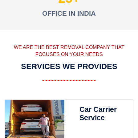
OFFICE IN INDIA
WE ARE THE BEST REMOVAL COMPANY THAT
FOCUSES ON YOUR NEEDS
SERVICES WE PROVIDES
Car Carrier
Service