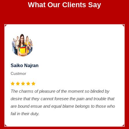
What Our Clients Say
Saiko Najran
Custmor
The charms of pleasure of the moment so blinded by
desire that they cannot foresee the pain and trouble that
are bound ensue and equal blame belongs to those who
fail in their duty.