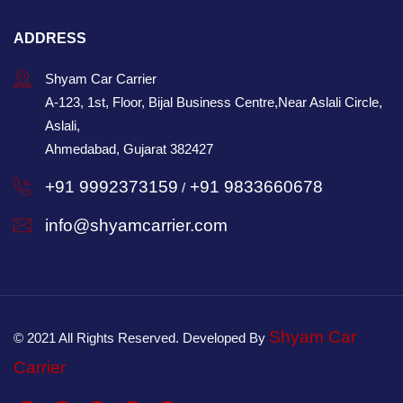
ADDRESS
Shyam Car Carrier
A-123, 1st, Floor, Bijal Business Centre,Near Aslali Circle,
Aslali,
Ahmedabad, Gujarat 382427
+91 9992373159
+91 9833660678
/
info@shyamcarrier.com
Shyam Car
© 2021 All Rights Reserved. Developed By
Carrier