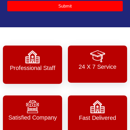
Submit
24 X 7 Service
Professional Staff
Satisfied Company
Fast Delivered