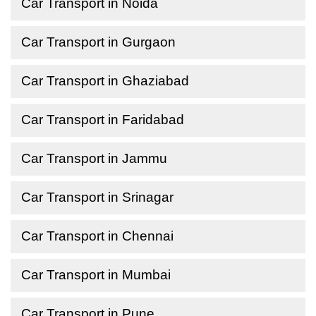
Car Transport in Noida
Car Transport in Gurgaon
Car Transport in Ghaziabad
Car Transport in Faridabad
Car Transport in Jammu
Car Transport in Srinagar
Car Transport in Chennai
Car Transport in Mumbai
Car Transport in Pune