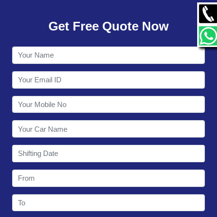
GALLERY
Get Free Quote Now
CONTACT