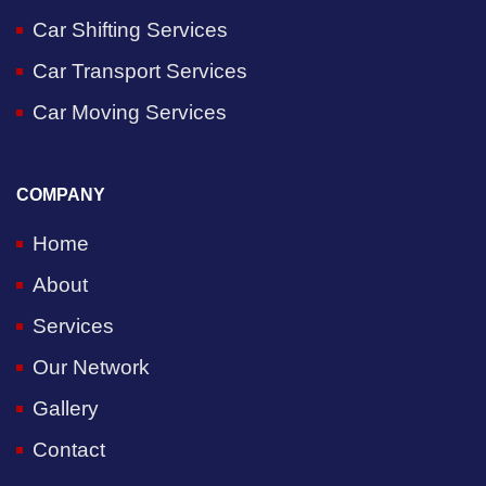
Car Shifting Services
Car Transport Services
Car Moving Services
COMPANY
Home
About
Services
Our Network
Gallery
Contact