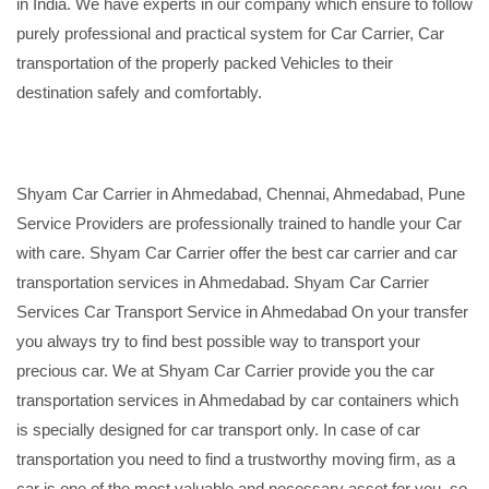
in India. We have experts in our company which ensure to follow
purely professional and practical system for Car Carrier, Car
transportation of the properly packed Vehicles to their
destination safely and comfortably.
Shyam Car Carrier in Ahmedabad, Chennai, Ahmedabad, Pune
Service Providers are professionally trained to handle your Car
with care. Shyam Car Carrier offer the best car carrier and car
transportation services in Ahmedabad. Shyam Car Carrier
Services Car Transport Service in Ahmedabad On your transfer
you always try to find best possible way to transport your
precious car. We at Shyam Car Carrier provide you the car
transportation services in Ahmedabad by car containers which
is specially designed for car transport only. In case of car
transportation you need to find a trustworthy moving firm, as a
car is one of the most valuable and necessary asset for you, so