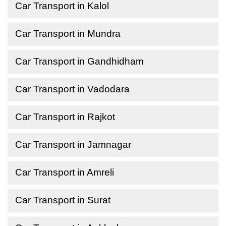
Car Transport in Kalol
Car Transport in Mundra
Car Transport in Gandhidham
Car Transport in Vadodara
Car Transport in Rajkot
Car Transport in Jamnagar
Car Transport in Amreli
Car Transport in Surat