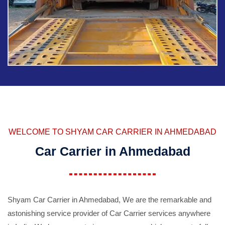
WELCOME TO SHYAM CAR CARRIER IN AHMEDABAD
Car Carrier in Ahmedabad
Shyam Car Carrier in Ahmedabad, We are the remarkable and
astonishing service provider of Car Carrier services anywhere