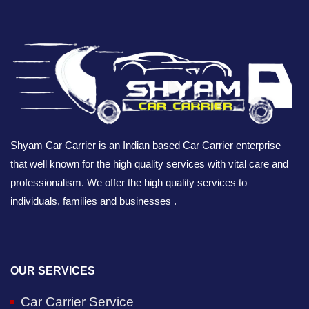
Shyam Car Carrier is an Indian based Car Carrier enterprise
that well known for the high quality services with vital care and
professionalism. We offer the high quality services to
individuals, families and businesses .
OUR SERVICES
Car Carrier Service