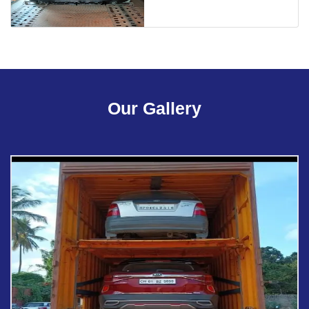
Our Gallery