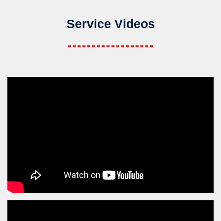
Service Videos