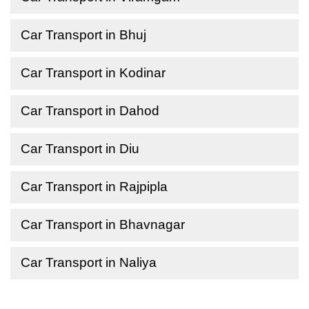
Car Transport in Bhuj
Car Transport in Kodinar
Car Transport in Dahod
Car Transport in Diu
Car Transport in Rajpipla
Car Transport in Bhavnagar
Car Transport in Naliya