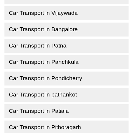
Car Transport in Vijaywada
Car Transport in Bangalore
Car Transport in Patna
Car Transport in Panchkula
Car Transport in Pondicherry
Car Transport in pathankot
Car Transport in Patiala
Car Transport in Pithoragarh