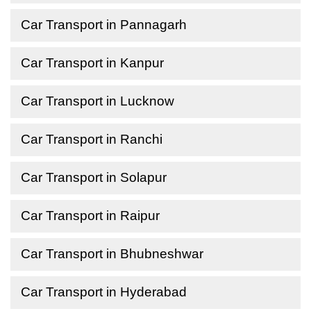
Car Transport in Pannagarh
Car Transport in Kanpur
Car Transport in Lucknow
Car Transport in Ranchi
Car Transport in Solapur
Car Transport in Raipur
Car Transport in Bhubneshwar
Car Transport in Hyderabad