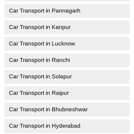
Car Transport in Pannagarh
Car Transport in Kanpur
Car Transport in Lucknow
Car Transport in Ranchi
Car Transport in Solapur
Car Transport in Raipur
Car Transport in Bhubneshwar
Car Transport in Hyderabad