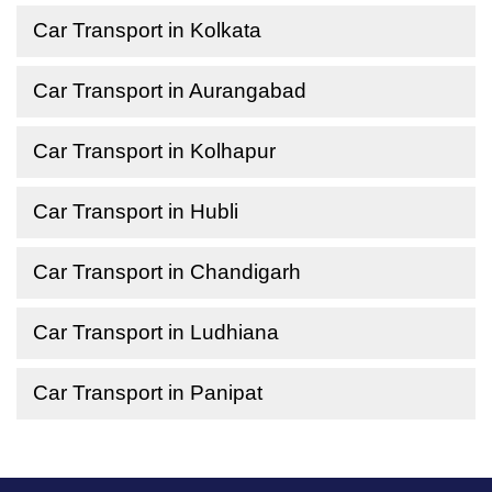
Car Transport in Kolkata
Car Transport in Aurangabad
Car Transport in Kolhapur
Car Transport in Hubli
Car Transport in Chandigarh
Car Transport in Ludhiana
Car Transport in Panipat