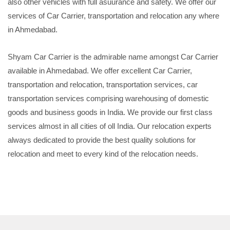
also other vehicles with full asuurance and safety. We offer our
services of Car Carrier, transportation and relocation any where
in Ahmedabad.
Shyam Car Carrier is the admirable name amongst Car Carrier
available in Ahmedabad. We offer excellent Car Carrier,
transportation and relocation, transportation services, car
transportation services comprising warehousing of domestic
goods and business goods in India. We provide our first class
services almost in all cities of oll India. Our relocation experts
always dedicated to provide the best quality solutions for
relocation and meet to every kind of the relocation needs.