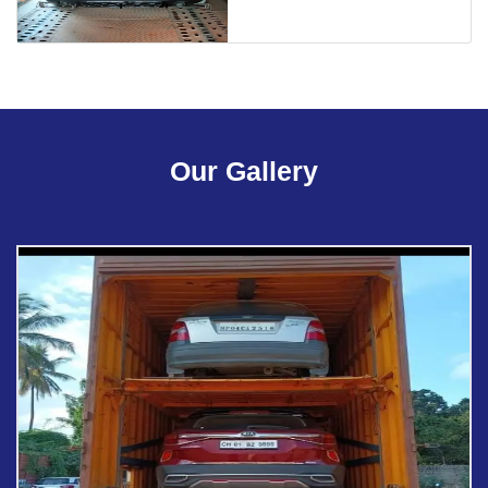
Our Gallery