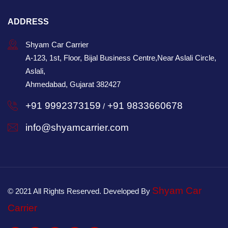
ADDRESS
Shyam Car Carrier
A-123, 1st, Floor, Bijal Business Centre,Near Aslali Circle,
Aslali,
Ahmedabad, Gujarat 382427
+91 9992373159
+91 9833660678
/
info@shyamcarrier.com
Shyam Car
© 2021 All Rights Reserved. Developed By
Carrier