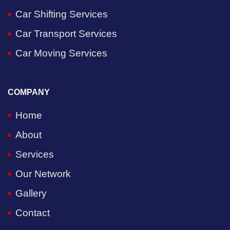
Car Shifting Services
Car Transport Services
Car Moving Services
COMPANY
Home
About
Services
Our Network
Gallery
Contact