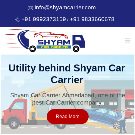
info@shyamcarrier.com
+91 9992373159
+91 9833660678
/
HOME
Utility behind Shyam Car
Carrier
ABOUT
Shyam Car Carrier Ahmedabad, one of the
best Car Carrier company.
SERVICES
Read More
OUR NETWORK