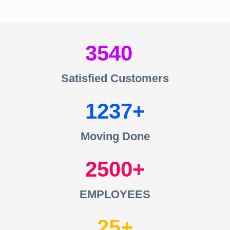
3540
Satisfied Customers
1237
Moving Done
2500
EMPLOYEES
25