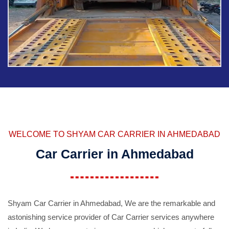
WELCOME TO SHYAM CAR CARRIER IN AHMEDABAD
Car Carrier in Ahmedabad
Shyam Car Carrier in Ahmedabad, We are the remarkable and
astonishing service provider of Car Carrier services anywhere