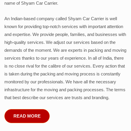
name of Shyam Car Carrier.
An Indian-based company called Shyam Car Carrier is well
known for providing top-notch services with important attention
and expertise. We provide people, families, and businesses with
high-quality services. We adjust our services based on the
demands of the moment. We are experts in packing and moving
services thanks to our years of experience. In all of India, there
is no close rival for the calibre of our services. Every action that
is taken during the packing and moving process is constantly
monitored by our professionals. We have all the necessary
infrastructure for the moving and packing processes. The terms
that best describe our services are trusts and branding.
READ MORE