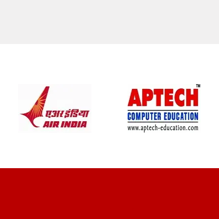
CLIENT REVIEWS