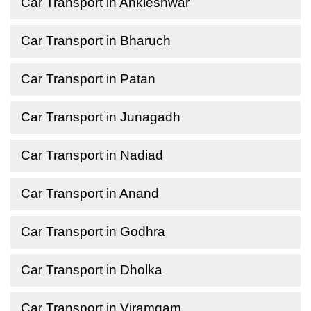
Car Transport in Ankleshwar
Car Transport in Bharuch
Car Transport in Patan
Car Transport in Junagadh
Car Transport in Nadiad
Car Transport in Anand
Car Transport in Godhra
Car Transport in Dholka
Car Transport in Viramgam