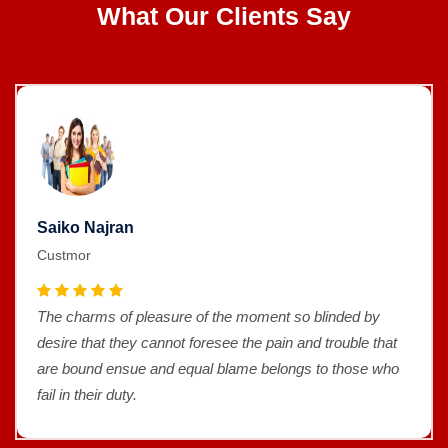
What Our Clients Say
Saiko Najran
Custmor
The charms of pleasure of the moment so blinded by
desire that they cannot foresee the pain and trouble that
are bound ensue and equal blame belongs to those who
fail in their duty.