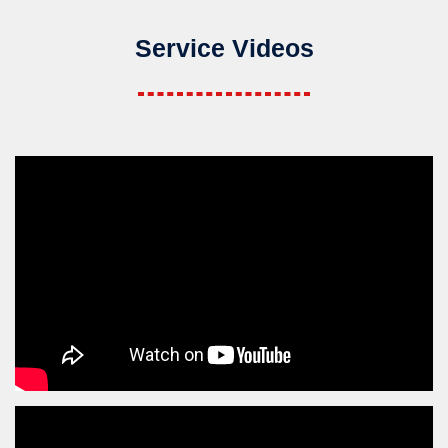
Service Videos