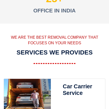
OFFICE IN INDIA
WE ARE THE BEST REMOVAL COMPANY THAT
FOCUSES ON YOUR NEEDS
SERVICES WE PROVIDES
Car Carrier
Service