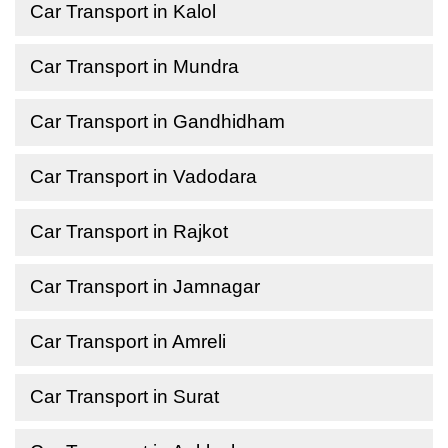
Car Transport in Kalol
Car Transport in Mundra
Car Transport in Gandhidham
Car Transport in Vadodara
Car Transport in Rajkot
Car Transport in Jamnagar
Car Transport in Amreli
Car Transport in Surat