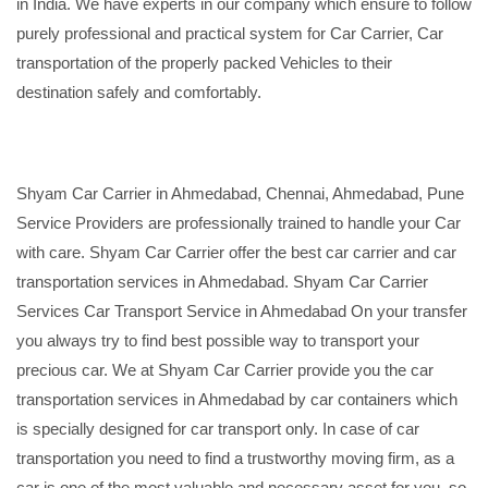
in India. We have experts in our company which ensure to follow
purely professional and practical system for Car Carrier, Car
transportation of the properly packed Vehicles to their
destination safely and comfortably.
Shyam Car Carrier in Ahmedabad, Chennai, Ahmedabad, Pune
Service Providers are professionally trained to handle your Car
with care. Shyam Car Carrier offer the best car carrier and car
transportation services in Ahmedabad. Shyam Car Carrier
Services Car Transport Service in Ahmedabad On your transfer
you always try to find best possible way to transport your
precious car. We at Shyam Car Carrier provide you the car
transportation services in Ahmedabad by car containers which
is specially designed for car transport only. In case of car
transportation you need to find a trustworthy moving firm, as a
car is one of the most valuable and necessary asset for you, so