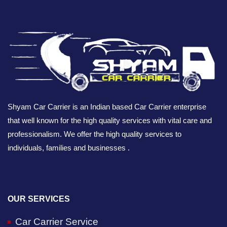
Shyam Car Carrier is an Indian based Car Carrier enterprise
that well known for the high quality services with vital care and
professionalism. We offer the high quality services to
individuals, families and businesses .
OUR SERVICES
Car Carrier Service