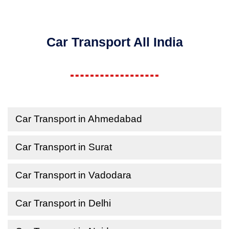
Car Transport All India
Car Transport in Ahmedabad
Car Transport in Surat
Car Transport in Vadodara
Car Transport in Delhi