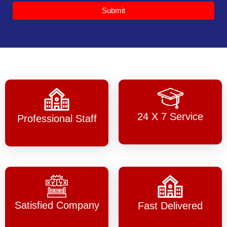
Submit
24 X 7 Service
Professional Staff
Satisfied Company
Fast Delivered