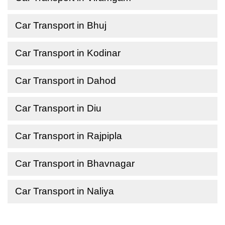
Car Transport in Bhuj
Car Transport in Kodinar
Car Transport in Dahod
Car Transport in Diu
Car Transport in Rajpipla
Car Transport in Bhavnagar
Car Transport in Naliya