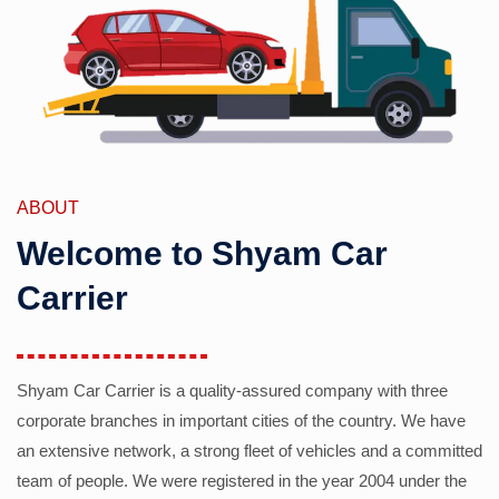
ABOUT
Welcome to Shyam Car
Carrier
Shyam Car Carrier is a quality-assured company with three
corporate branches in important cities of the country. We have
an extensive network, a strong fleet of vehicles and a committed
team of people. We were registered in the year 2004 under the