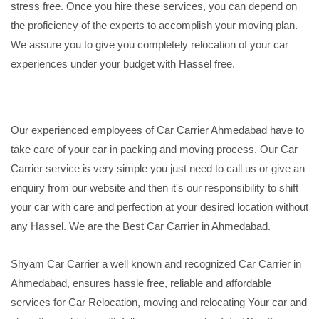
stress free. Once you hire these services, you can depend on
the proficiency of the experts to accomplish your moving plan.
We assure you to give you completely relocation of your car
experiences under your budget with Hassel free.
Our experienced employees of Car Carrier Ahmedabad have to
take care of your car in packing and moving process. Our Car
Carrier service is very simple you just need to call us or give an
enquiry from our website and then it's our responsibility to shift
your car with care and perfection at your desired location without
any Hassel. We are the Best Car Carrier in Ahmedabad.
Shyam Car Carrier a well known and recognized Car Carrier in
Ahmedabad, ensures hassle free, reliable and affordable
services for Car Relocation, moving and relocating Your car and