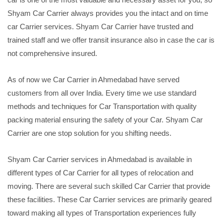
Shyam Car Carrier always provides you the intact and on time
car Carrier services. Shyam Car Carrier have trusted and
trained staff and we offer transit insurance also in case the car is
not comprehensive insured.
As of now we Car Carrier in Ahmedabad have served
customers from all over India. Every time we use standard
methods and techniques for Car Transportation with quality
packing material ensuring the safety of your Car. Shyam Car
Carrier are one stop solution for you shifting needs.
Shyam Car Carrier services in Ahmedabad is available in
different types of Car Carrier for all types of relocation and
moving. There are several such skilled Car Carrier that provide
these facilities. These Car Carrier services are primarily geared
toward making all types of Transportation experiences fully