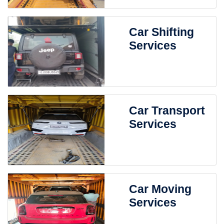
Car Shifting
Services
Car Transport
Services
Car Moving
Services