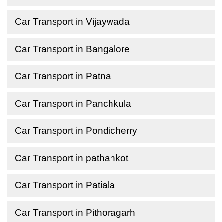
Car Transport in Vijaywada
Car Transport in Bangalore
Car Transport in Patna
Car Transport in Panchkula
Car Transport in Pondicherry
Car Transport in pathankot
Car Transport in Patiala
Car Transport in Pithoragarh