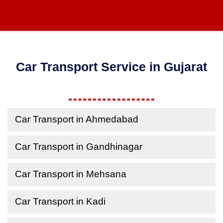
Car Transport Service in Gujarat
Car Transport in Ahmedabad
Car Transport in Gandhinagar
Car Transport in Mehsana
Car Transport in Kadi