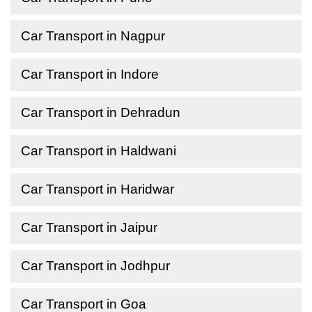
Car Transport in Nagpur
Car Transport in Indore
Car Transport in Dehradun
Car Transport in Haldwani
Car Transport in Haridwar
Car Transport in Jaipur
Car Transport in Jodhpur
Car Transport in Goa