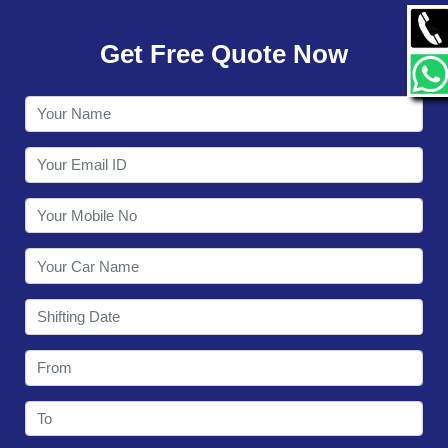
GALLERY
Get Free Quote Now
CONTACT