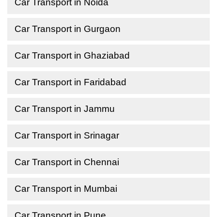
Car Transport in Noida
Car Transport in Gurgaon
Car Transport in Ghaziabad
Car Transport in Faridabad
Car Transport in Jammu
Car Transport in Srinagar
Car Transport in Chennai
Car Transport in Mumbai
Car Transport in Pune