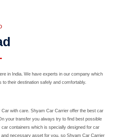
D
ad
ere in India. We have experts in our company which
 to their destination safely and comfortably.
Car with care. Shyam Car Carrier offer the best car
your transfer you always try to find best possible
car containers which is specially designed for car
ble and necessary asset for you, so Shyam Car Carrier