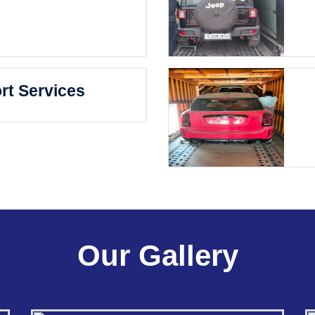
rt Services
Our Gallery