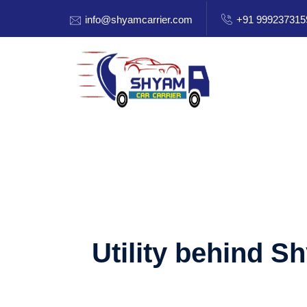
info@shyamcarrier.com
+91 999237315
Utility behind S