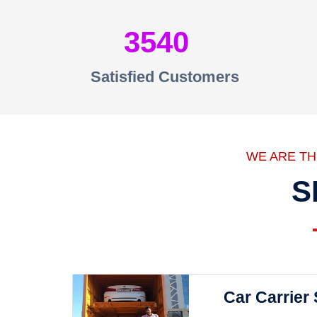
3540
Satisfied Customers
WE ARE T
S
Car Carrier