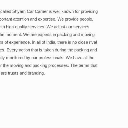
alled Shyam Car Carrier is well known for providing
portant attention and expertise. We provide people,
ith high-quality services. We adjust our services
the moment. We are experts in packing and moving
 of experience. In all of India, there is no close rival
ices. Every action that is taken during the packing and
ly monitored by our professionals. We have all the
or the moving and packing processes. The terms that
 are trusts and branding.