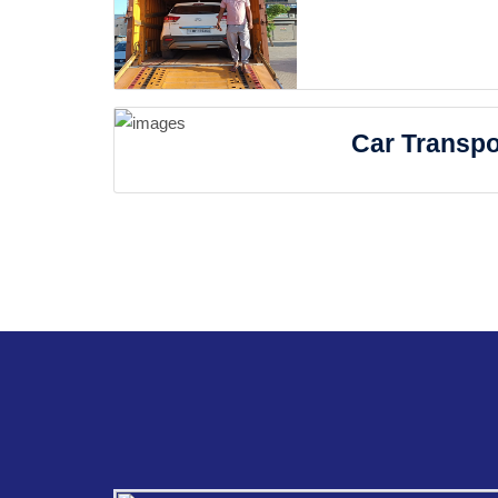
Car Transpo