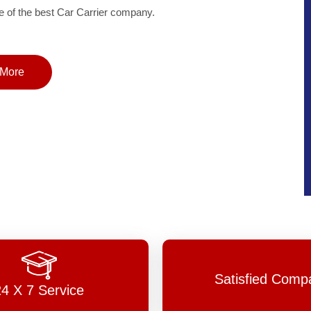
of the best Car Carrier company.
More
Satisfied Comp
24 X 7 Service