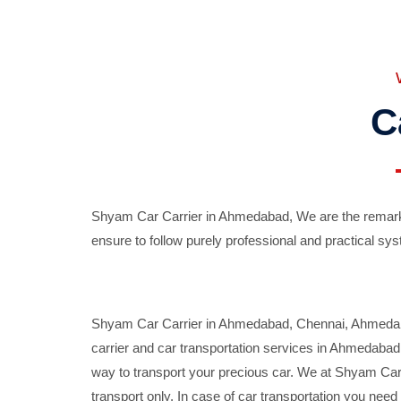
C
Shyam Car Carrier in Ahmedabad, We are the remarka
ensure to follow purely professional and practical sys
Shyam Car Carrier in Ahmedabad, Chennai, Ahmedabad,
carrier and car transportation services in Ahmedaba
way to transport your precious car. We at Shyam Car 
transport only. In case of car transportation you nee