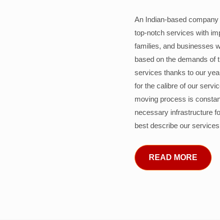
An Indian-based company c
top-notch services with im
families, and businesses w
based on the demands of 
services thanks to our years
for the calibre of our serv
moving process is constant
necessary infrastructure f
best describe our services
READ MORE