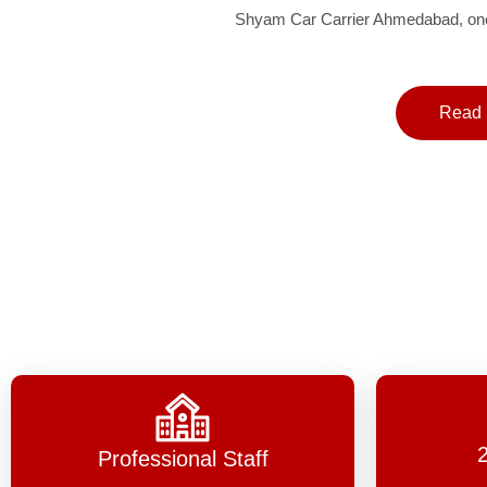
Shyam Car Carrier Ahmedabad, one 
Read 
Professional Staff