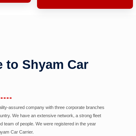
 to Shyam Car
ality-assured company with three corporate branches
country. We have an extensive network, a strong fleet
d team of people. We were registered in the year
yam Car Carrier.