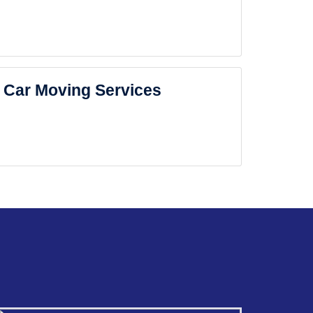
Car Moving Services