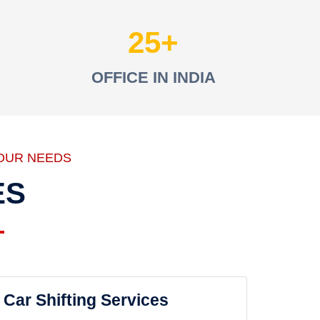
25
OFFICE IN INDIA
OUR NEEDS
ES
Car Shifting Services