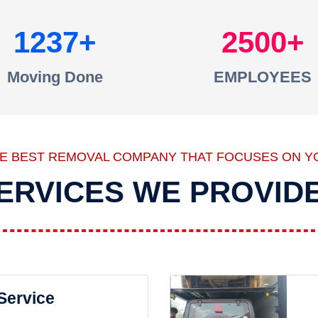
1237
2500
Moving Done
EMPLOYEES
HE BEST REMOVAL COMPANY THAT FOCUSES ON Y
ERVICES WE PROVID
 Service