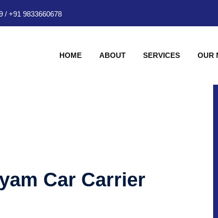
9
/
+91 9833660678
HOME
ABOUT
SERVICES
OUR
hyam Car Carrier