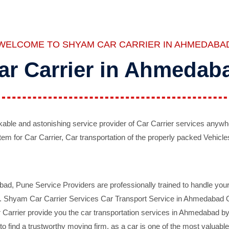
WELCOME TO SHYAM CAR CARRIER IN AHMEDABA
ar Carrier in Ahmedab
ble and astonishing service provider of Car Carrier services anywh
tem for Car Carrier, Car transportation of the properly packed Vehicles
 Pune Service Providers are professionally trained to handle your 
d. Shyam Car Carrier Services Car Transport Service in Ahmedabad On 
Carrier provide you the car transportation services in Ahmedabad by 
d to find a trustworthy moving firm, as a car is one of the most valua