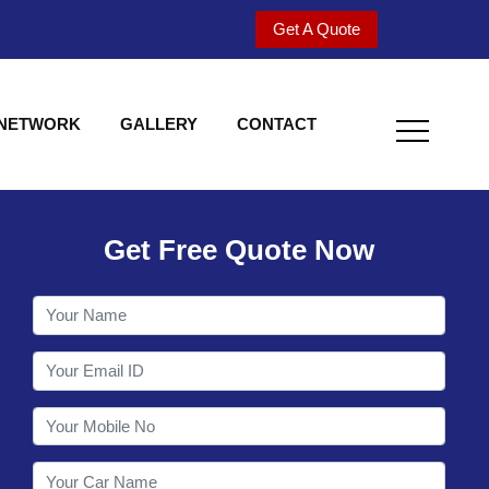
Get A Quote
 NETWORK
GALLERY
CONTACT
Get Free Quote Now
Welcome to Shy