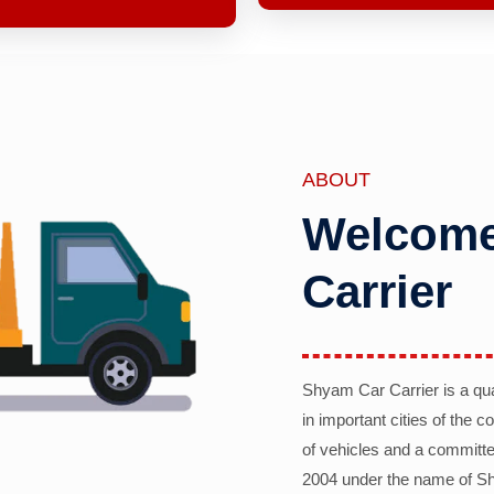
ABOUT
Welcome
Carrier
Shyam Car Carrier is a qu
in important cities of the 
of vehicles and a committe
2004 under the name of Sh