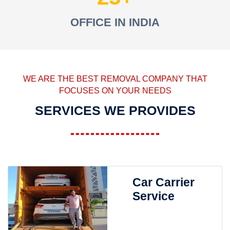
OFFICE IN INDIA
WE ARE THE BEST REMOVAL COMPANY THAT
FOCUSES ON YOUR NEEDS
SERVICES WE PROVIDES
Car Carrier
Service