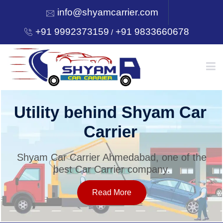
info@shyamcarrier.com
+91 9992373159
+91 9833660678
/
HOME
Utility behind Shyam Car
Carrier
ABOUT
Shyam Car Carrier Ahmedabad, one of the
best Car Carrier company.
SERVICES
Read More
OUR NETWORK