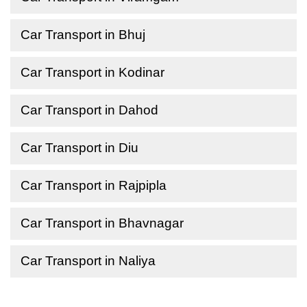
Car Transport in Bhuj
Car Transport in Kodinar
Car Transport in Dahod
Car Transport in Diu
Car Transport in Rajpipla
Car Transport in Bhavnagar
Car Transport in Naliya