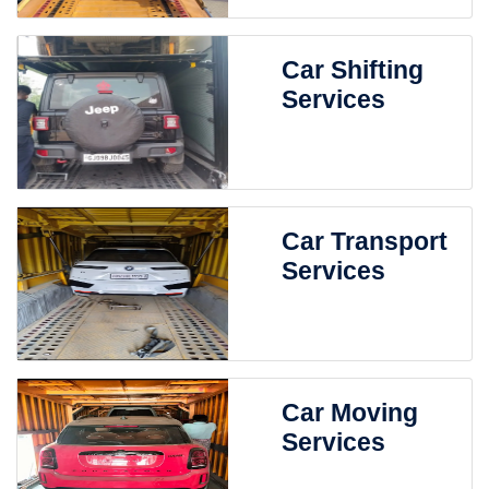
Car Shifting
Services
Car Transport
Services
Car Moving
Services