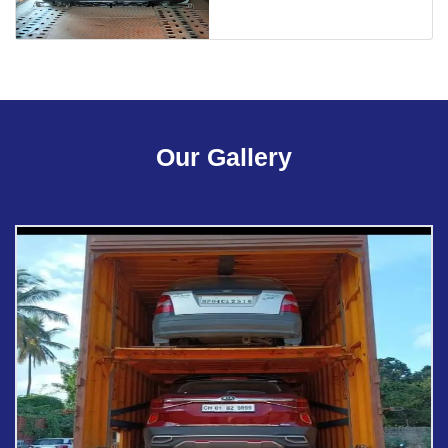
Our Gallery