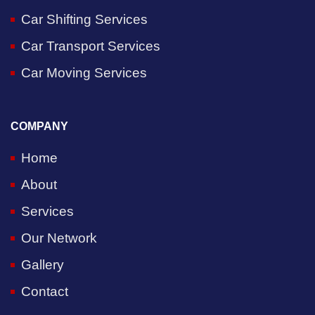
Car Shifting Services
Car Transport Services
Car Moving Services
COMPANY
Home
About
Services
Our Network
Gallery
Contact