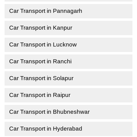
Car Transport in Pannagarh
Car Transport in Kanpur
Car Transport in Lucknow
Car Transport in Ranchi
Car Transport in Solapur
Car Transport in Raipur
Car Transport in Bhubneshwar
Car Transport in Hyderabad