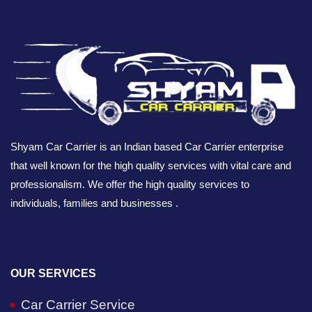
Shyam Car Carrier is an Indian based Car Carrier enterprise
that well known for the high quality services with vital care and
professionalism. We offer the high quality services to
individuals, families and businesses .
OUR SERVICES
Car Carrier Service