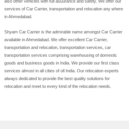
also other vehicles with full asuurance and safety. We offer our
services of Car Carrier, transportation and relocation any where
in Ahmedabad.
Shyam Car Carrier is the admirable name amongst Car Carrier
available in Ahmedabad. We offer excellent Car Carrier,
transportation and relocation, transportation services, car
transportation services comprising warehousing of domestic
goods and business goods in India. We provide our first class
services almost in all cities of oll India. Our relocation experts
always dedicated to provide the best quality solutions for
relocation and meet to every kind of the relocation needs.