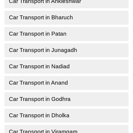
Car Transport in Ankleshwar
Car Transport in Bharuch
Car Transport in Patan
Car Transport in Junagadh
Car Transport in Nadiad
Car Transport in Anand
Car Transport in Godhra
Car Transport in Dholka
Car Transport in Viramgam