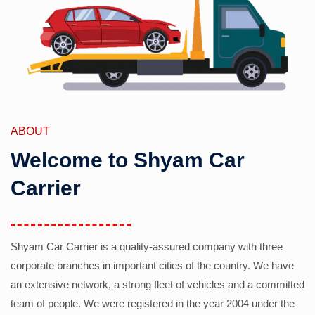
ABOUT
Welcome to Shyam Car
Carrier
Shyam Car Carrier is a quality-assured company with three
corporate branches in important cities of the country. We have
an extensive network, a strong fleet of vehicles and a committed
team of people. We were registered in the year 2004 under the