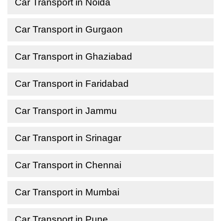
Car Transport in Noida
Car Transport in Gurgaon
Car Transport in Ghaziabad
Car Transport in Faridabad
Car Transport in Jammu
Car Transport in Srinagar
Car Transport in Chennai
Car Transport in Mumbai
Car Transport in Pune