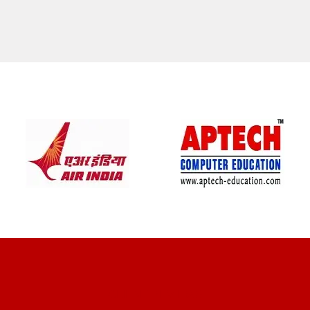
CLIENT REVIEWS