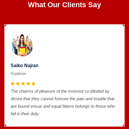
What Our Clients Say
Saiko Najran
Custmor
The charms of pleasure of the moment so blinded by
desire that they cannot foresee the pain and trouble that
are bound ensue and equal blame belongs to those who
fail in their duty.