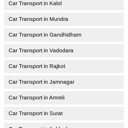
Car Transport in Kalol
Car Transport in Mundra
Car Transport in Gandhidham
Car Transport in Vadodara
Car Transport in Rajkot
Car Transport in Jamnagar
Car Transport in Amreli
Car Transport in Surat