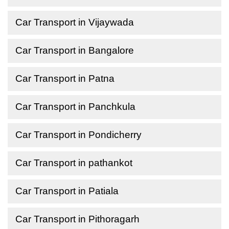
Car Transport in Vijaywada
Car Transport in Bangalore
Car Transport in Patna
Car Transport in Panchkula
Car Transport in Pondicherry
Car Transport in pathankot
Car Transport in Patiala
Car Transport in Pithoragarh