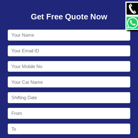
GALLERY
Get Free Quote Now
CONTACT