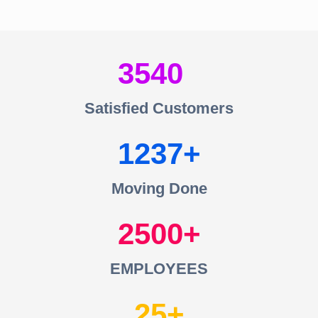
3540
Satisfied Customers
1237
Moving Done
2500
EMPLOYEES
25