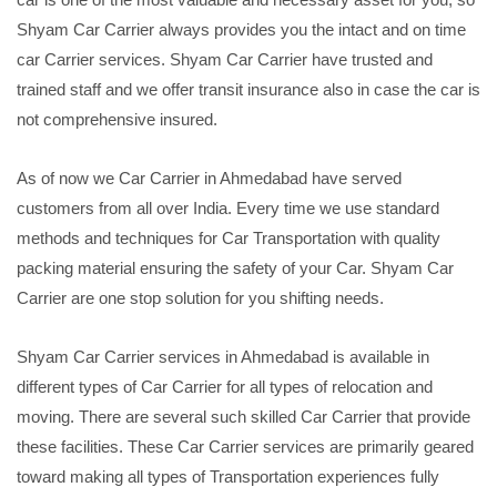
Shyam Car Carrier always provides you the intact and on time
car Carrier services. Shyam Car Carrier have trusted and
trained staff and we offer transit insurance also in case the car is
not comprehensive insured.
As of now we Car Carrier in Ahmedabad have served
customers from all over India. Every time we use standard
methods and techniques for Car Transportation with quality
packing material ensuring the safety of your Car. Shyam Car
Carrier are one stop solution for you shifting needs.
Shyam Car Carrier services in Ahmedabad is available in
different types of Car Carrier for all types of relocation and
moving. There are several such skilled Car Carrier that provide
these facilities. These Car Carrier services are primarily geared
toward making all types of Transportation experiences fully