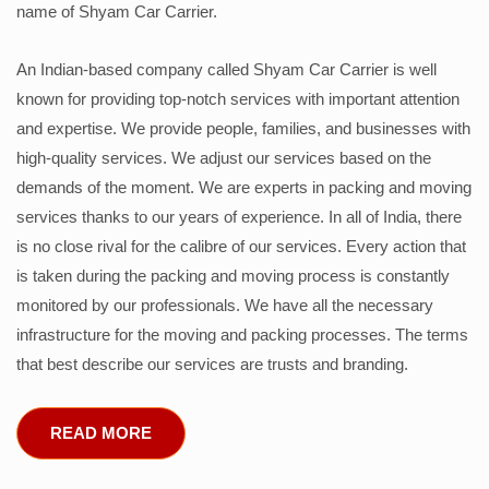
name of Shyam Car Carrier.
An Indian-based company called Shyam Car Carrier is well
known for providing top-notch services with important attention
and expertise. We provide people, families, and businesses with
high-quality services. We adjust our services based on the
demands of the moment. We are experts in packing and moving
services thanks to our years of experience. In all of India, there
is no close rival for the calibre of our services. Every action that
is taken during the packing and moving process is constantly
monitored by our professionals. We have all the necessary
infrastructure for the moving and packing processes. The terms
that best describe our services are trusts and branding.
READ MORE