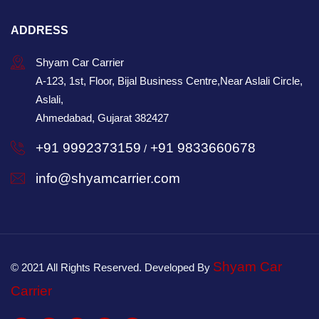
ADDRESS
Shyam Car Carrier
A-123, 1st, Floor, Bijal Business Centre,Near Aslali Circle,
Aslali,
Ahmedabad, Gujarat 382427
+91 9992373159
+91 9833660678
/
info@shyamcarrier.com
Shyam Car
© 2021 All Rights Reserved. Developed By
Carrier