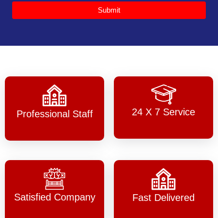
Submit
24 X 7 Service
Professional Staff
Satisfied Company
Fast Delivered