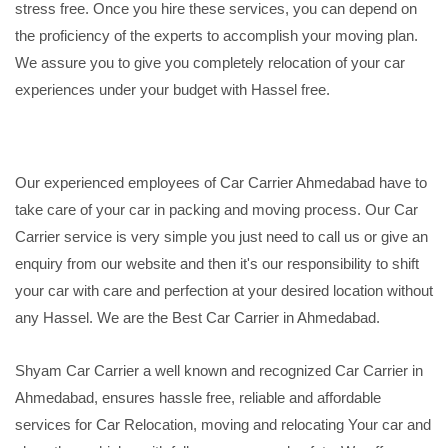
stress free. Once you hire these services, you can depend on
the proficiency of the experts to accomplish your moving plan.
We assure you to give you completely relocation of your car
experiences under your budget with Hassel free.
Our experienced employees of Car Carrier Ahmedabad have to
take care of your car in packing and moving process. Our Car
Carrier service is very simple you just need to call us or give an
enquiry from our website and then it's our responsibility to shift
your car with care and perfection at your desired location without
any Hassel. We are the Best Car Carrier in Ahmedabad.
Shyam Car Carrier a well known and recognized Car Carrier in
Ahmedabad, ensures hassle free, reliable and affordable
services for Car Relocation, moving and relocating Your car and