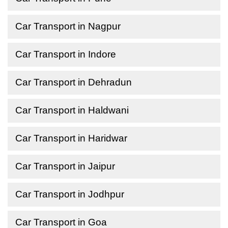
Car Transport in Nagpur
Car Transport in Indore
Car Transport in Dehradun
Car Transport in Haldwani
Car Transport in Haridwar
Car Transport in Jaipur
Car Transport in Jodhpur
Car Transport in Goa