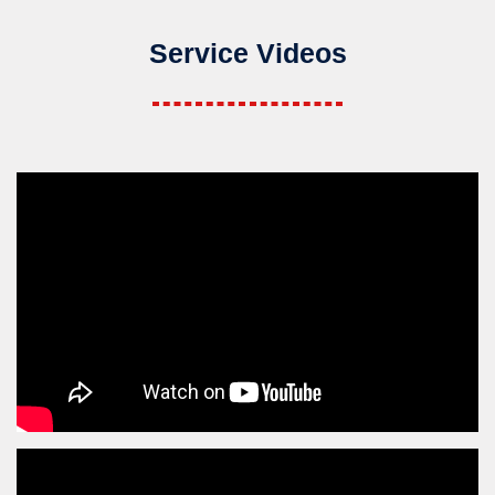
Service Videos