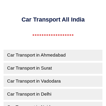
Car Transport All India
Car Transport in Ahmedabad
Car Transport in Surat
Car Transport in Vadodara
Car Transport in Delhi