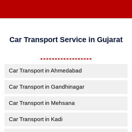
Car Transport Service in Gujarat
Car Transport in Ahmedabad
Car Transport in Gandhinagar
Car Transport in Mehsana
Car Transport in Kadi