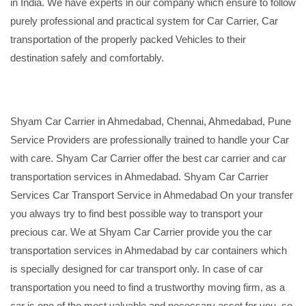
in India. We have experts in our company which ensure to follow
purely professional and practical system for Car Carrier, Car
transportation of the properly packed Vehicles to their
destination safely and comfortably.
Shyam Car Carrier in Ahmedabad, Chennai, Ahmedabad, Pune
Service Providers are professionally trained to handle your Car
with care. Shyam Car Carrier offer the best car carrier and car
transportation services in Ahmedabad. Shyam Car Carrier
Services Car Transport Service in Ahmedabad On your transfer
you always try to find best possible way to transport your
precious car. We at Shyam Car Carrier provide you the car
transportation services in Ahmedabad by car containers which
is specially designed for car transport only. In case of car
transportation you need to find a trustworthy moving firm, as a
car is one of the most valuable and necessary asset for you, so