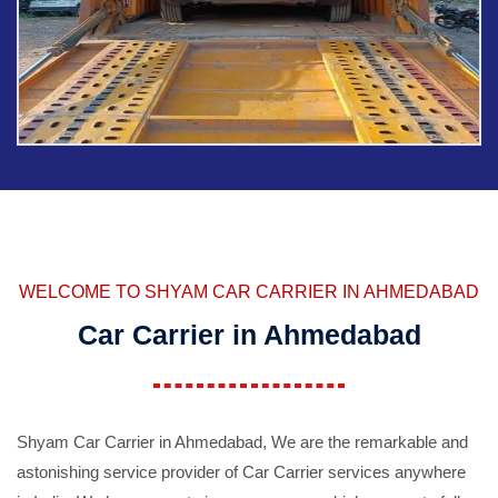
WELCOME TO SHYAM CAR CARRIER IN AHMEDABAD
Car Carrier in Ahmedabad
Shyam Car Carrier in Ahmedabad, We are the remarkable and
astonishing service provider of Car Carrier services anywhere