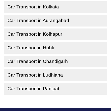
Car Transport in Kolkata
Car Transport in Aurangabad
Car Transport in Kolhapur
Car Transport in Hubli
Car Transport in Chandigarh
Car Transport in Ludhiana
Car Transport in Panipat