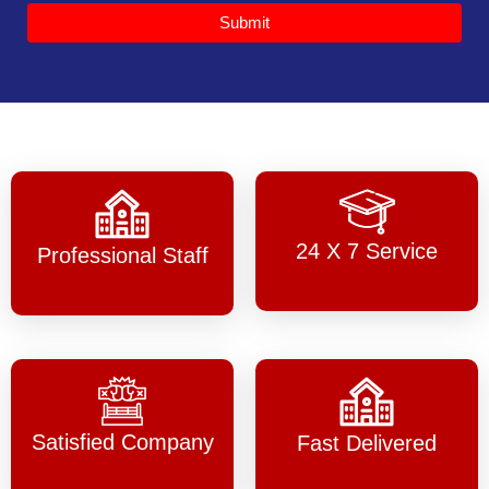
Submit
24 X 7 Service
Professional Staff
Satisfied Company
Fast Delivered