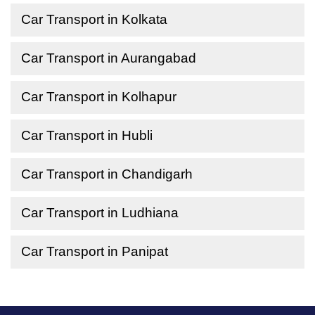
Car Transport in Kolkata
Car Transport in Aurangabad
Car Transport in Kolhapur
Car Transport in Hubli
Car Transport in Chandigarh
Car Transport in Ludhiana
Car Transport in Panipat