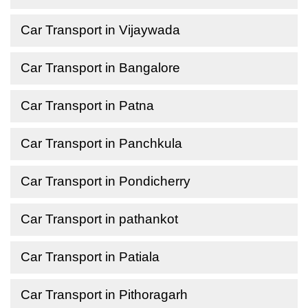
Car Transport in Vijaywada
Car Transport in Bangalore
Car Transport in Patna
Car Transport in Panchkula
Car Transport in Pondicherry
Car Transport in pathankot
Car Transport in Patiala
Car Transport in Pithoragarh