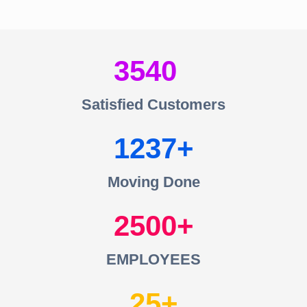
3540
Satisfied Customers
1237
Moving Done
2500
EMPLOYEES
25