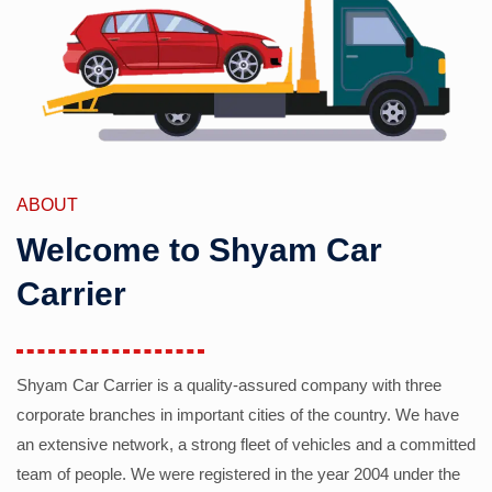
ABOUT
Welcome to Shyam Car
Carrier
Shyam Car Carrier is a quality-assured company with three
corporate branches in important cities of the country. We have
an extensive network, a strong fleet of vehicles and a committed
team of people. We were registered in the year 2004 under the