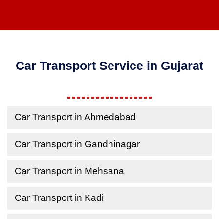
Car Transport Service in Gujarat
Car Transport in Ahmedabad
Car Transport in Gandhinagar
Car Transport in Mehsana
Car Transport in Kadi