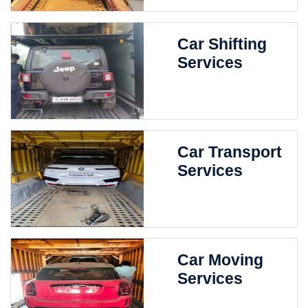
Car Shifting
Services
Car Transport
Services
Car Moving
Services