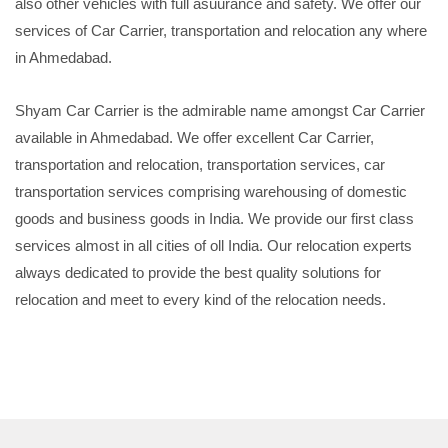
also other vehicles with full asuurance and safety. We offer our
services of Car Carrier, transportation and relocation any where
in Ahmedabad.
Shyam Car Carrier is the admirable name amongst Car Carrier
available in Ahmedabad. We offer excellent Car Carrier,
transportation and relocation, transportation services, car
transportation services comprising warehousing of domestic
goods and business goods in India. We provide our first class
services almost in all cities of oll India. Our relocation experts
always dedicated to provide the best quality solutions for
relocation and meet to every kind of the relocation needs.