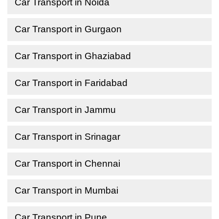
Car Transport in Noida
Car Transport in Gurgaon
Car Transport in Ghaziabad
Car Transport in Faridabad
Car Transport in Jammu
Car Transport in Srinagar
Car Transport in Chennai
Car Transport in Mumbai
Car Transport in Pune