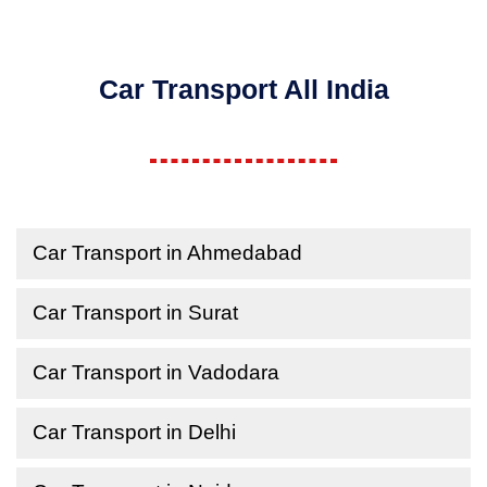
Car Transport All India
Car Transport in Ahmedabad
Car Transport in Surat
Car Transport in Vadodara
Car Transport in Delhi