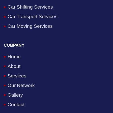
Car Shifting Services
Car Transport Services
Car Moving Services
COMPANY
Home
About
Services
Our Network
Gallery
Contact