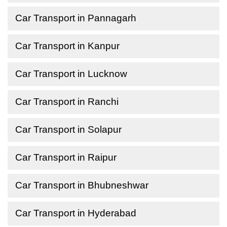
Car Transport in Pannagarh
Car Transport in Kanpur
Car Transport in Lucknow
Car Transport in Ranchi
Car Transport in Solapur
Car Transport in Raipur
Car Transport in Bhubneshwar
Car Transport in Hyderabad