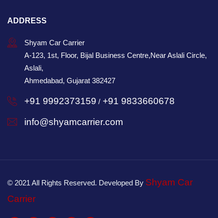
ADDRESS
Shyam Car Carrier
A-123, 1st, Floor, Bijal Business Centre,Near Aslali Circle,
Aslali,
Ahmedabad, Gujarat 382427
+91 9992373159
+91 9833660678
/
info@shyamcarrier.com
Shyam Car
© 2021 All Rights Reserved. Developed By
Carrier