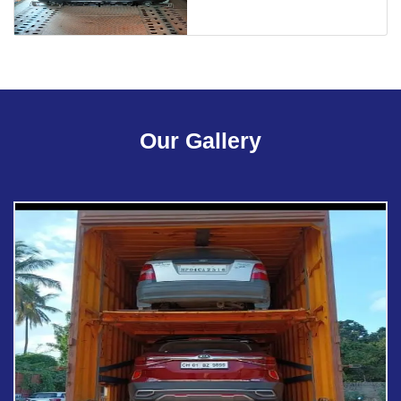
Our Gallery