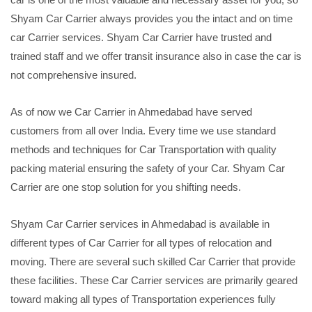
Shyam Car Carrier always provides you the intact and on time
car Carrier services. Shyam Car Carrier have trusted and
trained staff and we offer transit insurance also in case the car is
not comprehensive insured.
As of now we Car Carrier in Ahmedabad have served
customers from all over India. Every time we use standard
methods and techniques for Car Transportation with quality
packing material ensuring the safety of your Car. Shyam Car
Carrier are one stop solution for you shifting needs.
Shyam Car Carrier services in Ahmedabad is available in
different types of Car Carrier for all types of relocation and
moving. There are several such skilled Car Carrier that provide
these facilities. These Car Carrier services are primarily geared
toward making all types of Transportation experiences fully