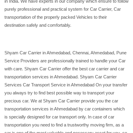
in India. We have experts in our company which ensure to follow
purely professional and practical system for Car Carrier, Car
transportation of the properly packed Vehicles to their
destination safely and comfortably.
Shyam Car Carrier in Ahmedabad, Chennai, Ahmedabad, Pune
Service Providers are professionally trained to handle your Car
with care. Shyam Car Carrier offer the best car carrier and car
transportation services in Ahmedabad. Shyam Car Carrier
Services Car Transport Service in Ahmedabad On your transfer
you always try to find best possible way to transport your
precious car. We at Shyam Car Carrier provide you the car
transportation services in Ahmedabad by car containers which
is specially designed for car transport only. In case of car
transportation you need to find a trustworthy moving firm, as a
car is one of the most valuable and necessary asset for you, so