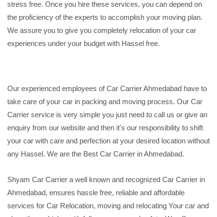
stress free. Once you hire these services, you can depend on
the proficiency of the experts to accomplish your moving plan.
We assure you to give you completely relocation of your car
experiences under your budget with Hassel free.
Our experienced employees of Car Carrier Ahmedabad have to
take care of your car in packing and moving process. Our Car
Carrier service is very simple you just need to call us or give an
enquiry from our website and then it's our responsibility to shift
your car with care and perfection at your desired location without
any Hassel. We are the Best Car Carrier in Ahmedabad.
Shyam Car Carrier a well known and recognized Car Carrier in
Ahmedabad, ensures hassle free, reliable and affordable
services for Car Relocation, moving and relocating Your car and