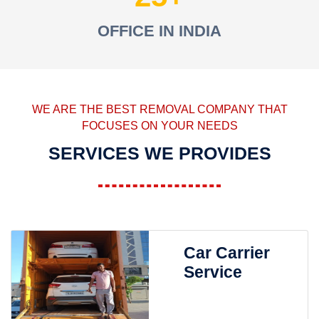
OFFICE IN INDIA
WE ARE THE BEST REMOVAL COMPANY THAT
FOCUSES ON YOUR NEEDS
SERVICES WE PROVIDES
Car Carrier
Service