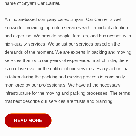
name of Shyam Car Carrier.
An Indian-based company called Shyam Car Carrier is well
known for providing top-notch services with important attention
and expertise. We provide people, families, and businesses with
high-quality services. We adjust our services based on the
demands of the moment. We are experts in packing and moving
services thanks to our years of experience. In all of India, there
is no close rival for the calibre of our services. Every action that
is taken during the packing and moving process is constantly
monitored by our professionals. We have all the necessary
infrastructure for the moving and packing processes. The terms
that best describe our services are trusts and branding.
READ MORE