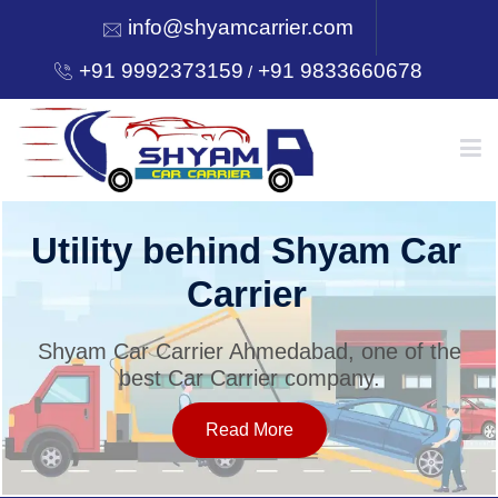
info@shyamcarrier.com
+91 9992373159
+91 9833660678
/
HOME
Utility behind Shyam Car
Carrier
ABOUT
Shyam Car Carrier Ahmedabad, one of the
best Car Carrier company.
SERVICES
Read More
OUR NETWORK