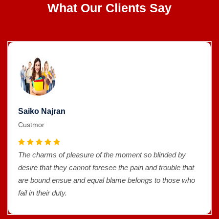
What Our Clients Say
Saiko Najran
Custmor
The charms of pleasure of the moment so blinded by
desire that they cannot foresee the pain and trouble that
are bound ensue and equal blame belongs to those who
fail in their duty.