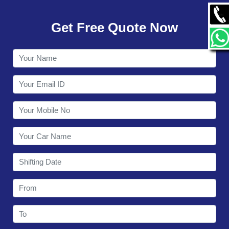
GALLERY
Get Free Quote Now
CONTACT