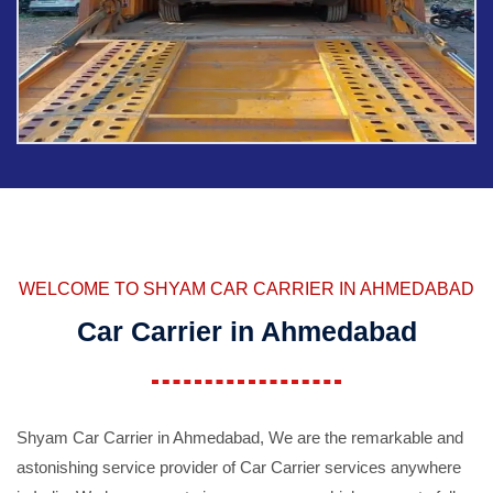
WELCOME TO SHYAM CAR CARRIER IN AHMEDABAD
Car Carrier in Ahmedabad
Shyam Car Carrier in Ahmedabad, We are the remarkable and
astonishing service provider of Car Carrier services anywhere