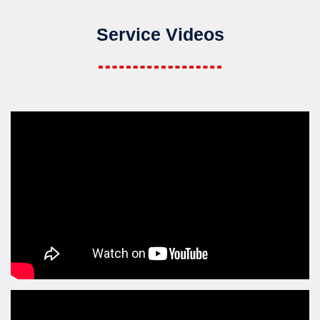
Service Videos