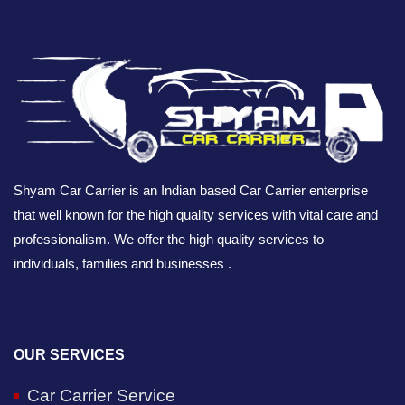
Shyam Car Carrier is an Indian based Car Carrier enterprise
that well known for the high quality services with vital care and
professionalism. We offer the high quality services to
individuals, families and businesses .
OUR SERVICES
Car Carrier Service