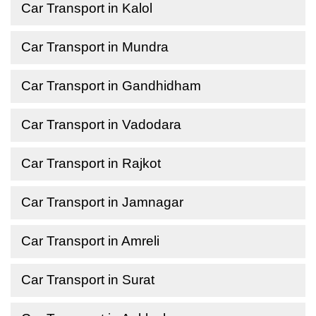
Car Transport in Kalol
Car Transport in Mundra
Car Transport in Gandhidham
Car Transport in Vadodara
Car Transport in Rajkot
Car Transport in Jamnagar
Car Transport in Amreli
Car Transport in Surat