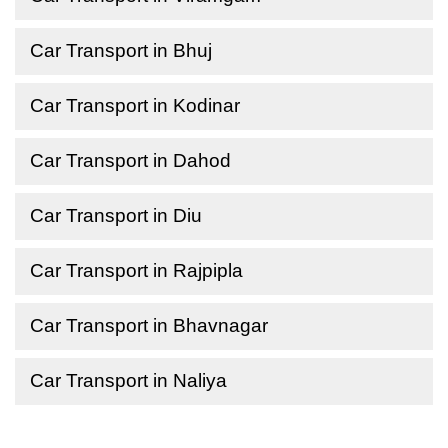
Car Transport in Bhuj
Car Transport in Kodinar
Car Transport in Dahod
Car Transport in Diu
Car Transport in Rajpipla
Car Transport in Bhavnagar
Car Transport in Naliya