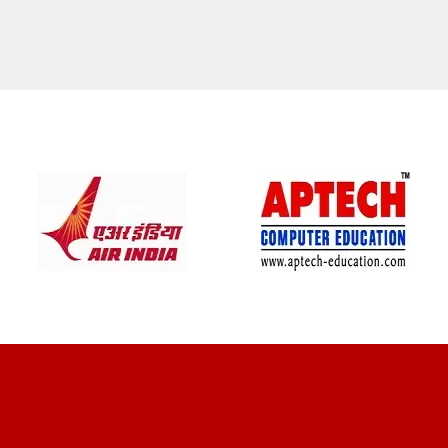
CLIENT REVIEWS