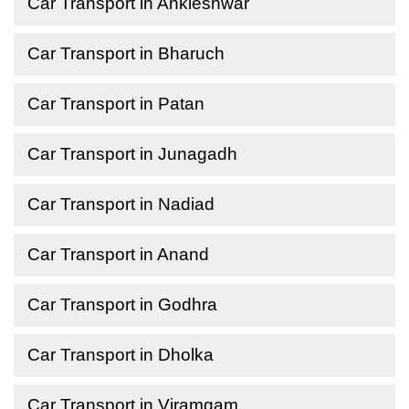
Car Transport in Ankleshwar
Car Transport in Bharuch
Car Transport in Patan
Car Transport in Junagadh
Car Transport in Nadiad
Car Transport in Anand
Car Transport in Godhra
Car Transport in Dholka
Car Transport in Viramgam