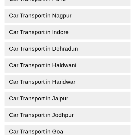
Car Transport in Nagpur
Car Transport in Indore
Car Transport in Dehradun
Car Transport in Haldwani
Car Transport in Haridwar
Car Transport in Jaipur
Car Transport in Jodhpur
Car Transport in Goa