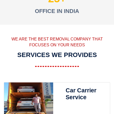
OFFICE IN INDIA
WE ARE THE BEST REMOVAL COMPANY THAT
FOCUSES ON YOUR NEEDS
SERVICES WE PROVIDES
Car Carrier
Service