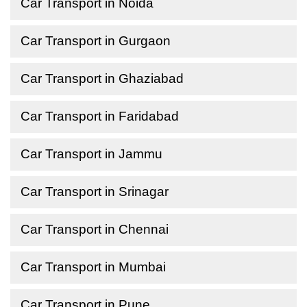
Car Transport in Noida
Car Transport in Gurgaon
Car Transport in Ghaziabad
Car Transport in Faridabad
Car Transport in Jammu
Car Transport in Srinagar
Car Transport in Chennai
Car Transport in Mumbai
Car Transport in Pune