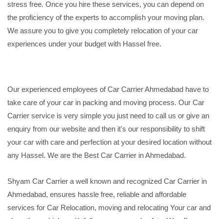
stress free. Once you hire these services, you can depend on
the proficiency of the experts to accomplish your moving plan.
We assure you to give you completely relocation of your car
experiences under your budget with Hassel free.
Our experienced employees of Car Carrier Ahmedabad have to
take care of your car in packing and moving process. Our Car
Carrier service is very simple you just need to call us or give an
enquiry from our website and then it's our responsibility to shift
your car with care and perfection at your desired location without
any Hassel. We are the Best Car Carrier in Ahmedabad.
Shyam Car Carrier a well known and recognized Car Carrier in
Ahmedabad, ensures hassle free, reliable and affordable
services for Car Relocation, moving and relocating Your car and