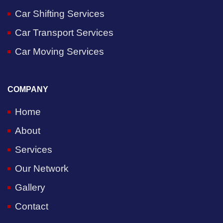
Car Shifting Services
Car Transport Services
Car Moving Services
COMPANY
Home
About
Services
Our Network
Gallery
Contact