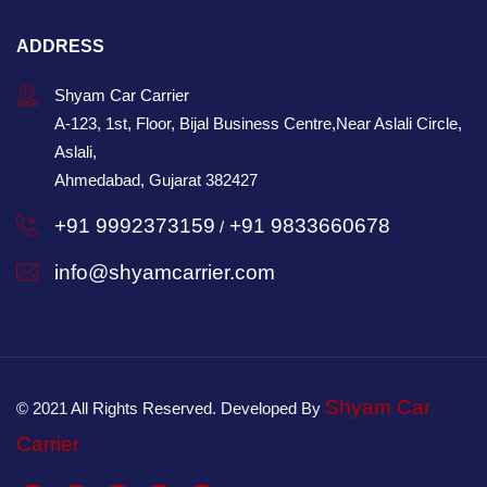
ADDRESS
Shyam Car Carrier
A-123, 1st, Floor, Bijal Business Centre,Near Aslali Circle,
Aslali,
Ahmedabad, Gujarat 382427
+91 9992373159
+91 9833660678
/
info@shyamcarrier.com
Shyam Car
© 2021 All Rights Reserved. Developed By
Carrier