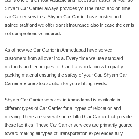
Shyam Car Carrier always provides you the intact and on time
car Carrier services. Shyam Car Carrier have trusted and
trained staff and we offer transit insurance also in case the car is
not comprehensive insured.
As of now we Car Carrier in Ahmedabad have served
customers from all over India. Every time we use standard
methods and techniques for Car Transportation with quality
packing material ensuring the safety of your Car. Shyam Car
Carrier are one stop solution for you shifting needs.
Shyam Car Carrier services in Ahmedabad is available in
different types of Car Carrier for all types of relocation and
moving. There are several such skilled Car Carrier that provide
these facilities. These Car Carrier services are primarily geared
toward making all types of Transportation experiences fully