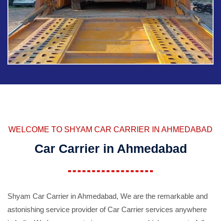
WELCOME TO SHYAM CAR CARRIER IN AHMEDABAD
Car Carrier in Ahmedabad
Shyam Car Carrier in Ahmedabad, We are the remarkable and
astonishing service provider of Car Carrier services anywhere