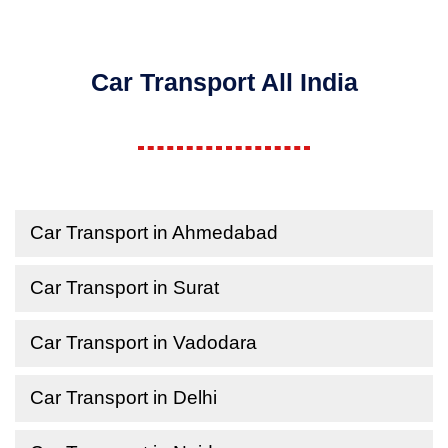
Car Transport All India
Car Transport in Ahmedabad
Car Transport in Surat
Car Transport in Vadodara
Car Transport in Delhi