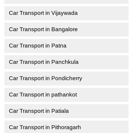
Car Transport in Vijaywada
Car Transport in Bangalore
Car Transport in Patna
Car Transport in Panchkula
Car Transport in Pondicherry
Car Transport in pathankot
Car Transport in Patiala
Car Transport in Pithoragarh