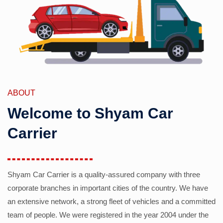
ABOUT
Welcome to Shyam Car
Carrier
Shyam Car Carrier is a quality-assured company with three
corporate branches in important cities of the country. We have
an extensive network, a strong fleet of vehicles and a committed
team of people. We were registered in the year 2004 under the