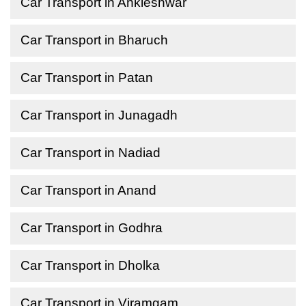
Car Transport in Ankleshwar
Car Transport in Bharuch
Car Transport in Patan
Car Transport in Junagadh
Car Transport in Nadiad
Car Transport in Anand
Car Transport in Godhra
Car Transport in Dholka
Car Transport in Viramgam