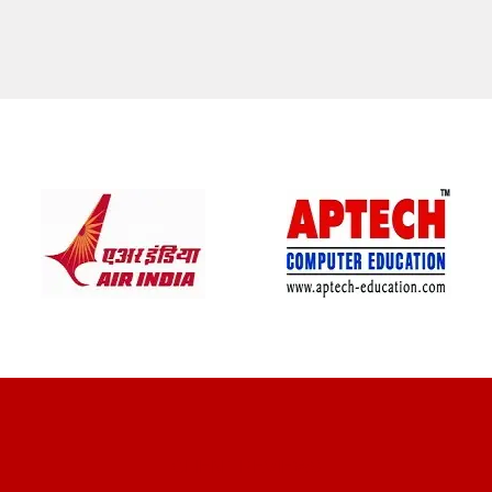
CLIENT REVIEWS