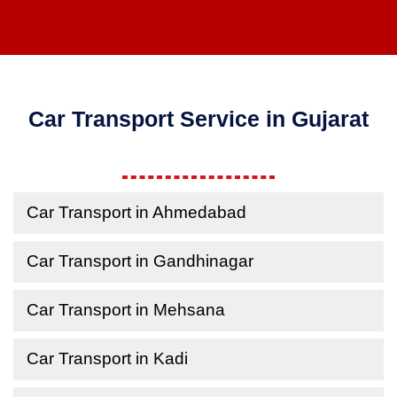
Car Transport Service in Gujarat
Car Transport in Ahmedabad
Car Transport in Gandhinagar
Car Transport in Mehsana
Car Transport in Kadi