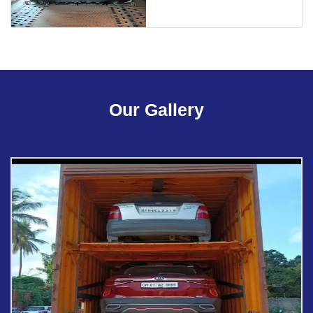
Our Gallery