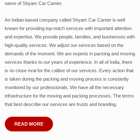
name of Shyam Car Carrier.
An Indian-based company called Shyam Car Carrier is well
known for providing top-notch services with important attention
and expertise. We provide people, families, and businesses with
high-quality services. We adjust our services based on the
demands of the moment. We are experts in packing and moving
services thanks to our years of experience. In all of India, there
is no close rival for the calibre of our services. Every action that
is taken during the packing and moving process is constantly
monitored by our professionals. We have all the necessary
infrastructure for the moving and packing processes. The terms
that best describe our services are trusts and branding.
READ MORE