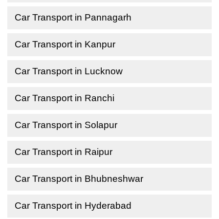
Car Transport in Pannagarh
Car Transport in Kanpur
Car Transport in Lucknow
Car Transport in Ranchi
Car Transport in Solapur
Car Transport in Raipur
Car Transport in Bhubneshwar
Car Transport in Hyderabad