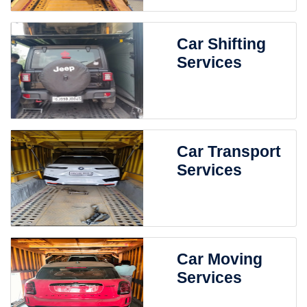
Car Shifting
Services
Car Transport
Services
Car Moving
Services