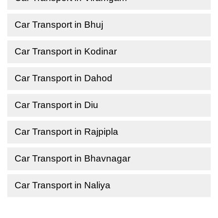
Car Transport in Bhuj
Car Transport in Kodinar
Car Transport in Dahod
Car Transport in Diu
Car Transport in Rajpipla
Car Transport in Bhavnagar
Car Transport in Naliya