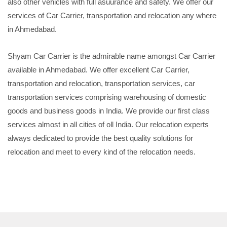
also other vehicles with full asuurance and safety. We offer our
services of Car Carrier, transportation and relocation any where
in Ahmedabad.
Shyam Car Carrier is the admirable name amongst Car Carrier
available in Ahmedabad. We offer excellent Car Carrier,
transportation and relocation, transportation services, car
transportation services comprising warehousing of domestic
goods and business goods in India. We provide our first class
services almost in all cities of oll India. Our relocation experts
always dedicated to provide the best quality solutions for
relocation and meet to every kind of the relocation needs.