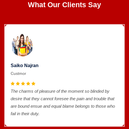
What Our Clients Say
Saiko Najran
Custmor
The charms of pleasure of the moment so blinded by
desire that they cannot foresee the pain and trouble that
are bound ensue and equal blame belongs to those who
fail in their duty.