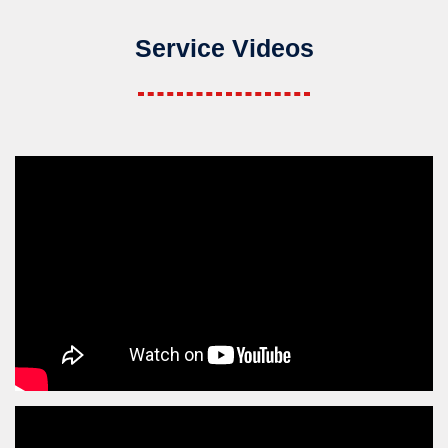
Service Videos