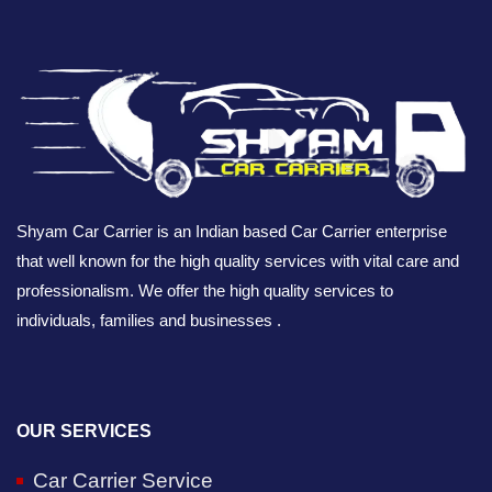
Shyam Car Carrier is an Indian based Car Carrier enterprise
that well known for the high quality services with vital care and
professionalism. We offer the high quality services to
individuals, families and businesses .
OUR SERVICES
Car Carrier Service