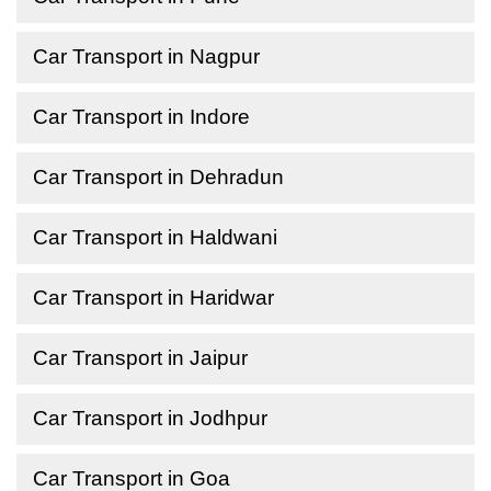
Car Transport in Nagpur
Car Transport in Indore
Car Transport in Dehradun
Car Transport in Haldwani
Car Transport in Haridwar
Car Transport in Jaipur
Car Transport in Jodhpur
Car Transport in Goa