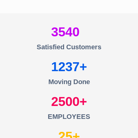
3540
Satisfied Customers
1237
Moving Done
2500
EMPLOYEES
25