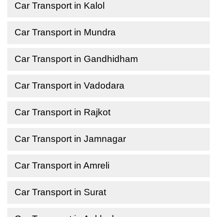
Car Transport in Kalol
Car Transport in Mundra
Car Transport in Gandhidham
Car Transport in Vadodara
Car Transport in Rajkot
Car Transport in Jamnagar
Car Transport in Amreli
Car Transport in Surat