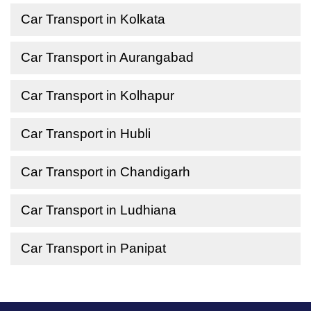
Car Transport in Kolkata
Car Transport in Aurangabad
Car Transport in Kolhapur
Car Transport in Hubli
Car Transport in Chandigarh
Car Transport in Ludhiana
Car Transport in Panipat