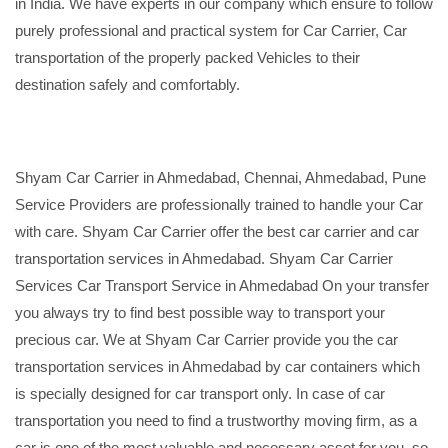
in India. We have experts in our company which ensure to follow
purely professional and practical system for Car Carrier, Car
transportation of the properly packed Vehicles to their
destination safely and comfortably.
Shyam Car Carrier in Ahmedabad, Chennai, Ahmedabad, Pune
Service Providers are professionally trained to handle your Car
with care. Shyam Car Carrier offer the best car carrier and car
transportation services in Ahmedabad. Shyam Car Carrier
Services Car Transport Service in Ahmedabad On your transfer
you always try to find best possible way to transport your
precious car. We at Shyam Car Carrier provide you the car
transportation services in Ahmedabad by car containers which
is specially designed for car transport only. In case of car
transportation you need to find a trustworthy moving firm, as a
car is one of the most valuable and necessary asset for you, so