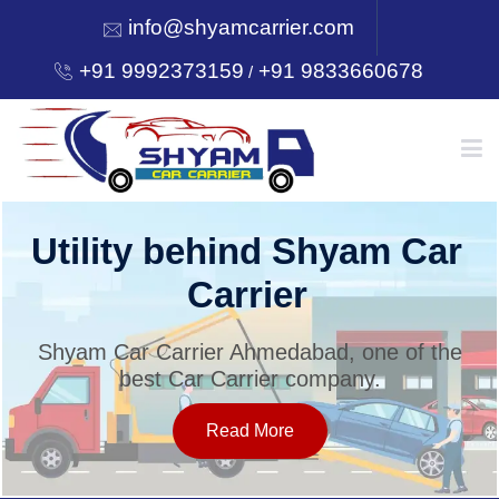
info@shyamcarrier.com
+91 9992373159
+91 9833660678
/
HOME
Utility behind Shyam Car
Carrier
ABOUT
Shyam Car Carrier Ahmedabad, one of the
best Car Carrier company.
SERVICES
Read More
OUR NETWORK