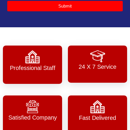
Submit
24 X 7 Service
Professional Staff
Satisfied Company
Fast Delivered