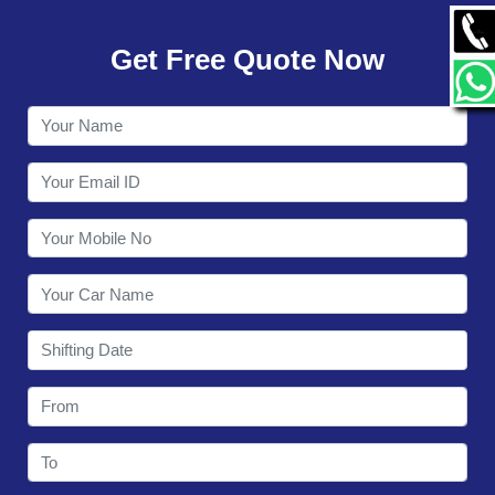
GALLERY
Get Free Quote Now
CONTACT