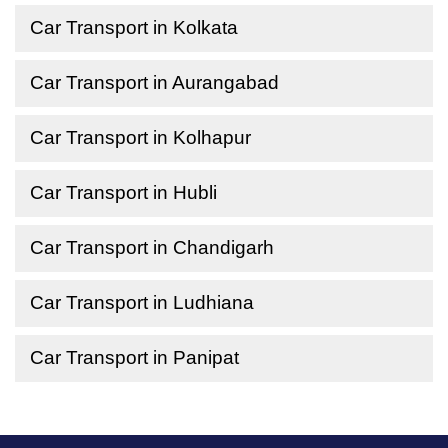
Car Transport in Kolkata
Car Transport in Aurangabad
Car Transport in Kolhapur
Car Transport in Hubli
Car Transport in Chandigarh
Car Transport in Ludhiana
Car Transport in Panipat