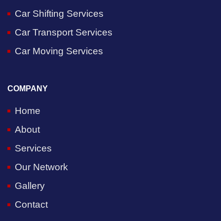
Car Shifting Services
Car Transport Services
Car Moving Services
COMPANY
Home
About
Services
Our Network
Gallery
Contact