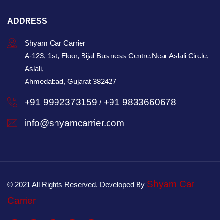
ADDRESS
Shyam Car Carrier
A-123, 1st, Floor, Bijal Business Centre,Near Aslali Circle,
Aslali,
Ahmedabad, Gujarat 382427
+91 9992373159
+91 9833660678
/
info@shyamcarrier.com
Shyam Car
© 2021 All Rights Reserved. Developed By
Carrier