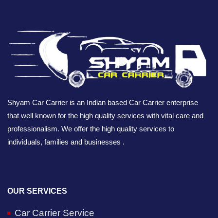
Shyam Car Carrier is an Indian based Car Carrier enterprise
that well known for the high quality services with vital care and
professionalism. We offer the high quality services to
individuals, families and businesses .
OUR SERVICES
Car Carrier Service