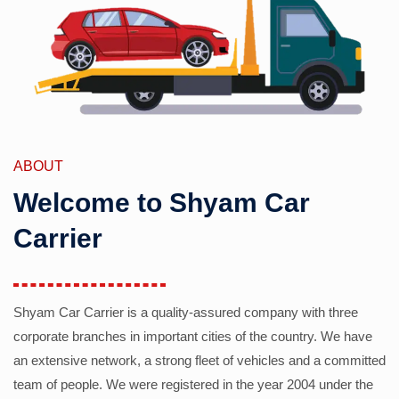
ABOUT
Welcome to Shyam Car
Carrier
Shyam Car Carrier is a quality-assured company with three
corporate branches in important cities of the country. We have
an extensive network, a strong fleet of vehicles and a committed
team of people. We were registered in the year 2004 under the