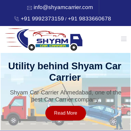
info@shyamcarrier.com
+91 9992373159
+91 9833660678
/
HOME
Utility behind Shyam Car
Carrier
ABOUT
Shyam Car Carrier Ahmedabad, one of the
best Car Carrier company.
SERVICES
Read More
OUR NETWORK