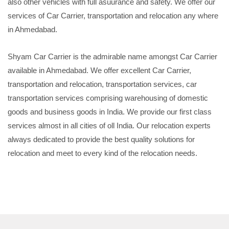
also other vehicles with full asuurance and safety. We offer our
services of Car Carrier, transportation and relocation any where
in Ahmedabad.
Shyam Car Carrier is the admirable name amongst Car Carrier
available in Ahmedabad. We offer excellent Car Carrier,
transportation and relocation, transportation services, car
transportation services comprising warehousing of domestic
goods and business goods in India. We provide our first class
services almost in all cities of oll India. Our relocation experts
always dedicated to provide the best quality solutions for
relocation and meet to every kind of the relocation needs.