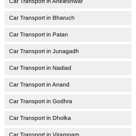
Car Transport in Ankleshwar
Car Transport in Bharuch
Car Transport in Patan
Car Transport in Junagadh
Car Transport in Nadiad
Car Transport in Anand
Car Transport in Godhra
Car Transport in Dholka
Car Transport in Viramgam