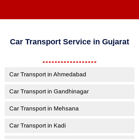
Car Transport Service in Gujarat
Car Transport in Ahmedabad
Car Transport in Gandhinagar
Car Transport in Mehsana
Car Transport in Kadi