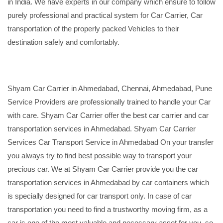
in India. We have experts in our company which ensure to follow
purely professional and practical system for Car Carrier, Car
transportation of the properly packed Vehicles to their
destination safely and comfortably.
Shyam Car Carrier in Ahmedabad, Chennai, Ahmedabad, Pune
Service Providers are professionally trained to handle your Car
with care. Shyam Car Carrier offer the best car carrier and car
transportation services in Ahmedabad. Shyam Car Carrier
Services Car Transport Service in Ahmedabad On your transfer
you always try to find best possible way to transport your
precious car. We at Shyam Car Carrier provide you the car
transportation services in Ahmedabad by car containers which
is specially designed for car transport only. In case of car
transportation you need to find a trustworthy moving firm, as a
car is one of the most valuable and necessary asset for you, so