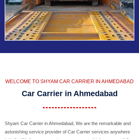
WELCOME TO SHYAM CAR CARRIER IN AHMEDABAD
Car Carrier in Ahmedabad
Shyam Car Carrier in Ahmedabad, We are the remarkable and
astonishing service provider of Car Carrier services anywhere