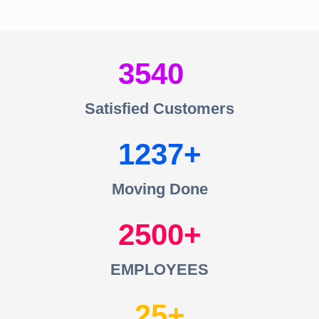
3540
Satisfied Customers
1237
Moving Done
2500
EMPLOYEES
25