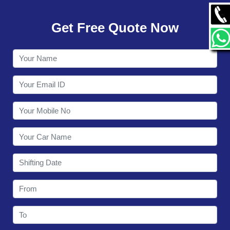
GALLERY
Get Free Quote Now
CONTACT