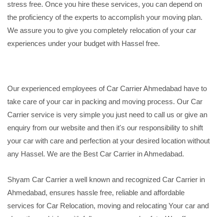
stress free. Once you hire these services, you can depend on
the proficiency of the experts to accomplish your moving plan.
We assure you to give you completely relocation of your car
experiences under your budget with Hassel free.
Our experienced employees of Car Carrier Ahmedabad have to
take care of your car in packing and moving process. Our Car
Carrier service is very simple you just need to call us or give an
enquiry from our website and then it's our responsibility to shift
your car with care and perfection at your desired location without
any Hassel. We are the Best Car Carrier in Ahmedabad.
Shyam Car Carrier a well known and recognized Car Carrier in
Ahmedabad, ensures hassle free, reliable and affordable
services for Car Relocation, moving and relocating Your car and