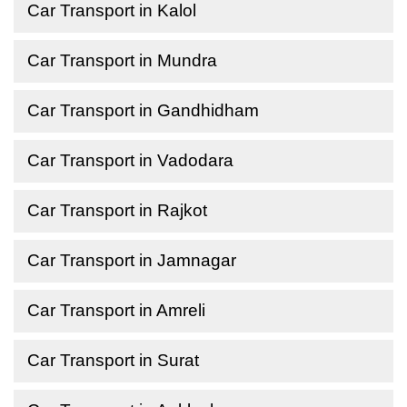
Car Transport in Kalol
Car Transport in Mundra
Car Transport in Gandhidham
Car Transport in Vadodara
Car Transport in Rajkot
Car Transport in Jamnagar
Car Transport in Amreli
Car Transport in Surat