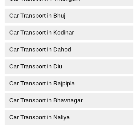
Car Transport in Bhuj
Car Transport in Kodinar
Car Transport in Dahod
Car Transport in Diu
Car Transport in Rajpipla
Car Transport in Bhavnagar
Car Transport in Naliya