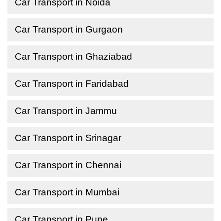
Car Transport in Noida
Car Transport in Gurgaon
Car Transport in Ghaziabad
Car Transport in Faridabad
Car Transport in Jammu
Car Transport in Srinagar
Car Transport in Chennai
Car Transport in Mumbai
Car Transport in Pune