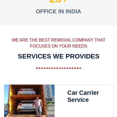
OFFICE IN INDIA
WE ARE THE BEST REMOVAL COMPANY THAT
FOCUSES ON YOUR NEEDS
SERVICES WE PROVIDES
Car Carrier
Service