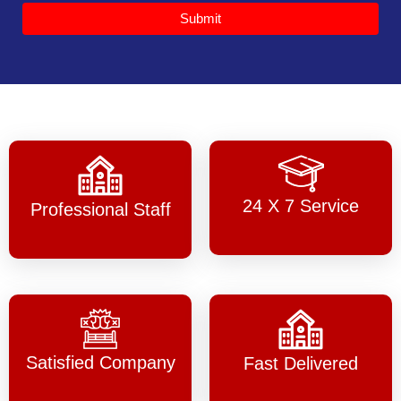
Submit
24 X 7 Service
Professional Staff
Satisfied Company
Fast Delivered