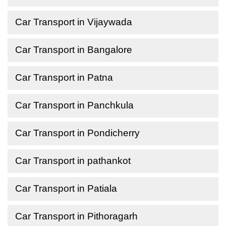
Car Transport in Vijaywada
Car Transport in Bangalore
Car Transport in Patna
Car Transport in Panchkula
Car Transport in Pondicherry
Car Transport in pathankot
Car Transport in Patiala
Car Transport in Pithoragarh