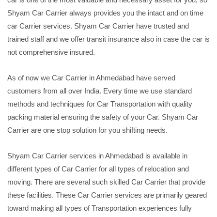
Shyam Car Carrier always provides you the intact and on time
car Carrier services. Shyam Car Carrier have trusted and
trained staff and we offer transit insurance also in case the car is
not comprehensive insured.
As of now we Car Carrier in Ahmedabad have served
customers from all over India. Every time we use standard
methods and techniques for Car Transportation with quality
packing material ensuring the safety of your Car. Shyam Car
Carrier are one stop solution for you shifting needs.
Shyam Car Carrier services in Ahmedabad is available in
different types of Car Carrier for all types of relocation and
moving. There are several such skilled Car Carrier that provide
these facilities. These Car Carrier services are primarily geared
toward making all types of Transportation experiences fully