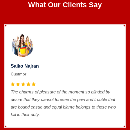
What Our Clients Say
Saiko Najran
Custmor
The charms of pleasure of the moment so blinded by
desire that they cannot foresee the pain and trouble that
are bound ensue and equal blame belongs to those who
fail in their duty.