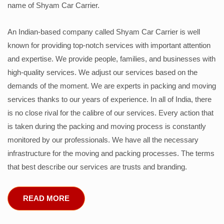
name of Shyam Car Carrier.
An Indian-based company called Shyam Car Carrier is well
known for providing top-notch services with important attention
and expertise. We provide people, families, and businesses with
high-quality services. We adjust our services based on the
demands of the moment. We are experts in packing and moving
services thanks to our years of experience. In all of India, there
is no close rival for the calibre of our services. Every action that
is taken during the packing and moving process is constantly
monitored by our professionals. We have all the necessary
infrastructure for the moving and packing processes. The terms
that best describe our services are trusts and branding.
READ MORE