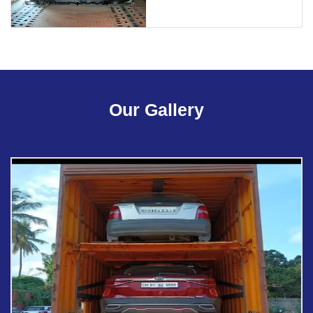
Our Gallery