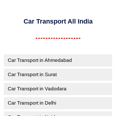
Car Transport All India
Car Transport in Ahmedabad
Car Transport in Surat
Car Transport in Vadodara
Car Transport in Delhi