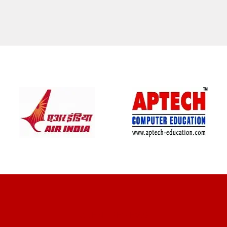
CLIENT REVIEWS