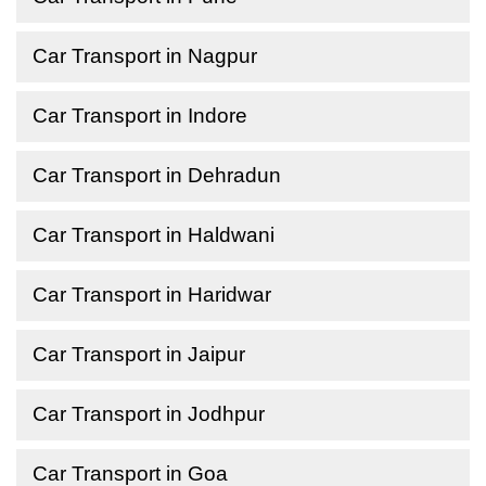
Car Transport in Nagpur
Car Transport in Indore
Car Transport in Dehradun
Car Transport in Haldwani
Car Transport in Haridwar
Car Transport in Jaipur
Car Transport in Jodhpur
Car Transport in Goa