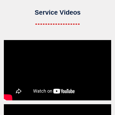
Service Videos