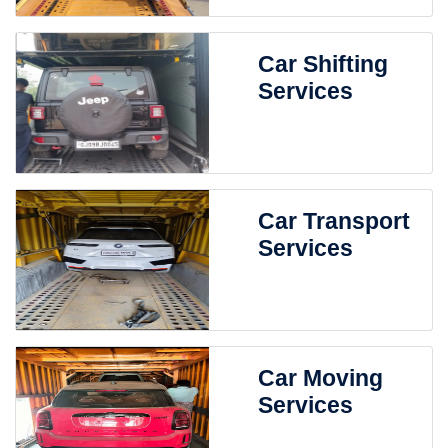
Car Shifting
Services
Car Transport
Services
Car Moving
Services