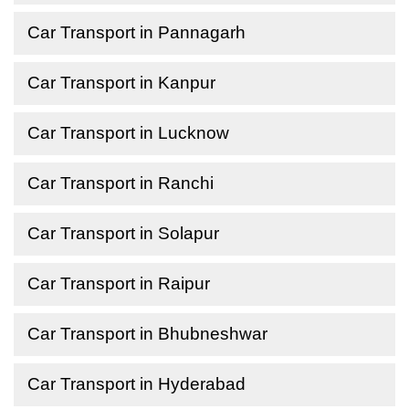
Car Transport in Pannagarh
Car Transport in Kanpur
Car Transport in Lucknow
Car Transport in Ranchi
Car Transport in Solapur
Car Transport in Raipur
Car Transport in Bhubneshwar
Car Transport in Hyderabad