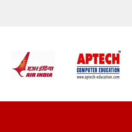
CLIENT REVIEWS