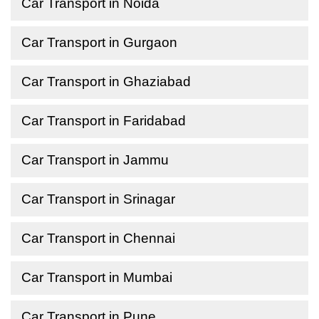
Car Transport in Noida
Car Transport in Gurgaon
Car Transport in Ghaziabad
Car Transport in Faridabad
Car Transport in Jammu
Car Transport in Srinagar
Car Transport in Chennai
Car Transport in Mumbai
Car Transport in Pune