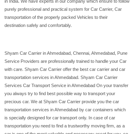
in India. We have experts in our company which ensure to follow
purely professional and practical system for Car Carrier, Car
transportation of the properly packed Vehicles to their
destination safely and comfortably.
Shyam Car Carrier in Ahmedabad, Chennai, Ahmedabad, Pune
Service Providers are professionally trained to handle your Car
with care. Shyam Car Carrier offer the best car carrier and car
transportation services in Ahmedabad. Shyam Car Carrier
Services Car Transport Service in Ahmedabad On your transfer
you always try to find best possible way to transport your
precious car. We at Shyam Car Carrier provide you the car
transportation services in Ahmedabad by car containers which
is specially designed for car transport only. In case of car
transportation you need to find a trustworthy moving firm, as a
car is one of the most valuable and necessary asset for you, so