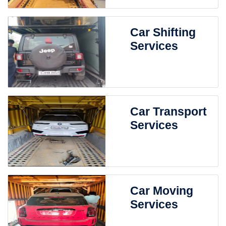
Car Shifting
Services
Car Transport
Services
Car Moving
Services