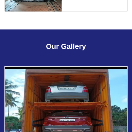
Our Gallery