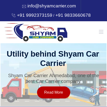
info@shyamcarrier.com
+91 9992373159
+91 9833660678
/
HOME
Utility behind Shyam Car
Carrier
ABOUT
Shyam Car Carrier Ahmedabad, one of the
best Car Carrier company.
SERVICES
Read More
OUR NETWORK