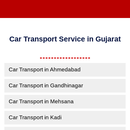
Car Transport Service in Gujarat
Car Transport in Ahmedabad
Car Transport in Gandhinagar
Car Transport in Mehsana
Car Transport in Kadi