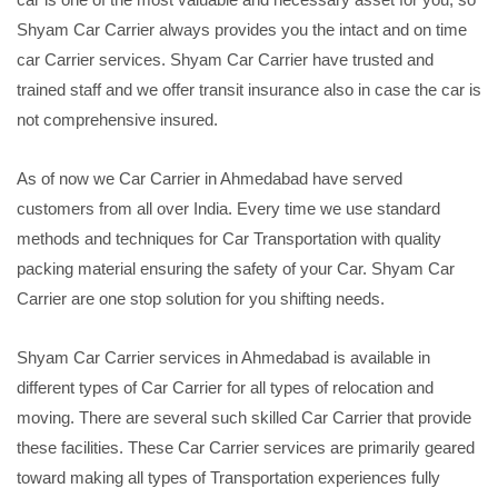
Shyam Car Carrier always provides you the intact and on time
car Carrier services. Shyam Car Carrier have trusted and
trained staff and we offer transit insurance also in case the car is
not comprehensive insured.
As of now we Car Carrier in Ahmedabad have served
customers from all over India. Every time we use standard
methods and techniques for Car Transportation with quality
packing material ensuring the safety of your Car. Shyam Car
Carrier are one stop solution for you shifting needs.
Shyam Car Carrier services in Ahmedabad is available in
different types of Car Carrier for all types of relocation and
moving. There are several such skilled Car Carrier that provide
these facilities. These Car Carrier services are primarily geared
toward making all types of Transportation experiences fully