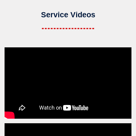
Service Videos