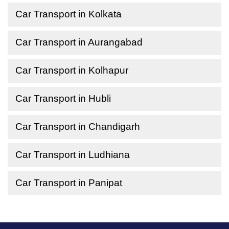
Car Transport in Kolkata
Car Transport in Aurangabad
Car Transport in Kolhapur
Car Transport in Hubli
Car Transport in Chandigarh
Car Transport in Ludhiana
Car Transport in Panipat