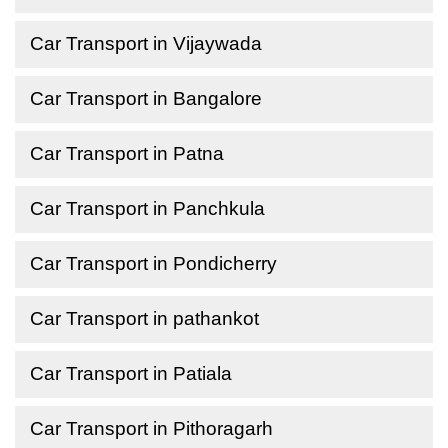
Car Transport in Vijaywada
Car Transport in Bangalore
Car Transport in Patna
Car Transport in Panchkula
Car Transport in Pondicherry
Car Transport in pathankot
Car Transport in Patiala
Car Transport in Pithoragarh