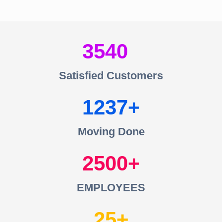
3540
Satisfied Customers
1237
Moving Done
2500
EMPLOYEES
25