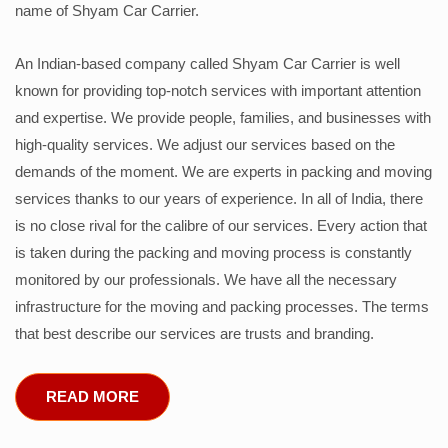
name of Shyam Car Carrier.
An Indian-based company called Shyam Car Carrier is well
known for providing top-notch services with important attention
and expertise. We provide people, families, and businesses with
high-quality services. We adjust our services based on the
demands of the moment. We are experts in packing and moving
services thanks to our years of experience. In all of India, there
is no close rival for the calibre of our services. Every action that
is taken during the packing and moving process is constantly
monitored by our professionals. We have all the necessary
infrastructure for the moving and packing processes. The terms
that best describe our services are trusts and branding.
READ MORE