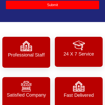
Submit
24 X 7 Service
Professional Staff
Satisfied Company
Fast Delivered