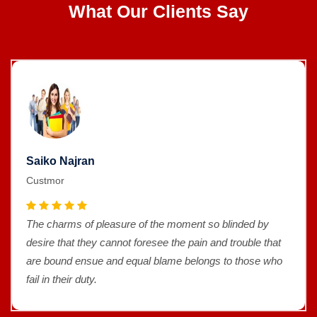
What Our Clients Say
Saiko Najran
Custmor
The charms of pleasure of the moment so blinded by
desire that they cannot foresee the pain and trouble that
are bound ensue and equal blame belongs to those who
fail in their duty.