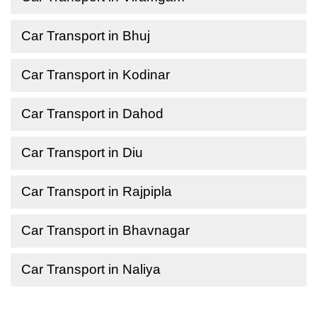
Car Transport in Bhuj
Car Transport in Kodinar
Car Transport in Dahod
Car Transport in Diu
Car Transport in Rajpipla
Car Transport in Bhavnagar
Car Transport in Naliya