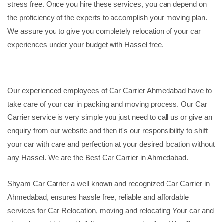
stress free. Once you hire these services, you can depend on
the proficiency of the experts to accomplish your moving plan.
We assure you to give you completely relocation of your car
experiences under your budget with Hassel free.
Our experienced employees of Car Carrier Ahmedabad have to
take care of your car in packing and moving process. Our Car
Carrier service is very simple you just need to call us or give an
enquiry from our website and then it's our responsibility to shift
your car with care and perfection at your desired location without
any Hassel. We are the Best Car Carrier in Ahmedabad.
Shyam Car Carrier a well known and recognized Car Carrier in
Ahmedabad, ensures hassle free, reliable and affordable
services for Car Relocation, moving and relocating Your car and