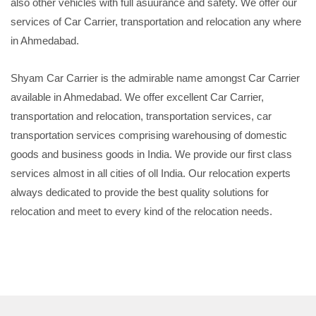
also other vehicles with full asuurance and safety. We offer our
services of Car Carrier, transportation and relocation any where
in Ahmedabad.
Shyam Car Carrier is the admirable name amongst Car Carrier
available in Ahmedabad. We offer excellent Car Carrier,
transportation and relocation, transportation services, car
transportation services comprising warehousing of domestic
goods and business goods in India. We provide our first class
services almost in all cities of oll India. Our relocation experts
always dedicated to provide the best quality solutions for
relocation and meet to every kind of the relocation needs.