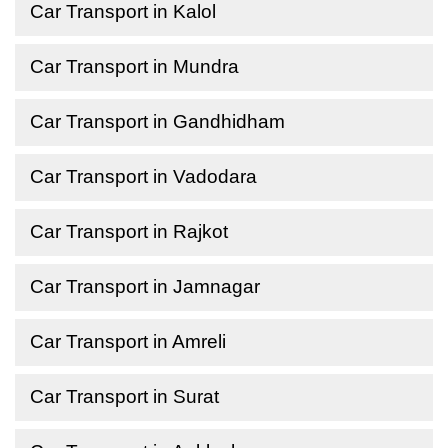
Car Transport in Kalol
Car Transport in Mundra
Car Transport in Gandhidham
Car Transport in Vadodara
Car Transport in Rajkot
Car Transport in Jamnagar
Car Transport in Amreli
Car Transport in Surat