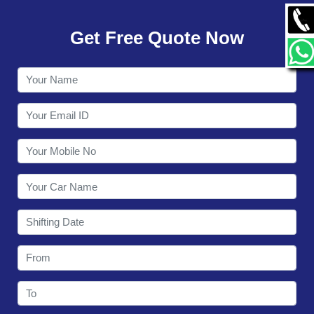
GALLERY
Get Free Quote Now
CONTACT