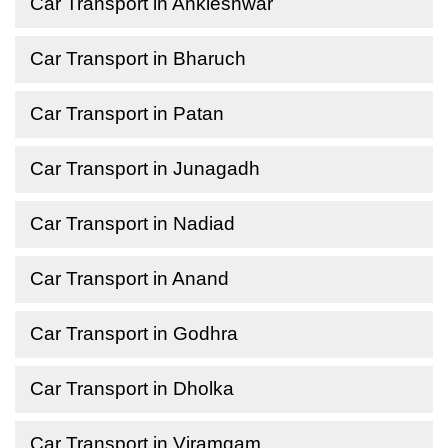
Car Transport in Ankleshwar
Car Transport in Bharuch
Car Transport in Patan
Car Transport in Junagadh
Car Transport in Nadiad
Car Transport in Anand
Car Transport in Godhra
Car Transport in Dholka
Car Transport in Viramgam