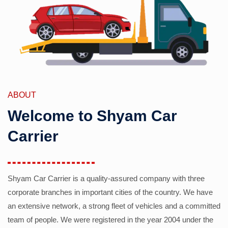
ABOUT
Welcome to Shyam Car
Carrier
Shyam Car Carrier is a quality-assured company with three
corporate branches in important cities of the country. We have
an extensive network, a strong fleet of vehicles and a committed
team of people. We were registered in the year 2004 under the