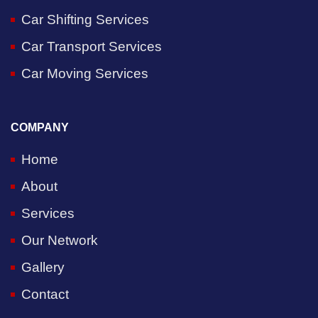
Car Shifting Services
Car Transport Services
Car Moving Services
COMPANY
Home
About
Services
Our Network
Gallery
Contact