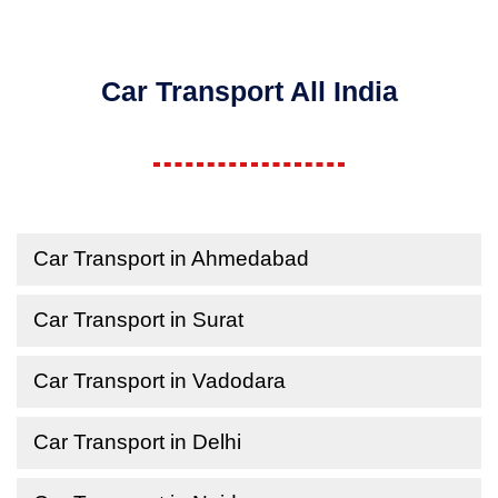
Car Transport All India
Car Transport in Ahmedabad
Car Transport in Surat
Car Transport in Vadodara
Car Transport in Delhi