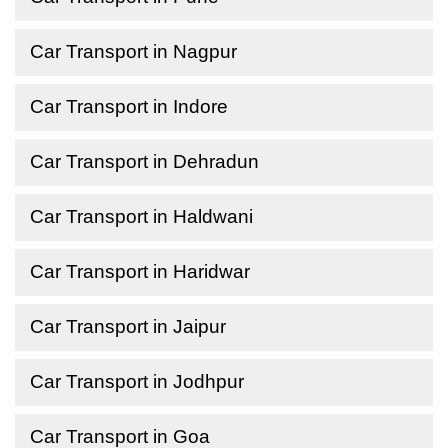
Car Transport in Nagpur
Car Transport in Indore
Car Transport in Dehradun
Car Transport in Haldwani
Car Transport in Haridwar
Car Transport in Jaipur
Car Transport in Jodhpur
Car Transport in Goa