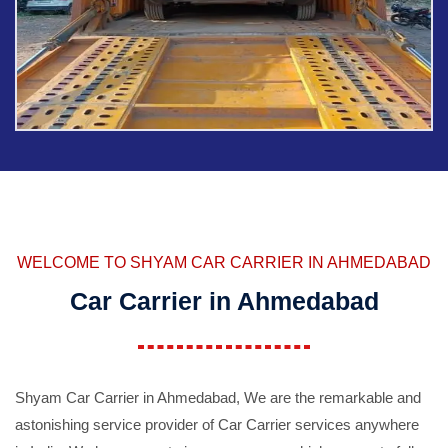
WELCOME TO SHYAM CAR CARRIER IN AHMEDABAD
Car Carrier in Ahmedabad
Shyam Car Carrier in Ahmedabad, We are the remarkable and
astonishing service provider of Car Carrier services anywhere