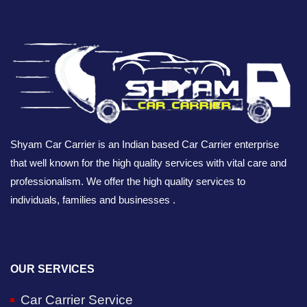
Shyam Car Carrier is an Indian based Car Carrier enterprise
that well known for the high quality services with vital care and
professionalism. We offer the high quality services to
individuals, families and businesses .
OUR SERVICES
Car Carrier Service