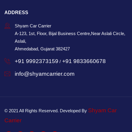
ADDRESS
Shyam Car Carrier
A-123, 1st, Floor, Bijal Business Centre,Near Aslali Circle,
Aslali,
Ahmedabad, Gujarat 382427
+91 9992373159
+91 9833660678
/
info@shyamcarrier.com
Shyam Car
© 2021 All Rights Reserved. Developed By
Carrier