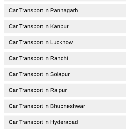
Car Transport in Pannagarh
Car Transport in Kanpur
Car Transport in Lucknow
Car Transport in Ranchi
Car Transport in Solapur
Car Transport in Raipur
Car Transport in Bhubneshwar
Car Transport in Hyderabad