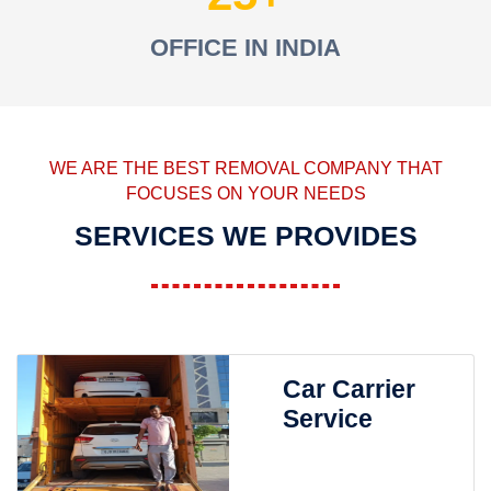
OFFICE IN INDIA
WE ARE THE BEST REMOVAL COMPANY THAT
FOCUSES ON YOUR NEEDS
SERVICES WE PROVIDES
Car Carrier
Service