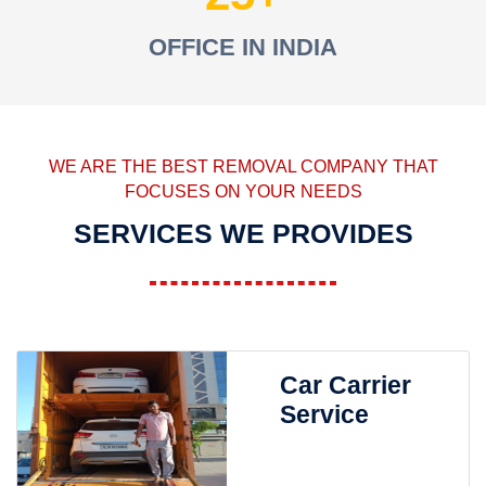
OFFICE IN INDIA
WE ARE THE BEST REMOVAL COMPANY THAT
FOCUSES ON YOUR NEEDS
SERVICES WE PROVIDES
Car Carrier
Service