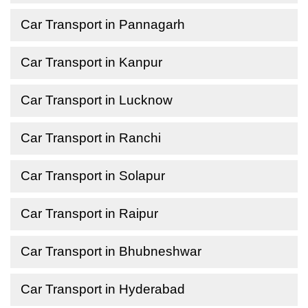
Car Transport in Pannagarh
Car Transport in Kanpur
Car Transport in Lucknow
Car Transport in Ranchi
Car Transport in Solapur
Car Transport in Raipur
Car Transport in Bhubneshwar
Car Transport in Hyderabad