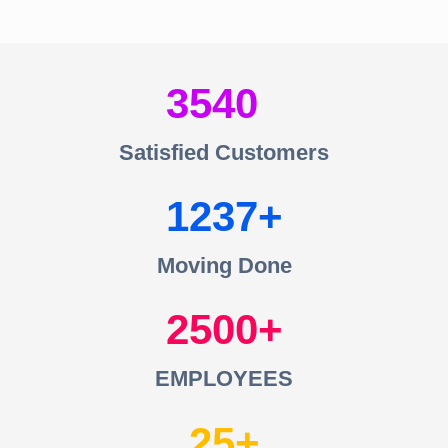
3540
Satisfied Customers
1237
Moving Done
2500
EMPLOYEES
25