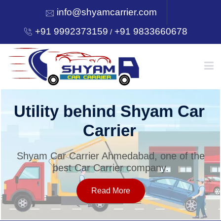
info@shyamcarrier.com
+91 9992373159
+91 9833660678
/
HOME
Utility behind Shyam Car
Carrier
ABOUT
Shyam Car Carrier Ahmedabad, one of the
best Car Carrier company.
SERVICES
Read More
OUR NETWORK