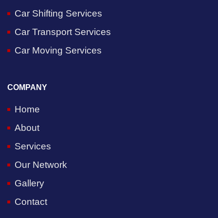
Car Shifting Services
Car Transport Services
Car Moving Services
COMPANY
Home
About
Services
Our Network
Gallery
Contact