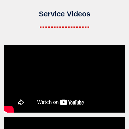
Service Videos