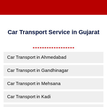
Car Transport Service in Gujarat
Car Transport in Ahmedabad
Car Transport in Gandhinagar
Car Transport in Mehsana
Car Transport in Kadi