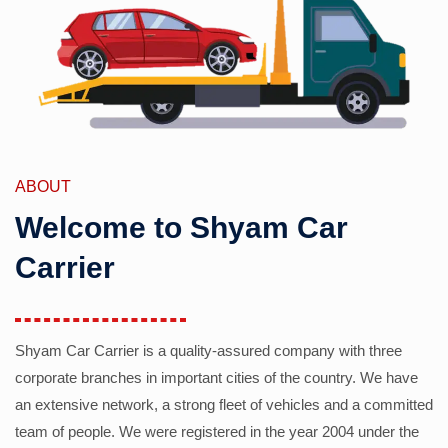
ABOUT
Welcome to Shyam Car
Carrier
Shyam Car Carrier is a quality-assured company with three
corporate branches in important cities of the country. We have
an extensive network, a strong fleet of vehicles and a committed
team of people. We were registered in the year 2004 under the