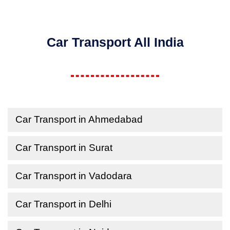
Car Transport All India
Car Transport in Ahmedabad
Car Transport in Surat
Car Transport in Vadodara
Car Transport in Delhi