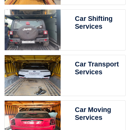
Car Shifting
Services
Car Transport
Services
Car Moving
Services