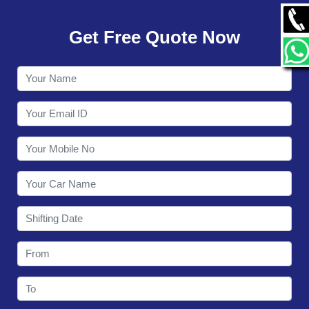
GALLERY
Get Free Quote Now
CONTACT