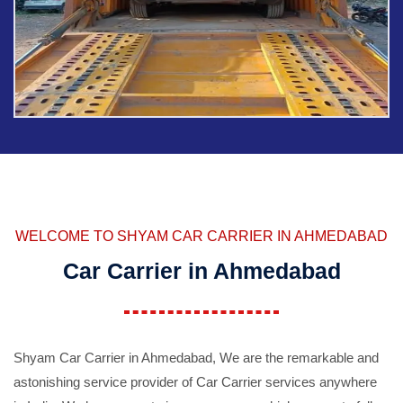
WELCOME TO SHYAM CAR CARRIER IN AHMEDABAD
Car Carrier in Ahmedabad
Shyam Car Carrier in Ahmedabad, We are the remarkable and
astonishing service provider of Car Carrier services anywhere