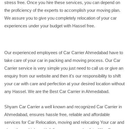
stress free. Once you hire these services, you can depend on
the proficiency of the experts to accomplish your moving plan.
We assure you to give you completely relocation of your car
experiences under your budget with Hassel free.
Our experienced employees of Car Carrier Ahmedabad have to
take care of your car in packing and moving process. Our Car
Carrier service is very simple you just need to call us or give an
enquiry from our website and then it's our responsibility to shift
your car with care and perfection at your desired location without
any Hassel. We are the Best Car Carrier in Ahmedabad.
Shyam Car Carrier a well known and recognized Car Carrier in
Ahmedabad, ensures hassle free, reliable and affordable
services for Car Relocation, moving and relocating Your car and