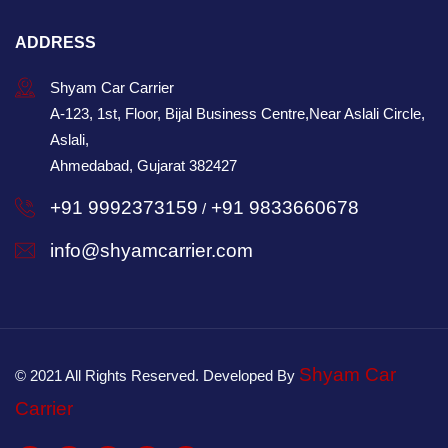
ADDRESS
Shyam Car Carrier
A-123, 1st, Floor, Bijal Business Centre,Near Aslali Circle,
Aslali,
Ahmedabad, Gujarat 382427
+91 9992373159
+91 9833660678
/
info@shyamcarrier.com
Shyam Car
© 2021 All Rights Reserved. Developed By
Carrier