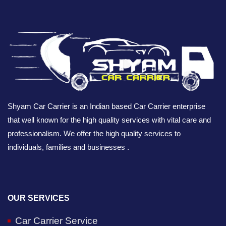
Shyam Car Carrier is an Indian based Car Carrier enterprise
that well known for the high quality services with vital care and
professionalism. We offer the high quality services to
individuals, families and businesses .
OUR SERVICES
Car Carrier Service