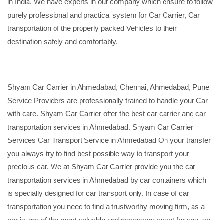
in India. We have experts in our company which ensure to follow
purely professional and practical system for Car Carrier, Car
transportation of the properly packed Vehicles to their
destination safely and comfortably.
Shyam Car Carrier in Ahmedabad, Chennai, Ahmedabad, Pune
Service Providers are professionally trained to handle your Car
with care. Shyam Car Carrier offer the best car carrier and car
transportation services in Ahmedabad. Shyam Car Carrier
Services Car Transport Service in Ahmedabad On your transfer
you always try to find best possible way to transport your
precious car. We at Shyam Car Carrier provide you the car
transportation services in Ahmedabad by car containers which
is specially designed for car transport only. In case of car
transportation you need to find a trustworthy moving firm, as a
car is one of the most valuable and necessary asset for you, so