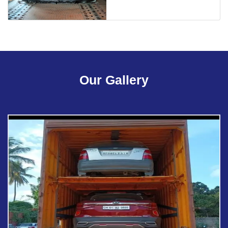
Our Gallery