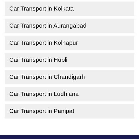
Car Transport in Kolkata
Car Transport in Aurangabad
Car Transport in Kolhapur
Car Transport in Hubli
Car Transport in Chandigarh
Car Transport in Ludhiana
Car Transport in Panipat