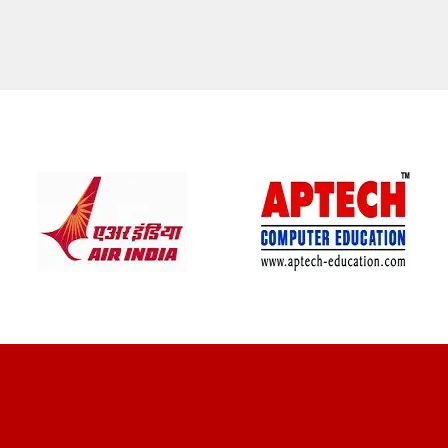
CLIENT REVIEWS