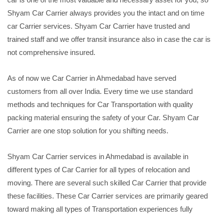
Shyam Car Carrier always provides you the intact and on time
car Carrier services. Shyam Car Carrier have trusted and
trained staff and we offer transit insurance also in case the car is
not comprehensive insured.
As of now we Car Carrier in Ahmedabad have served
customers from all over India. Every time we use standard
methods and techniques for Car Transportation with quality
packing material ensuring the safety of your Car. Shyam Car
Carrier are one stop solution for you shifting needs.
Shyam Car Carrier services in Ahmedabad is available in
different types of Car Carrier for all types of relocation and
moving. There are several such skilled Car Carrier that provide
these facilities. These Car Carrier services are primarily geared
toward making all types of Transportation experiences fully