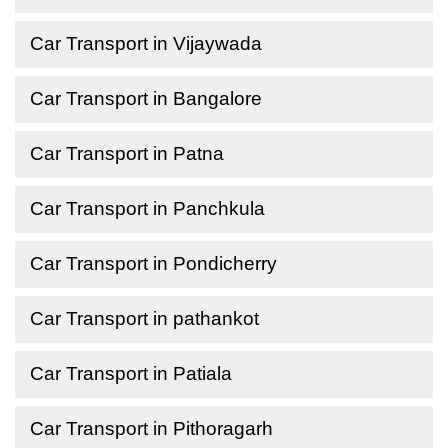
Car Transport in Vijaywada
Car Transport in Bangalore
Car Transport in Patna
Car Transport in Panchkula
Car Transport in Pondicherry
Car Transport in pathankot
Car Transport in Patiala
Car Transport in Pithoragarh