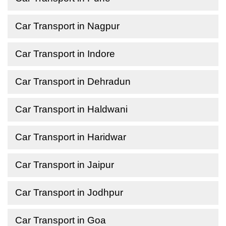
Car Transport in Nagpur
Car Transport in Indore
Car Transport in Dehradun
Car Transport in Haldwani
Car Transport in Haridwar
Car Transport in Jaipur
Car Transport in Jodhpur
Car Transport in Goa