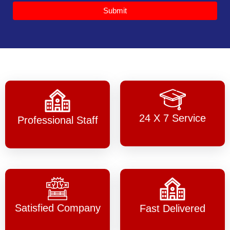
Submit
24 X 7 Service
Professional Staff
Satisfied Company
Fast Delivered