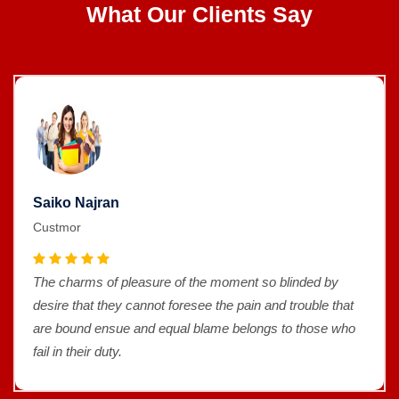
What Our Clients Say
Saiko Najran
Custmor
The charms of pleasure of the moment so blinded by
desire that they cannot foresee the pain and trouble that
are bound ensue and equal blame belongs to those who
fail in their duty.