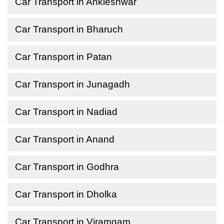
Car Transport in Ankleshwar
Car Transport in Bharuch
Car Transport in Patan
Car Transport in Junagadh
Car Transport in Nadiad
Car Transport in Anand
Car Transport in Godhra
Car Transport in Dholka
Car Transport in Viramgam