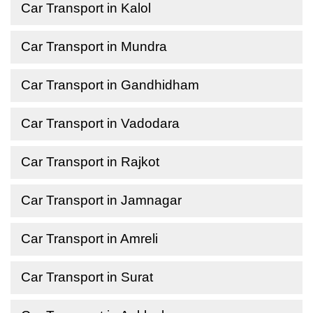
Car Transport in Kalol
Car Transport in Mundra
Car Transport in Gandhidham
Car Transport in Vadodara
Car Transport in Rajkot
Car Transport in Jamnagar
Car Transport in Amreli
Car Transport in Surat