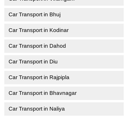
Car Transport in Bhuj
Car Transport in Kodinar
Car Transport in Dahod
Car Transport in Diu
Car Transport in Rajpipla
Car Transport in Bhavnagar
Car Transport in Naliya