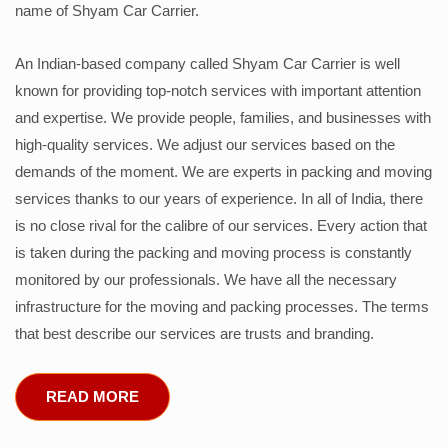
name of Shyam Car Carrier.
An Indian-based company called Shyam Car Carrier is well
known for providing top-notch services with important attention
and expertise. We provide people, families, and businesses with
high-quality services. We adjust our services based on the
demands of the moment. We are experts in packing and moving
services thanks to our years of experience. In all of India, there
is no close rival for the calibre of our services. Every action that
is taken during the packing and moving process is constantly
monitored by our professionals. We have all the necessary
infrastructure for the moving and packing processes. The terms
that best describe our services are trusts and branding.
READ MORE