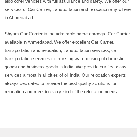
also other vehicles with full asuurance and safety. We offer our
services of Car Carrier, transportation and relocation any where
in Ahmedabad.
Shyam Car Carrier is the admirable name amongst Car Carrier
available in Ahmedabad. We offer excellent Car Carrier,
transportation and relocation, transportation services, car
transportation services comprising warehousing of domestic
goods and business goods in India. We provide our first class
services almost in all cities of oll India. Our relocation experts
always dedicated to provide the best quality solutions for
relocation and meet to every kind of the relocation needs.