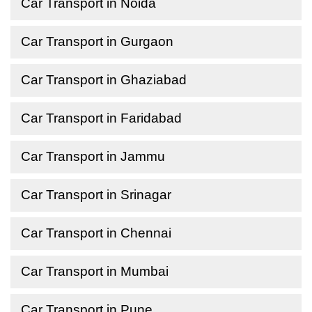
Car Transport in Noida
Car Transport in Gurgaon
Car Transport in Ghaziabad
Car Transport in Faridabad
Car Transport in Jammu
Car Transport in Srinagar
Car Transport in Chennai
Car Transport in Mumbai
Car Transport in Pune