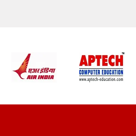
CLIENT REVIEWS