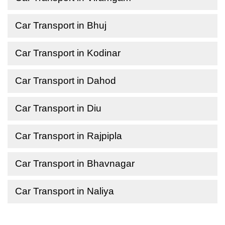
Car Transport in Bhuj
Car Transport in Kodinar
Car Transport in Dahod
Car Transport in Diu
Car Transport in Rajpipla
Car Transport in Bhavnagar
Car Transport in Naliya