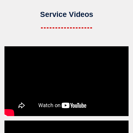
Service Videos