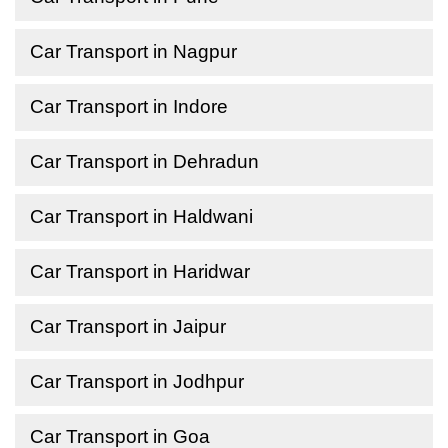
Car Transport in Nagpur
Car Transport in Indore
Car Transport in Dehradun
Car Transport in Haldwani
Car Transport in Haridwar
Car Transport in Jaipur
Car Transport in Jodhpur
Car Transport in Goa