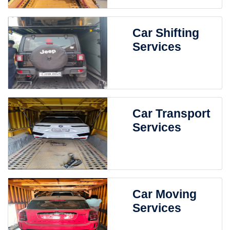
Car Shifting
Services
Car Transport
Services
Car Moving
Services