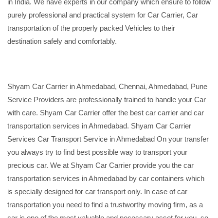
in India. We have experts in our company which ensure to follow
purely professional and practical system for Car Carrier, Car
transportation of the properly packed Vehicles to their
destination safely and comfortably.
Shyam Car Carrier in Ahmedabad, Chennai, Ahmedabad, Pune
Service Providers are professionally trained to handle your Car
with care. Shyam Car Carrier offer the best car carrier and car
transportation services in Ahmedabad. Shyam Car Carrier
Services Car Transport Service in Ahmedabad On your transfer
you always try to find best possible way to transport your
precious car. We at Shyam Car Carrier provide you the car
transportation services in Ahmedabad by car containers which
is specially designed for car transport only. In case of car
transportation you need to find a trustworthy moving firm, as a
car is one of the most valuable and necessary asset for you, so