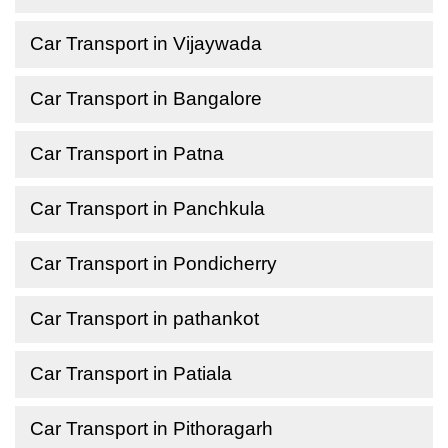
Car Transport in Vijaywada
Car Transport in Bangalore
Car Transport in Patna
Car Transport in Panchkula
Car Transport in Pondicherry
Car Transport in pathankot
Car Transport in Patiala
Car Transport in Pithoragarh