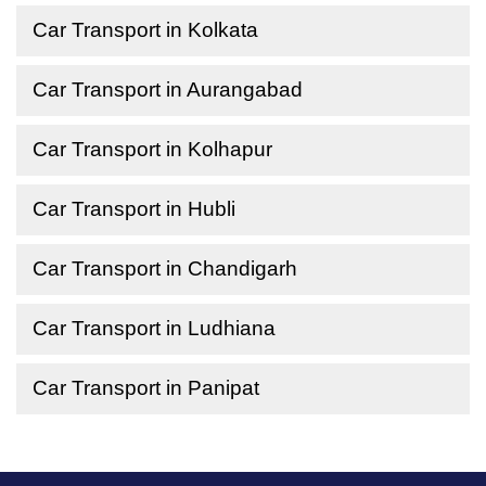
Car Transport in Kolkata
Car Transport in Aurangabad
Car Transport in Kolhapur
Car Transport in Hubli
Car Transport in Chandigarh
Car Transport in Ludhiana
Car Transport in Panipat