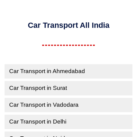
Car Transport All India
Car Transport in Ahmedabad
Car Transport in Surat
Car Transport in Vadodara
Car Transport in Delhi