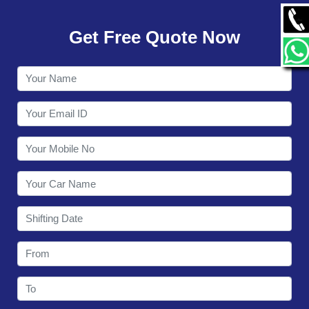
GALLERY
Get Free Quote Now
CONTACT