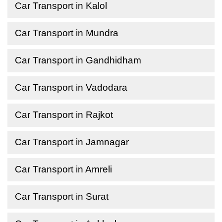
Car Transport in Kalol
Car Transport in Mundra
Car Transport in Gandhidham
Car Transport in Vadodara
Car Transport in Rajkot
Car Transport in Jamnagar
Car Transport in Amreli
Car Transport in Surat