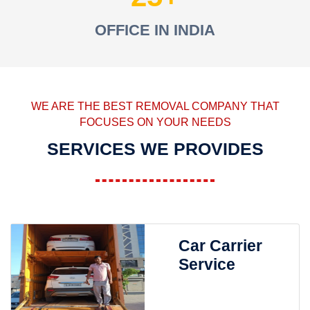
OFFICE IN INDIA
WE ARE THE BEST REMOVAL COMPANY THAT
FOCUSES ON YOUR NEEDS
SERVICES WE PROVIDES
Car Carrier
Service