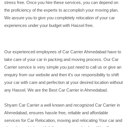
stress free. Once you hire these services, you can depend on
the proficiency of the experts to accomplish your moving plan.
We assure you to give you completely relocation of your car
experiences under your budget with Hassel free.
Our experienced employees of Car Carrier Ahmedabad have to
take care of your car in packing and moving process. Our Car
Carrier service is very simple you just need to call us or give an
enquiry from our website and then it's our responsibility to shift
your car with care and perfection at your desired location without
any Hassel. We are the Best Car Carrier in Ahmedabad.
Shyam Car Carrier a well known and recognized Car Carrier in
Ahmedabad, ensures hassle free, reliable and affordable
services for Car Relocation, moving and relocating Your car and