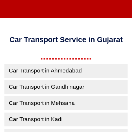
Car Transport Service in Gujarat
Car Transport in Ahmedabad
Car Transport in Gandhinagar
Car Transport in Mehsana
Car Transport in Kadi