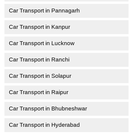
Car Transport in Pannagarh
Car Transport in Kanpur
Car Transport in Lucknow
Car Transport in Ranchi
Car Transport in Solapur
Car Transport in Raipur
Car Transport in Bhubneshwar
Car Transport in Hyderabad