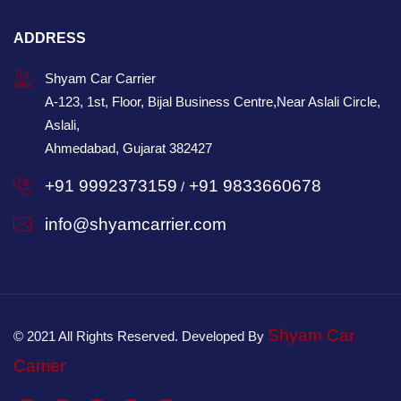
ADDRESS
Shyam Car Carrier
A-123, 1st, Floor, Bijal Business Centre,Near Aslali Circle,
Aslali,
Ahmedabad, Gujarat 382427
+91 9992373159
+91 9833660678
/
info@shyamcarrier.com
Shyam Car
© 2021 All Rights Reserved. Developed By
Carrier