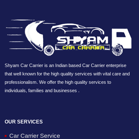
Shyam Car Carrier is an Indian based Car Carrier enterprise
that well known for the high quality services with vital care and
professionalism. We offer the high quality services to
individuals, families and businesses .
OUR SERVICES
Car Carrier Service