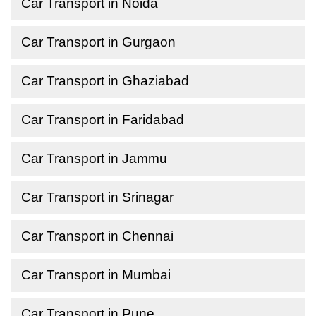
Car Transport in Noida
Car Transport in Gurgaon
Car Transport in Ghaziabad
Car Transport in Faridabad
Car Transport in Jammu
Car Transport in Srinagar
Car Transport in Chennai
Car Transport in Mumbai
Car Transport in Pune