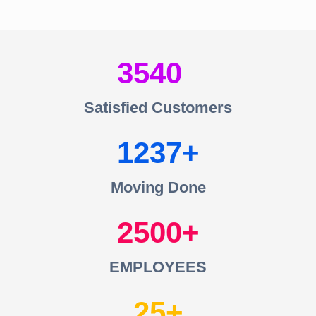
3540
Satisfied Customers
1237
Moving Done
2500
EMPLOYEES
25