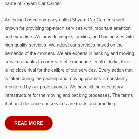
name of Shyam Car Carrier.
An Indian-based company called Shyam Car Carrier is well
known for providing top-notch services with important attention
and expertise. We provide people, families, and businesses with
high-quality services. We adjust our services based on the
demands of the moment. We are experts in packing and moving
services thanks to our years of experience. In all of India, there
is no close rival for the calibre of our services. Every action that
is taken during the packing and moving process is constantly
monitored by our professionals. We have all the necessary
infrastructure for the moving and packing processes. The terms
that best describe our services are trusts and branding.
READ MORE