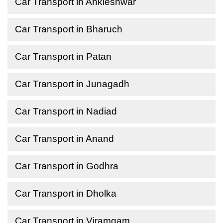
Car Transport in Ankleshwar
Car Transport in Bharuch
Car Transport in Patan
Car Transport in Junagadh
Car Transport in Nadiad
Car Transport in Anand
Car Transport in Godhra
Car Transport in Dholka
Car Transport in Viramgam