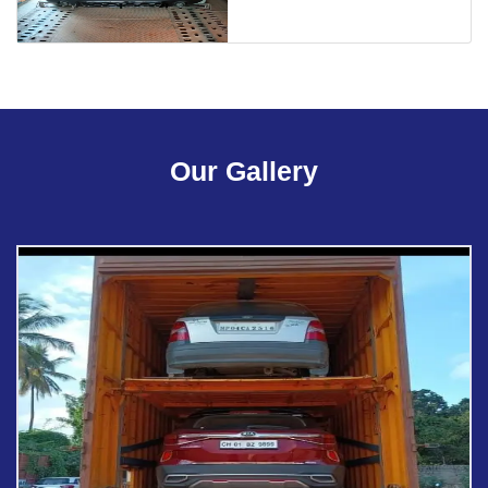
Our Gallery