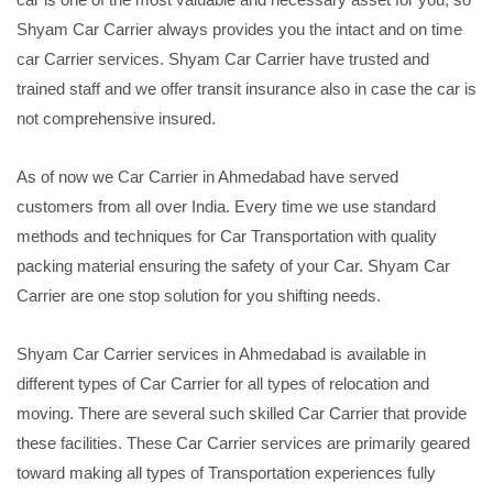
Shyam Car Carrier always provides you the intact and on time
car Carrier services. Shyam Car Carrier have trusted and
trained staff and we offer transit insurance also in case the car is
not comprehensive insured.
As of now we Car Carrier in Ahmedabad have served
customers from all over India. Every time we use standard
methods and techniques for Car Transportation with quality
packing material ensuring the safety of your Car. Shyam Car
Carrier are one stop solution for you shifting needs.
Shyam Car Carrier services in Ahmedabad is available in
different types of Car Carrier for all types of relocation and
moving. There are several such skilled Car Carrier that provide
these facilities. These Car Carrier services are primarily geared
toward making all types of Transportation experiences fully