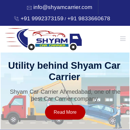
info@shyamcarrier.com
+91 9992373159
+91 9833660678
/
HOME
Utility behind Shyam Car
Carrier
ABOUT
Shyam Car Carrier Ahmedabad, one of the
best Car Carrier company.
SERVICES
Read More
OUR NETWORK