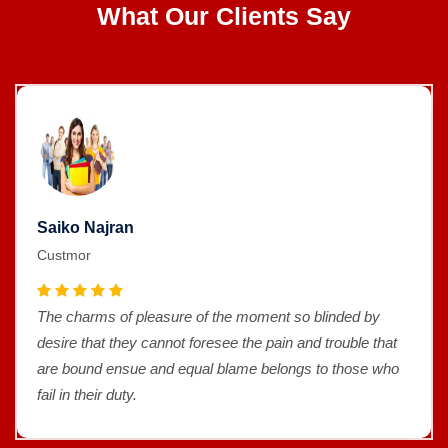
What Our Clients Say
Saiko Najran
Custmor
The charms of pleasure of the moment so blinded by
desire that they cannot foresee the pain and trouble that
are bound ensue and equal blame belongs to those who
fail in their duty.