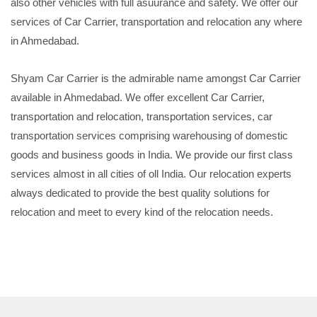
also other vehicles with full asuurance and safety. We offer our
services of Car Carrier, transportation and relocation any where
in Ahmedabad.
Shyam Car Carrier is the admirable name amongst Car Carrier
available in Ahmedabad. We offer excellent Car Carrier,
transportation and relocation, transportation services, car
transportation services comprising warehousing of domestic
goods and business goods in India. We provide our first class
services almost in all cities of oll India. Our relocation experts
always dedicated to provide the best quality solutions for
relocation and meet to every kind of the relocation needs.