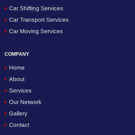
Car Shifting Services
Car Transport Services
Car Moving Services
COMPANY
Home
About
Services
Our Network
Gallery
Contact