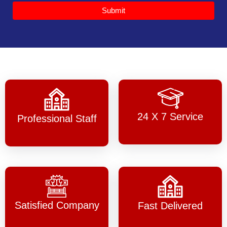
Submit
24 X 7 Service
Professional Staff
Satisfied Company
Fast Delivered