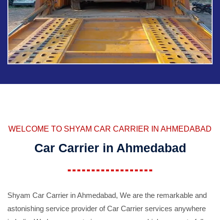
WELCOME TO SHYAM CAR CARRIER IN AHMEDABAD
Car Carrier in Ahmedabad
Shyam Car Carrier in Ahmedabad, We are the remarkable and
astonishing service provider of Car Carrier services anywhere