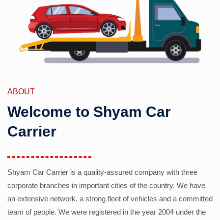
ABOUT
Welcome to Shyam Car
Carrier
Shyam Car Carrier is a quality-assured company with three
corporate branches in important cities of the country. We have
an extensive network, a strong fleet of vehicles and a committed
team of people. We were registered in the year 2004 under the