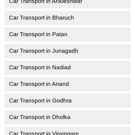
Car Transport in Ankleshwar
Car Transport in Bharuch
Car Transport in Patan
Car Transport in Junagadh
Car Transport in Nadiad
Car Transport in Anand
Car Transport in Godhra
Car Transport in Dholka
Car Transport in Viramgam