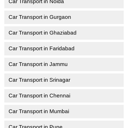
Car Transport in Noida
Car Transport in Gurgaon
Car Transport in Ghaziabad
Car Transport in Faridabad
Car Transport in Jammu
Car Transport in Srinagar
Car Transport in Chennai
Car Transport in Mumbai
Car Transport in Pune