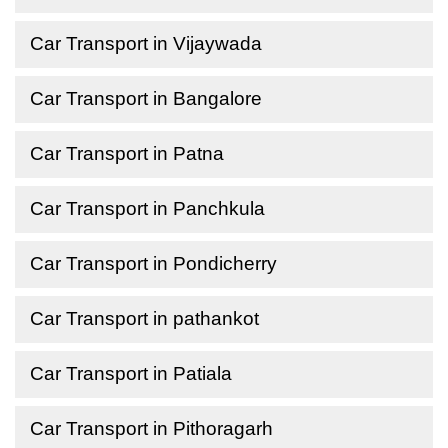
Car Transport in Vijaywada
Car Transport in Bangalore
Car Transport in Patna
Car Transport in Panchkula
Car Transport in Pondicherry
Car Transport in pathankot
Car Transport in Patiala
Car Transport in Pithoragarh