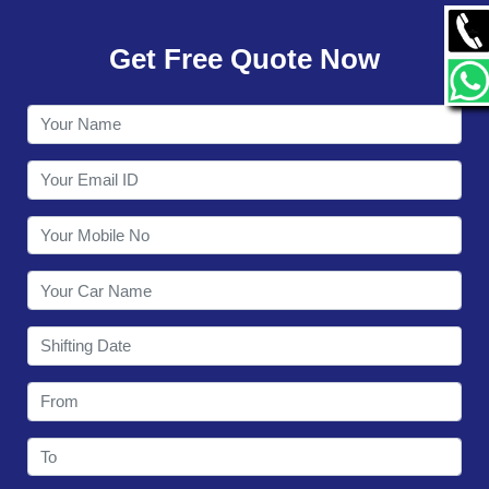
GALLERY
Get Free Quote Now
CONTACT