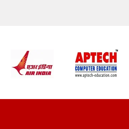
CLIENT REVIEWS