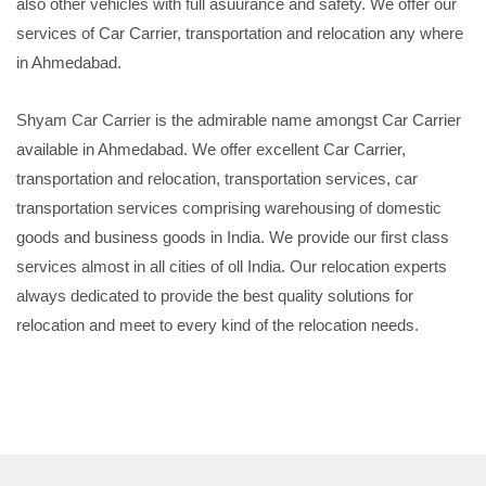
also other vehicles with full asuurance and safety. We offer our
services of Car Carrier, transportation and relocation any where
in Ahmedabad.
Shyam Car Carrier is the admirable name amongst Car Carrier
available in Ahmedabad. We offer excellent Car Carrier,
transportation and relocation, transportation services, car
transportation services comprising warehousing of domestic
goods and business goods in India. We provide our first class
services almost in all cities of oll India. Our relocation experts
always dedicated to provide the best quality solutions for
relocation and meet to every kind of the relocation needs.