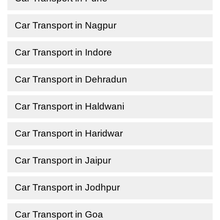
Car Transport in Nagpur
Car Transport in Indore
Car Transport in Dehradun
Car Transport in Haldwani
Car Transport in Haridwar
Car Transport in Jaipur
Car Transport in Jodhpur
Car Transport in Goa