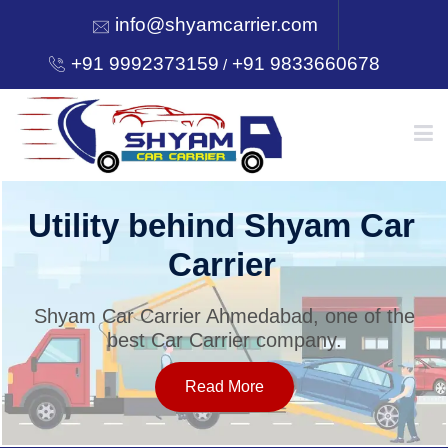
info@shyamcarrier.com
+91 9992373159
+91 9833660678
/
HOME
Utility behind Shyam Car
Carrier
ABOUT
Shyam Car Carrier Ahmedabad, one of the
best Car Carrier company.
SERVICES
Read More
OUR NETWORK