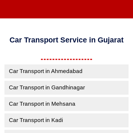
Car Transport Service in Gujarat
Car Transport in Ahmedabad
Car Transport in Gandhinagar
Car Transport in Mehsana
Car Transport in Kadi