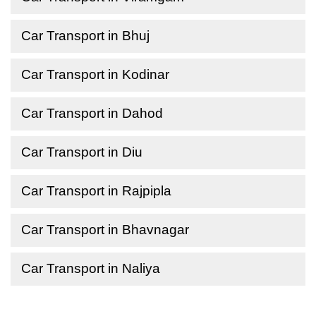
Car Transport in Bhuj
Car Transport in Kodinar
Car Transport in Dahod
Car Transport in Diu
Car Transport in Rajpipla
Car Transport in Bhavnagar
Car Transport in Naliya