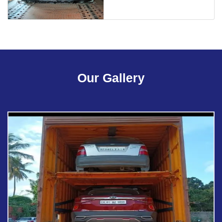
Our Gallery