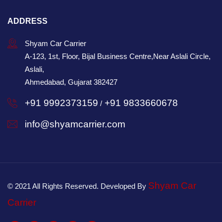
ADDRESS
Shyam Car Carrier
A-123, 1st, Floor, Bijal Business Centre,Near Aslali Circle,
Aslali,
Ahmedabad, Gujarat 382427
+91 9992373159
+91 9833660678
/
info@shyamcarrier.com
Shyam Car
© 2021 All Rights Reserved. Developed By
Carrier