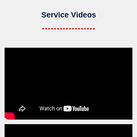
Service Videos