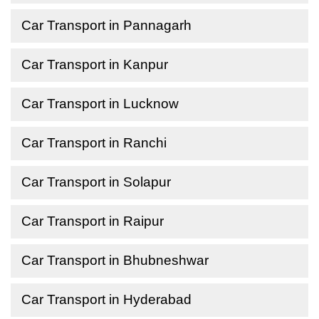
Car Transport in Pannagarh
Car Transport in Kanpur
Car Transport in Lucknow
Car Transport in Ranchi
Car Transport in Solapur
Car Transport in Raipur
Car Transport in Bhubneshwar
Car Transport in Hyderabad