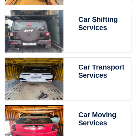
Car Shifting
Services
Car Transport
Services
Car Moving
Services