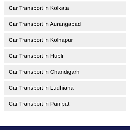
Car Transport in Kolkata
Car Transport in Aurangabad
Car Transport in Kolhapur
Car Transport in Hubli
Car Transport in Chandigarh
Car Transport in Ludhiana
Car Transport in Panipat