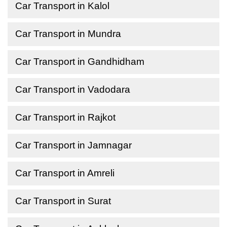
Car Transport in Kalol
Car Transport in Mundra
Car Transport in Gandhidham
Car Transport in Vadodara
Car Transport in Rajkot
Car Transport in Jamnagar
Car Transport in Amreli
Car Transport in Surat