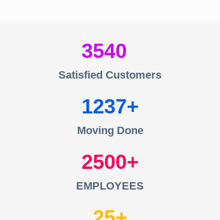
3540
Satisfied Customers
1237
Moving Done
2500
EMPLOYEES
25