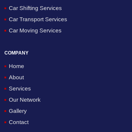
Car Shifting Services
Car Transport Services
Car Moving Services
COMPANY
Home
About
Services
Our Network
Gallery
Contact