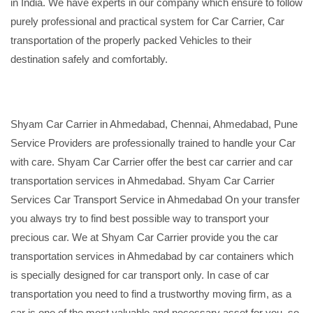
in India. We have experts in our company which ensure to follow
purely professional and practical system for Car Carrier, Car
transportation of the properly packed Vehicles to their
destination safely and comfortably.
Shyam Car Carrier in Ahmedabad, Chennai, Ahmedabad, Pune
Service Providers are professionally trained to handle your Car
with care. Shyam Car Carrier offer the best car carrier and car
transportation services in Ahmedabad. Shyam Car Carrier
Services Car Transport Service in Ahmedabad On your transfer
you always try to find best possible way to transport your
precious car. We at Shyam Car Carrier provide you the car
transportation services in Ahmedabad by car containers which
is specially designed for car transport only. In case of car
transportation you need to find a trustworthy moving firm, as a
car is one of the most valuable and necessary asset for you, so