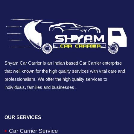
Shyam Car Carrier is an Indian based Car Carrier enterprise
that well known for the high quality services with vital care and
professionalism. We offer the high quality services to
individuals, families and businesses .
OUR SERVICES
Car Carrier Service