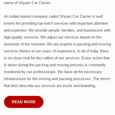
name of Shyam Car Carrier.
An Indian-based company called Shyam Car Carrier is well
known for providing top-notch services with important attention
and expertise. We provide people, families, and businesses with
high-quality services. We adjust our services based on the
demands of the moment. We are experts in packing and moving
services thanks to our years of experience. In all of India, there
is no close rival for the calibre of our services. Every action that
is taken during the packing and moving process is constantly
monitored by our professionals. We have all the necessary
infrastructure for the moving and packing processes. The terms
that best describe our services are trusts and branding.
READ MORE