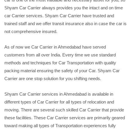
Shyam Car Carrier always provides you the intact and on time
car Carrier services. Shyam Car Carrier have trusted and
trained staff and we offer transit insurance also in case the car is
not comprehensive insured.
As of now we Car Carrier in Ahmedabad have served
customers from all over India. Every time we use standard
methods and techniques for Car Transportation with quality
packing material ensuring the safety of your Car. Shyam Car
Carrier are one stop solution for you shifting needs.
Shyam Car Carrier services in Ahmedabad is available in
different types of Car Carrier for all types of relocation and
moving. There are several such skilled Car Carrier that provide
these facilities. These Car Carrier services are primarily geared
toward making all types of Transportation experiences fully