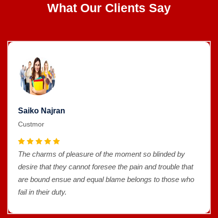
What Our Clients Say
Saiko Najran
Custmor
The charms of pleasure of the moment so blinded by
desire that they cannot foresee the pain and trouble that
are bound ensue and equal blame belongs to those who
fail in their duty.