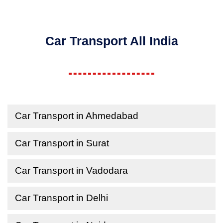
Car Transport All India
Car Transport in Ahmedabad
Car Transport in Surat
Car Transport in Vadodara
Car Transport in Delhi