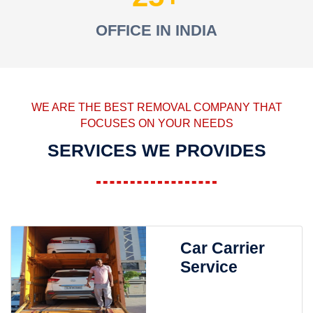
OFFICE IN INDIA
WE ARE THE BEST REMOVAL COMPANY THAT
FOCUSES ON YOUR NEEDS
SERVICES WE PROVIDES
Car Carrier
Service