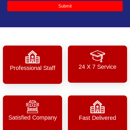
Submit
24 X 7 Service
Professional Staff
Satisfied Company
Fast Delivered