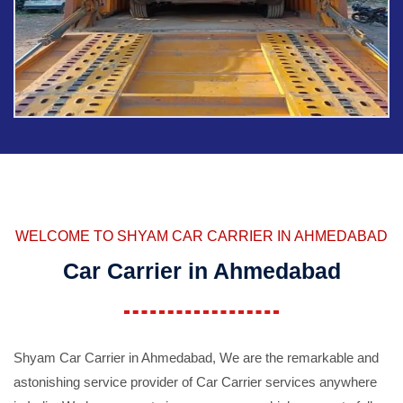
WELCOME TO SHYAM CAR CARRIER IN AHMEDABAD
Car Carrier in Ahmedabad
Shyam Car Carrier in Ahmedabad, We are the remarkable and
astonishing service provider of Car Carrier services anywhere