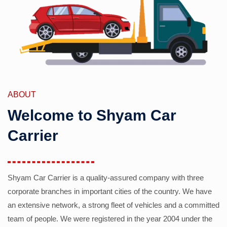
ABOUT
Welcome to Shyam Car
Carrier
Shyam Car Carrier is a quality-assured company with three
corporate branches in important cities of the country. We have
an extensive network, a strong fleet of vehicles and a committed
team of people. We were registered in the year 2004 under the