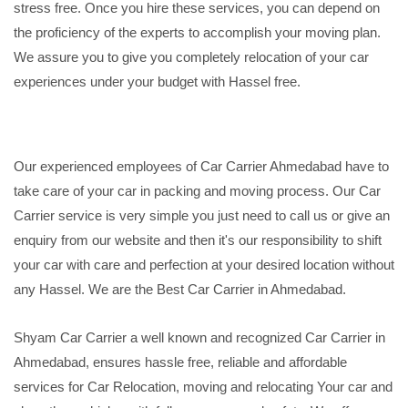
stress free. Once you hire these services, you can depend on
the proficiency of the experts to accomplish your moving plan.
We assure you to give you completely relocation of your car
experiences under your budget with Hassel free.
Our experienced employees of Car Carrier Ahmedabad have to
take care of your car in packing and moving process. Our Car
Carrier service is very simple you just need to call us or give an
enquiry from our website and then it's our responsibility to shift
your car with care and perfection at your desired location without
any Hassel. We are the Best Car Carrier in Ahmedabad.
Shyam Car Carrier a well known and recognized Car Carrier in
Ahmedabad, ensures hassle free, reliable and affordable
services for Car Relocation, moving and relocating Your car and