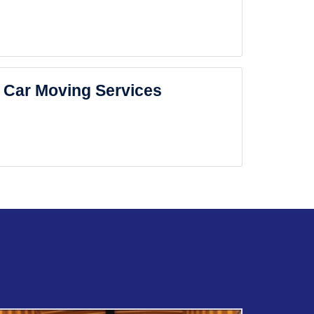
Car Moving Services