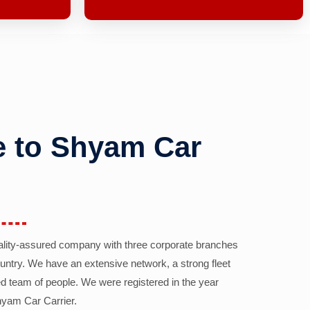
 to Shyam Car
ality-assured company with three corporate branches
country. We have an extensive network, a strong fleet
d team of people. We were registered in the year
yam Car Carrier.