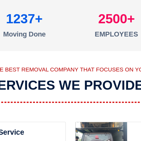
1237
2500
Moving Done
EMPLOYEES
HE BEST REMOVAL COMPANY THAT FOCUSES ON Y
ERVICES WE PROVID
 Service