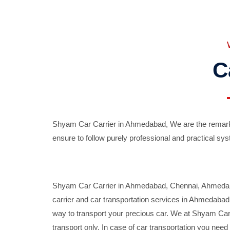
C
Shyam Car Carrier in Ahmedabad, We are the remarka
ensure to follow purely professional and practical sys
Shyam Car Carrier in Ahmedabad, Chennai, Ahmedabad,
carrier and car transportation services in Ahmedaba
way to transport your precious car. We at Shyam Car 
transport only. In case of car transportation you nee