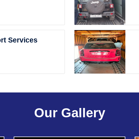
rt Services
Our Gallery