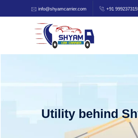
info@shyamcarrier.com
+91 999237315
Utility behind S