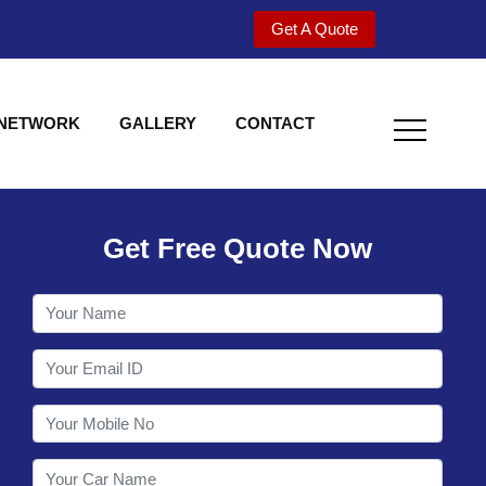
Get A Quote
 NETWORK
GALLERY
CONTACT
Get Free Quote Now
Welcome to Shy