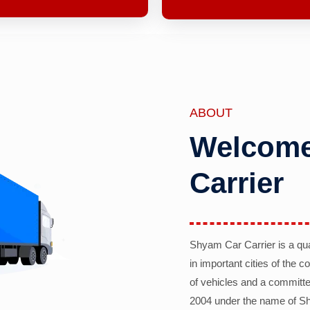
ABOUT
Welcome
Carrier
Shyam Car Carrier is a qu
in important cities of the 
of vehicles and a committe
2004 under the name of Sh