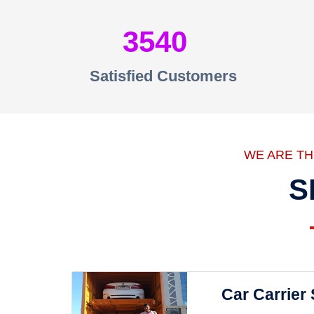
3540
Satisfied Customers
WE ARE T
S
Car Carrier