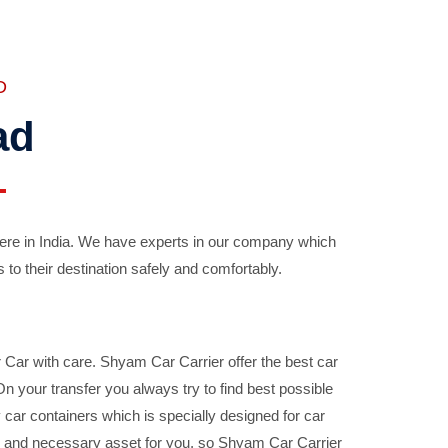
D
ad
ere in India. We have experts in our company which
 to their destination safely and comfortably.
Car with care. Shyam Car Carrier offer the best car
your transfer you always try to find best possible
car containers which is specially designed for car
ble and necessary asset for you, so Shyam Car Carrier