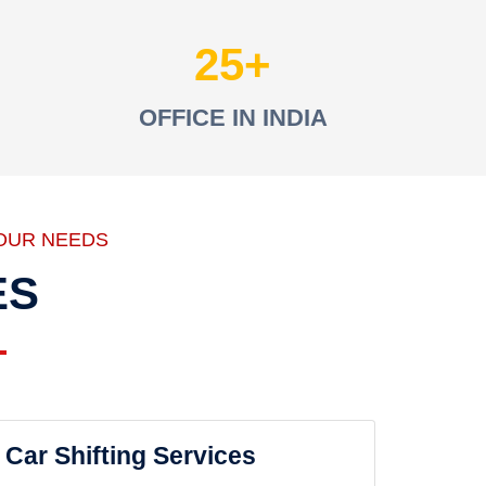
25
OFFICE IN INDIA
OUR NEEDS
ES
Car Shifting Services