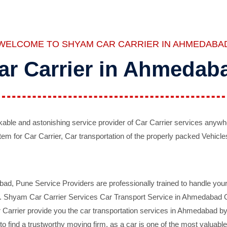
WELCOME TO SHYAM CAR CARRIER IN AHMEDABA
ar Carrier in Ahmedab
ble and astonishing service provider of Car Carrier services anywh
tem for Car Carrier, Car transportation of the properly packed Vehicles
 Pune Service Providers are professionally trained to handle your 
d. Shyam Car Carrier Services Car Transport Service in Ahmedabad On 
Carrier provide you the car transportation services in Ahmedabad by 
d to find a trustworthy moving firm, as a car is one of the most valua