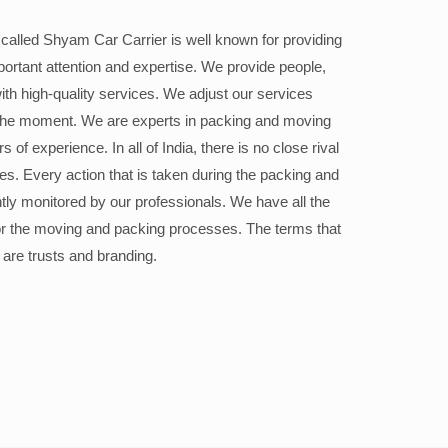
alled Shyam Car Carrier is well known for providing
portant attention and expertise. We provide people,
ith high-quality services. We adjust our services
the moment. We are experts in packing and moving
 of experience. In all of India, there is no close rival
ices. Every action that is taken during the packing and
ly monitored by our professionals. We have all the
or the moving and packing processes. The terms that
 are trusts and branding.