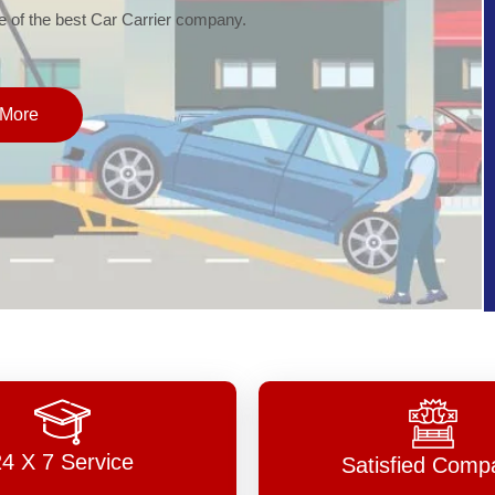
of the best Car Carrier company.
More
24 X 7 Service
Satisfied Comp