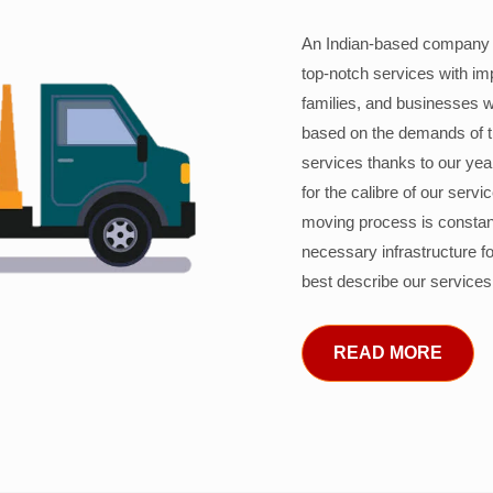
An Indian-based company c
top-notch services with im
families, and businesses w
based on the demands of 
services thanks to our years
for the calibre of our serv
moving process is constant
necessary infrastructure f
best describe our services
READ MORE