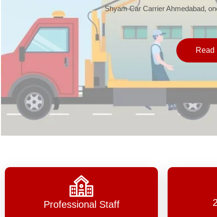
Shyam Car Carrier Ahmedabad, one 
Read 
Professional Staff