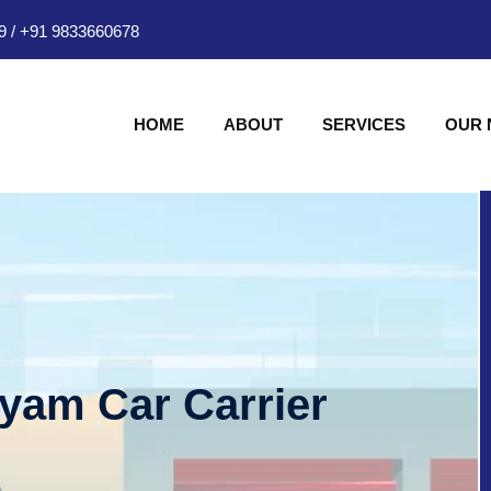
9
/
+91 9833660678
HOME
ABOUT
SERVICES
OUR
hyam Car Carrier