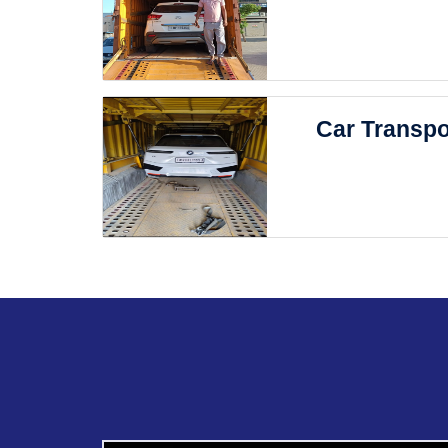
Car Transpo