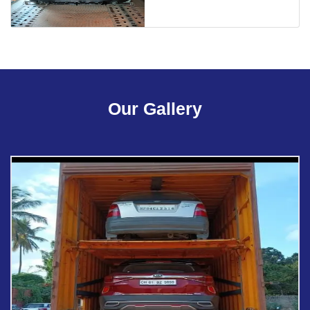
Our Gallery