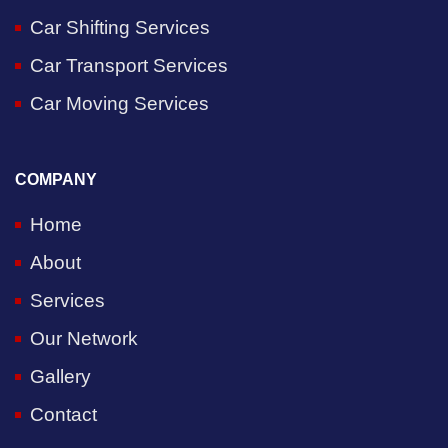
Car Shifting Services
Car Transport Services
Car Moving Services
COMPANY
Home
About
Services
Our Network
Gallery
Contact