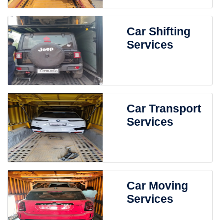
Car Shifting
Services
Car Transport
Services
Car Moving
Services