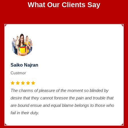
What Our Clients Say
Saiko Najran
Custmor
The charms of pleasure of the moment so blinded by
desire that they cannot foresee the pain and trouble that
are bound ensue and equal blame belongs to those who
fail in their duty.