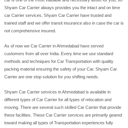
Shyam Car Carrier always provides you the intact and on time
car Carrier services. Shyam Car Carrier have trusted and
trained staff and we offer transit insurance also in case the car is
not comprehensive insured.
As of now we Car Carrier in Ahmedabad have served
customers from all over India. Every time we use standard
methods and techniques for Car Transportation with quality
packing material ensuring the safety of your Car. Shyam Car
Carrier are one stop solution for you shifting needs.
Shyam Car Carrier services in Ahmedabad is available in
different types of Car Carrier for all types of relocation and
moving. There are several such skilled Car Carrier that provide
these facilities. These Car Carrier services are primarily geared
toward making all types of Transportation experiences fully