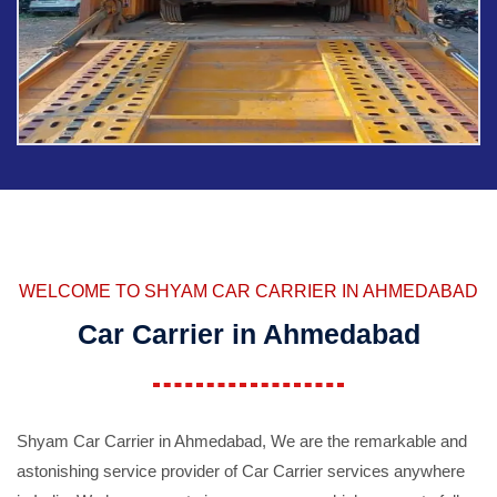
WELCOME TO SHYAM CAR CARRIER IN AHMEDABAD
Car Carrier in Ahmedabad
Shyam Car Carrier in Ahmedabad, We are the remarkable and
astonishing service provider of Car Carrier services anywhere