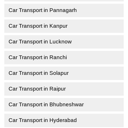
Car Transport in Pannagarh
Car Transport in Kanpur
Car Transport in Lucknow
Car Transport in Ranchi
Car Transport in Solapur
Car Transport in Raipur
Car Transport in Bhubneshwar
Car Transport in Hyderabad