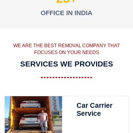
OFFICE IN INDIA
WE ARE THE BEST REMOVAL COMPANY THAT
FOCUSES ON YOUR NEEDS
SERVICES WE PROVIDES
Car Carrier
Service