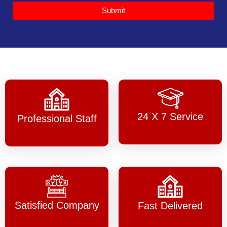
Submit
24 X 7 Service
Professional Staff
Satisfied Company
Fast Delivered