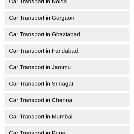
Car Transport in Noida
Car Transport in Gurgaon
Car Transport in Ghaziabad
Car Transport in Faridabad
Car Transport in Jammu
Car Transport in Srinagar
Car Transport in Chennai
Car Transport in Mumbai
Car Transport in Pune