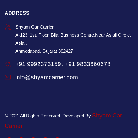
ADDRESS
Shyam Car Carrier
A-123, 1st, Floor, Bijal Business Centre,Near Aslali Circle,
Aslali,
Ahmedabad, Gujarat 382427
+91 9992373159
+91 9833660678
/
info@shyamcarrier.com
Shyam Car
© 2021 All Rights Reserved. Developed By
Carrier