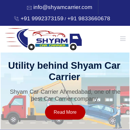
info@shyamcarrier.com
+91 9992373159
+91 9833660678
/
HOME
Utility behind Shyam Car
Carrier
ABOUT
Shyam Car Carrier Ahmedabad, one of the
best Car Carrier company.
SERVICES
Read More
OUR NETWORK