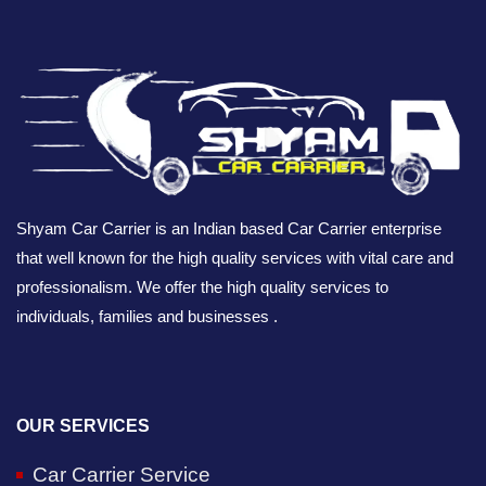
Shyam Car Carrier is an Indian based Car Carrier enterprise
that well known for the high quality services with vital care and
professionalism. We offer the high quality services to
individuals, families and businesses .
OUR SERVICES
Car Carrier Service