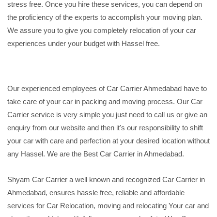
stress free. Once you hire these services, you can depend on
the proficiency of the experts to accomplish your moving plan.
We assure you to give you completely relocation of your car
experiences under your budget with Hassel free.
Our experienced employees of Car Carrier Ahmedabad have to
take care of your car in packing and moving process. Our Car
Carrier service is very simple you just need to call us or give an
enquiry from our website and then it's our responsibility to shift
your car with care and perfection at your desired location without
any Hassel. We are the Best Car Carrier in Ahmedabad.
Shyam Car Carrier a well known and recognized Car Carrier in
Ahmedabad, ensures hassle free, reliable and affordable
services for Car Relocation, moving and relocating Your car and