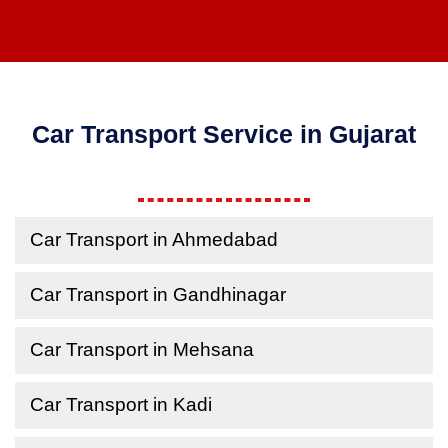
Car Transport Service in Gujarat
Car Transport in Ahmedabad
Car Transport in Gandhinagar
Car Transport in Mehsana
Car Transport in Kadi