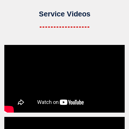
Service Videos