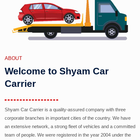
ABOUT
Welcome to Shyam Car
Carrier
Shyam Car Carrier is a quality-assured company with three
corporate branches in important cities of the country. We have
an extensive network, a strong fleet of vehicles and a committed
team of people. We were registered in the year 2004 under the