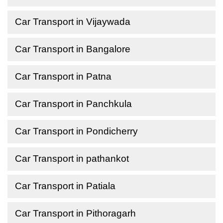
Car Transport in Vijaywada
Car Transport in Bangalore
Car Transport in Patna
Car Transport in Panchkula
Car Transport in Pondicherry
Car Transport in pathankot
Car Transport in Patiala
Car Transport in Pithoragarh