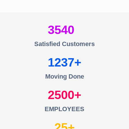
3540
Satisfied Customers
1237
Moving Done
2500
EMPLOYEES
25