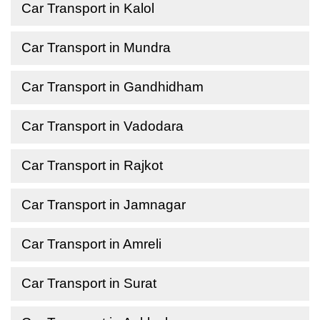
Car Transport in Kalol
Car Transport in Mundra
Car Transport in Gandhidham
Car Transport in Vadodara
Car Transport in Rajkot
Car Transport in Jamnagar
Car Transport in Amreli
Car Transport in Surat