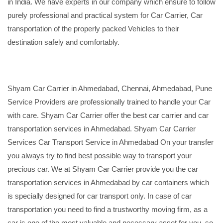
in India. We have experts in our company which ensure to follow
purely professional and practical system for Car Carrier, Car
transportation of the properly packed Vehicles to their
destination safely and comfortably.
Shyam Car Carrier in Ahmedabad, Chennai, Ahmedabad, Pune
Service Providers are professionally trained to handle your Car
with care. Shyam Car Carrier offer the best car carrier and car
transportation services in Ahmedabad. Shyam Car Carrier
Services Car Transport Service in Ahmedabad On your transfer
you always try to find best possible way to transport your
precious car. We at Shyam Car Carrier provide you the car
transportation services in Ahmedabad by car containers which
is specially designed for car transport only. In case of car
transportation you need to find a trustworthy moving firm, as a
car is one of the most valuable and necessary asset for you, so