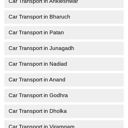
Car Transport in Ankleshwar
Car Transport in Bharuch
Car Transport in Patan
Car Transport in Junagadh
Car Transport in Nadiad
Car Transport in Anand
Car Transport in Godhra
Car Transport in Dholka
Car Transport in Viramgam