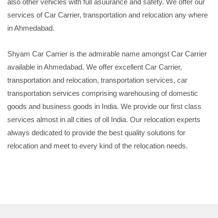
also other vehicles with full asuurance and safety. We offer our
services of Car Carrier, transportation and relocation any where
in Ahmedabad.
Shyam Car Carrier is the admirable name amongst Car Carrier
available in Ahmedabad. We offer excellent Car Carrier,
transportation and relocation, transportation services, car
transportation services comprising warehousing of domestic
goods and business goods in India. We provide our first class
services almost in all cities of oll India. Our relocation experts
always dedicated to provide the best quality solutions for
relocation and meet to every kind of the relocation needs.