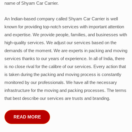
name of Shyam Car Carrier.
An Indian-based company called Shyam Car Carrier is well
known for providing top-notch services with important attention
and expertise. We provide people, families, and businesses with
high-quality services. We adjust our services based on the
demands of the moment. We are experts in packing and moving
services thanks to our years of experience. In all of India, there
is no close rival for the calibre of our services. Every action that
is taken during the packing and moving process is constantly
monitored by our professionals. We have all the necessary
infrastructure for the moving and packing processes. The terms
that best describe our services are trusts and branding.
READ MORE