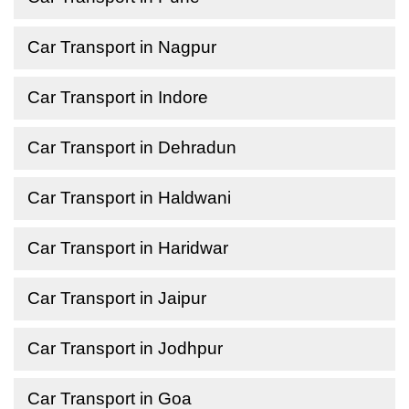
Car Transport in Nagpur
Car Transport in Indore
Car Transport in Dehradun
Car Transport in Haldwani
Car Transport in Haridwar
Car Transport in Jaipur
Car Transport in Jodhpur
Car Transport in Goa