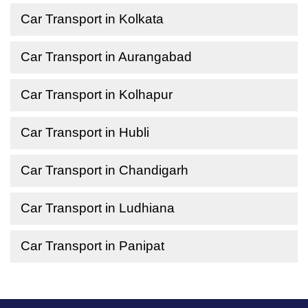
Car Transport in Kolkata
Car Transport in Aurangabad
Car Transport in Kolhapur
Car Transport in Hubli
Car Transport in Chandigarh
Car Transport in Ludhiana
Car Transport in Panipat