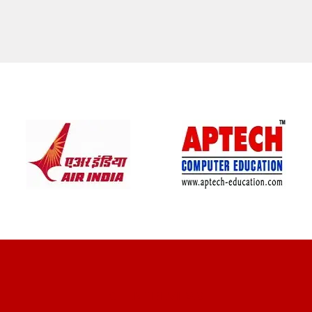
CLIENT REVIEWS