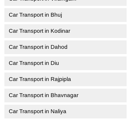
Car Transport in Bhuj
Car Transport in Kodinar
Car Transport in Dahod
Car Transport in Diu
Car Transport in Rajpipla
Car Transport in Bhavnagar
Car Transport in Naliya