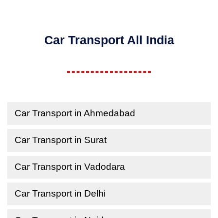
Car Transport All India
Car Transport in Ahmedabad
Car Transport in Surat
Car Transport in Vadodara
Car Transport in Delhi