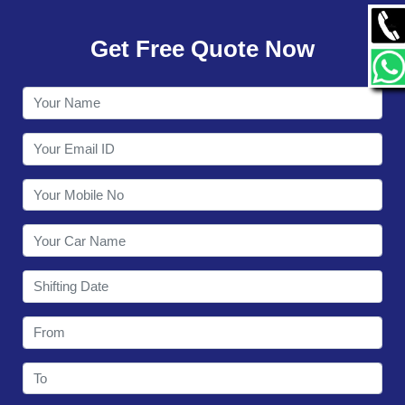
GALLERY
Get Free Quote Now
CONTACT