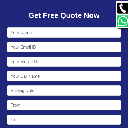
GALLERY
Get Free Quote Now
CONTACT