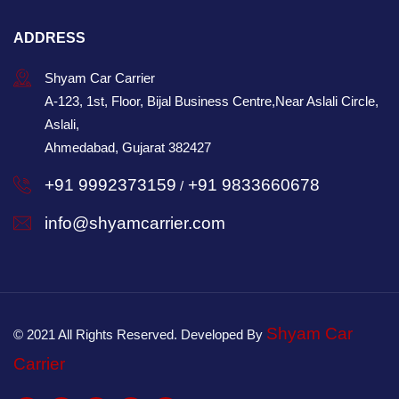
ADDRESS
Shyam Car Carrier
A-123, 1st, Floor, Bijal Business Centre,Near Aslali Circle,
Aslali,
Ahmedabad, Gujarat 382427
+91 9992373159
+91 9833660678
/
info@shyamcarrier.com
Shyam Car
© 2021 All Rights Reserved. Developed By
Carrier