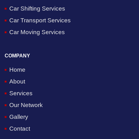
Car Shifting Services
Car Transport Services
Car Moving Services
COMPANY
Home
About
Services
Our Network
Gallery
Contact