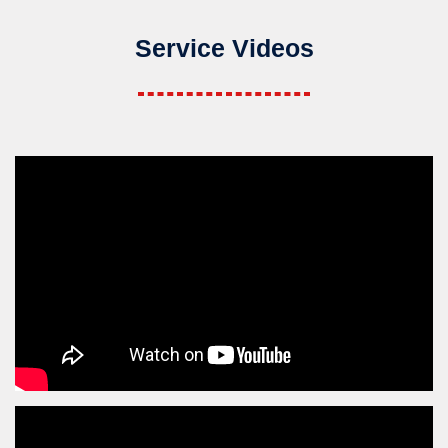
Service Videos