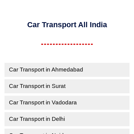
Car Transport All India
Car Transport in Ahmedabad
Car Transport in Surat
Car Transport in Vadodara
Car Transport in Delhi