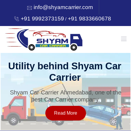
info@shyamcarrier.com
+91 9992373159
+91 9833660678
/
HOME
Utility behind Shyam Car
Carrier
ABOUT
Shyam Car Carrier Ahmedabad, one of the
best Car Carrier company.
SERVICES
Read More
OUR NETWORK