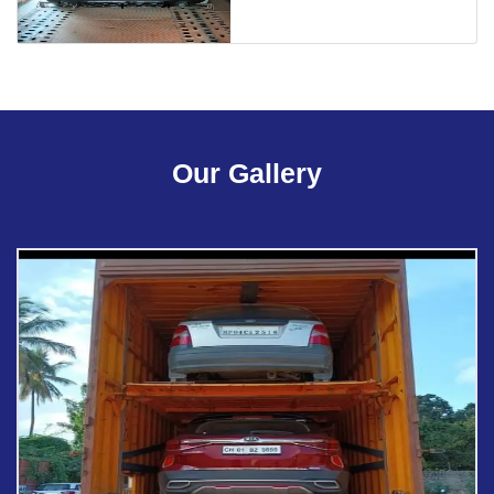
Our Gallery