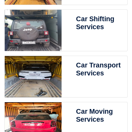
Car Shifting
Services
Car Transport
Services
Car Moving
Services