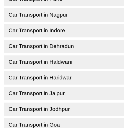
Car Transport in Nagpur
Car Transport in Indore
Car Transport in Dehradun
Car Transport in Haldwani
Car Transport in Haridwar
Car Transport in Jaipur
Car Transport in Jodhpur
Car Transport in Goa