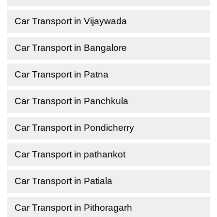
Car Transport in Vijaywada
Car Transport in Bangalore
Car Transport in Patna
Car Transport in Panchkula
Car Transport in Pondicherry
Car Transport in pathankot
Car Transport in Patiala
Car Transport in Pithoragarh