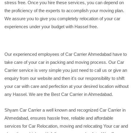
stress free. Once you hire these services, you can depend on
the proficiency of the experts to accomplish your moving plan.
We assure you to give you completely relocation of your car
experiences under your budget with Hassel free.
Our experienced employees of Car Carrier Ahmedabad have to
take care of your car in packing and moving process. Our Car
Carrier service is very simple you just need to call us or give an
enquiry from our website and then it's our responsibility to shift
your car with care and perfection at your desired location without
any Hassel. We are the Best Car Carrier in Ahmedabad.
Shyam Car Carrier a well known and recognized Car Carrier in
Ahmedabad, ensures hassle free, reliable and affordable
services for Car Relocation, moving and relocating Your car and