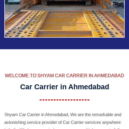
WELCOME TO SHYAM CAR CARRIER IN AHMEDABAD
Car Carrier in Ahmedabad
Shyam Car Carrier in Ahmedabad, We are the remarkable and
astonishing service provider of Car Carrier services anywhere