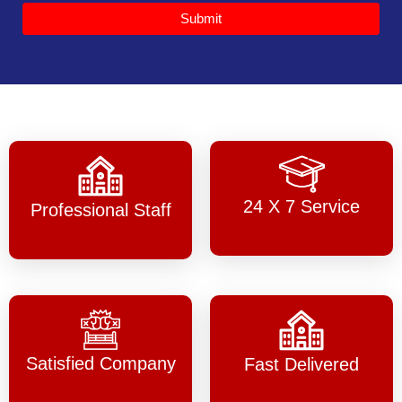
Submit
24 X 7 Service
Professional Staff
Satisfied Company
Fast Delivered