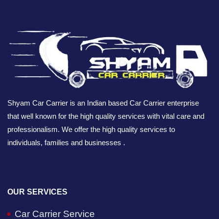
Shyam Car Carrier is an Indian based Car Carrier enterprise
that well known for the high quality services with vital care and
professionalism. We offer the high quality services to
individuals, families and businesses .
OUR SERVICES
Car Carrier Service