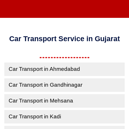
Car Transport Service in Gujarat
Car Transport in Ahmedabad
Car Transport in Gandhinagar
Car Transport in Mehsana
Car Transport in Kadi