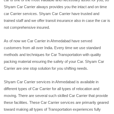
Shyam Car Carrier always provides you the intact and on time
car Carrier services. Shyam Car Carrier have trusted and
trained staff and we offer transit insurance also in case the car is
not comprehensive insured.
As of now we Car Carrier in Ahmedabad have served
customers from all over India. Every time we use standard
methods and techniques for Car Transportation with quality
packing material ensuring the safety of your Car. Shyam Car
Carrier are one stop solution for you shifting needs.
Shyam Car Carrier services in Ahmedabad is available in
different types of Car Carrier for all types of relocation and
moving. There are several such skilled Car Carrier that provide
these facilities. These Car Carrier services are primarily geared
toward making all types of Transportation experiences fully