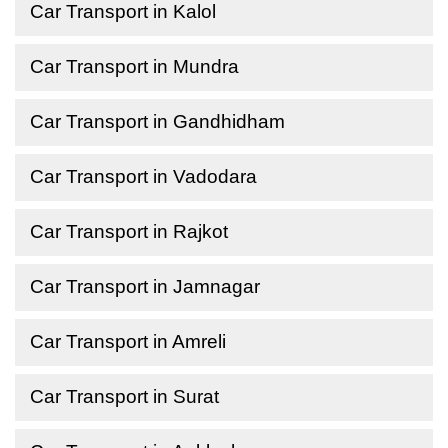
Car Transport in Kalol
Car Transport in Mundra
Car Transport in Gandhidham
Car Transport in Vadodara
Car Transport in Rajkot
Car Transport in Jamnagar
Car Transport in Amreli
Car Transport in Surat