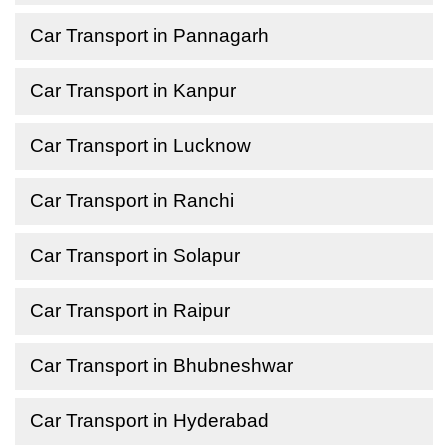
Car Transport in Pannagarh
Car Transport in Kanpur
Car Transport in Lucknow
Car Transport in Ranchi
Car Transport in Solapur
Car Transport in Raipur
Car Transport in Bhubneshwar
Car Transport in Hyderabad