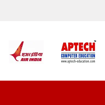
CLIENT REVIEWS