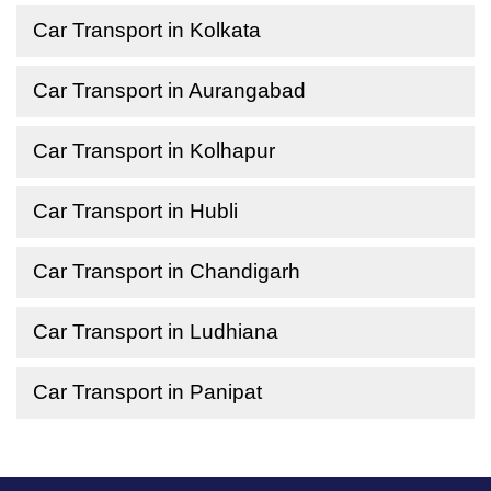
Car Transport in Kolkata
Car Transport in Aurangabad
Car Transport in Kolhapur
Car Transport in Hubli
Car Transport in Chandigarh
Car Transport in Ludhiana
Car Transport in Panipat