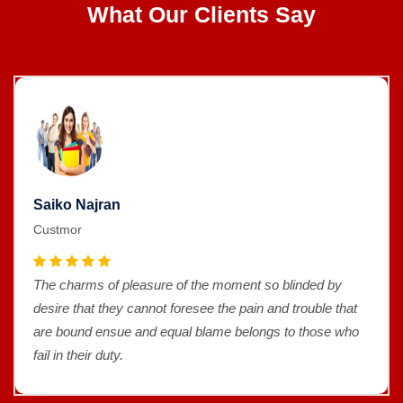
What Our Clients Say
Saiko Najran
Custmor
The charms of pleasure of the moment so blinded by
desire that they cannot foresee the pain and trouble that
are bound ensue and equal blame belongs to those who
fail in their duty.