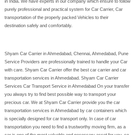
in India. We have experts in our company which ensure to follow
purely professional and practical system for Car Carrier, Car
transportation of the properly packed Vehicles to their
destination safely and comfortably.
Shyam Car Carrier in Ahmedabad, Chennai, Ahmedabad, Pune
Service Providers are professionally trained to handle your Car
with care. Shyam Car Carrier offer the best car carrier and car
transportation services in Ahmedabad. Shyam Car Carrier
Services Car Transport Service in Ahmedabad On your transfer
you always try to find best possible way to transport your
precious car. We at Shyam Car Carrier provide you the car
transportation services in Ahmedabad by car containers which
is specially designed for car transport only. In case of car
transportation you need to find a trustworthy moving firm, as a
car is one of the most valuable and necessary asset for you, so