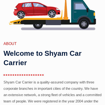
ABOUT
Welcome to Shyam Car
Carrier
Shyam Car Carrier is a quality-assured company with three
corporate branches in important cities of the country. We have
an extensive network, a strong fleet of vehicles and a committed
team of people. We were registered in the year 2004 under the