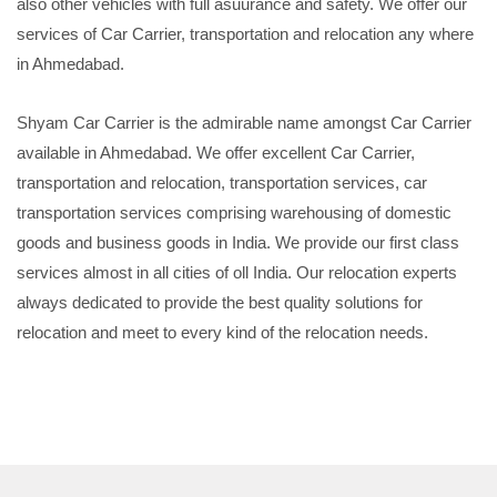
also other vehicles with full asuurance and safety. We offer our
services of Car Carrier, transportation and relocation any where
in Ahmedabad.
Shyam Car Carrier is the admirable name amongst Car Carrier
available in Ahmedabad. We offer excellent Car Carrier,
transportation and relocation, transportation services, car
transportation services comprising warehousing of domestic
goods and business goods in India. We provide our first class
services almost in all cities of oll India. Our relocation experts
always dedicated to provide the best quality solutions for
relocation and meet to every kind of the relocation needs.