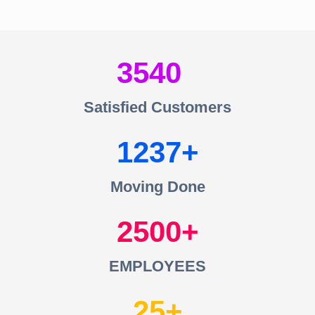
3540
Satisfied Customers
1237
Moving Done
2500
EMPLOYEES
25