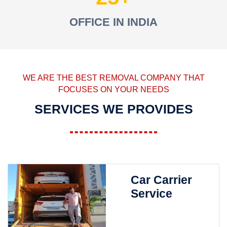
OFFICE IN INDIA
WE ARE THE BEST REMOVAL COMPANY THAT
FOCUSES ON YOUR NEEDS
SERVICES WE PROVIDES
Car Carrier
Service