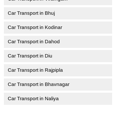
Car Transport in Bhuj
Car Transport in Kodinar
Car Transport in Dahod
Car Transport in Diu
Car Transport in Rajpipla
Car Transport in Bhavnagar
Car Transport in Naliya