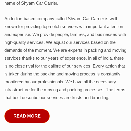
name of Shyam Car Carrier.
An Indian-based company called Shyam Car Carrier is well
known for providing top-notch services with important attention
and expertise. We provide people, families, and businesses with
high-quality services. We adjust our services based on the
demands of the moment. We are experts in packing and moving
services thanks to our years of experience. In all of India, there
is no close rival for the calibre of our services. Every action that
is taken during the packing and moving process is constantly
monitored by our professionals. We have all the necessary
infrastructure for the moving and packing processes. The terms
that best describe our services are trusts and branding.
READ MORE