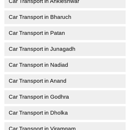
Car Transport in Ankleshwar
Car Transport in Bharuch
Car Transport in Patan
Car Transport in Junagadh
Car Transport in Nadiad
Car Transport in Anand
Car Transport in Godhra
Car Transport in Dholka
Car Transport in Viramgam