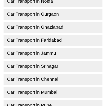
Car Transport in Noida
Car Transport in Gurgaon
Car Transport in Ghaziabad
Car Transport in Faridabad
Car Transport in Jammu
Car Transport in Srinagar
Car Transport in Chennai
Car Transport in Mumbai
Car Transport in Pune