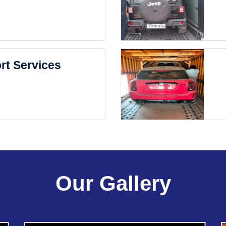
rt Services
Our Gallery