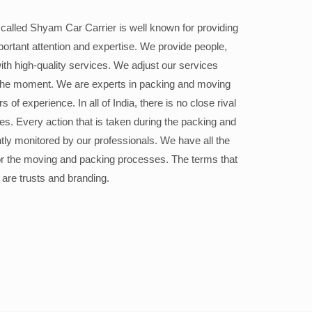
alled Shyam Car Carrier is well known for providing
portant attention and expertise. We provide people,
ith high-quality services. We adjust our services
the moment. We are experts in packing and moving
 of experience. In all of India, there is no close rival
ices. Every action that is taken during the packing and
ly monitored by our professionals. We have all the
or the moving and packing processes. The terms that
 are trusts and branding.