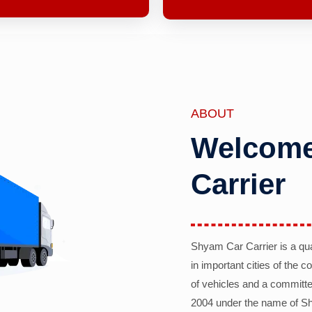
ABOUT
Welcome
Carrier
Shyam Car Carrier is a qu
in important cities of the 
of vehicles and a committe
2004 under the name of Sh