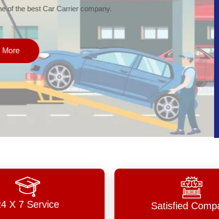
of the best Car Carrier company.
More
24 X 7 Service
Satisfied Comp