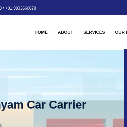
9
/
+91 9833660678
HOME
ABOUT
SERVICES
OUR
hyam Car Carrier