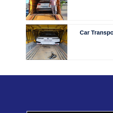
Car Transpo