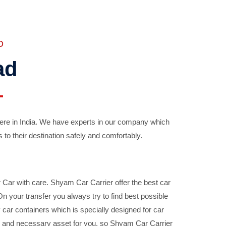
D
ad
ere in India. We have experts in our company which
 to their destination safely and comfortably.
Car with care. Shyam Car Carrier offer the best car
your transfer you always try to find best possible
car containers which is specially designed for car
ble and necessary asset for you, so Shyam Car Carrier