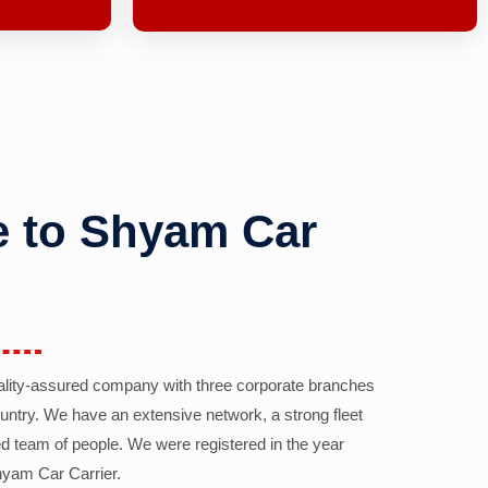
 to Shyam Car
ality-assured company with three corporate branches
country. We have an extensive network, a strong fleet
d team of people. We were registered in the year
yam Car Carrier.