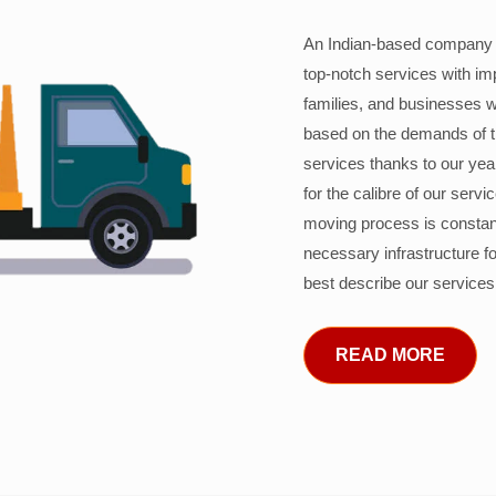
An Indian-based company c
top-notch services with im
families, and businesses w
based on the demands of 
services thanks to our years
for the calibre of our serv
moving process is constant
necessary infrastructure f
best describe our services
READ MORE