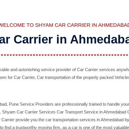
WELCOME TO SHYAM CAR CARRIER IN AHMEDABA
ar Carrier in Ahmedab
ble and astonishing service provider of Car Carrier services anywh
tem for Car Carrier, Car transportation of the properly packed Vehicles
 Pune Service Providers are professionally trained to handle your 
d. Shyam Car Carrier Services Car Transport Service in Ahmedabad On 
Carrier provide you the car transportation services in Ahmedabad by 
d to find a trustworthy moving firm, as a car is one of the most valua