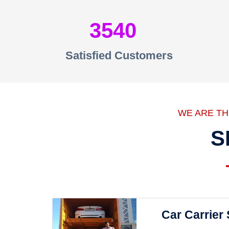
3540
Satisfied Customers
WE ARE T
S
Car Carrier