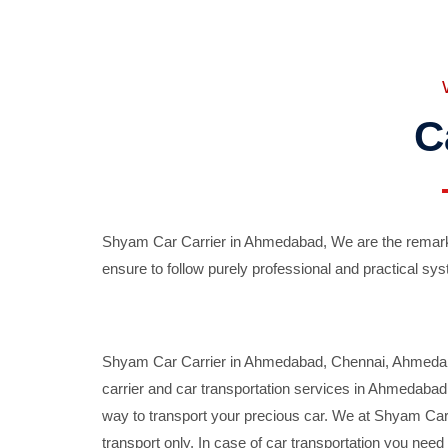
C
Shyam Car Carrier in Ahmedabad, We are the remarka
ensure to follow purely professional and practical sys
Shyam Car Carrier in Ahmedabad, Chennai, Ahmedabad,
carrier and car transportation services in Ahmedaba
way to transport your precious car. We at Shyam Car 
transport only. In case of car transportation you nee