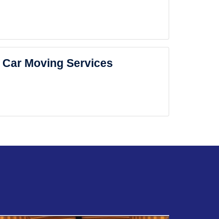
Car Moving Services