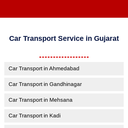
Car Transport Service in Gujarat
Car Transport in Ahmedabad
Car Transport in Gandhinagar
Car Transport in Mehsana
Car Transport in Kadi