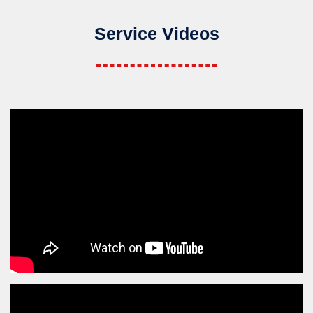
Service Videos