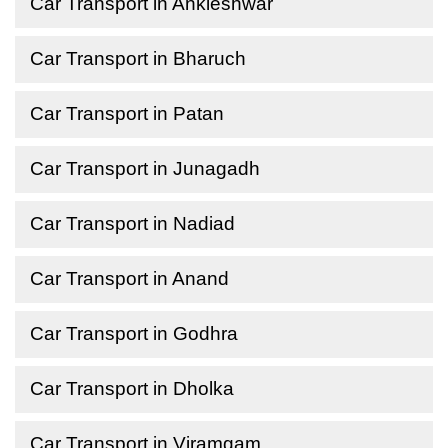
Car Transport in Ankleshwar
Car Transport in Bharuch
Car Transport in Patan
Car Transport in Junagadh
Car Transport in Nadiad
Car Transport in Anand
Car Transport in Godhra
Car Transport in Dholka
Car Transport in Viramgam