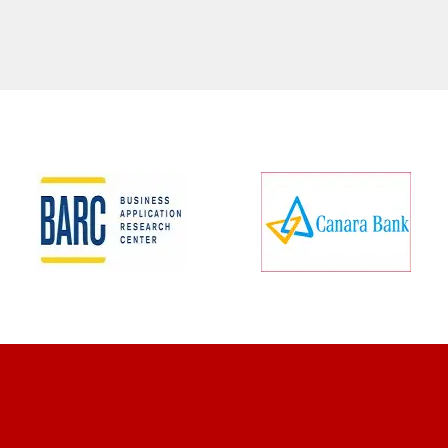
CLIENT REVIEWS