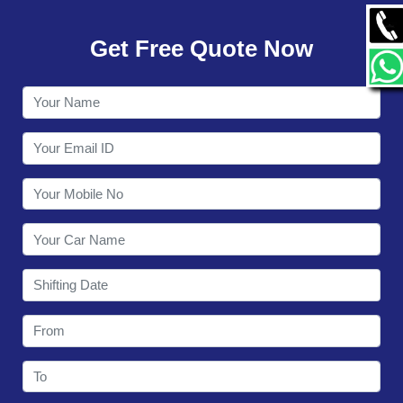
GALLERY
Get Free Quote Now
CONTACT