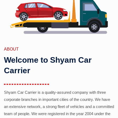
ABOUT
Welcome to Shyam Car
Carrier
Shyam Car Carrier is a quality-assured company with three
corporate branches in important cities of the country. We have
an extensive network, a strong fleet of vehicles and a committed
team of people. We were registered in the year 2004 under the