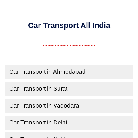
Car Transport All India
Car Transport in Ahmedabad
Car Transport in Surat
Car Transport in Vadodara
Car Transport in Delhi