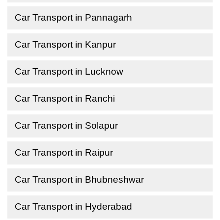
Car Transport in Pannagarh
Car Transport in Kanpur
Car Transport in Lucknow
Car Transport in Ranchi
Car Transport in Solapur
Car Transport in Raipur
Car Transport in Bhubneshwar
Car Transport in Hyderabad