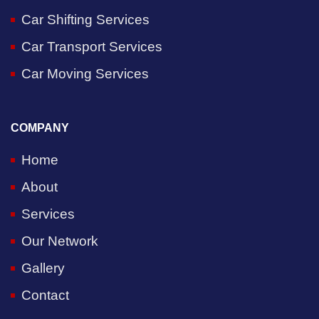
Car Shifting Services
Car Transport Services
Car Moving Services
COMPANY
Home
About
Services
Our Network
Gallery
Contact