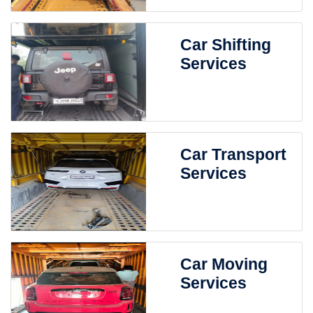
Car Shifting
Services
Car Transport
Services
Car Moving
Services