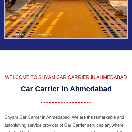
WELCOME TO SHYAM CAR CARRIER IN AHMEDABAD
Car Carrier in Ahmedabad
Shyam Car Carrier in Ahmedabad, We are the remarkable and
astonishing service provider of Car Carrier services anywhere