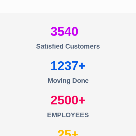
3540
Satisfied Customers
1237
Moving Done
2500
EMPLOYEES
25