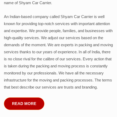
name of Shyam Car Carrier.
An Indian-based company called Shyam Car Carrier is well
known for providing top-notch services with important attention
and expertise. We provide people, families, and businesses with
high-quality services. We adjust our services based on the
demands of the moment. We are experts in packing and moving
services thanks to our years of experience. In all of India, there
is no close rival for the calibre of our services. Every action that
is taken during the packing and moving process is constantly
monitored by our professionals. We have all the necessary
infrastructure for the moving and packing processes. The terms
that best describe our services are trusts and branding.
READ MORE