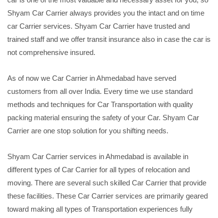
Shyam Car Carrier always provides you the intact and on time
car Carrier services. Shyam Car Carrier have trusted and
trained staff and we offer transit insurance also in case the car is
not comprehensive insured.
As of now we Car Carrier in Ahmedabad have served
customers from all over India. Every time we use standard
methods and techniques for Car Transportation with quality
packing material ensuring the safety of your Car. Shyam Car
Carrier are one stop solution for you shifting needs.
Shyam Car Carrier services in Ahmedabad is available in
different types of Car Carrier for all types of relocation and
moving. There are several such skilled Car Carrier that provide
these facilities. These Car Carrier services are primarily geared
toward making all types of Transportation experiences fully