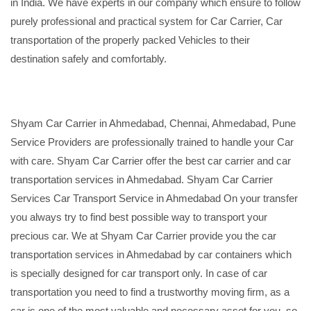
in India. We have experts in our company which ensure to follow
purely professional and practical system for Car Carrier, Car
transportation of the properly packed Vehicles to their
destination safely and comfortably.
Shyam Car Carrier in Ahmedabad, Chennai, Ahmedabad, Pune
Service Providers are professionally trained to handle your Car
with care. Shyam Car Carrier offer the best car carrier and car
transportation services in Ahmedabad. Shyam Car Carrier
Services Car Transport Service in Ahmedabad On your transfer
you always try to find best possible way to transport your
precious car. We at Shyam Car Carrier provide you the car
transportation services in Ahmedabad by car containers which
is specially designed for car transport only. In case of car
transportation you need to find a trustworthy moving firm, as a
car is one of the most valuable and necessary asset for you, so