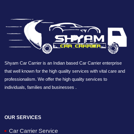
Shyam Car Carrier is an Indian based Car Carrier enterprise
that well known for the high quality services with vital care and
professionalism. We offer the high quality services to
individuals, families and businesses .
OUR SERVICES
Car Carrier Service