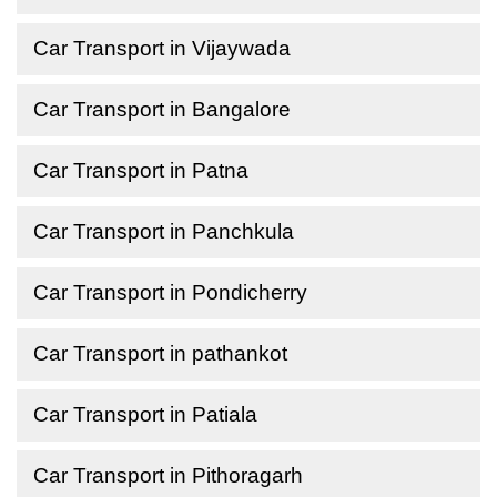
Car Transport in Vijaywada
Car Transport in Bangalore
Car Transport in Patna
Car Transport in Panchkula
Car Transport in Pondicherry
Car Transport in pathankot
Car Transport in Patiala
Car Transport in Pithoragarh