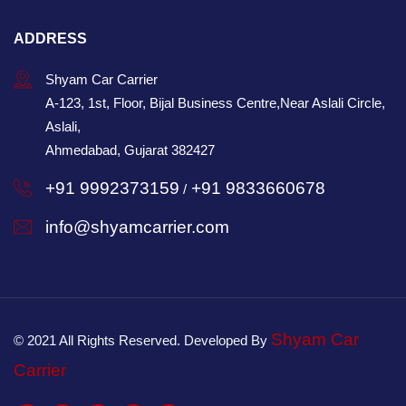
ADDRESS
Shyam Car Carrier
A-123, 1st, Floor, Bijal Business Centre,Near Aslali Circle,
Aslali,
Ahmedabad, Gujarat 382427
+91 9992373159
+91 9833660678
/
info@shyamcarrier.com
Shyam Car
© 2021 All Rights Reserved. Developed By
Carrier