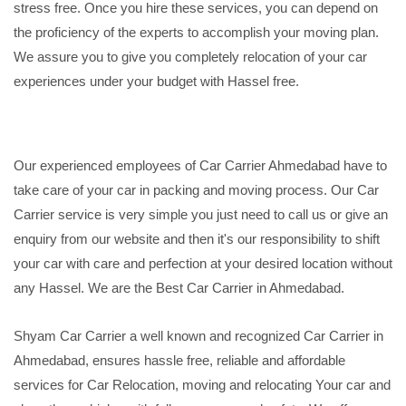
stress free. Once you hire these services, you can depend on
the proficiency of the experts to accomplish your moving plan.
We assure you to give you completely relocation of your car
experiences under your budget with Hassel free.
Our experienced employees of Car Carrier Ahmedabad have to
take care of your car in packing and moving process. Our Car
Carrier service is very simple you just need to call us or give an
enquiry from our website and then it's our responsibility to shift
your car with care and perfection at your desired location without
any Hassel. We are the Best Car Carrier in Ahmedabad.
Shyam Car Carrier a well known and recognized Car Carrier in
Ahmedabad, ensures hassle free, reliable and affordable
services for Car Relocation, moving and relocating Your car and