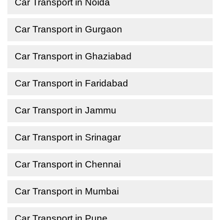
Car Transport in Noida
Car Transport in Gurgaon
Car Transport in Ghaziabad
Car Transport in Faridabad
Car Transport in Jammu
Car Transport in Srinagar
Car Transport in Chennai
Car Transport in Mumbai
Car Transport in Pune