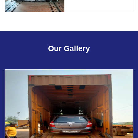
Our Gallery