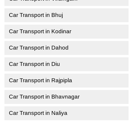
Car Transport in Bhuj
Car Transport in Kodinar
Car Transport in Dahod
Car Transport in Diu
Car Transport in Rajpipla
Car Transport in Bhavnagar
Car Transport in Naliya