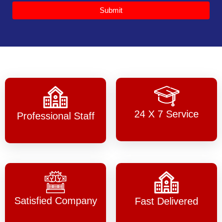
Submit
24 X 7 Service
Professional Staff
Satisfied Company
Fast Delivered