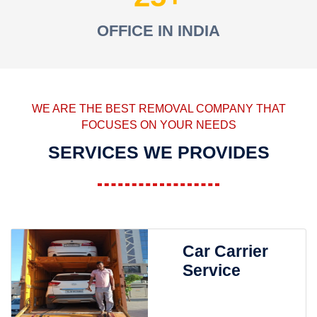
OFFICE IN INDIA
WE ARE THE BEST REMOVAL COMPANY THAT
FOCUSES ON YOUR NEEDS
SERVICES WE PROVIDES
Car Carrier
Service