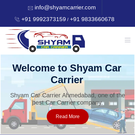
info@shyamcarrier.com
+91 9992373159
+91 9833660678
/
HOME
Welcome to Shyam Car
Carrier
ABOUT
Shyam Car Carrier Ahmedabad, one of the
best Car Carrier company.
SERVICES
Read More
OUR NETWORK