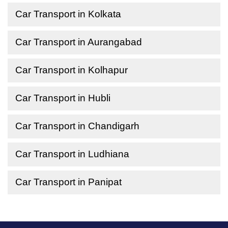
Car Transport in Kolkata
Car Transport in Aurangabad
Car Transport in Kolhapur
Car Transport in Hubli
Car Transport in Chandigarh
Car Transport in Ludhiana
Car Transport in Panipat