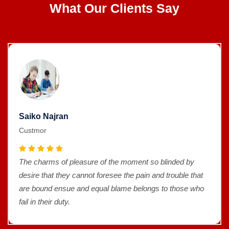
What Our Clients Say
Saiko Najran
Custmor
The charms of pleasure of the moment so blinded by
desire that they cannot foresee the pain and trouble that
are bound ensue and equal blame belongs to those who
fail in their duty.