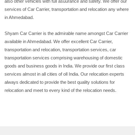
also other vehicles with full asuurance and safety. We offer our
services of Car Carrier, transportation and relocation any where
in Ahmedabad.
Shyam Car Carrier is the admirable name amongst Car Carrier
available in Ahmedabad. We offer excellent Car Carrier,
transportation and relocation, transportation services, car
transportation services comprising warehousing of domestic
goods and business goods in India. We provide our first class
services almost in all cities of oll India. Our relocation experts
always dedicated to provide the best quality solutions for
relocation and meet to every kind of the relocation needs.