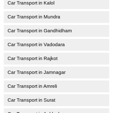
Car Transport in Kalol
Car Transport in Mundra
Car Transport in Gandhidham
Car Transport in Vadodara
Car Transport in Rajkot
Car Transport in Jamnagar
Car Transport in Amreli
Car Transport in Surat