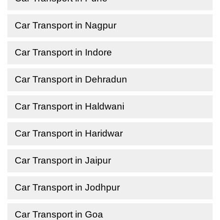
Car Transport in Nagpur
Car Transport in Indore
Car Transport in Dehradun
Car Transport in Haldwani
Car Transport in Haridwar
Car Transport in Jaipur
Car Transport in Jodhpur
Car Transport in Goa