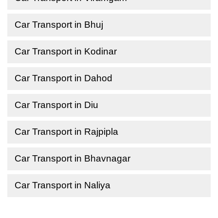
Car Transport in Bhuj
Car Transport in Kodinar
Car Transport in Dahod
Car Transport in Diu
Car Transport in Rajpipla
Car Transport in Bhavnagar
Car Transport in Naliya