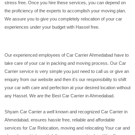
stress free. Once you hire these services, you can depend on
the proficiency of the experts to accomplish your moving plan.
We assure you to give you completely relocation of your car
experiences under your budget with Hassel free.
Our experienced employees of Car Carrier Ahmedabad have to
take care of your car in packing and moving process. Our Car
Carrier service is very simple you just need to call us or give an
enquiry from our website and then it's our responsibility to shift
your car with care and perfection at your desired location without
any Hassel. We are the Best Car Carrier in Ahmedabad.
Shyam Car Carrier a well known and recognized Car Carrier in
Ahmedabad, ensures hassle free, reliable and affordable
services for Car Relocation, moving and relocating Your car and