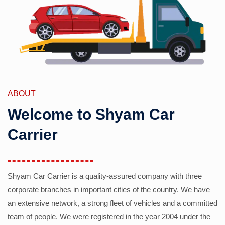
ABOUT
Welcome to Shyam Car
Carrier
Shyam Car Carrier is a quality-assured company with three
corporate branches in important cities of the country. We have
an extensive network, a strong fleet of vehicles and a committed
team of people. We were registered in the year 2004 under the