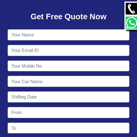
GALLERY
Get Free Quote Now
CONTACT