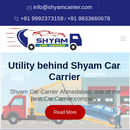
info@shyamcarrier.com
+91 9992373159
+91 9833660678
/
HOME
Utility behind Shyam Car
Carrier
ABOUT
Shyam Car Carrier Ahmedabad, one of the
best Car Carrier company.
SERVICES
Read More
OUR NETWORK