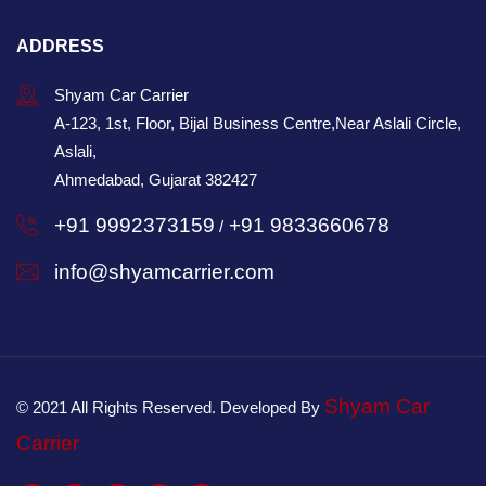
ADDRESS
Shyam Car Carrier
A-123, 1st, Floor, Bijal Business Centre,Near Aslali Circle,
Aslali,
Ahmedabad, Gujarat 382427
+91 9992373159
+91 9833660678
/
info@shyamcarrier.com
Shyam Car
© 2021 All Rights Reserved. Developed By
Carrier