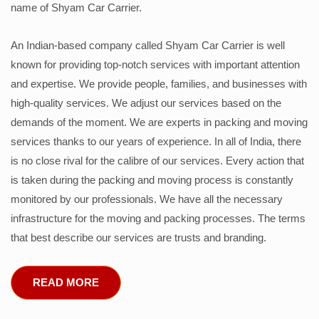
name of Shyam Car Carrier.
An Indian-based company called Shyam Car Carrier is well
known for providing top-notch services with important attention
and expertise. We provide people, families, and businesses with
high-quality services. We adjust our services based on the
demands of the moment. We are experts in packing and moving
services thanks to our years of experience. In all of India, there
is no close rival for the calibre of our services. Every action that
is taken during the packing and moving process is constantly
monitored by our professionals. We have all the necessary
infrastructure for the moving and packing processes. The terms
that best describe our services are trusts and branding.
READ MORE