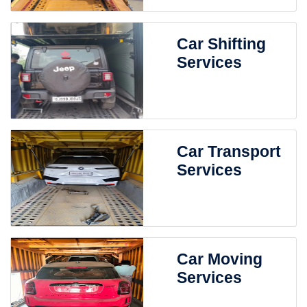
Car Shifting
Services
Car Transport
Services
Car Moving
Services