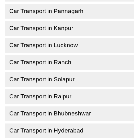
Car Transport in Pannagarh
Car Transport in Kanpur
Car Transport in Lucknow
Car Transport in Ranchi
Car Transport in Solapur
Car Transport in Raipur
Car Transport in Bhubneshwar
Car Transport in Hyderabad