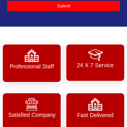
Submit
24 X 7 Service
Professional Staff
Satisfied Company
Fast Delivered