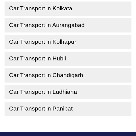
Car Transport in Kolkata
Car Transport in Aurangabad
Car Transport in Kolhapur
Car Transport in Hubli
Car Transport in Chandigarh
Car Transport in Ludhiana
Car Transport in Panipat