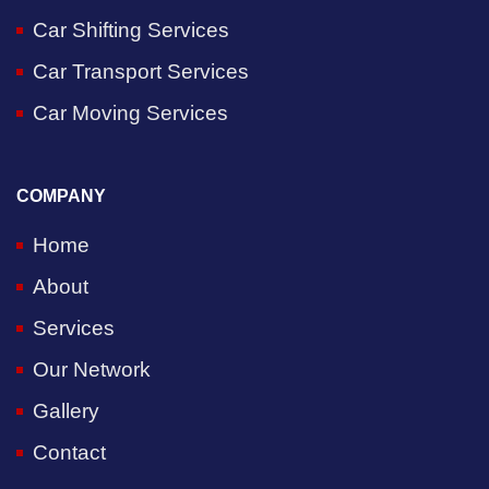
Car Shifting Services
Car Transport Services
Car Moving Services
COMPANY
Home
About
Services
Our Network
Gallery
Contact