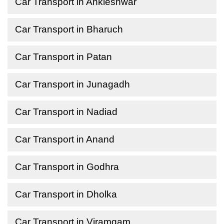
Car Transport in Ankleshwar
Car Transport in Bharuch
Car Transport in Patan
Car Transport in Junagadh
Car Transport in Nadiad
Car Transport in Anand
Car Transport in Godhra
Car Transport in Dholka
Car Transport in Viramgam