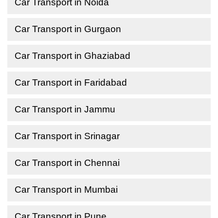
Car Transport in Noida
Car Transport in Gurgaon
Car Transport in Ghaziabad
Car Transport in Faridabad
Car Transport in Jammu
Car Transport in Srinagar
Car Transport in Chennai
Car Transport in Mumbai
Car Transport in Pune