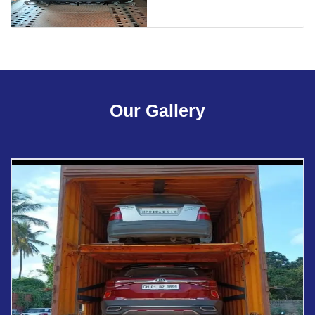
Our Gallery