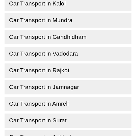
Car Transport in Kalol
Car Transport in Mundra
Car Transport in Gandhidham
Car Transport in Vadodara
Car Transport in Rajkot
Car Transport in Jamnagar
Car Transport in Amreli
Car Transport in Surat