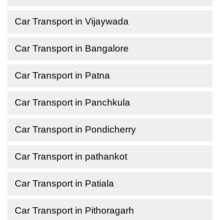
Car Transport in Vijaywada
Car Transport in Bangalore
Car Transport in Patna
Car Transport in Panchkula
Car Transport in Pondicherry
Car Transport in pathankot
Car Transport in Patiala
Car Transport in Pithoragarh