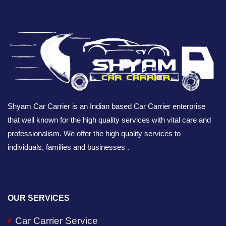
Shyam Car Carrier is an Indian based Car Carrier enterprise
that well known for the high quality services with vital care and
professionalism. We offer the high quality services to
individuals, families and businesses .
OUR SERVICES
Car Carrier Service