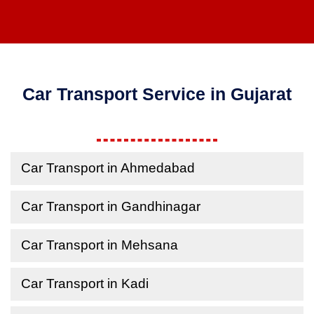
Car Transport Service in Gujarat
Car Transport in Ahmedabad
Car Transport in Gandhinagar
Car Transport in Mehsana
Car Transport in Kadi