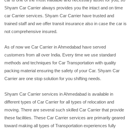
Shyam Car Carrier always provides you the intact and on time
car Carrier services. Shyam Car Carrier have trusted and
trained staff and we offer transit insurance also in case the car is
not comprehensive insured.
As of now we Car Carrier in Ahmedabad have served
customers from all over India. Every time we use standard
methods and techniques for Car Transportation with quality
packing material ensuring the safety of your Car. Shyam Car
Carrier are one stop solution for you shifting needs.
Shyam Car Carrier services in Ahmedabad is available in
different types of Car Carrier for all types of relocation and
moving. There are several such skilled Car Carrier that provide
these facilities. These Car Carrier services are primarily geared
toward making all types of Transportation experiences fully