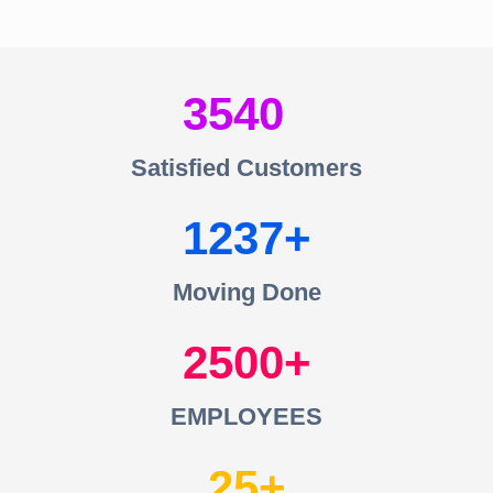
3540
Satisfied Customers
1237
Moving Done
2500
EMPLOYEES
25