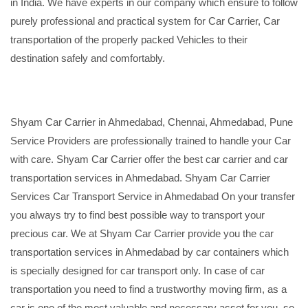
in India. We have experts in our company which ensure to follow
purely professional and practical system for Car Carrier, Car
transportation of the properly packed Vehicles to their
destination safely and comfortably.
Shyam Car Carrier in Ahmedabad, Chennai, Ahmedabad, Pune
Service Providers are professionally trained to handle your Car
with care. Shyam Car Carrier offer the best car carrier and car
transportation services in Ahmedabad. Shyam Car Carrier
Services Car Transport Service in Ahmedabad On your transfer
you always try to find best possible way to transport your
precious car. We at Shyam Car Carrier provide you the car
transportation services in Ahmedabad by car containers which
is specially designed for car transport only. In case of car
transportation you need to find a trustworthy moving firm, as a
car is one of the most valuable and necessary asset for you, so