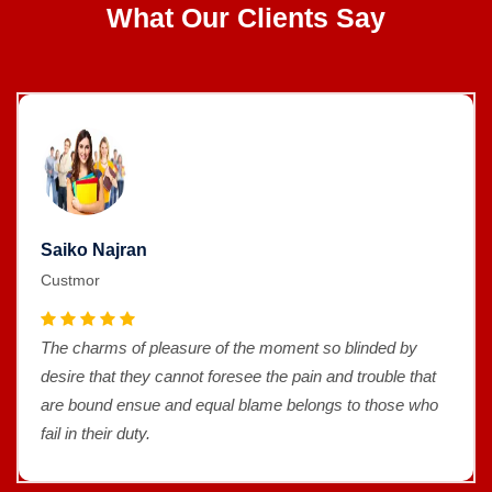
What Our Clients Say
Saiko Najran
Custmor
The charms of pleasure of the moment so blinded by
desire that they cannot foresee the pain and trouble that
are bound ensue and equal blame belongs to those who
fail in their duty.