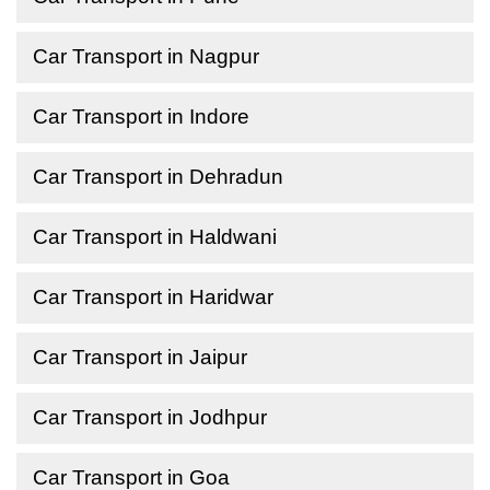
Car Transport in Nagpur
Car Transport in Indore
Car Transport in Dehradun
Car Transport in Haldwani
Car Transport in Haridwar
Car Transport in Jaipur
Car Transport in Jodhpur
Car Transport in Goa