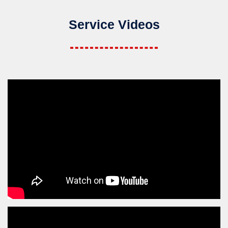
Service Videos