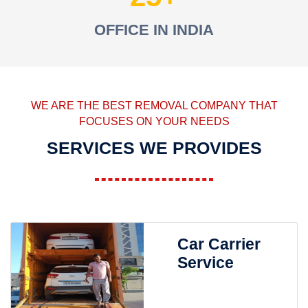
OFFICE IN INDIA
WE ARE THE BEST REMOVAL COMPANY THAT
FOCUSES ON YOUR NEEDS
SERVICES WE PROVIDES
Car Carrier
Service