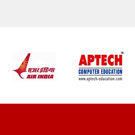
CLIENT REVIEWS