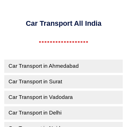
Car Transport All India
Car Transport in Ahmedabad
Car Transport in Surat
Car Transport in Vadodara
Car Transport in Delhi