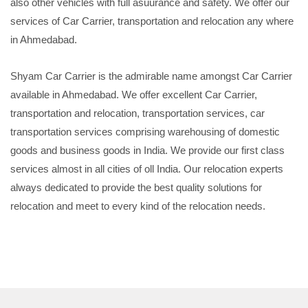
also other vehicles with full asuurance and safety. We offer our
services of Car Carrier, transportation and relocation any where
in Ahmedabad.
Shyam Car Carrier is the admirable name amongst Car Carrier
available in Ahmedabad. We offer excellent Car Carrier,
transportation and relocation, transportation services, car
transportation services comprising warehousing of domestic
goods and business goods in India. We provide our first class
services almost in all cities of oll India. Our relocation experts
always dedicated to provide the best quality solutions for
relocation and meet to every kind of the relocation needs.