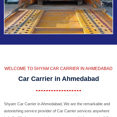
WELCOME TO SHYAM CAR CARRIER IN AHMEDABAD
Car Carrier in Ahmedabad
Shyam Car Carrier in Ahmedabad, We are the remarkable and
astonishing service provider of Car Carrier services anywhere