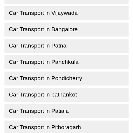
Car Transport in Vijaywada
Car Transport in Bangalore
Car Transport in Patna
Car Transport in Panchkula
Car Transport in Pondicherry
Car Transport in pathankot
Car Transport in Patiala
Car Transport in Pithoragarh