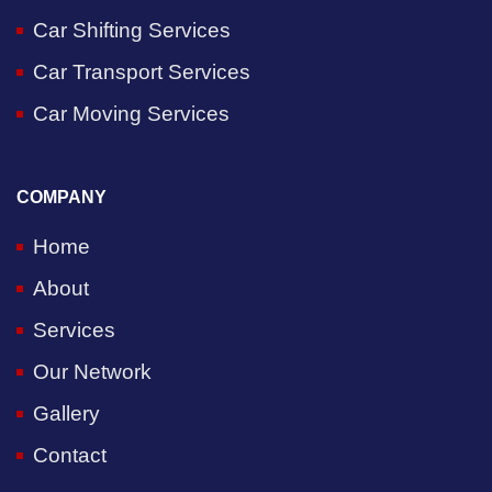
Car Shifting Services
Car Transport Services
Car Moving Services
COMPANY
Home
About
Services
Our Network
Gallery
Contact