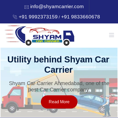
info@shyamcarrier.com
+91 9992373159
+91 9833660678
/
HOME
Utility behind Shyam Car
Carrier
ABOUT
Shyam Car Carrier Ahmedabad, one of the
best Car Carrier company.
SERVICES
Read More
OUR NETWORK