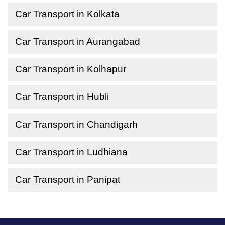
Car Transport in Kolkata
Car Transport in Aurangabad
Car Transport in Kolhapur
Car Transport in Hubli
Car Transport in Chandigarh
Car Transport in Ludhiana
Car Transport in Panipat