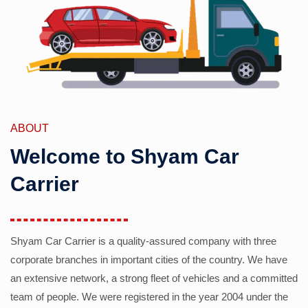
ABOUT
Welcome to Shyam Car
Carrier
Shyam Car Carrier is a quality-assured company with three
corporate branches in important cities of the country. We have
an extensive network, a strong fleet of vehicles and a committed
team of people. We were registered in the year 2004 under the