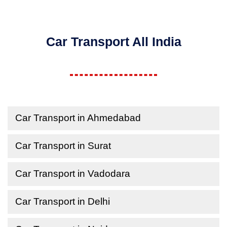
Car Transport All India
Car Transport in Ahmedabad
Car Transport in Surat
Car Transport in Vadodara
Car Transport in Delhi