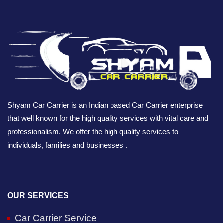
Shyam Car Carrier is an Indian based Car Carrier enterprise
that well known for the high quality services with vital care and
professionalism. We offer the high quality services to
individuals, families and businesses .
OUR SERVICES
Car Carrier Service