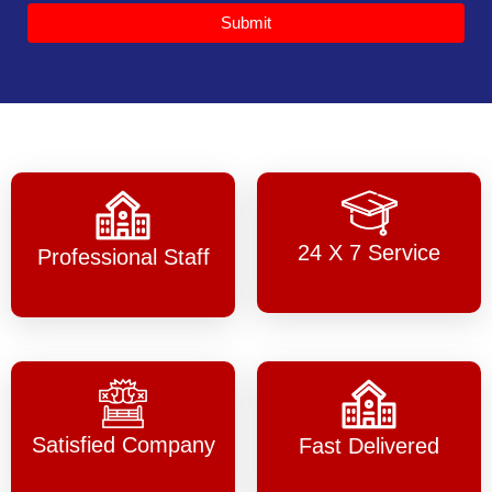
Submit
24 X 7 Service
Professional Staff
Satisfied Company
Fast Delivered