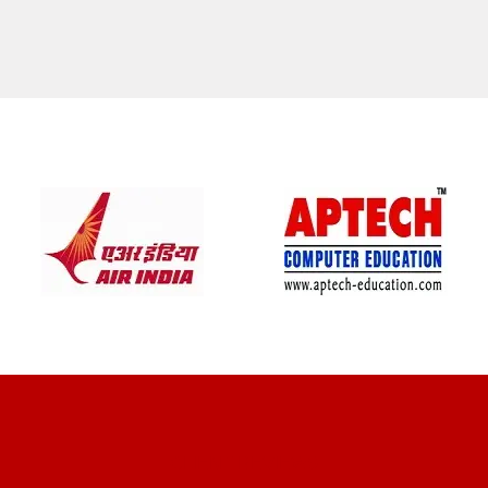
CLIENT REVIEWS