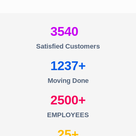
3540
Satisfied Customers
1237
Moving Done
2500
EMPLOYEES
25