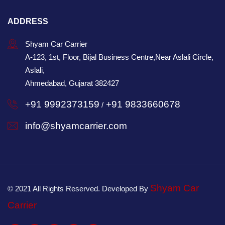
ADDRESS
Shyam Car Carrier
A-123, 1st, Floor, Bijal Business Centre,Near Aslali Circle,
Aslali,
Ahmedabad, Gujarat 382427
+91 9992373159
+91 9833660678
/
info@shyamcarrier.com
Shyam Car
© 2021 All Rights Reserved. Developed By
Carrier