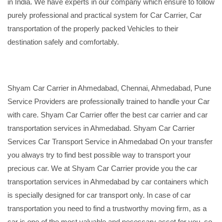
in India. We have experts in our company which ensure to follow
purely professional and practical system for Car Carrier, Car
transportation of the properly packed Vehicles to their
destination safely and comfortably.
Shyam Car Carrier in Ahmedabad, Chennai, Ahmedabad, Pune
Service Providers are professionally trained to handle your Car
with care. Shyam Car Carrier offer the best car carrier and car
transportation services in Ahmedabad. Shyam Car Carrier
Services Car Transport Service in Ahmedabad On your transfer
you always try to find best possible way to transport your
precious car. We at Shyam Car Carrier provide you the car
transportation services in Ahmedabad by car containers which
is specially designed for car transport only. In case of car
transportation you need to find a trustworthy moving firm, as a
car is one of the most valuable and necessary asset for you, so