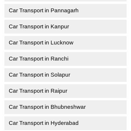
Car Transport in Pannagarh
Car Transport in Kanpur
Car Transport in Lucknow
Car Transport in Ranchi
Car Transport in Solapur
Car Transport in Raipur
Car Transport in Bhubneshwar
Car Transport in Hyderabad