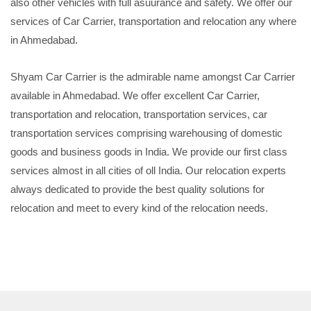
also other vehicles with full asuurance and safety. We offer our
services of Car Carrier, transportation and relocation any where
in Ahmedabad.
Shyam Car Carrier is the admirable name amongst Car Carrier
available in Ahmedabad. We offer excellent Car Carrier,
transportation and relocation, transportation services, car
transportation services comprising warehousing of domestic
goods and business goods in India. We provide our first class
services almost in all cities of oll India. Our relocation experts
always dedicated to provide the best quality solutions for
relocation and meet to every kind of the relocation needs.