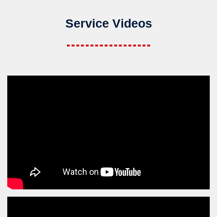
Service Videos