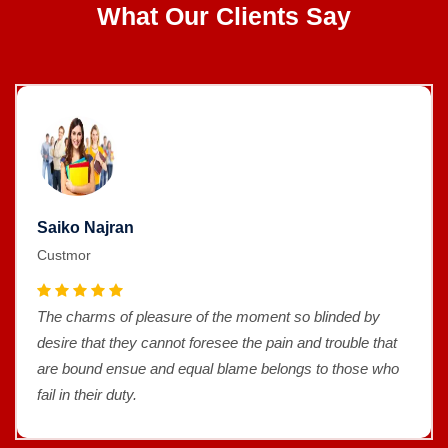
What Our Clients Say
Saiko Najran
Custmor
The charms of pleasure of the moment so blinded by
desire that they cannot foresee the pain and trouble that
are bound ensue and equal blame belongs to those who
fail in their duty.