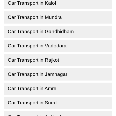
Car Transport in Kalol
Car Transport in Mundra
Car Transport in Gandhidham
Car Transport in Vadodara
Car Transport in Rajkot
Car Transport in Jamnagar
Car Transport in Amreli
Car Transport in Surat