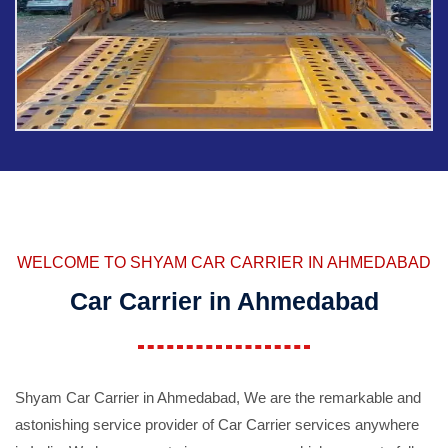
WELCOME TO SHYAM CAR CARRIER IN AHMEDABAD
Car Carrier in Ahmedabad
Shyam Car Carrier in Ahmedabad, We are the remarkable and
astonishing service provider of Car Carrier services anywhere