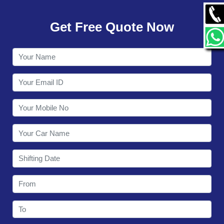
GALLERY
Get Free Quote Now
CONTACT