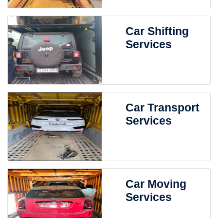
Car Shifting
Services
Car Transport
Services
Car Moving
Services