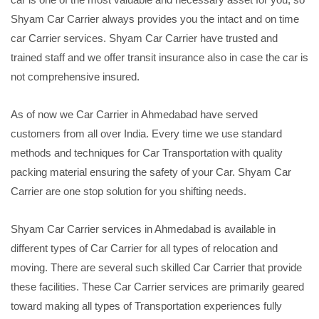
Shyam Car Carrier always provides you the intact and on time
car Carrier services. Shyam Car Carrier have trusted and
trained staff and we offer transit insurance also in case the car is
not comprehensive insured.
As of now we Car Carrier in Ahmedabad have served
customers from all over India. Every time we use standard
methods and techniques for Car Transportation with quality
packing material ensuring the safety of your Car. Shyam Car
Carrier are one stop solution for you shifting needs.
Shyam Car Carrier services in Ahmedabad is available in
different types of Car Carrier for all types of relocation and
moving. There are several such skilled Car Carrier that provide
these facilities. These Car Carrier services are primarily geared
toward making all types of Transportation experiences fully