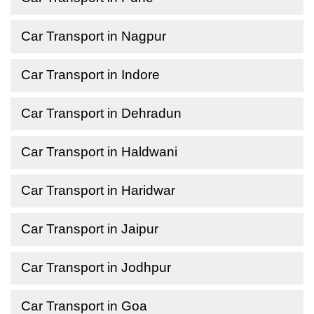
Car Transport in Nagpur
Car Transport in Indore
Car Transport in Dehradun
Car Transport in Haldwani
Car Transport in Haridwar
Car Transport in Jaipur
Car Transport in Jodhpur
Car Transport in Goa