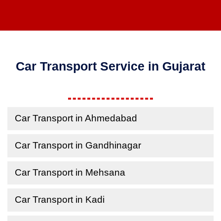
Car Transport Service in Gujarat
Car Transport in Ahmedabad
Car Transport in Gandhinagar
Car Transport in Mehsana
Car Transport in Kadi