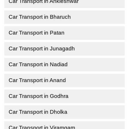
Car Transport in Ankleshwar
Car Transport in Bharuch
Car Transport in Patan
Car Transport in Junagadh
Car Transport in Nadiad
Car Transport in Anand
Car Transport in Godhra
Car Transport in Dholka
Car Transport in Viramgam