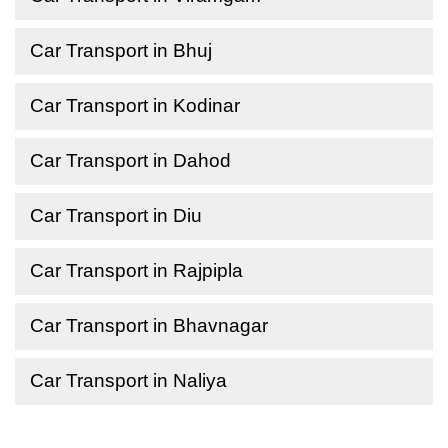
Car Transport in Bhuj
Car Transport in Kodinar
Car Transport in Dahod
Car Transport in Diu
Car Transport in Rajpipla
Car Transport in Bhavnagar
Car Transport in Naliya