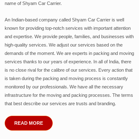
name of Shyam Car Carrier.
An Indian-based company called Shyam Car Carrier is well
known for providing top-notch services with important attention
and expertise. We provide people, families, and businesses with
high-quality services. We adjust our services based on the
demands of the moment. We are experts in packing and moving
services thanks to our years of experience. In all of India, there
is no close rival for the calibre of our services. Every action that
is taken during the packing and moving process is constantly
monitored by our professionals. We have all the necessary
infrastructure for the moving and packing processes. The terms
that best describe our services are trusts and branding.
READ MORE