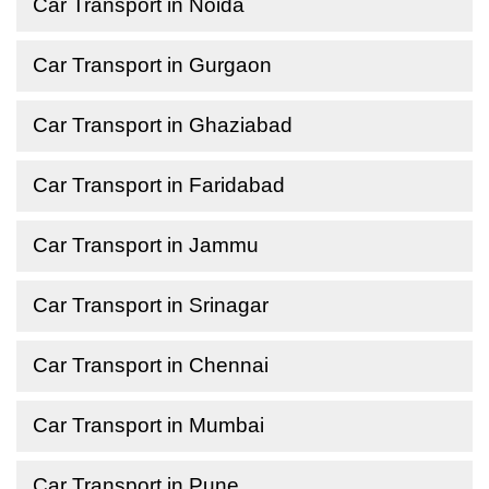
Car Transport in Noida
Car Transport in Gurgaon
Car Transport in Ghaziabad
Car Transport in Faridabad
Car Transport in Jammu
Car Transport in Srinagar
Car Transport in Chennai
Car Transport in Mumbai
Car Transport in Pune