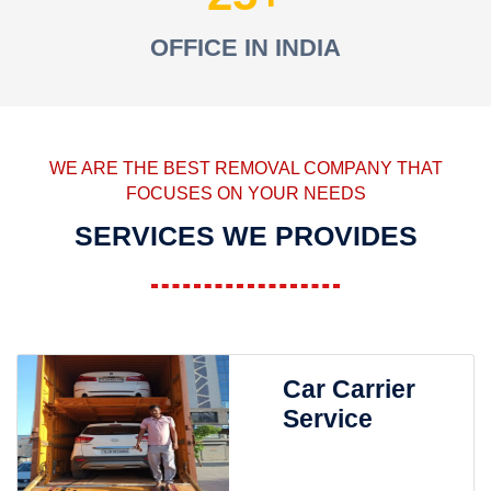
OFFICE IN INDIA
WE ARE THE BEST REMOVAL COMPANY THAT
FOCUSES ON YOUR NEEDS
SERVICES WE PROVIDES
Car Carrier
Service