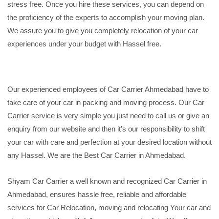
stress free. Once you hire these services, you can depend on
the proficiency of the experts to accomplish your moving plan.
We assure you to give you completely relocation of your car
experiences under your budget with Hassel free.
Our experienced employees of Car Carrier Ahmedabad have to
take care of your car in packing and moving process. Our Car
Carrier service is very simple you just need to call us or give an
enquiry from our website and then it's our responsibility to shift
your car with care and perfection at your desired location without
any Hassel. We are the Best Car Carrier in Ahmedabad.
Shyam Car Carrier a well known and recognized Car Carrier in
Ahmedabad, ensures hassle free, reliable and affordable
services for Car Relocation, moving and relocating Your car and