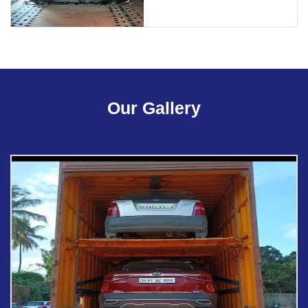
Our Gallery