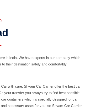
D
ad
ere in India. We have experts in our company which
 to their destination safely and comfortably.
Car with care. Shyam Car Carrier offer the best car
your transfer you always try to find best possible
car containers which is specially designed for car
ble and necessary asset for you, so Shyam Car Carrier