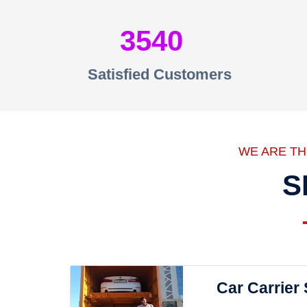
3540
Satisfied Customers
WE ARE T
S
Car Carrier