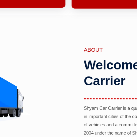
ABOUT
Welcome
Carrier
Shyam Car Carrier is a qu
in important cities of the 
of vehicles and a committe
2004 under the name of Sh