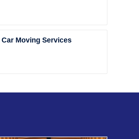
Car Moving Services