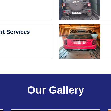
rt Services
Our Gallery