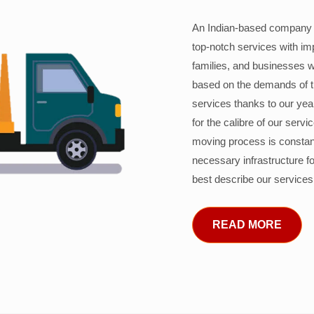
An Indian-based company c
top-notch services with im
families, and businesses w
based on the demands of 
services thanks to our years
for the calibre of our serv
moving process is constant
necessary infrastructure f
best describe our services
READ MORE