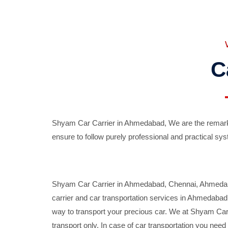
C
Shyam Car Carrier in Ahmedabad, We are the remarka
ensure to follow purely professional and practical sys
Shyam Car Carrier in Ahmedabad, Chennai, Ahmedabad,
carrier and car transportation services in Ahmedaba
way to transport your precious car. We at Shyam Car 
transport only. In case of car transportation you nee