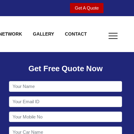
Get A Quote
 NETWORK
GALLERY
CONTACT
Get Free Quote Now
Welcome to Shy