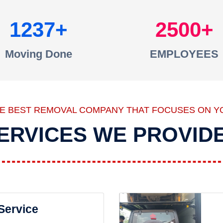
1237
2500
Moving Done
EMPLOYEES
HE BEST REMOVAL COMPANY THAT FOCUSES ON Y
ERVICES WE PROVID
 Service