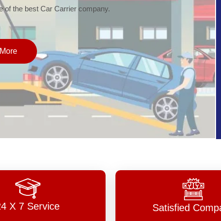
of the best Car Carrier company.
More
24 X 7 Service
Satisfied Comp