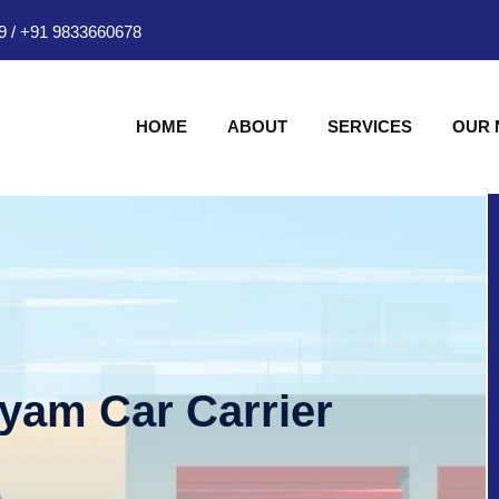
9
/
+91 9833660678
HOME
ABOUT
SERVICES
OUR
hyam Car Carrier