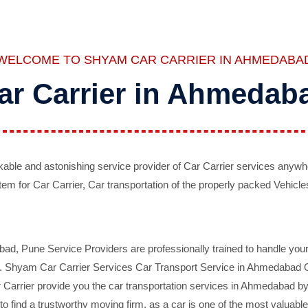
WELCOME TO SHYAM CAR CARRIER IN AHMEDABA
ar Carrier in Ahmedab
ble and astonishing service provider of Car Carrier services anywh
tem for Car Carrier, Car transportation of the properly packed Vehicles
 Pune Service Providers are professionally trained to handle your 
d. Shyam Car Carrier Services Car Transport Service in Ahmedabad On 
Carrier provide you the car transportation services in Ahmedabad by 
d to find a trustworthy moving firm, as a car is one of the most valua