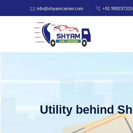
info@shyamcarrier.com
+91 999237315
Utility behind S