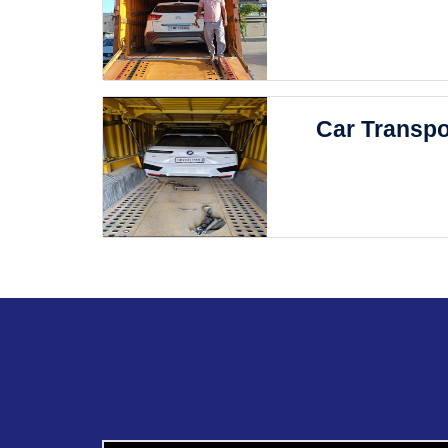
Car Transpo