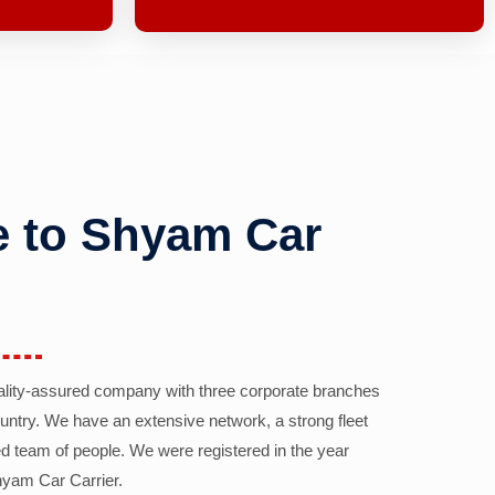
 to Shyam Car
ality-assured company with three corporate branches
country. We have an extensive network, a strong fleet
d team of people. We were registered in the year
yam Car Carrier.