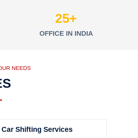
25
OFFICE IN INDIA
OUR NEEDS
ES
Car Shifting Services