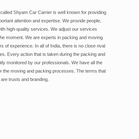
alled Shyam Car Carrier is well known for providing
portant attention and expertise. We provide people,
ith high-quality services. We adjust our services
the moment. We are experts in packing and moving
 of experience. In all of India, there is no close rival
ices. Every action that is taken during the packing and
ly monitored by our professionals. We have all the
or the moving and packing processes. The terms that
 are trusts and branding.