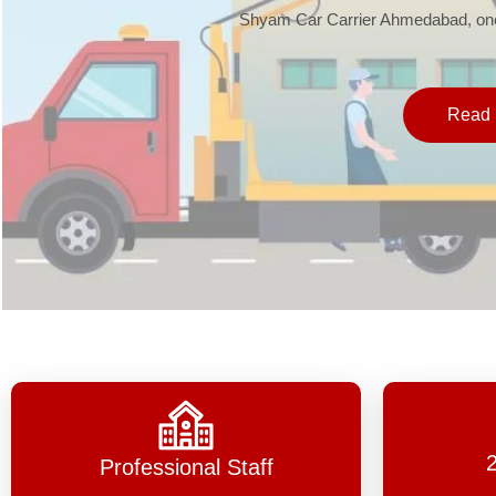
Shyam Car Carrier Ahmedabad, one 
Read 
Professional Staff