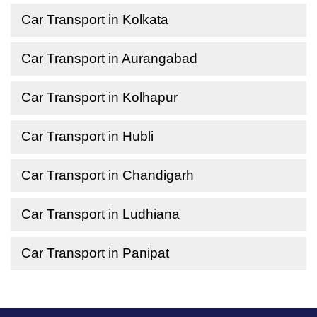
Car Transport in Kolkata
Car Transport in Aurangabad
Car Transport in Kolhapur
Car Transport in Hubli
Car Transport in Chandigarh
Car Transport in Ludhiana
Car Transport in Panipat