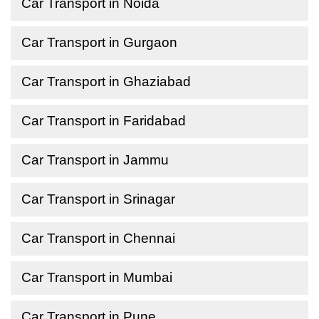
Car Transport in Noida
Car Transport in Gurgaon
Car Transport in Ghaziabad
Car Transport in Faridabad
Car Transport in Jammu
Car Transport in Srinagar
Car Transport in Chennai
Car Transport in Mumbai
Car Transport in Pune