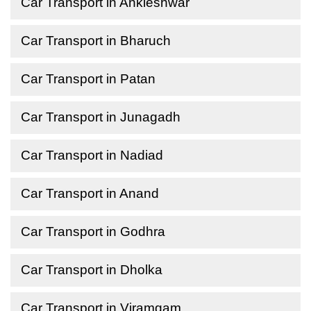
Car Transport in Ankleshwar
Car Transport in Bharuch
Car Transport in Patan
Car Transport in Junagadh
Car Transport in Nadiad
Car Transport in Anand
Car Transport in Godhra
Car Transport in Dholka
Car Transport in Viramgam