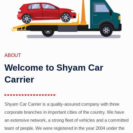
ABOUT
Welcome to Shyam Car
Carrier
Shyam Car Carrier is a quality-assured company with three
corporate branches in important cities of the country. We have
an extensive network, a strong fleet of vehicles and a committed
team of people. We were registered in the year 2004 under the