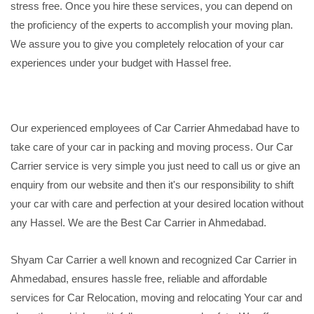
stress free. Once you hire these services, you can depend on
the proficiency of the experts to accomplish your moving plan.
We assure you to give you completely relocation of your car
experiences under your budget with Hassel free.
Our experienced employees of Car Carrier Ahmedabad have to
take care of your car in packing and moving process. Our Car
Carrier service is very simple you just need to call us or give an
enquiry from our website and then it's our responsibility to shift
your car with care and perfection at your desired location without
any Hassel. We are the Best Car Carrier in Ahmedabad.
Shyam Car Carrier a well known and recognized Car Carrier in
Ahmedabad, ensures hassle free, reliable and affordable
services for Car Relocation, moving and relocating Your car and