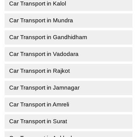
Car Transport in Kalol
Car Transport in Mundra
Car Transport in Gandhidham
Car Transport in Vadodara
Car Transport in Rajkot
Car Transport in Jamnagar
Car Transport in Amreli
Car Transport in Surat