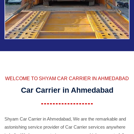
WELCOME TO SHYAM CAR CARRIER IN AHMEDABAD
Car Carrier in Ahmedabad
Shyam Car Carrier in Ahmedabad, We are the remarkable and
astonishing service provider of Car Carrier services anywhere