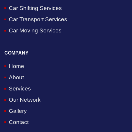
Car Shifting Services
Car Transport Services
Car Moving Services
COMPANY
Home
About
Services
Our Network
Gallery
Contact