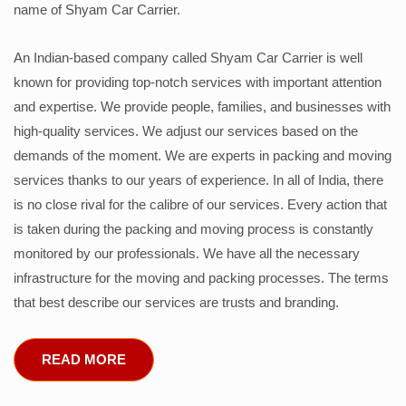
name of Shyam Car Carrier.
An Indian-based company called Shyam Car Carrier is well
known for providing top-notch services with important attention
and expertise. We provide people, families, and businesses with
high-quality services. We adjust our services based on the
demands of the moment. We are experts in packing and moving
services thanks to our years of experience. In all of India, there
is no close rival for the calibre of our services. Every action that
is taken during the packing and moving process is constantly
monitored by our professionals. We have all the necessary
infrastructure for the moving and packing processes. The terms
that best describe our services are trusts and branding.
READ MORE