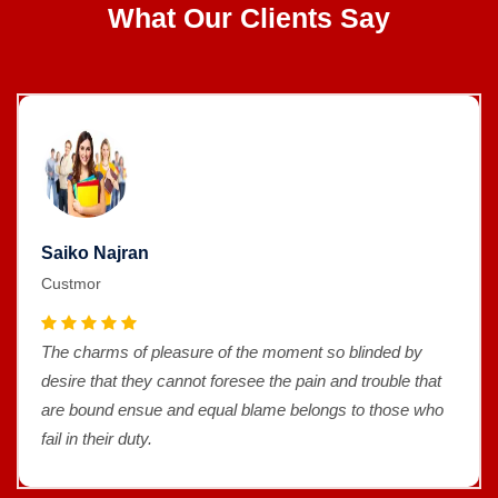
What Our Clients Say
Saiko Najran
Custmor
The charms of pleasure of the moment so blinded by
desire that they cannot foresee the pain and trouble that
are bound ensue and equal blame belongs to those who
fail in their duty.