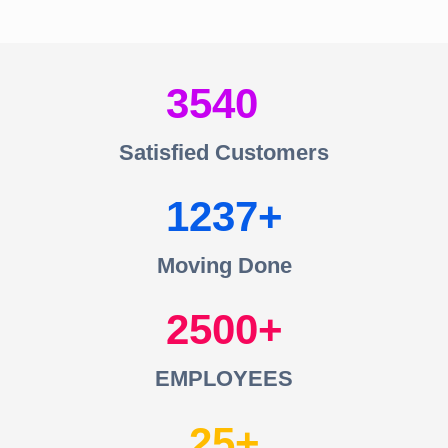
3540
Satisfied Customers
1237
Moving Done
2500
EMPLOYEES
25