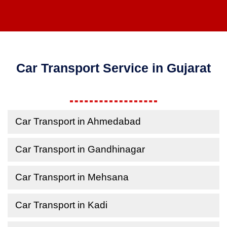
Car Transport Service in Gujarat
Car Transport in Ahmedabad
Car Transport in Gandhinagar
Car Transport in Mehsana
Car Transport in Kadi