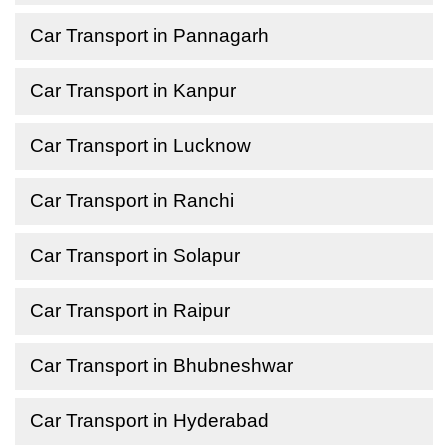
Car Transport in Pannagarh
Car Transport in Kanpur
Car Transport in Lucknow
Car Transport in Ranchi
Car Transport in Solapur
Car Transport in Raipur
Car Transport in Bhubneshwar
Car Transport in Hyderabad