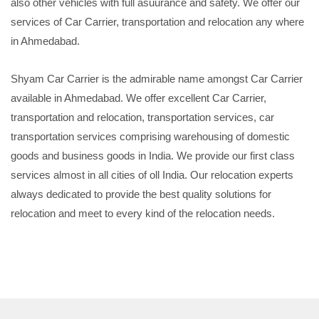
also other vehicles with full asuurance and safety. We offer our
services of Car Carrier, transportation and relocation any where
in Ahmedabad.
Shyam Car Carrier is the admirable name amongst Car Carrier
available in Ahmedabad. We offer excellent Car Carrier,
transportation and relocation, transportation services, car
transportation services comprising warehousing of domestic
goods and business goods in India. We provide our first class
services almost in all cities of oll India. Our relocation experts
always dedicated to provide the best quality solutions for
relocation and meet to every kind of the relocation needs.