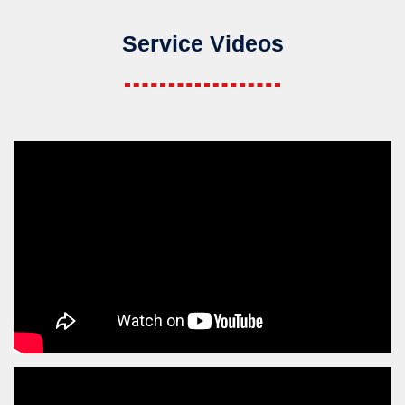
Service Videos