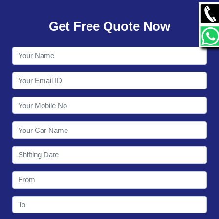
GALLERY
Get Free Quote Now
CONTACT