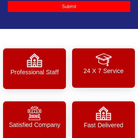
Submit
24 X 7 Service
Professional Staff
Satisfied Company
Fast Delivered