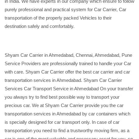
in India. We have experts in our company which ensure to follow
purely professional and practical system for Car Carrier, Car
transportation of the properly packed Vehicles to their
destination safely and comfortably.
Shyam Car Carrier in Ahmedabad, Chennai, Ahmedabad, Pune
Service Providers are professionally trained to handle your Car
with care. Shyam Car Carrier offer the best car carrier and car
transportation services in Ahmedabad. Shyam Car Carrier
Services Car Transport Service in Ahmedabad On your transfer
you always try to find best possible way to transport your
precious car. We at Shyam Car Carrier provide you the car
transportation services in Ahmedabad by car containers which
is specially designed for car transport only. In case of car
transportation you need to find a trustworthy moving firm, as a
car is one of the most valuable and necessary asset for you, so