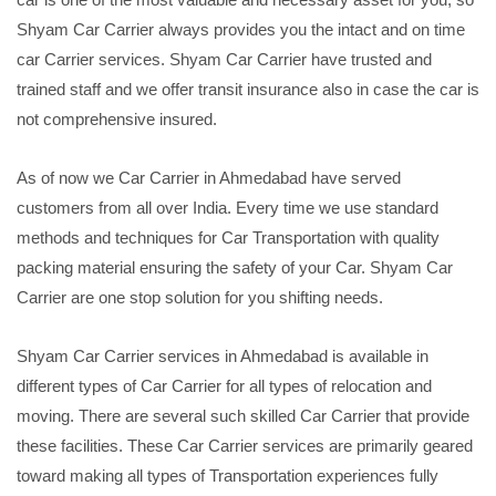
Shyam Car Carrier always provides you the intact and on time
car Carrier services. Shyam Car Carrier have trusted and
trained staff and we offer transit insurance also in case the car is
not comprehensive insured.
As of now we Car Carrier in Ahmedabad have served
customers from all over India. Every time we use standard
methods and techniques for Car Transportation with quality
packing material ensuring the safety of your Car. Shyam Car
Carrier are one stop solution for you shifting needs.
Shyam Car Carrier services in Ahmedabad is available in
different types of Car Carrier for all types of relocation and
moving. There are several such skilled Car Carrier that provide
these facilities. These Car Carrier services are primarily geared
toward making all types of Transportation experiences fully