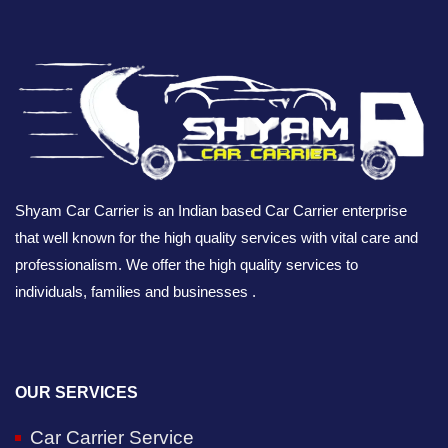
Shyam Car Carrier is an Indian based Car Carrier enterprise
that well known for the high quality services with vital care and
professionalism. We offer the high quality services to
individuals, families and businesses .
OUR SERVICES
Car Carrier Service