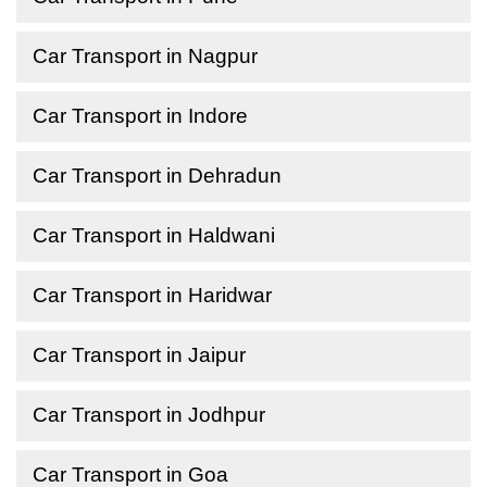
Car Transport in Nagpur
Car Transport in Indore
Car Transport in Dehradun
Car Transport in Haldwani
Car Transport in Haridwar
Car Transport in Jaipur
Car Transport in Jodhpur
Car Transport in Goa