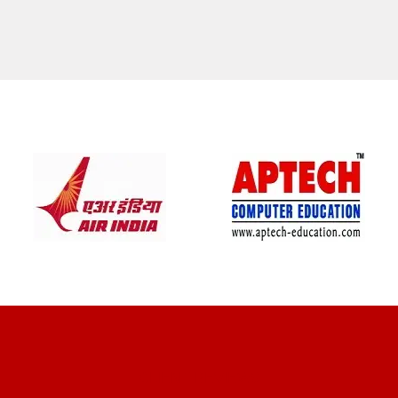
CLIENT REVIEWS