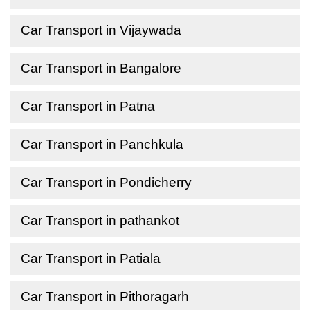
Car Transport in Vijaywada
Car Transport in Bangalore
Car Transport in Patna
Car Transport in Panchkula
Car Transport in Pondicherry
Car Transport in pathankot
Car Transport in Patiala
Car Transport in Pithoragarh