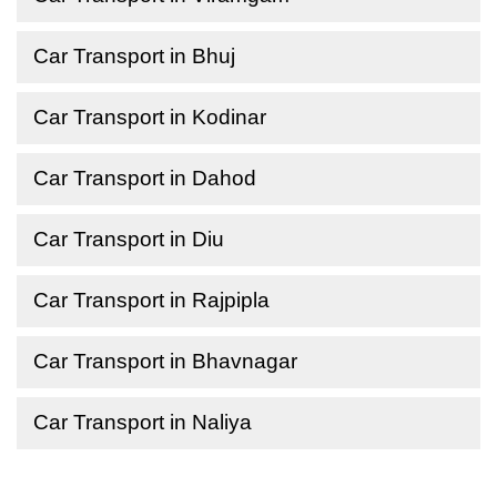
Car Transport in Bhuj
Car Transport in Kodinar
Car Transport in Dahod
Car Transport in Diu
Car Transport in Rajpipla
Car Transport in Bhavnagar
Car Transport in Naliya