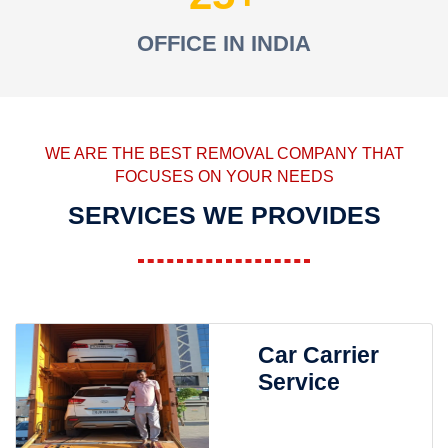
OFFICE IN INDIA
WE ARE THE BEST REMOVAL COMPANY THAT
FOCUSES ON YOUR NEEDS
SERVICES WE PROVIDES
Car Carrier
Service