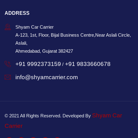
ADDRESS
Shyam Car Carrier
A-123, 1st, Floor, Bijal Business Centre,Near Aslali Circle,
Aslali,
Ahmedabad, Gujarat 382427
+91 9992373159
+91 9833660678
/
info@shyamcarrier.com
Shyam Car
© 2021 All Rights Reserved. Developed By
Carrier