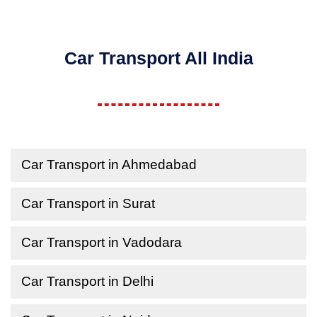
Car Transport All India
Car Transport in Ahmedabad
Car Transport in Surat
Car Transport in Vadodara
Car Transport in Delhi