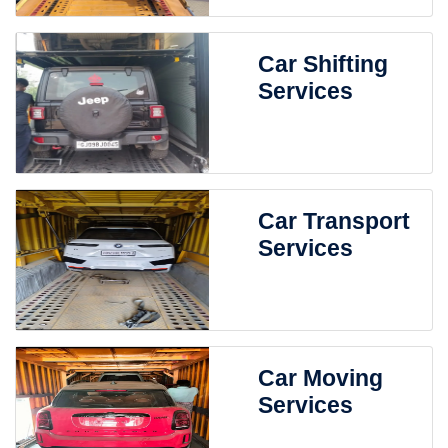
Car Shifting
Services
Car Transport
Services
Car Moving
Services