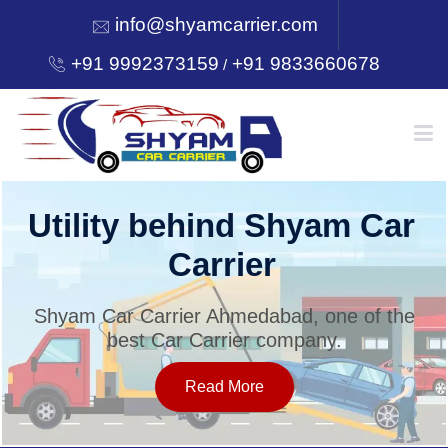
info@shyamcarrier.com
+91 9992373159
+91 9833660678
/
HOME
Utility behind Shyam Car
Carrier
ABOUT
Shyam Car Carrier Ahmedabad, one of the
best Car Carrier company.
SERVICES
Read More
OUR NETWORK