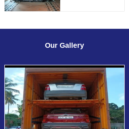
Our Gallery