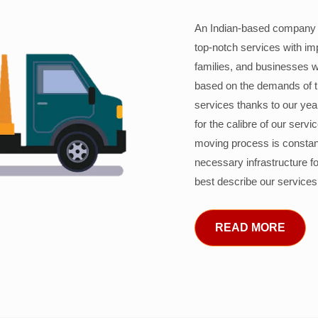
An Indian-based company c
top-notch services with im
families, and businesses w
based on the demands of 
services thanks to our years
for the calibre of our serv
moving process is constant
necessary infrastructure f
best describe our services
READ MORE