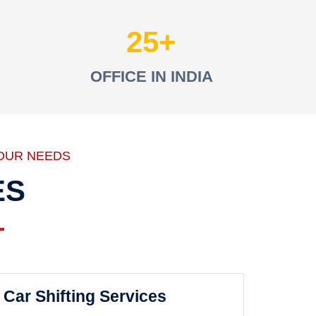
25
OFFICE IN INDIA
OUR NEEDS
ES
Car Shifting Services