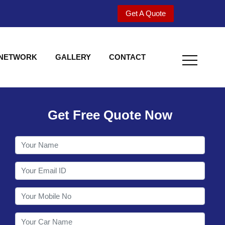
Get A Quote
 NETWORK
GALLERY
CONTACT
Get Free Quote Now
Utility behind S