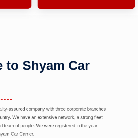
 to Shyam Car
ality-assured company with three corporate branches
country. We have an extensive network, a strong fleet
d team of people. We were registered in the year
yam Car Carrier.