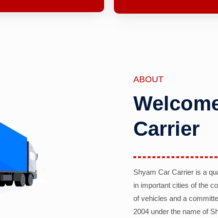
ABOUT
Welcome
Carrier
Shyam Car Carrier is a qu
in important cities of the 
of vehicles and a committe
2004 under the name of Sh