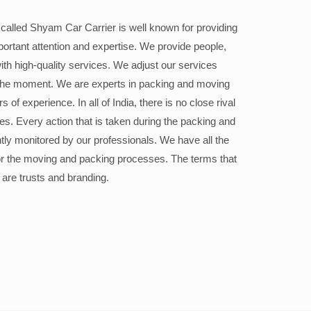
alled Shyam Car Carrier is well known for providing
portant attention and expertise. We provide people,
ith high-quality services. We adjust our services
the moment. We are experts in packing and moving
 of experience. In all of India, there is no close rival
ices. Every action that is taken during the packing and
ly monitored by our professionals. We have all the
or the moving and packing processes. The terms that
 are trusts and branding.