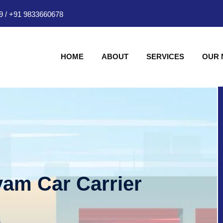
9
/
+91 9833660678
HOME
ABOUT
SERVICES
OUR
am Car Carrier