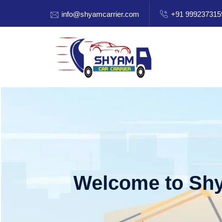
info@shyamcarrier.com
+91 999237315
Welcome to Shy