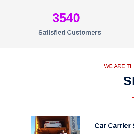
3540
Satisfied Customers
WE ARE T
S
Car Carrier