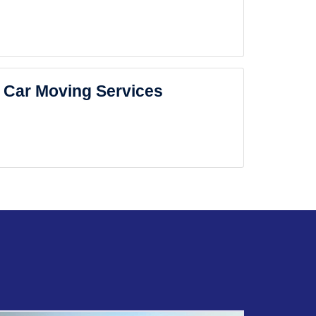
Car Moving Services