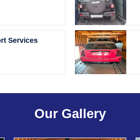
rt Services
Our Gallery