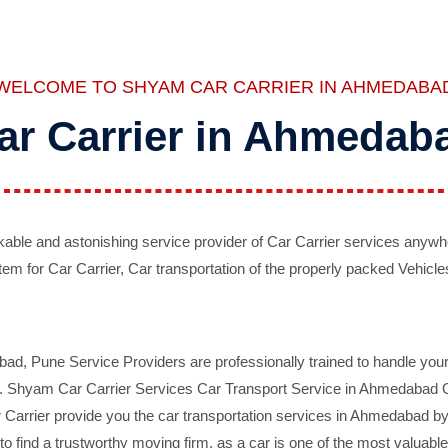
WELCOME TO SHYAM CAR CARRIER IN AHMEDABA
ar Carrier in Ahmedab
ble and astonishing service provider of Car Carrier services anywh
tem for Car Carrier, Car transportation of the properly packed Vehicles
 Pune Service Providers are professionally trained to handle your 
d. Shyam Car Carrier Services Car Transport Service in Ahmedabad On 
Carrier provide you the car transportation services in Ahmedabad by 
d to find a trustworthy moving firm, as a car is one of the most valua