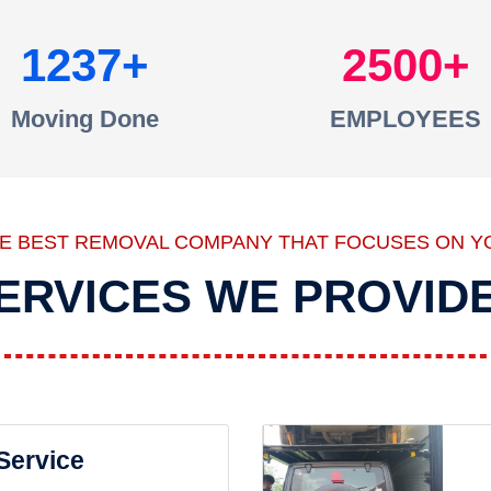
1237
2500
Moving Done
EMPLOYEES
HE BEST REMOVAL COMPANY THAT FOCUSES ON Y
ERVICES WE PROVID
 Service