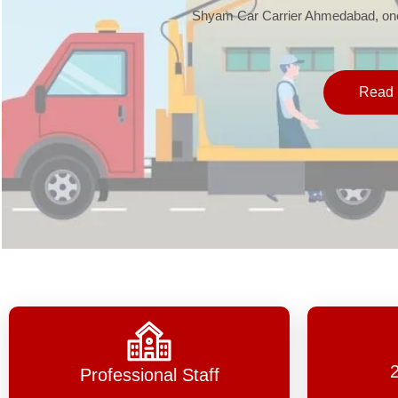
Shyam Car Carrier Ahmedabad, one 
Read 
Professional Staff