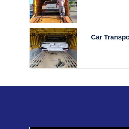
Car Transpo