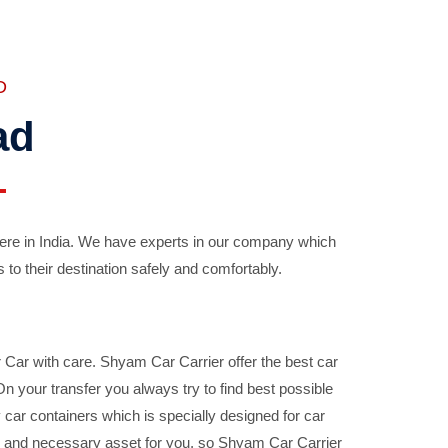
D
ad
ere in India. We have experts in our company which
 to their destination safely and comfortably.
Car with care. Shyam Car Carrier offer the best car
your transfer you always try to find best possible
car containers which is specially designed for car
ble and necessary asset for you, so Shyam Car Carrier