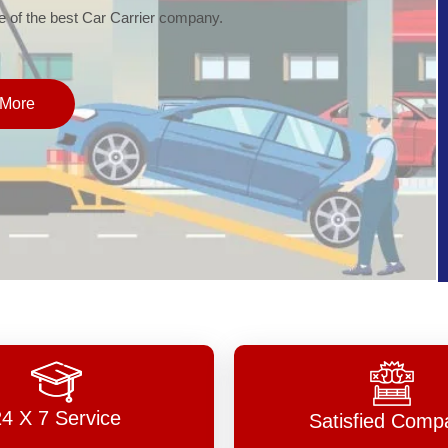
of the best Car Carrier company.
More
24 X 7 Service
Satisfied Comp