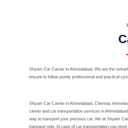
C
Shyam Car Carrier in Ahmedabad, We are the remarka
ensure to follow purely professional and practical sys
Shyam Car Carrier in Ahmedabad, Chennai, Ahmedabad,
carrier and car transportation services in Ahmedaba
way to transport your precious car. We at Shyam Car 
transport only. In case of car transportation you nee