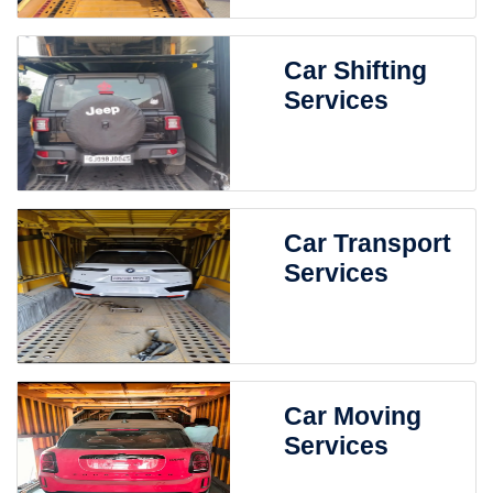
Car Shifting
Services
Car Transport
Services
Car Moving
Services