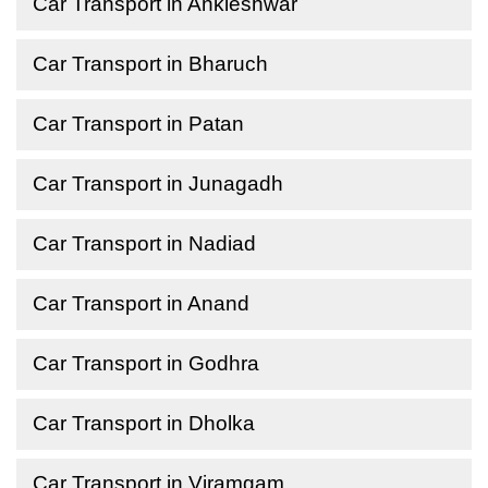
Car Transport in Ankleshwar
Car Transport in Bharuch
Car Transport in Patan
Car Transport in Junagadh
Car Transport in Nadiad
Car Transport in Anand
Car Transport in Godhra
Car Transport in Dholka
Car Transport in Viramgam