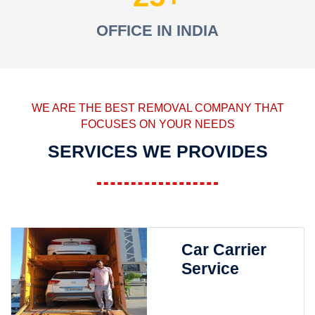
OFFICE IN INDIA
WE ARE THE BEST REMOVAL COMPANY THAT
FOCUSES ON YOUR NEEDS
SERVICES WE PROVIDES
Car Carrier
Service