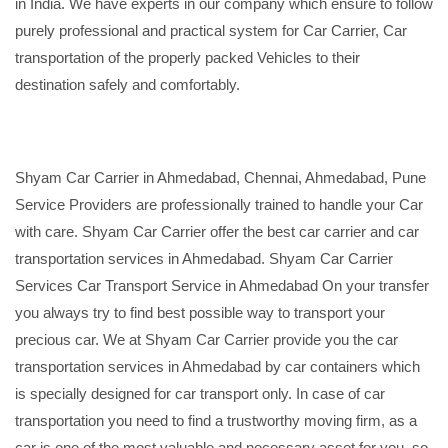
in India. We have experts in our company which ensure to follow
purely professional and practical system for Car Carrier, Car
transportation of the properly packed Vehicles to their
destination safely and comfortably.
Shyam Car Carrier in Ahmedabad, Chennai, Ahmedabad, Pune
Service Providers are professionally trained to handle your Car
with care. Shyam Car Carrier offer the best car carrier and car
transportation services in Ahmedabad. Shyam Car Carrier
Services Car Transport Service in Ahmedabad On your transfer
you always try to find best possible way to transport your
precious car. We at Shyam Car Carrier provide you the car
transportation services in Ahmedabad by car containers which
is specially designed for car transport only. In case of car
transportation you need to find a trustworthy moving firm, as a
car is one of the most valuable and necessary asset for you, so