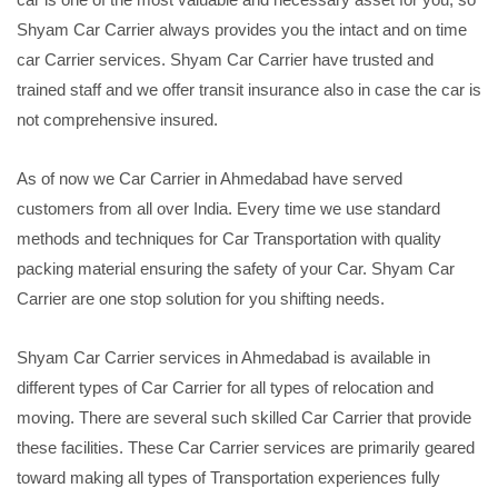
Shyam Car Carrier always provides you the intact and on time
car Carrier services. Shyam Car Carrier have trusted and
trained staff and we offer transit insurance also in case the car is
not comprehensive insured.
As of now we Car Carrier in Ahmedabad have served
customers from all over India. Every time we use standard
methods and techniques for Car Transportation with quality
packing material ensuring the safety of your Car. Shyam Car
Carrier are one stop solution for you shifting needs.
Shyam Car Carrier services in Ahmedabad is available in
different types of Car Carrier for all types of relocation and
moving. There are several such skilled Car Carrier that provide
these facilities. These Car Carrier services are primarily geared
toward making all types of Transportation experiences fully