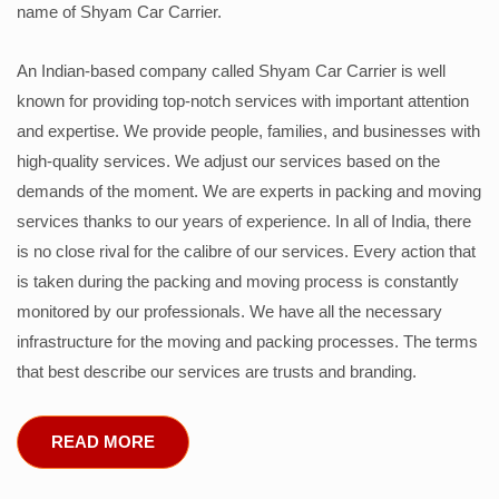
name of Shyam Car Carrier.
An Indian-based company called Shyam Car Carrier is well
known for providing top-notch services with important attention
and expertise. We provide people, families, and businesses with
high-quality services. We adjust our services based on the
demands of the moment. We are experts in packing and moving
services thanks to our years of experience. In all of India, there
is no close rival for the calibre of our services. Every action that
is taken during the packing and moving process is constantly
monitored by our professionals. We have all the necessary
infrastructure for the moving and packing processes. The terms
that best describe our services are trusts and branding.
READ MORE