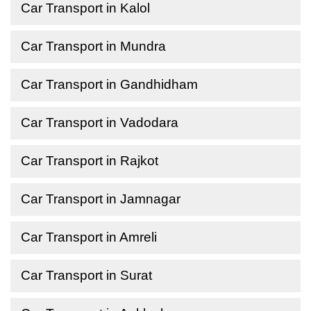
Car Transport in Kalol
Car Transport in Mundra
Car Transport in Gandhidham
Car Transport in Vadodara
Car Transport in Rajkot
Car Transport in Jamnagar
Car Transport in Amreli
Car Transport in Surat