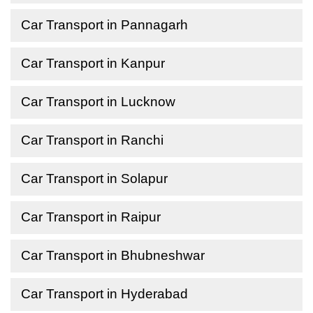
Car Transport in Pannagarh
Car Transport in Kanpur
Car Transport in Lucknow
Car Transport in Ranchi
Car Transport in Solapur
Car Transport in Raipur
Car Transport in Bhubneshwar
Car Transport in Hyderabad