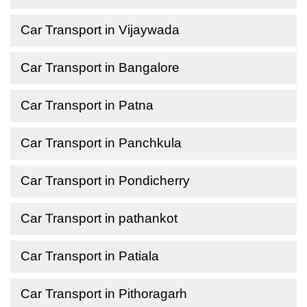
Car Transport in Vijaywada
Car Transport in Bangalore
Car Transport in Patna
Car Transport in Panchkula
Car Transport in Pondicherry
Car Transport in pathankot
Car Transport in Patiala
Car Transport in Pithoragarh