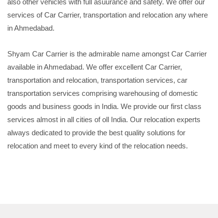
also other vehicles with full asuurance and safety. We offer our
services of Car Carrier, transportation and relocation any where
in Ahmedabad.
Shyam Car Carrier is the admirable name amongst Car Carrier
available in Ahmedabad. We offer excellent Car Carrier,
transportation and relocation, transportation services, car
transportation services comprising warehousing of domestic
goods and business goods in India. We provide our first class
services almost in all cities of oll India. Our relocation experts
always dedicated to provide the best quality solutions for
relocation and meet to every kind of the relocation needs.