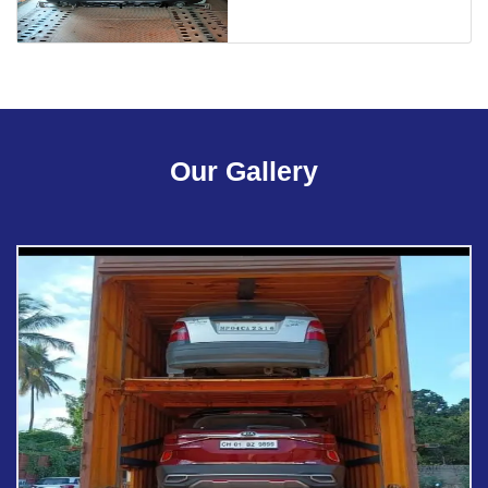
Our Gallery