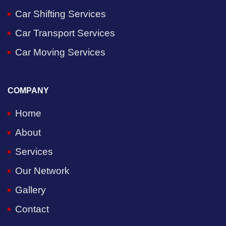
Car Shifting Services
Car Transport Services
Car Moving Services
COMPANY
Home
About
Services
Our Network
Gallery
Contact