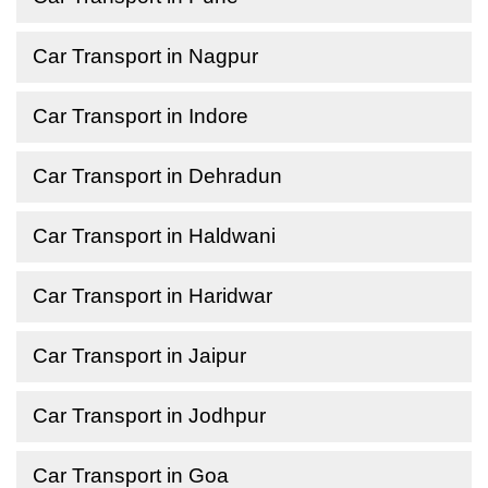
Car Transport in Nagpur
Car Transport in Indore
Car Transport in Dehradun
Car Transport in Haldwani
Car Transport in Haridwar
Car Transport in Jaipur
Car Transport in Jodhpur
Car Transport in Goa