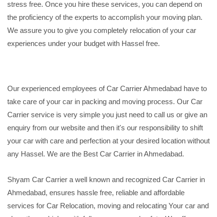
stress free. Once you hire these services, you can depend on
the proficiency of the experts to accomplish your moving plan.
We assure you to give you completely relocation of your car
experiences under your budget with Hassel free.
Our experienced employees of Car Carrier Ahmedabad have to
take care of your car in packing and moving process. Our Car
Carrier service is very simple you just need to call us or give an
enquiry from our website and then it's our responsibility to shift
your car with care and perfection at your desired location without
any Hassel. We are the Best Car Carrier in Ahmedabad.
Shyam Car Carrier a well known and recognized Car Carrier in
Ahmedabad, ensures hassle free, reliable and affordable
services for Car Relocation, moving and relocating Your car and