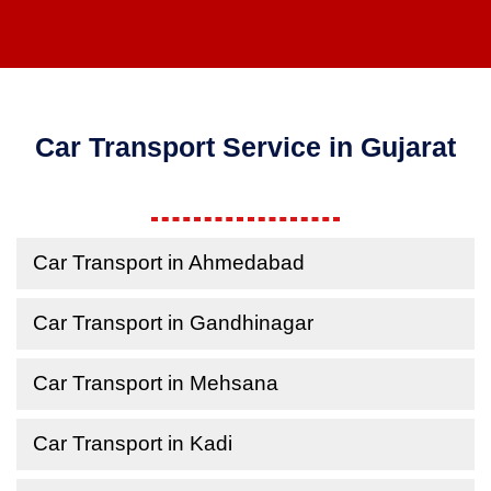
Car Transport Service in Gujarat
Car Transport in Ahmedabad
Car Transport in Gandhinagar
Car Transport in Mehsana
Car Transport in Kadi