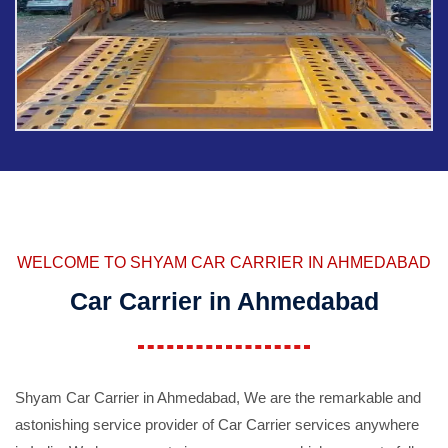
WELCOME TO SHYAM CAR CARRIER IN AHMEDABAD
Car Carrier in Ahmedabad
Shyam Car Carrier in Ahmedabad, We are the remarkable and
astonishing service provider of Car Carrier services anywhere