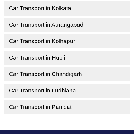
Car Transport in Kolkata
Car Transport in Aurangabad
Car Transport in Kolhapur
Car Transport in Hubli
Car Transport in Chandigarh
Car Transport in Ludhiana
Car Transport in Panipat