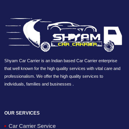
Shyam Car Carrier is an Indian based Car Carrier enterprise
that well known for the high quality services with vital care and
professionalism. We offer the high quality services to
individuals, families and businesses .
OUR SERVICES
Car Carrier Service