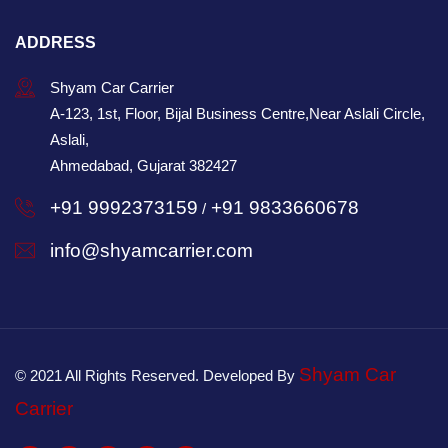
ADDRESS
Shyam Car Carrier
A-123, 1st, Floor, Bijal Business Centre,Near Aslali Circle,
Aslali,
Ahmedabad, Gujarat 382427
+91 9992373159
+91 9833660678
/
info@shyamcarrier.com
Shyam Car
© 2021 All Rights Reserved. Developed By
Carrier