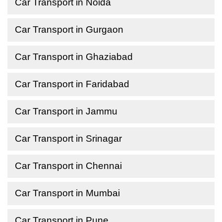
Car Transport in Noida
Car Transport in Gurgaon
Car Transport in Ghaziabad
Car Transport in Faridabad
Car Transport in Jammu
Car Transport in Srinagar
Car Transport in Chennai
Car Transport in Mumbai
Car Transport in Pune