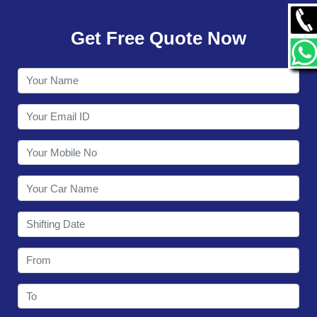
GALLERY
Get Free Quote Now
CONTACT