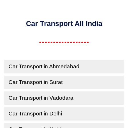
Car Transport All India
Car Transport in Ahmedabad
Car Transport in Surat
Car Transport in Vadodara
Car Transport in Delhi