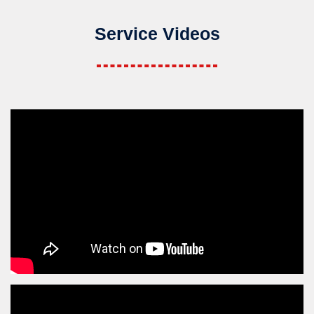
Service Videos