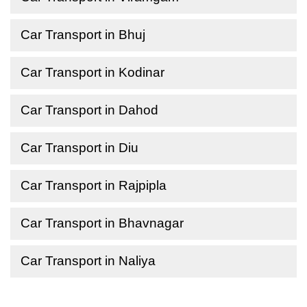
Car Transport in Bhuj
Car Transport in Kodinar
Car Transport in Dahod
Car Transport in Diu
Car Transport in Rajpipla
Car Transport in Bhavnagar
Car Transport in Naliya