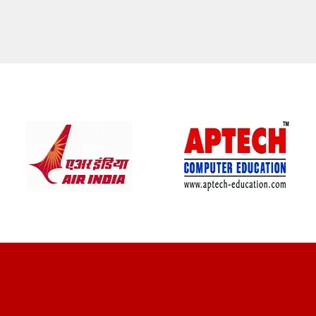
CLIENT REVIEWS