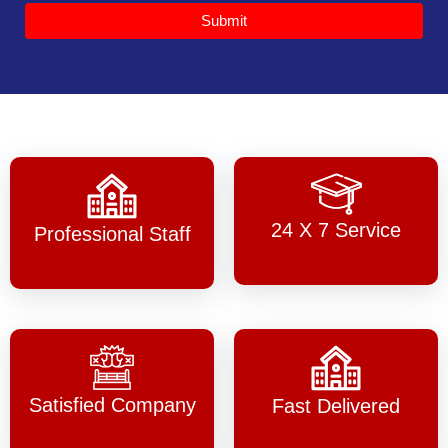
Submit
24 X 7 Service
Professional Staff
Satisfied Company
Fast Delivered