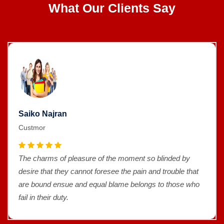
What Our Clients Say
Saiko Najran
Custmor
The charms of pleasure of the moment so blinded by
desire that they cannot foresee the pain and trouble that
are bound ensue and equal blame belongs to those who
fail in their duty.