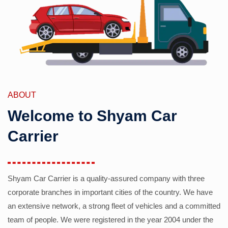
ABOUT
Welcome to Shyam Car
Carrier
Shyam Car Carrier is a quality-assured company with three
corporate branches in important cities of the country. We have
an extensive network, a strong fleet of vehicles and a committed
team of people. We were registered in the year 2004 under the