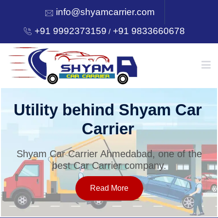
info@shyamcarrier.com
+91 9992373159
+91 9833660678
/
HOME
Utility behind Shyam Car
Carrier
ABOUT
Shyam Car Carrier Ahmedabad, one of the
best Car Carrier company.
SERVICES
Read More
OUR NETWORK