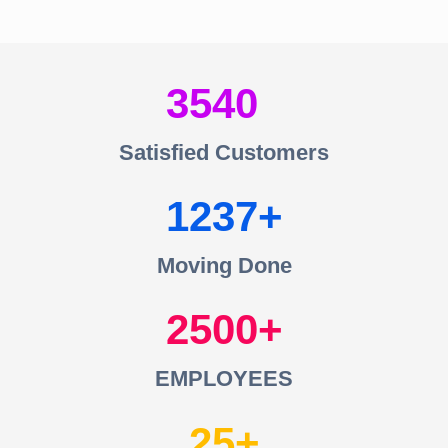
3540
Satisfied Customers
1237
Moving Done
2500
EMPLOYEES
25