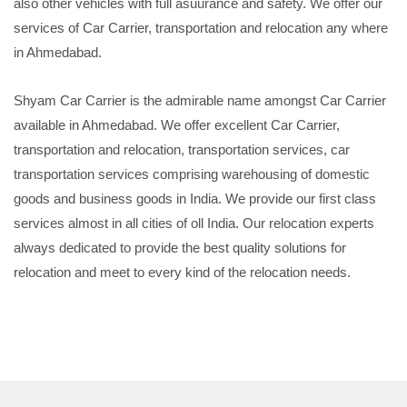
also other vehicles with full asuurance and safety. We offer our
services of Car Carrier, transportation and relocation any where
in Ahmedabad.
Shyam Car Carrier is the admirable name amongst Car Carrier
available in Ahmedabad. We offer excellent Car Carrier,
transportation and relocation, transportation services, car
transportation services comprising warehousing of domestic
goods and business goods in India. We provide our first class
services almost in all cities of oll India. Our relocation experts
always dedicated to provide the best quality solutions for
relocation and meet to every kind of the relocation needs.