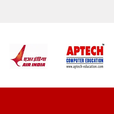
CLIENT REVIEWS