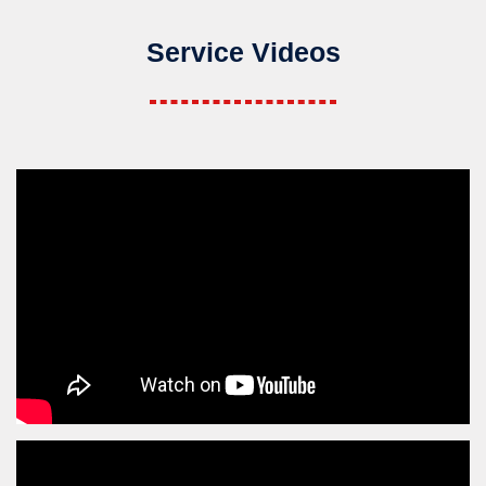
Service Videos