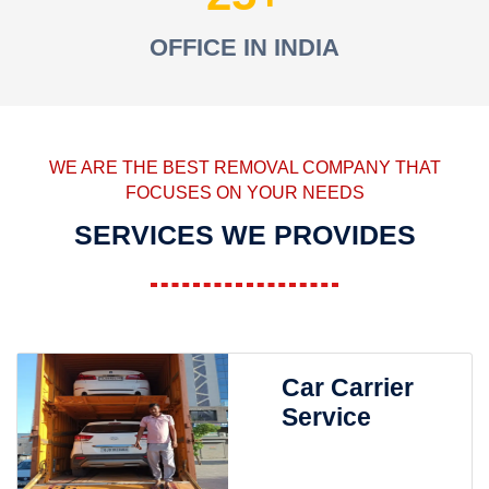
OFFICE IN INDIA
WE ARE THE BEST REMOVAL COMPANY THAT
FOCUSES ON YOUR NEEDS
SERVICES WE PROVIDES
Car Carrier
Service