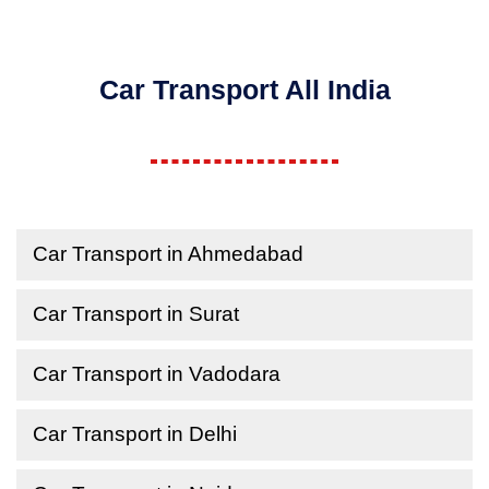
Car Transport All India
Car Transport in Ahmedabad
Car Transport in Surat
Car Transport in Vadodara
Car Transport in Delhi