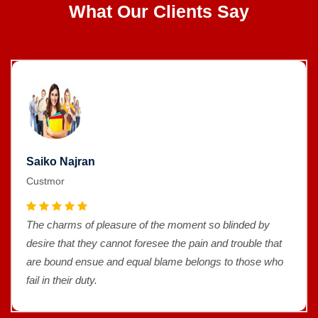
What Our Clients Say
an
Saiko Najr
Custmor
f pleasure of the moment so blinded by
The charms o
hey cannot foresee the pain and trouble that
desire that t
nsue and equal blame belongs to those who
are bound e
uty.
fail in their d