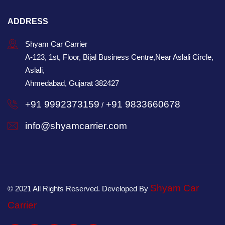
ADDRESS
Shyam Car Carrier
A-123, 1st, Floor, Bijal Business Centre,Near Aslali Circle,
Aslali,
Ahmedabad, Gujarat 382427
+91 9992373159
+91 9833660678
/
info@shyamcarrier.com
Shyam Car
© 2021 All Rights Reserved. Developed By
Carrier