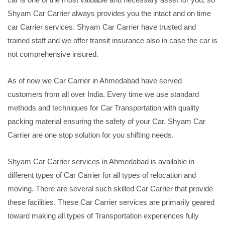
Shyam Car Carrier always provides you the intact and on time
car Carrier services. Shyam Car Carrier have trusted and
trained staff and we offer transit insurance also in case the car is
not comprehensive insured.
As of now we Car Carrier in Ahmedabad have served
customers from all over India. Every time we use standard
methods and techniques for Car Transportation with quality
packing material ensuring the safety of your Car. Shyam Car
Carrier are one stop solution for you shifting needs.
Shyam Car Carrier services in Ahmedabad is available in
different types of Car Carrier for all types of relocation and
moving. There are several such skilled Car Carrier that provide
these facilities. These Car Carrier services are primarily geared
toward making all types of Transportation experiences fully