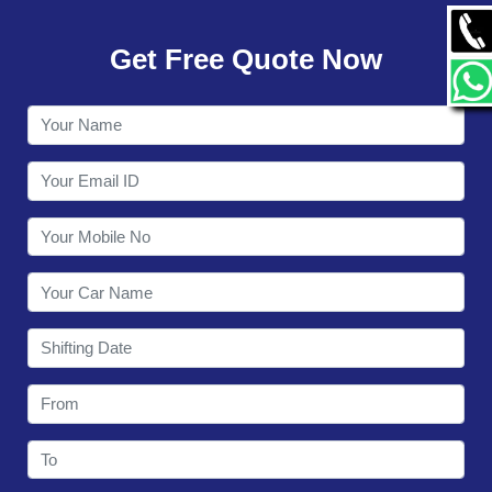
GALLERY
Get Free Quote Now
CONTACT