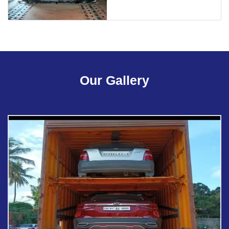
Our Gallery