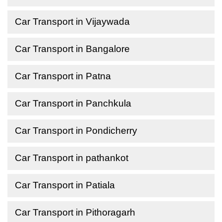
Car Transport in Vijaywada
Car Transport in Bangalore
Car Transport in Patna
Car Transport in Panchkula
Car Transport in Pondicherry
Car Transport in pathankot
Car Transport in Patiala
Car Transport in Pithoragarh