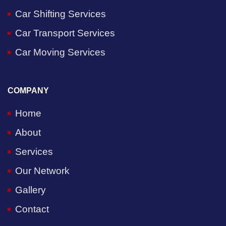
Car Shifting Services
Car Transport Services
Car Moving Services
COMPANY
Home
About
Services
Our Network
Gallery
Contact