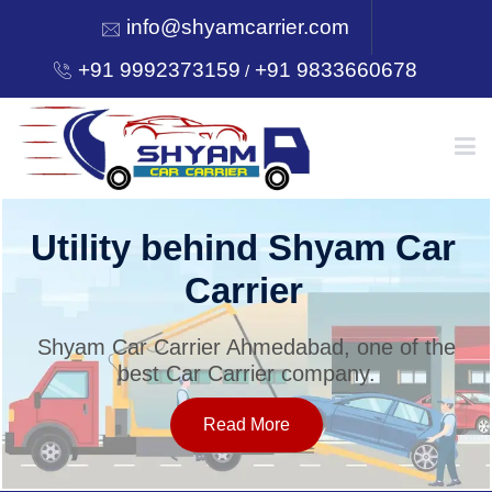
info@shyamcarrier.com
+91 9992373159
+91 9833660678
/
HOME
ehind Shyam Car
Welcome
arrier
C
ABOUT
er Ahmedabad, one of the
Shyam Car Carri
 Carrier company.
best Car
SERVICES
Read More
OUR NETWORK