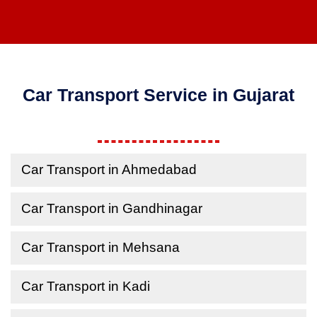
Car Transport Service in Gujarat
Car Transport in Ahmedabad
Car Transport in Gandhinagar
Car Transport in Mehsana
Car Transport in Kadi