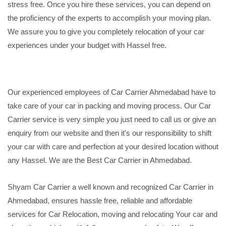
stress free. Once you hire these services, you can depend on
the proficiency of the experts to accomplish your moving plan.
We assure you to give you completely relocation of your car
experiences under your budget with Hassel free.
Our experienced employees of Car Carrier Ahmedabad have to
take care of your car in packing and moving process. Our Car
Carrier service is very simple you just need to call us or give an
enquiry from our website and then it's our responsibility to shift
your car with care and perfection at your desired location without
any Hassel. We are the Best Car Carrier in Ahmedabad.
Shyam Car Carrier a well known and recognized Car Carrier in
Ahmedabad, ensures hassle free, reliable and affordable
services for Car Relocation, moving and relocating Your car and