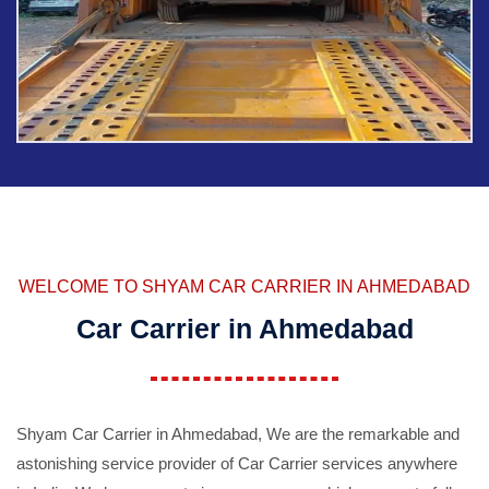
WELCOME TO SHYAM CAR CARRIER IN AHMEDABAD
Car Carrier in Ahmedabad
Shyam Car Carrier in Ahmedabad, We are the remarkable and
astonishing service provider of Car Carrier services anywhere