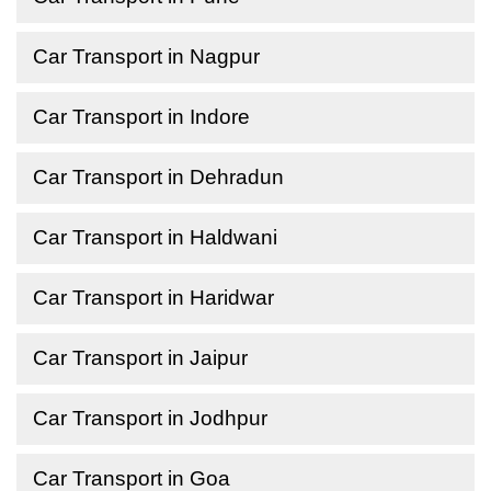
Car Transport in Nagpur
Car Transport in Indore
Car Transport in Dehradun
Car Transport in Haldwani
Car Transport in Haridwar
Car Transport in Jaipur
Car Transport in Jodhpur
Car Transport in Goa