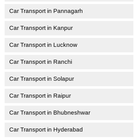
Car Transport in Pannagarh
Car Transport in Kanpur
Car Transport in Lucknow
Car Transport in Ranchi
Car Transport in Solapur
Car Transport in Raipur
Car Transport in Bhubneshwar
Car Transport in Hyderabad