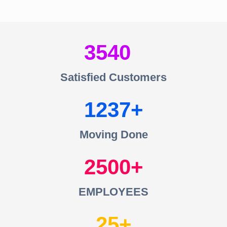
3540
Satisfied Customers
1237
Moving Done
2500
EMPLOYEES
25