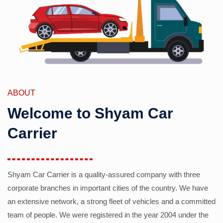
ABOUT
Welcome to Shyam Car
Carrier
Shyam Car Carrier is a quality-assured company with three
corporate branches in important cities of the country. We have
an extensive network, a strong fleet of vehicles and a committed
team of people. We were registered in the year 2004 under the