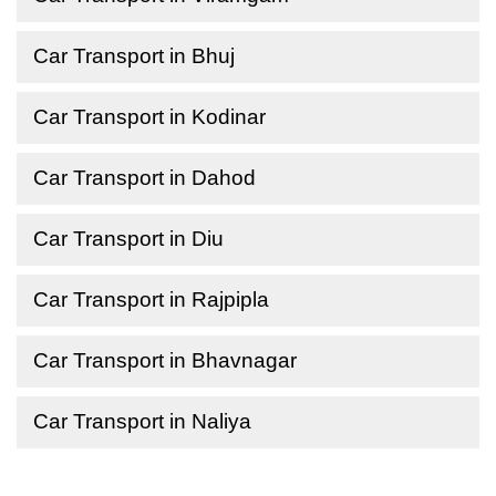
Car Transport in Bhuj
Car Transport in Kodinar
Car Transport in Dahod
Car Transport in Diu
Car Transport in Rajpipla
Car Transport in Bhavnagar
Car Transport in Naliya