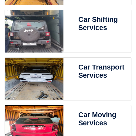
Car Shifting
Services
Car Transport
Services
Car Moving
Services