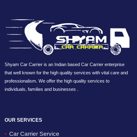
Shyam Car Carrier is an Indian based Car Carrier enterprise
that well known for the high quality services with vital care and
professionalism. We offer the high quality services to
individuals, families and businesses .
OUR SERVICES
Car Carrier Service