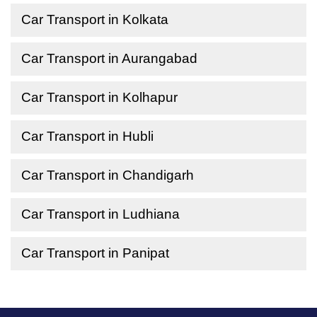
Car Transport in Kolkata
Car Transport in Aurangabad
Car Transport in Kolhapur
Car Transport in Hubli
Car Transport in Chandigarh
Car Transport in Ludhiana
Car Transport in Panipat