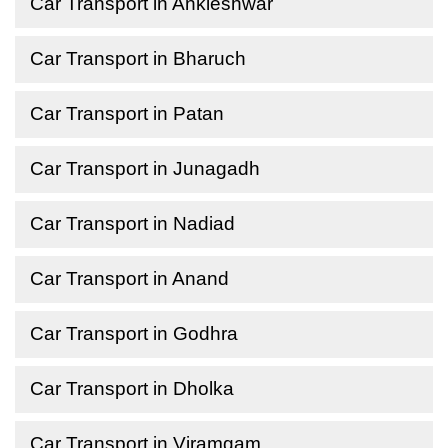
Car Transport in Ankleshwar
Car Transport in Bharuch
Car Transport in Patan
Car Transport in Junagadh
Car Transport in Nadiad
Car Transport in Anand
Car Transport in Godhra
Car Transport in Dholka
Car Transport in Viramgam