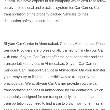
in India. We have experts in our company which ensure to follow
purely professional and practical system for Car Carrier, Car
transportation of the properly packed Vehicles to their
destination safely and comfortably.
Shyam Car Carrier in Ahmedabad, Chennai, Ahmedabad, Pune
Service Providers are professionally trained to handle your Car
with care. Shyam Car Carrier offer the best car carrier and car
transportation services in Ahmedabad. Shyam Car Carrier
Services Car Transport Service in Ahmedabad On your transfer
you always try to find best possible way to transport your
precious car. We at Shyam Car Carrier provide you the car
transportation services in Ahmedabad by car containers which
is specially designed for car transport only. In case of car
transportation you need to find a trustworthy moving firm, as a
car is one of the most valuable and necessary asset for you, so