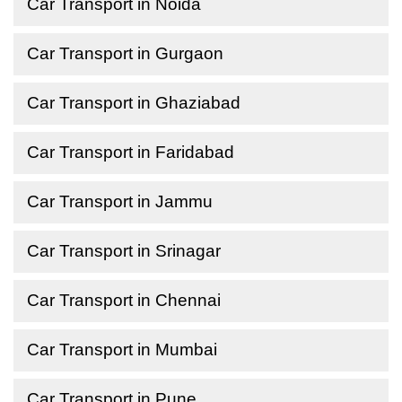
Car Transport in Noida
Car Transport in Gurgaon
Car Transport in Ghaziabad
Car Transport in Faridabad
Car Transport in Jammu
Car Transport in Srinagar
Car Transport in Chennai
Car Transport in Mumbai
Car Transport in Pune