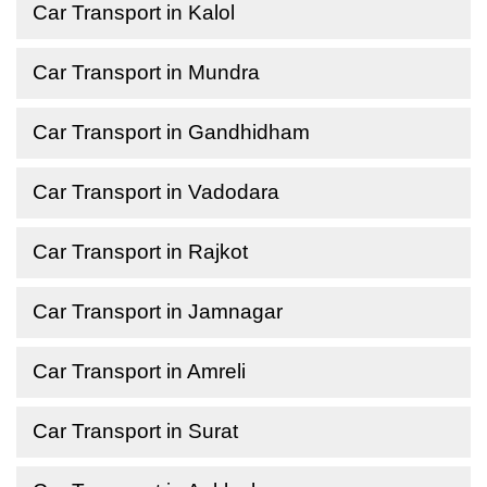
Car Transport in Kalol
Car Transport in Mundra
Car Transport in Gandhidham
Car Transport in Vadodara
Car Transport in Rajkot
Car Transport in Jamnagar
Car Transport in Amreli
Car Transport in Surat