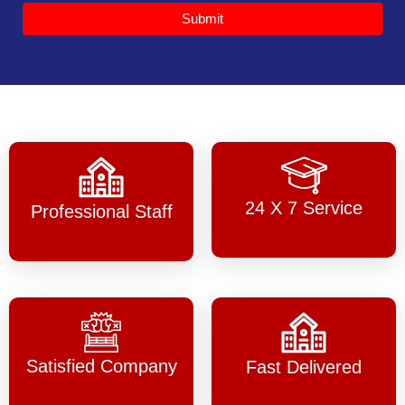
Submit
24 X 7 Service
Professional Staff
Satisfied Company
Fast Delivered