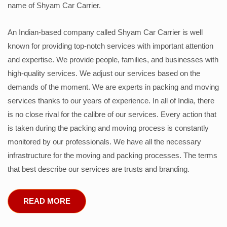
name of Shyam Car Carrier.
An Indian-based company called Shyam Car Carrier is well
known for providing top-notch services with important attention
and expertise. We provide people, families, and businesses with
high-quality services. We adjust our services based on the
demands of the moment. We are experts in packing and moving
services thanks to our years of experience. In all of India, there
is no close rival for the calibre of our services. Every action that
is taken during the packing and moving process is constantly
monitored by our professionals. We have all the necessary
infrastructure for the moving and packing processes. The terms
that best describe our services are trusts and branding.
READ MORE