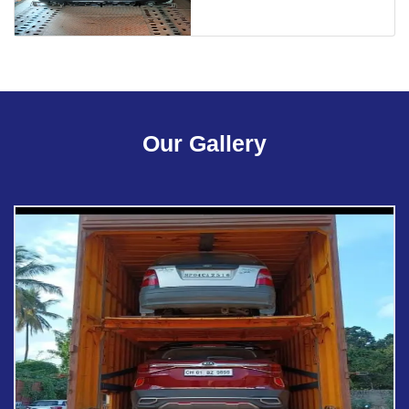
Our Gallery