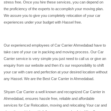
stress free. Once you hire these services, you can depend on
the proficiency of the experts to accomplish your moving plan.
We assure you to give you completely relocation of your car
experiences under your budget with Hassel free.
Our experienced employees of Car Carrier Ahmedabad have to
take care of your car in packing and moving process. Our Car
Carrier service is very simple you just need to call us or give an
enquiry from our website and then it's our responsibility to shift
your car with care and perfection at your desired location without
any Hassel. We are the Best Car Carrier in Ahmedabad.
Shyam Car Carrier a well known and recognized Car Carrier in
Ahmedabad, ensures hassle free, reliable and affordable
services for Car Relocation, moving and relocating Your car and