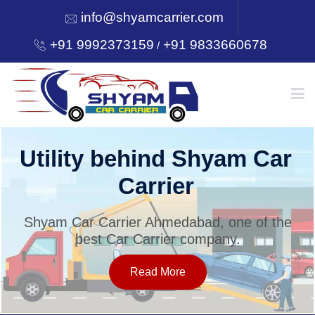
info@shyamcarrier.com
+91 9992373159
+91 9833660678
/
HOME
Utility behind Shyam Car
Carrier
ABOUT
Shyam Car Carrier Ahmedabad, one of the
best Car Carrier company.
SERVICES
Read More
OUR NETWORK