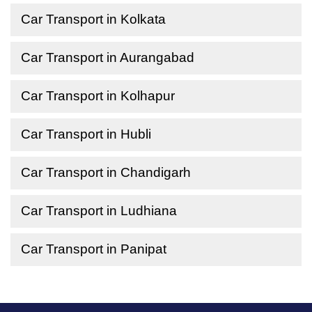
Car Transport in Kolkata
Car Transport in Aurangabad
Car Transport in Kolhapur
Car Transport in Hubli
Car Transport in Chandigarh
Car Transport in Ludhiana
Car Transport in Panipat