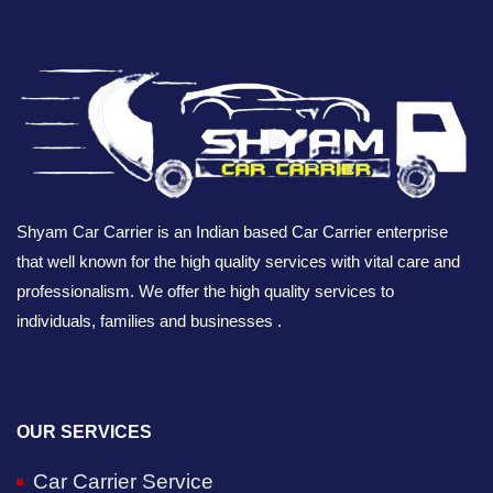
Shyam Car Carrier is an Indian based Car Carrier enterprise
that well known for the high quality services with vital care and
professionalism. We offer the high quality services to
individuals, families and businesses .
OUR SERVICES
Car Carrier Service