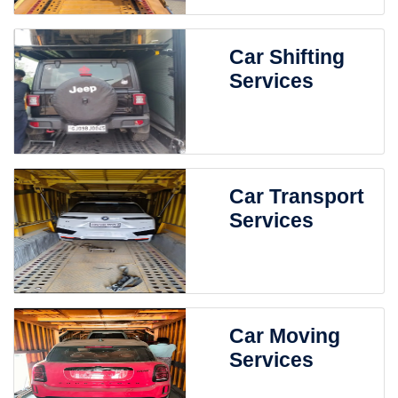
Car Shifting
Services
Car Transport
Services
Car Moving
Services