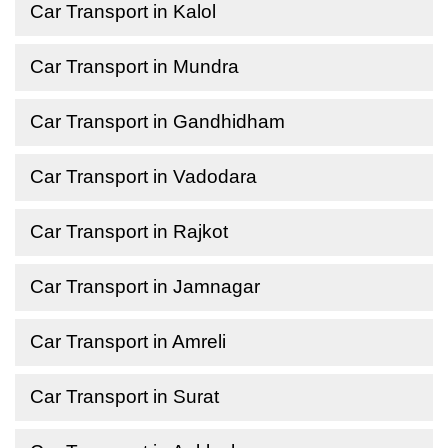
Car Transport in Kalol
Car Transport in Mundra
Car Transport in Gandhidham
Car Transport in Vadodara
Car Transport in Rajkot
Car Transport in Jamnagar
Car Transport in Amreli
Car Transport in Surat