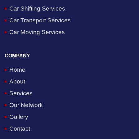
Car Shifting Services
Car Transport Services
Car Moving Services
COMPANY
Home
About
Services
Our Network
Gallery
Contact