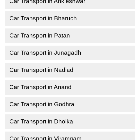
Car Transport in Ankleshwar
Car Transport in Bharuch
Car Transport in Patan
Car Transport in Junagadh
Car Transport in Nadiad
Car Transport in Anand
Car Transport in Godhra
Car Transport in Dholka
Car Transport in Viramgam