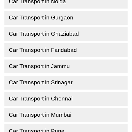
Car Transport in Noida
Car Transport in Gurgaon
Car Transport in Ghaziabad
Car Transport in Faridabad
Car Transport in Jammu
Car Transport in Srinagar
Car Transport in Chennai
Car Transport in Mumbai
Car Transport in Pune