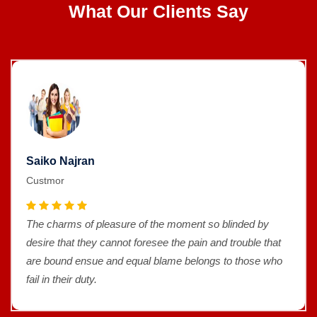
What Our Clients Say
Saiko Najran
Custmor
The charms of pleasure of the moment so blinded by
desire that they cannot foresee the pain and trouble that
are bound ensue and equal blame belongs to those who
fail in their duty.