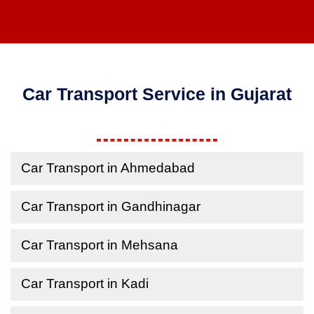
Car Transport Service in Gujarat
Car Transport in Ahmedabad
Car Transport in Gandhinagar
Car Transport in Mehsana
Car Transport in Kadi