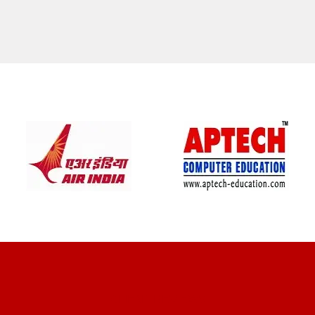
CLIENT REVIEWS