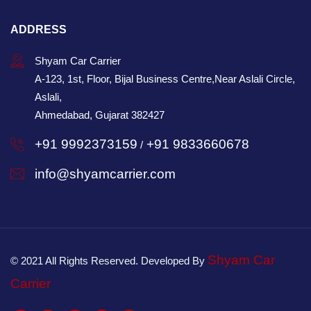
ADDRESS
Shyam Car Carrier
A-123, 1st, Floor, Bijal Business Centre,Near Aslali Circle,
Aslali,
Ahmedabad, Gujarat 382427
+91 9992373159
+91 9833660678
/
info@shyamcarrier.com
Shyam Car
© 2021 All Rights Reserved. Developed By
Carrier