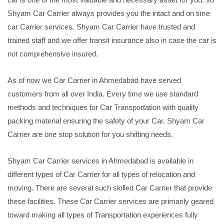
Shyam Car Carrier always provides you the intact and on time
car Carrier services. Shyam Car Carrier have trusted and
trained staff and we offer transit insurance also in case the car is
not comprehensive insured.
As of now we Car Carrier in Ahmedabad have served
customers from all over India. Every time we use standard
methods and techniques for Car Transportation with quality
packing material ensuring the safety of your Car. Shyam Car
Carrier are one stop solution for you shifting needs.
Shyam Car Carrier services in Ahmedabad is available in
different types of Car Carrier for all types of relocation and
moving. There are several such skilled Car Carrier that provide
these facilities. These Car Carrier services are primarily geared
toward making all types of Transportation experiences fully