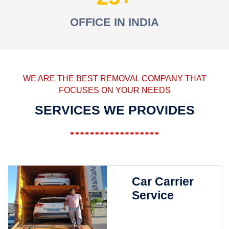
OFFICE IN INDIA
WE ARE THE BEST REMOVAL COMPANY THAT
FOCUSES ON YOUR NEEDS
SERVICES WE PROVIDES
Car Carrier
Service