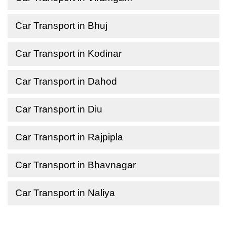
Car Transport in Bhuj
Car Transport in Kodinar
Car Transport in Dahod
Car Transport in Diu
Car Transport in Rajpipla
Car Transport in Bhavnagar
Car Transport in Naliya