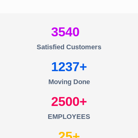
3540
Satisfied Customers
1237
Moving Done
2500
EMPLOYEES
25