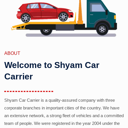
ABOUT
Welcome to Shyam Car
Carrier
Shyam Car Carrier is a quality-assured company with three
corporate branches in important cities of the country. We have
an extensive network, a strong fleet of vehicles and a committed
team of people. We were registered in the year 2004 under the