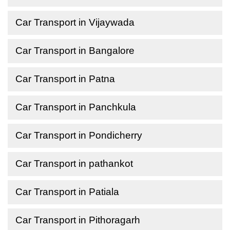
Car Transport in Vijaywada
Car Transport in Bangalore
Car Transport in Patna
Car Transport in Panchkula
Car Transport in Pondicherry
Car Transport in pathankot
Car Transport in Patiala
Car Transport in Pithoragarh