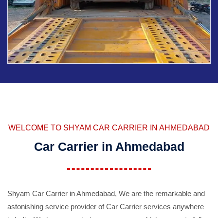
WELCOME TO SHYAM CAR CARRIER IN AHMEDABAD
Car Carrier in Ahmedabad
Shyam Car Carrier in Ahmedabad, We are the remarkable and
astonishing service provider of Car Carrier services anywhere