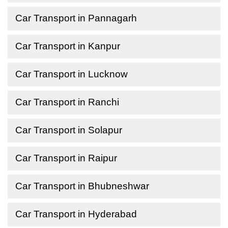
Car Transport in Pannagarh
Car Transport in Kanpur
Car Transport in Lucknow
Car Transport in Ranchi
Car Transport in Solapur
Car Transport in Raipur
Car Transport in Bhubneshwar
Car Transport in Hyderabad