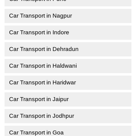
Car Transport in Nagpur
Car Transport in Indore
Car Transport in Dehradun
Car Transport in Haldwani
Car Transport in Haridwar
Car Transport in Jaipur
Car Transport in Jodhpur
Car Transport in Goa