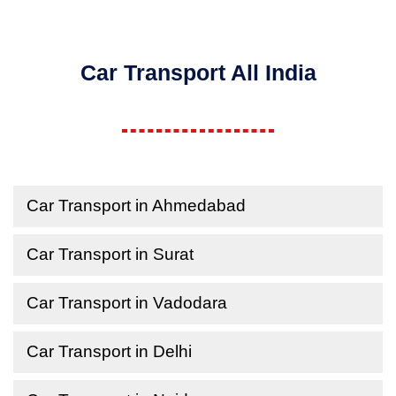
Car Transport All India
Car Transport in Ahmedabad
Car Transport in Surat
Car Transport in Vadodara
Car Transport in Delhi