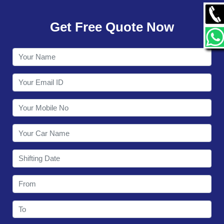
GALLERY
Get Free Quote Now
CONTACT