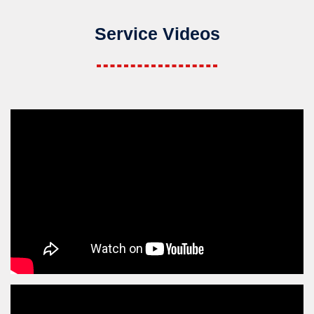
Service Videos