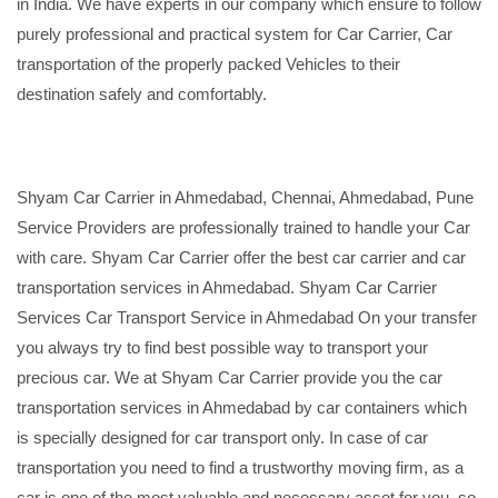
in India. We have experts in our company which ensure to follow
purely professional and practical system for Car Carrier, Car
transportation of the properly packed Vehicles to their
destination safely and comfortably.
Shyam Car Carrier in Ahmedabad, Chennai, Ahmedabad, Pune
Service Providers are professionally trained to handle your Car
with care. Shyam Car Carrier offer the best car carrier and car
transportation services in Ahmedabad. Shyam Car Carrier
Services Car Transport Service in Ahmedabad On your transfer
you always try to find best possible way to transport your
precious car. We at Shyam Car Carrier provide you the car
transportation services in Ahmedabad by car containers which
is specially designed for car transport only. In case of car
transportation you need to find a trustworthy moving firm, as a
car is one of the most valuable and necessary asset for you, so