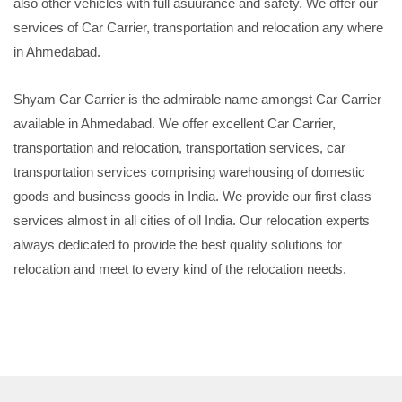
also other vehicles with full asuurance and safety. We offer our
services of Car Carrier, transportation and relocation any where
in Ahmedabad.
Shyam Car Carrier is the admirable name amongst Car Carrier
available in Ahmedabad. We offer excellent Car Carrier,
transportation and relocation, transportation services, car
transportation services comprising warehousing of domestic
goods and business goods in India. We provide our first class
services almost in all cities of oll India. Our relocation experts
always dedicated to provide the best quality solutions for
relocation and meet to every kind of the relocation needs.