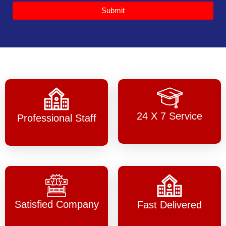
Submit
24 X 7 Service
Professional Staff
Satisfied Company
Fast Delivered