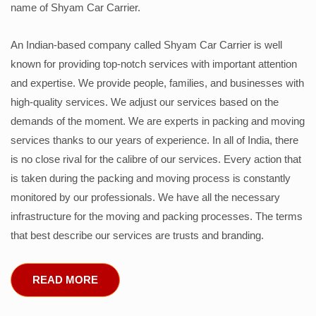
name of Shyam Car Carrier.
An Indian-based company called Shyam Car Carrier is well
known for providing top-notch services with important attention
and expertise. We provide people, families, and businesses with
high-quality services. We adjust our services based on the
demands of the moment. We are experts in packing and moving
services thanks to our years of experience. In all of India, there
is no close rival for the calibre of our services. Every action that
is taken during the packing and moving process is constantly
monitored by our professionals. We have all the necessary
infrastructure for the moving and packing processes. The terms
that best describe our services are trusts and branding.
READ MORE