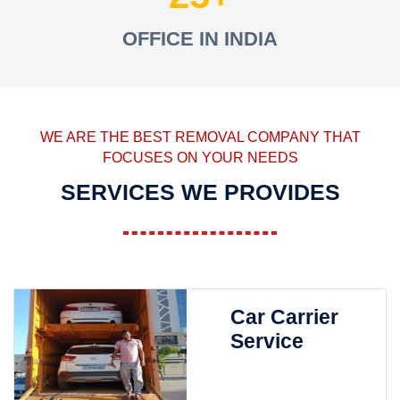
OFFICE IN INDIA
WE ARE THE BEST REMOVAL COMPANY THAT
FOCUSES ON YOUR NEEDS
SERVICES WE PROVIDES
Car Carrier
Service