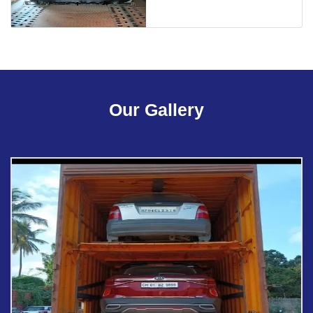
Our Gallery