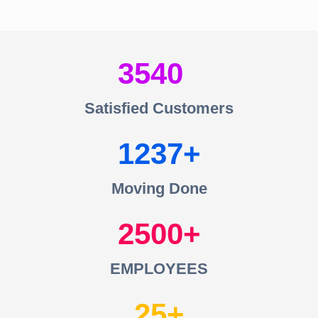
3540
Satisfied Customers
1237
Moving Done
2500
EMPLOYEES
25