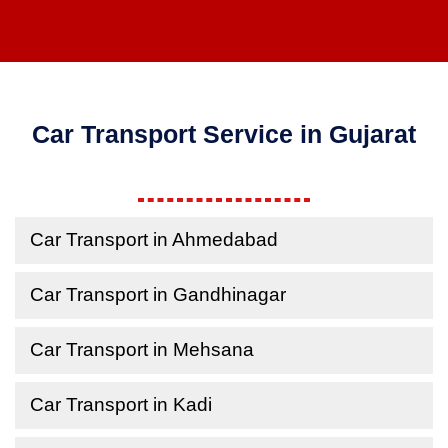
Car Transport Service in Gujarat
Car Transport in Ahmedabad
Car Transport in Gandhinagar
Car Transport in Mehsana
Car Transport in Kadi