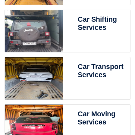
Car Shifting
Services
Car Transport
Services
Car Moving
Services