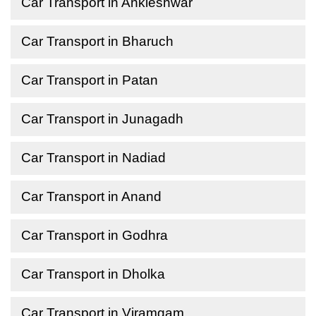
Car Transport in Ankleshwar
Car Transport in Bharuch
Car Transport in Patan
Car Transport in Junagadh
Car Transport in Nadiad
Car Transport in Anand
Car Transport in Godhra
Car Transport in Dholka
Car Transport in Viramgam