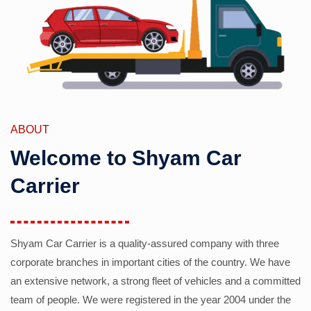
ABOUT
Welcome to Shyam Car
Carrier
Shyam Car Carrier is a quality-assured company with three
corporate branches in important cities of the country. We have
an extensive network, a strong fleet of vehicles and a committed
team of people. We were registered in the year 2004 under the