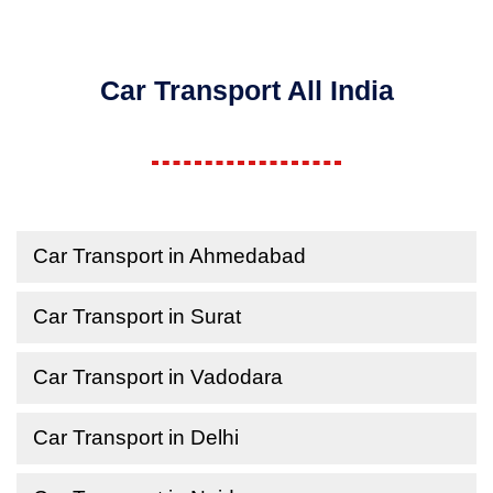
Car Transport All India
Car Transport in Ahmedabad
Car Transport in Surat
Car Transport in Vadodara
Car Transport in Delhi