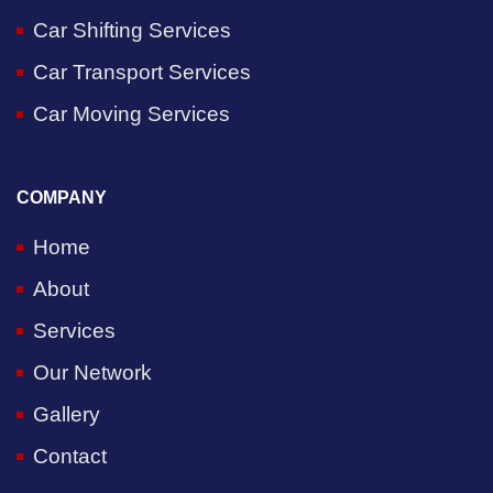
Car Shifting Services
Car Transport Services
Car Moving Services
COMPANY
Home
About
Services
Our Network
Gallery
Contact