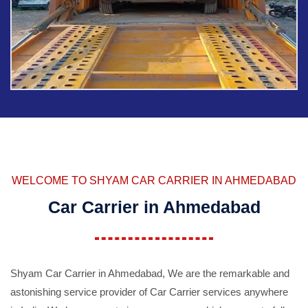
WELCOME TO SHYAM CAR CARRIER IN AHMEDABAD
Car Carrier in Ahmedabad
Shyam Car Carrier in Ahmedabad, We are the remarkable and
astonishing service provider of Car Carrier services anywhere