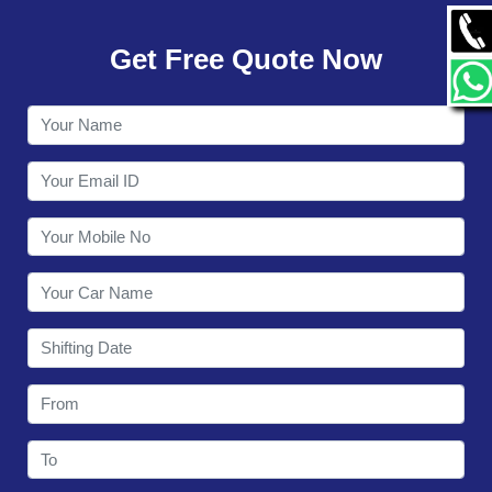
GALLERY
Get Free Quote Now
CONTACT