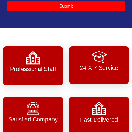
Submit
24 X 7 Service
Professional Staff
Satisfied Company
Fast Delivered