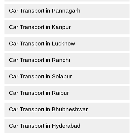
Car Transport in Pannagarh
Car Transport in Kanpur
Car Transport in Lucknow
Car Transport in Ranchi
Car Transport in Solapur
Car Transport in Raipur
Car Transport in Bhubneshwar
Car Transport in Hyderabad