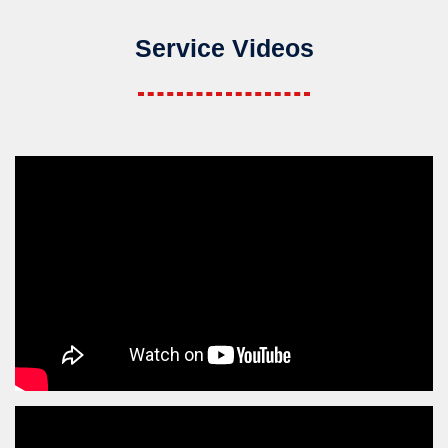
Service Videos