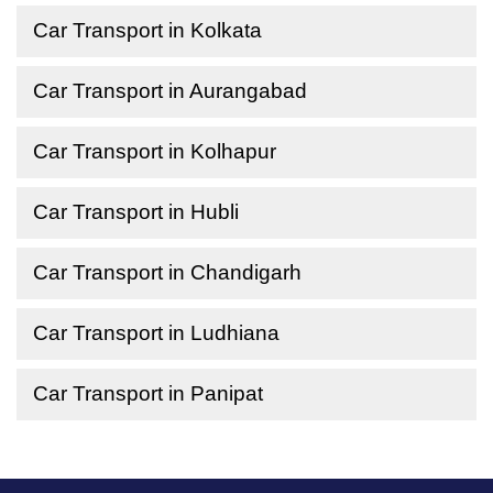
Car Transport in Kolkata
Car Transport in Aurangabad
Car Transport in Kolhapur
Car Transport in Hubli
Car Transport in Chandigarh
Car Transport in Ludhiana
Car Transport in Panipat