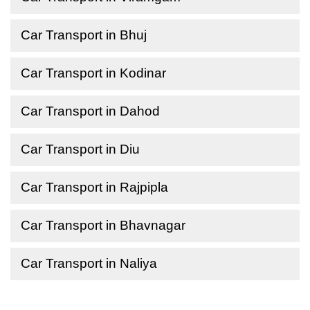
Car Transport in Bhuj
Car Transport in Kodinar
Car Transport in Dahod
Car Transport in Diu
Car Transport in Rajpipla
Car Transport in Bhavnagar
Car Transport in Naliya