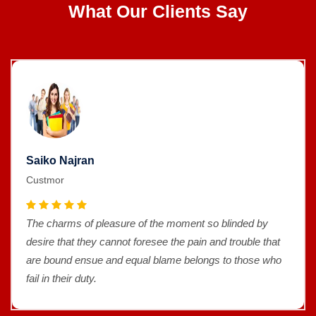
What Our Clients Say
Saiko Najran
Custmor
The charms of pleasure of the moment so blinded by
desire that they cannot foresee the pain and trouble that
are bound ensue and equal blame belongs to those who
fail in their duty.