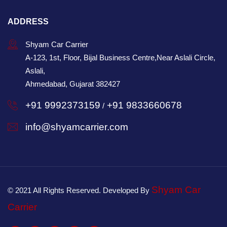
ADDRESS
Shyam Car Carrier
A-123, 1st, Floor, Bijal Business Centre,Near Aslali Circle,
Aslali,
Ahmedabad, Gujarat 382427
+91 9992373159
+91 9833660678
/
info@shyamcarrier.com
Shyam Car
© 2021 All Rights Reserved. Developed By
Carrier