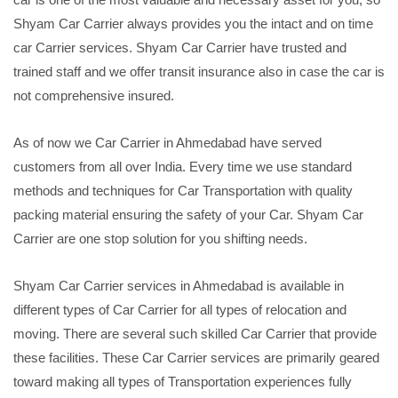
Shyam Car Carrier always provides you the intact and on time
car Carrier services. Shyam Car Carrier have trusted and
trained staff and we offer transit insurance also in case the car is
not comprehensive insured.
As of now we Car Carrier in Ahmedabad have served
customers from all over India. Every time we use standard
methods and techniques for Car Transportation with quality
packing material ensuring the safety of your Car. Shyam Car
Carrier are one stop solution for you shifting needs.
Shyam Car Carrier services in Ahmedabad is available in
different types of Car Carrier for all types of relocation and
moving. There are several such skilled Car Carrier that provide
these facilities. These Car Carrier services are primarily geared
toward making all types of Transportation experiences fully