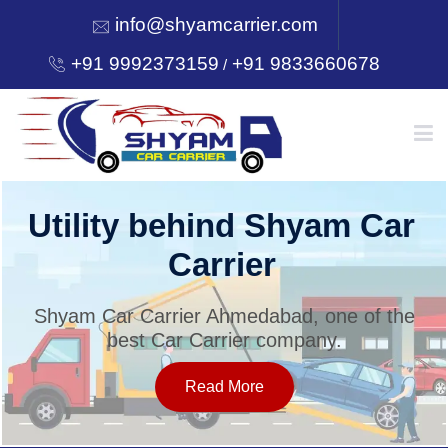
info@shyamcarrier.com
+91 9992373159
+91 9833660678
/
HOME
Utility behind Shyam Car
Carrier
ABOUT
Shyam Car Carrier Ahmedabad, one of the
best Car Carrier company.
SERVICES
Read More
OUR NETWORK