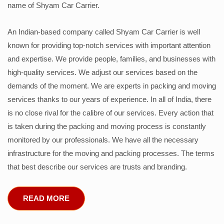
name of Shyam Car Carrier.
An Indian-based company called Shyam Car Carrier is well
known for providing top-notch services with important attention
and expertise. We provide people, families, and businesses with
high-quality services. We adjust our services based on the
demands of the moment. We are experts in packing and moving
services thanks to our years of experience. In all of India, there
is no close rival for the calibre of our services. Every action that
is taken during the packing and moving process is constantly
monitored by our professionals. We have all the necessary
infrastructure for the moving and packing processes. The terms
that best describe our services are trusts and branding.
READ MORE