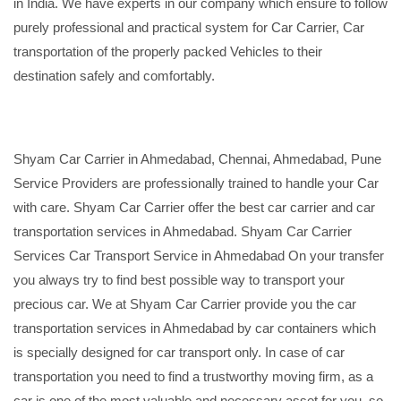
in India. We have experts in our company which ensure to follow
purely professional and practical system for Car Carrier, Car
transportation of the properly packed Vehicles to their
destination safely and comfortably.
Shyam Car Carrier in Ahmedabad, Chennai, Ahmedabad, Pune
Service Providers are professionally trained to handle your Car
with care. Shyam Car Carrier offer the best car carrier and car
transportation services in Ahmedabad. Shyam Car Carrier
Services Car Transport Service in Ahmedabad On your transfer
you always try to find best possible way to transport your
precious car. We at Shyam Car Carrier provide you the car
transportation services in Ahmedabad by car containers which
is specially designed for car transport only. In case of car
transportation you need to find a trustworthy moving firm, as a
car is one of the most valuable and necessary asset for you, so