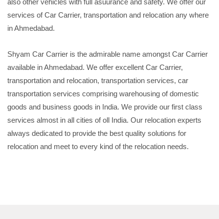
also other vehicles with full asuurance and safety. We offer our
services of Car Carrier, transportation and relocation any where
in Ahmedabad.
Shyam Car Carrier is the admirable name amongst Car Carrier
available in Ahmedabad. We offer excellent Car Carrier,
transportation and relocation, transportation services, car
transportation services comprising warehousing of domestic
goods and business goods in India. We provide our first class
services almost in all cities of oll India. Our relocation experts
always dedicated to provide the best quality solutions for
relocation and meet to every kind of the relocation needs.