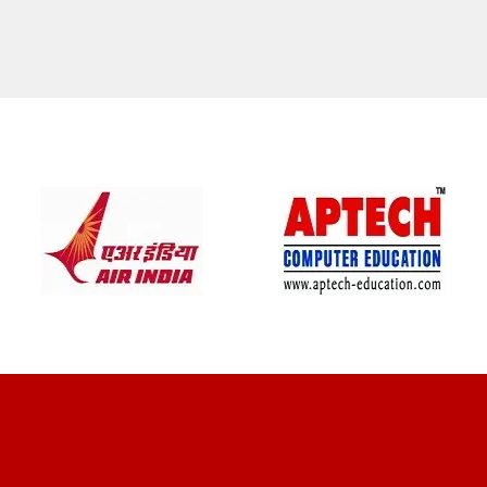
CLIENT REVIEWS