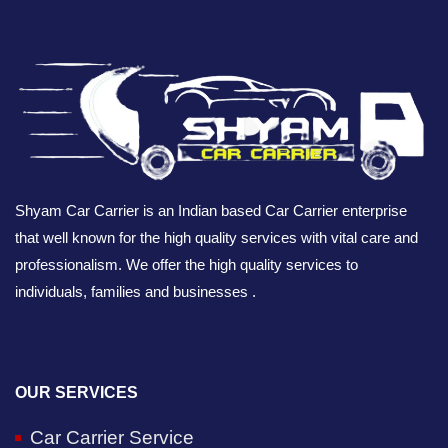
Shyam Car Carrier is an Indian based Car Carrier enterprise
that well known for the high quality services with vital care and
professionalism. We offer the high quality services to
individuals, families and businesses .
OUR SERVICES
Car Carrier Service