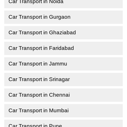
Car Transport in Noida
Car Transport in Gurgaon
Car Transport in Ghaziabad
Car Transport in Faridabad
Car Transport in Jammu
Car Transport in Srinagar
Car Transport in Chennai
Car Transport in Mumbai
Car Transport in Pune