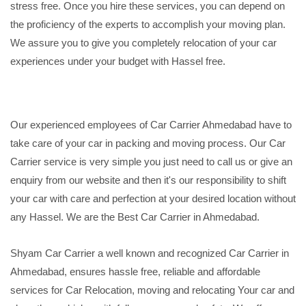
stress free. Once you hire these services, you can depend on
the proficiency of the experts to accomplish your moving plan.
We assure you to give you completely relocation of your car
experiences under your budget with Hassel free.
Our experienced employees of Car Carrier Ahmedabad have to
take care of your car in packing and moving process. Our Car
Carrier service is very simple you just need to call us or give an
enquiry from our website and then it's our responsibility to shift
your car with care and perfection at your desired location without
any Hassel. We are the Best Car Carrier in Ahmedabad.
Shyam Car Carrier a well known and recognized Car Carrier in
Ahmedabad, ensures hassle free, reliable and affordable
services for Car Relocation, moving and relocating Your car and