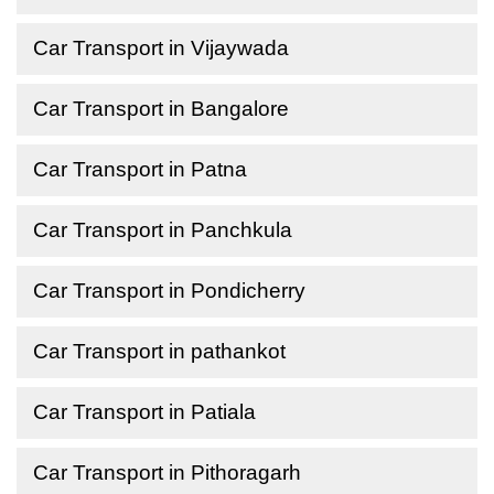
Car Transport in Vijaywada
Car Transport in Bangalore
Car Transport in Patna
Car Transport in Panchkula
Car Transport in Pondicherry
Car Transport in pathankot
Car Transport in Patiala
Car Transport in Pithoragarh