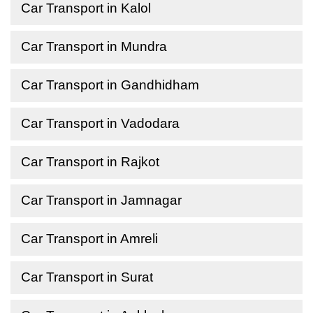
Car Transport in Kalol
Car Transport in Mundra
Car Transport in Gandhidham
Car Transport in Vadodara
Car Transport in Rajkot
Car Transport in Jamnagar
Car Transport in Amreli
Car Transport in Surat