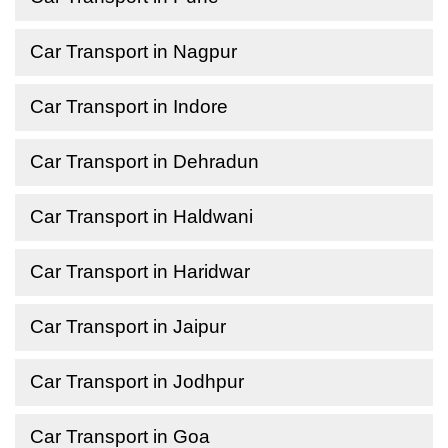
Car Transport in Nagpur
Car Transport in Indore
Car Transport in Dehradun
Car Transport in Haldwani
Car Transport in Haridwar
Car Transport in Jaipur
Car Transport in Jodhpur
Car Transport in Goa