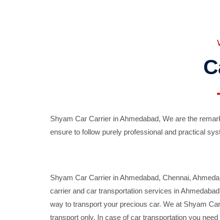
C
Shyam Car Carrier in Ahmedabad, We are the remarka
ensure to follow purely professional and practical sys
Shyam Car Carrier in Ahmedabad, Chennai, Ahmedabad,
carrier and car transportation services in Ahmedaba
way to transport your precious car. We at Shyam Car 
transport only. In case of car transportation you nee