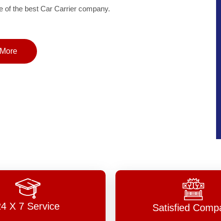
of the best Car Carrier company.
More
24 X 7 Service
Satisfied Comp