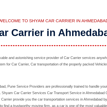
WELCOME TO SHYAM CAR CARRIER IN AHMEDABA
ar Carrier in Ahmedab
ble and astonishing service provider of Car Carrier services anywh
tem for Car Carrier, Car transportation of the properly packed Vehicles
 Pune Service Providers are professionally trained to handle your 
d. Shyam Car Carrier Services Car Transport Service in Ahmedabad On 
Carrier provide you the car transportation services in Ahmedabad by 
d to find a trustworthy moving firm, as a car is one of the most valua