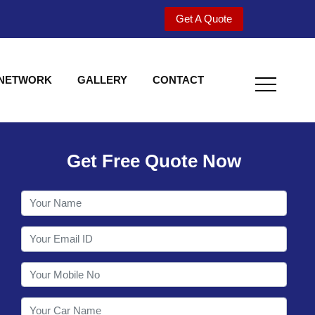
Get A Quote
 NETWORK
GALLERY
CONTACT
Get Free Quote Now
Welcome to Shy