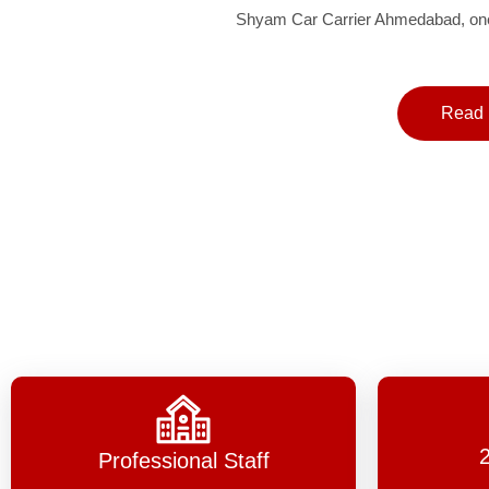
Shyam Car Carrier Ahmedabad, one 
Read 
Professional Staff