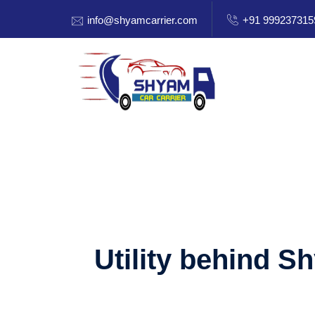
info@shyamcarrier.com
+91 999237315
Utility behind S