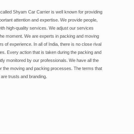
alled Shyam Car Carrier is well known for providing
portant attention and expertise. We provide people,
ith high-quality services. We adjust our services
the moment. We are experts in packing and moving
 of experience. In all of India, there is no close rival
ices. Every action that is taken during the packing and
ly monitored by our professionals. We have all the
or the moving and packing processes. The terms that
 are trusts and branding.