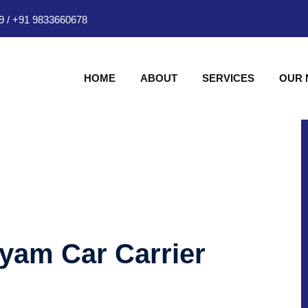
9
/
+91 9833660678
HOME
ABOUT
SERVICES
OUR
hyam Car Carrier