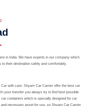
D
ad
ere in India. We have experts in our company which
 to their destination safely and comfortably.
Car with care. Shyam Car Carrier offer the best car
your transfer you always try to find best possible
car containers which is specially designed for car
ble and necessary asset for you, so Shyam Car Carrier