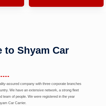
 to Shyam Car
ality-assured company with three corporate branches
country. We have an extensive network, a strong fleet
d team of people. We were registered in the year
yam Car Carrier.