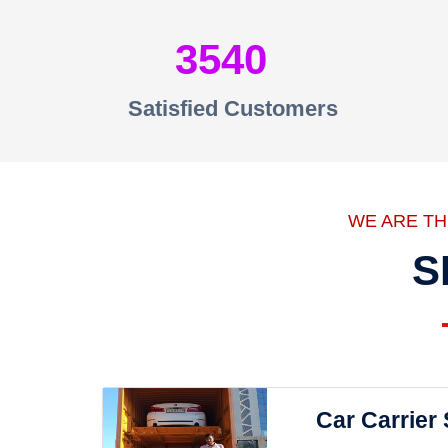
3540
Satisfied Customers
WE ARE T
S
Car Carrier