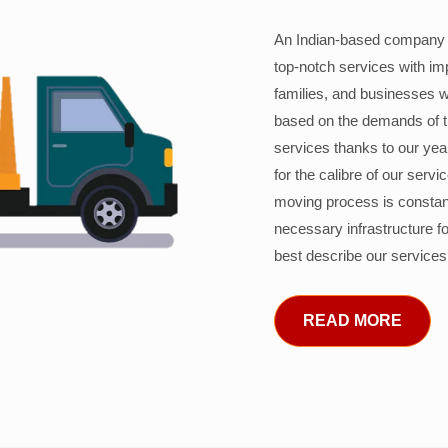
An Indian-based company c
top-notch services with im
families, and businesses w
based on the demands of 
services thanks to our years
for the calibre of our serv
moving process is constant
necessary infrastructure f
best describe our services
READ MORE