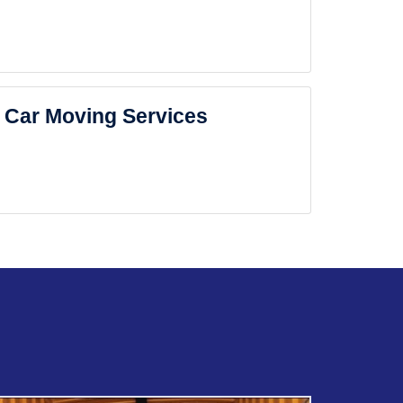
Car Moving Services