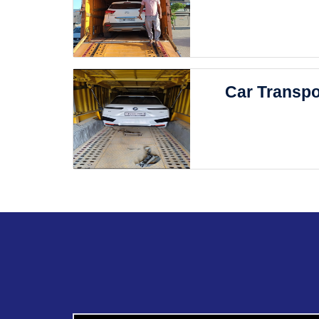
Car Transpo