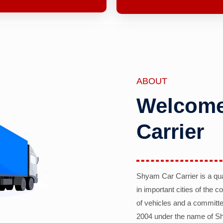
ABOUT
Welcome
Carrier
Shyam Car Carrier is a qu
in important cities of the 
of vehicles and a committe
2004 under the name of Sh