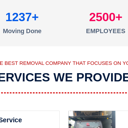
1237
2500
Moving Done
EMPLOYEES
HE BEST REMOVAL COMPANY THAT FOCUSES ON Y
ERVICES WE PROVID
 Service