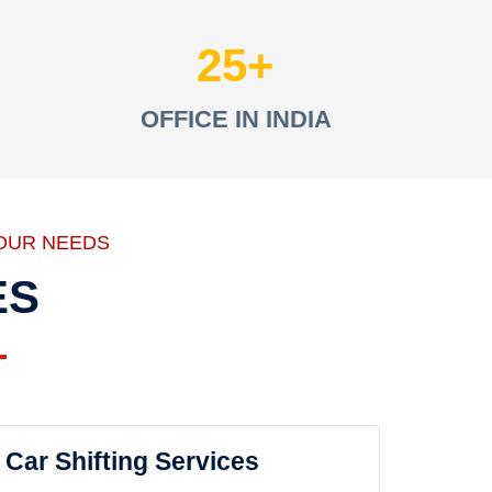
25
OFFICE IN INDIA
OUR NEEDS
ES
Car Shifting Services