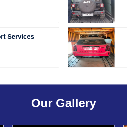
rt Services
Our Gallery