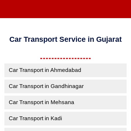
Car Transport Service in Gujarat
Car Transport in Ahmedabad
Car Transport in Gandhinagar
Car Transport in Mehsana
Car Transport in Kadi