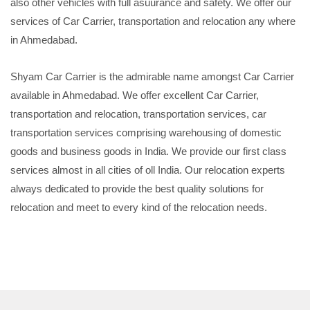
also other vehicles with full asuurance and safety. We offer our
services of Car Carrier, transportation and relocation any where
in Ahmedabad.
Shyam Car Carrier is the admirable name amongst Car Carrier
available in Ahmedabad. We offer excellent Car Carrier,
transportation and relocation, transportation services, car
transportation services comprising warehousing of domestic
goods and business goods in India. We provide our first class
services almost in all cities of oll India. Our relocation experts
always dedicated to provide the best quality solutions for
relocation and meet to every kind of the relocation needs.