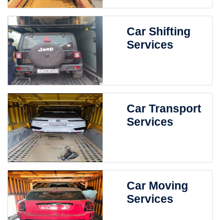
Car Shifting
Services
Car Transport
Services
Car Moving
Services