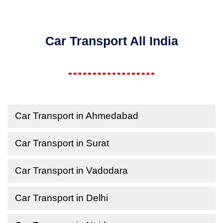
Car Transport All India
Car Transport in Ahmedabad
Car Transport in Surat
Car Transport in Vadodara
Car Transport in Delhi