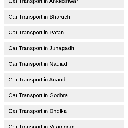
Car Transport in Ankleshwar
Car Transport in Bharuch
Car Transport in Patan
Car Transport in Junagadh
Car Transport in Nadiad
Car Transport in Anand
Car Transport in Godhra
Car Transport in Dholka
Car Transport in Viramgam