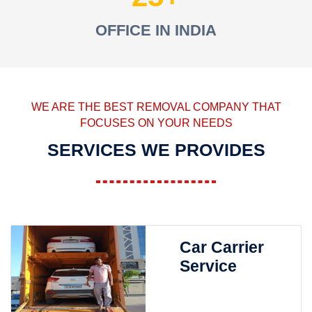
OFFICE IN INDIA
WE ARE THE BEST REMOVAL COMPANY THAT
FOCUSES ON YOUR NEEDS
SERVICES WE PROVIDES
Car Carrier
Service