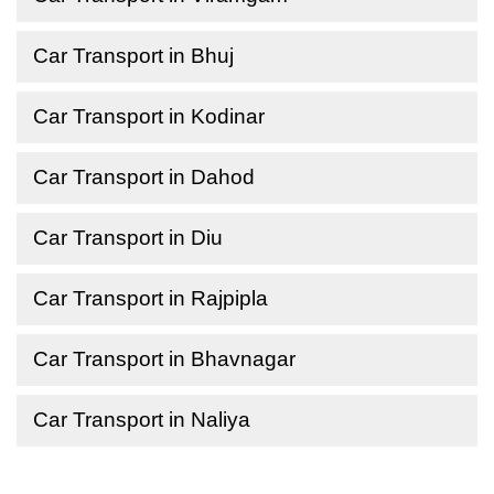
Car Transport in Bhuj
Car Transport in Kodinar
Car Transport in Dahod
Car Transport in Diu
Car Transport in Rajpipla
Car Transport in Bhavnagar
Car Transport in Naliya