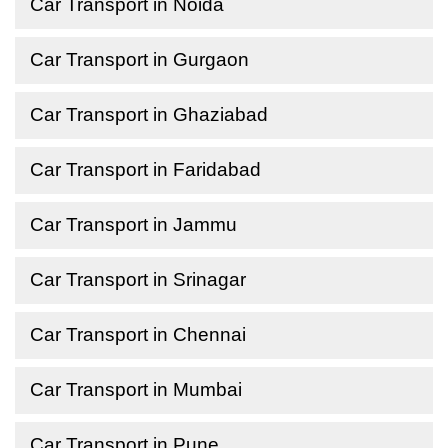
Car Transport in Noida
Car Transport in Gurgaon
Car Transport in Ghaziabad
Car Transport in Faridabad
Car Transport in Jammu
Car Transport in Srinagar
Car Transport in Chennai
Car Transport in Mumbai
Car Transport in Pune