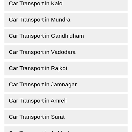
Car Transport in Kalol
Car Transport in Mundra
Car Transport in Gandhidham
Car Transport in Vadodara
Car Transport in Rajkot
Car Transport in Jamnagar
Car Transport in Amreli
Car Transport in Surat