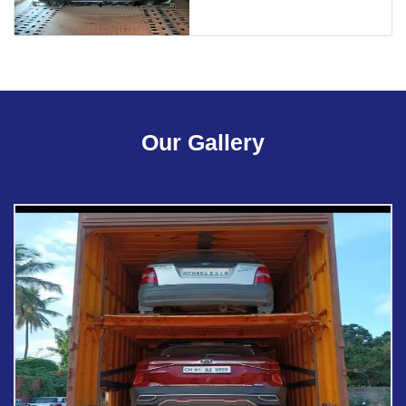
Our Gallery