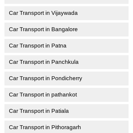
Car Transport in Vijaywada
Car Transport in Bangalore
Car Transport in Patna
Car Transport in Panchkula
Car Transport in Pondicherry
Car Transport in pathankot
Car Transport in Patiala
Car Transport in Pithoragarh