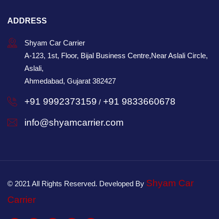
ADDRESS
Shyam Car Carrier
A-123, 1st, Floor, Bijal Business Centre,Near Aslali Circle,
Aslali,
Ahmedabad, Gujarat 382427
+91 9992373159
+91 9833660678
/
info@shyamcarrier.com
Shyam Car
© 2021 All Rights Reserved. Developed By
Carrier