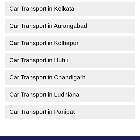
Car Transport in Kolkata
Car Transport in Aurangabad
Car Transport in Kolhapur
Car Transport in Hubli
Car Transport in Chandigarh
Car Transport in Ludhiana
Car Transport in Panipat