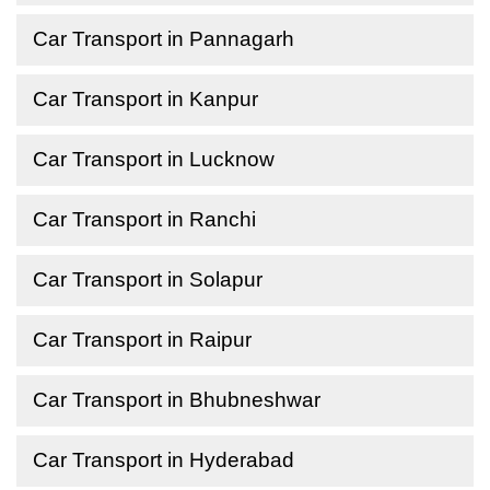
Car Transport in Pannagarh
Car Transport in Kanpur
Car Transport in Lucknow
Car Transport in Ranchi
Car Transport in Solapur
Car Transport in Raipur
Car Transport in Bhubneshwar
Car Transport in Hyderabad