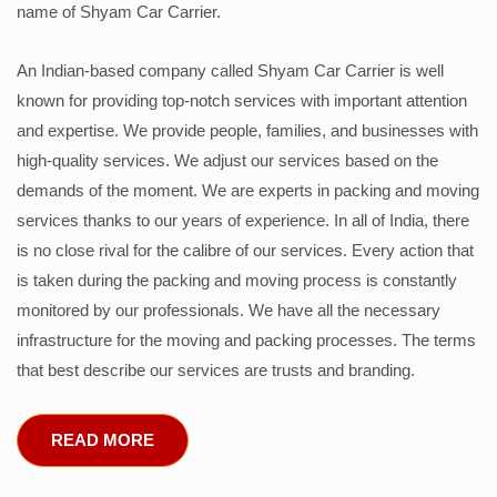
name of Shyam Car Carrier.
An Indian-based company called Shyam Car Carrier is well
known for providing top-notch services with important attention
and expertise. We provide people, families, and businesses with
high-quality services. We adjust our services based on the
demands of the moment. We are experts in packing and moving
services thanks to our years of experience. In all of India, there
is no close rival for the calibre of our services. Every action that
is taken during the packing and moving process is constantly
monitored by our professionals. We have all the necessary
infrastructure for the moving and packing processes. The terms
that best describe our services are trusts and branding.
READ MORE