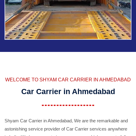
WELCOME TO SHYAM CAR CARRIER IN AHMEDABAD
Car Carrier in Ahmedabad
Shyam Car Carrier in Ahmedabad, We are the remarkable and
astonishing service provider of Car Carrier services anywhere