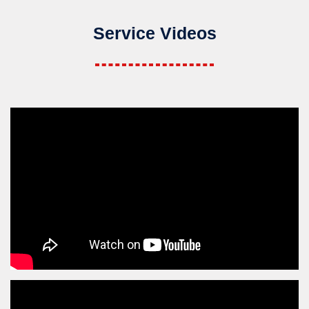
Service Videos