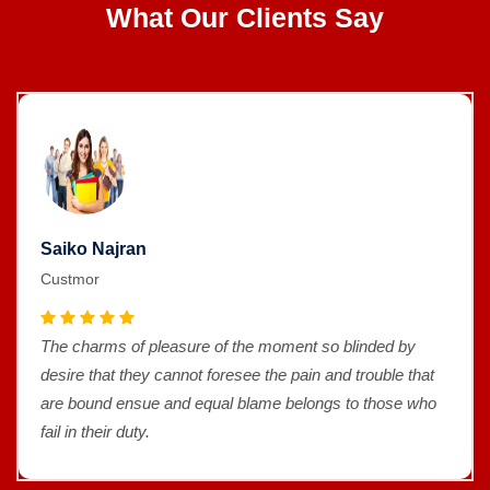
What Our Clients Say
Saiko Najran
Custmor
The charms of pleasure of the moment so blinded by
desire that they cannot foresee the pain and trouble that
are bound ensue and equal blame belongs to those who
fail in their duty.