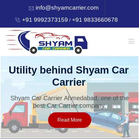
info@shyamcarrier.com
+91 9992373159
+91 9833660678
/
HOME
Utility behind Shyam Car
Carrier
ABOUT
Shyam Car Carrier Ahmedabad, one of the
best Car Carrier company.
SERVICES
Read More
OUR NETWORK