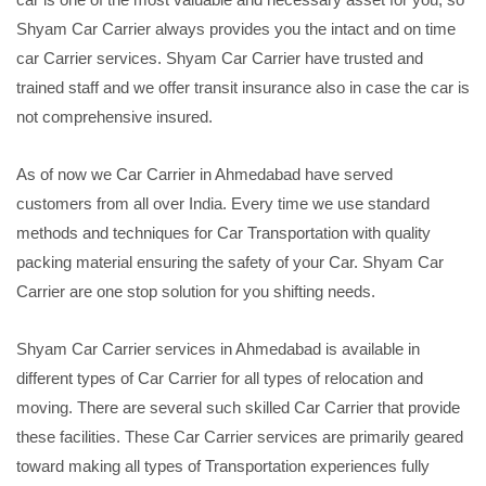
Shyam Car Carrier always provides you the intact and on time
car Carrier services. Shyam Car Carrier have trusted and
trained staff and we offer transit insurance also in case the car is
not comprehensive insured.
As of now we Car Carrier in Ahmedabad have served
customers from all over India. Every time we use standard
methods and techniques for Car Transportation with quality
packing material ensuring the safety of your Car. Shyam Car
Carrier are one stop solution for you shifting needs.
Shyam Car Carrier services in Ahmedabad is available in
different types of Car Carrier for all types of relocation and
moving. There are several such skilled Car Carrier that provide
these facilities. These Car Carrier services are primarily geared
toward making all types of Transportation experiences fully