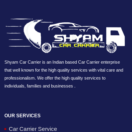
Shyam Car Carrier is an Indian based Car Carrier enterprise
that well known for the high quality services with vital care and
professionalism. We offer the high quality services to
individuals, families and businesses .
OUR SERVICES
Car Carrier Service