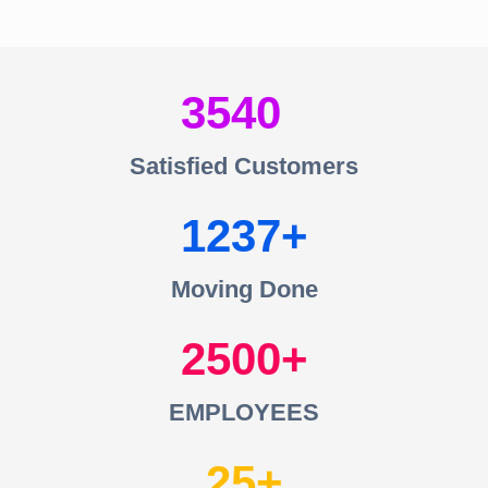
3540
Satisfied Customers
1237
Moving Done
2500
EMPLOYEES
25