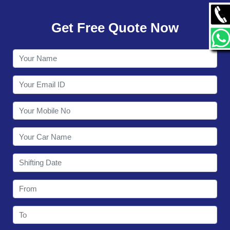
GALLERY
Get Free Quote Now
CONTACT