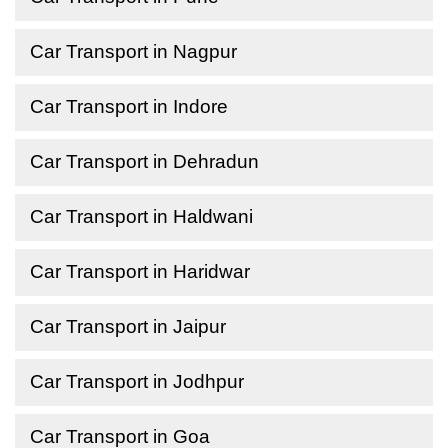
Car Transport in Nagpur
Car Transport in Indore
Car Transport in Dehradun
Car Transport in Haldwani
Car Transport in Haridwar
Car Transport in Jaipur
Car Transport in Jodhpur
Car Transport in Goa