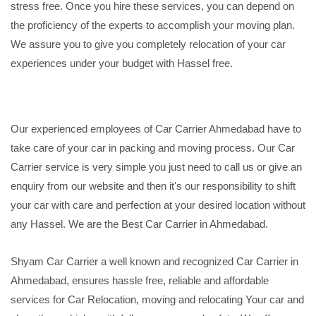
stress free. Once you hire these services, you can depend on
the proficiency of the experts to accomplish your moving plan.
We assure you to give you completely relocation of your car
experiences under your budget with Hassel free.
Our experienced employees of Car Carrier Ahmedabad have to
take care of your car in packing and moving process. Our Car
Carrier service is very simple you just need to call us or give an
enquiry from our website and then it's our responsibility to shift
your car with care and perfection at your desired location without
any Hassel. We are the Best Car Carrier in Ahmedabad.
Shyam Car Carrier a well known and recognized Car Carrier in
Ahmedabad, ensures hassle free, reliable and affordable
services for Car Relocation, moving and relocating Your car and