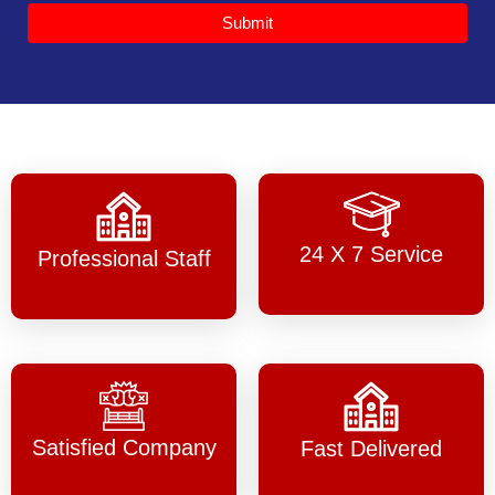
Submit
24 X 7 Service
Professional Staff
Satisfied Company
Fast Delivered