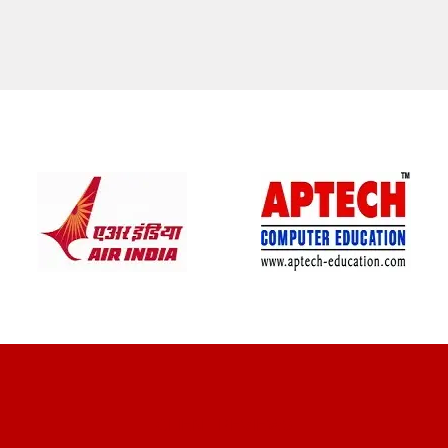
CLIENT REVIEWS