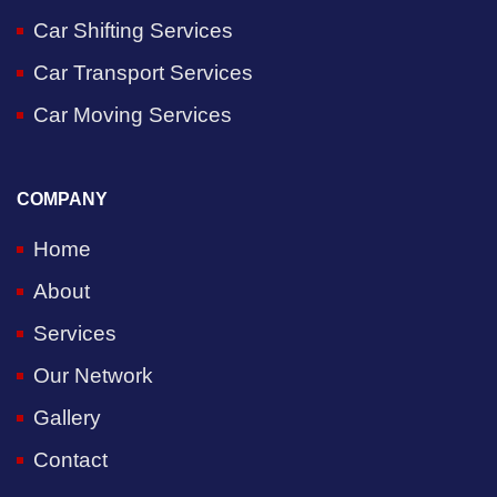
Car Shifting Services
Car Transport Services
Car Moving Services
COMPANY
Home
About
Services
Our Network
Gallery
Contact