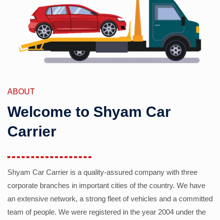
ABOUT
Welcome to Shyam Car
Carrier
Shyam Car Carrier is a quality-assured company with three
corporate branches in important cities of the country. We have
an extensive network, a strong fleet of vehicles and a committed
team of people. We were registered in the year 2004 under the