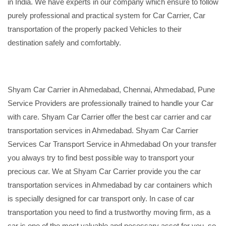
in India. We have experts in our company which ensure to follow
purely professional and practical system for Car Carrier, Car
transportation of the properly packed Vehicles to their
destination safely and comfortably.
Shyam Car Carrier in Ahmedabad, Chennai, Ahmedabad, Pune
Service Providers are professionally trained to handle your Car
with care. Shyam Car Carrier offer the best car carrier and car
transportation services in Ahmedabad. Shyam Car Carrier
Services Car Transport Service in Ahmedabad On your transfer
you always try to find best possible way to transport your
precious car. We at Shyam Car Carrier provide you the car
transportation services in Ahmedabad by car containers which
is specially designed for car transport only. In case of car
transportation you need to find a trustworthy moving firm, as a
car is one of the most valuable and necessary asset for you, so