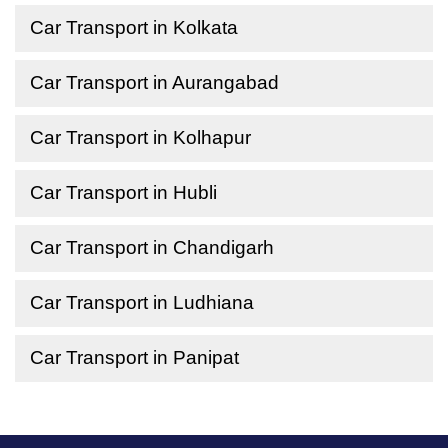
Car Transport in Kolkata
Car Transport in Aurangabad
Car Transport in Kolhapur
Car Transport in Hubli
Car Transport in Chandigarh
Car Transport in Ludhiana
Car Transport in Panipat