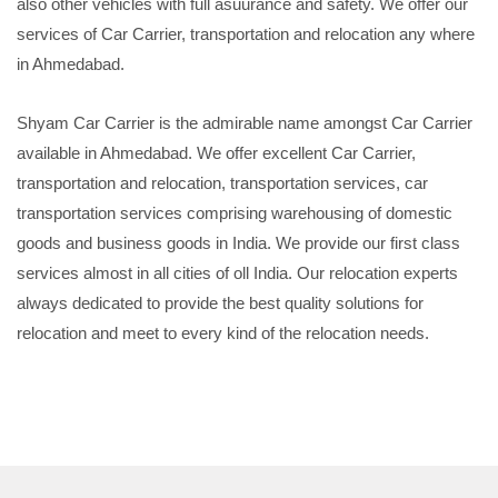
also other vehicles with full asuurance and safety. We offer our
services of Car Carrier, transportation and relocation any where
in Ahmedabad.
Shyam Car Carrier is the admirable name amongst Car Carrier
available in Ahmedabad. We offer excellent Car Carrier,
transportation and relocation, transportation services, car
transportation services comprising warehousing of domestic
goods and business goods in India. We provide our first class
services almost in all cities of oll India. Our relocation experts
always dedicated to provide the best quality solutions for
relocation and meet to every kind of the relocation needs.