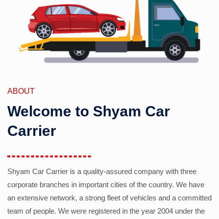
ABOUT
Welcome to Shyam Car
Carrier
Shyam Car Carrier is a quality-assured company with three
corporate branches in important cities of the country. We have
an extensive network, a strong fleet of vehicles and a committed
team of people. We were registered in the year 2004 under the