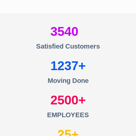
3540
Satisfied Customers
1237
Moving Done
2500
EMPLOYEES
25