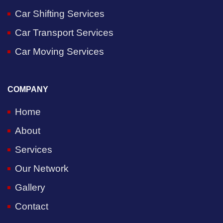
Car Shifting Services
Car Transport Services
Car Moving Services
COMPANY
Home
About
Services
Our Network
Gallery
Contact