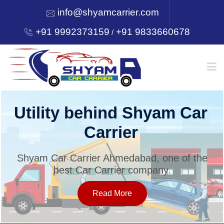
info@shyamcarrier.com
+91 9992373159
+91 9833660678
/
HOME
Utility behind Shyam Car
Carrier
ABOUT
Shyam Car Carrier Ahmedabad, one of the
best Car Carrier company.
SERVICES
Read More
OUR NETWORK