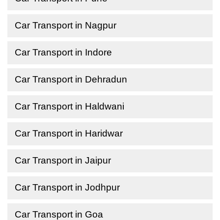
Car Transport in Nagpur
Car Transport in Indore
Car Transport in Dehradun
Car Transport in Haldwani
Car Transport in Haridwar
Car Transport in Jaipur
Car Transport in Jodhpur
Car Transport in Goa