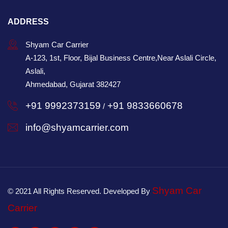
ADDRESS
Shyam Car Carrier
A-123, 1st, Floor, Bijal Business Centre,Near Aslali Circle,
Aslali,
Ahmedabad, Gujarat 382427
+91 9992373159
+91 9833660678
/
info@shyamcarrier.com
Shyam Car
© 2021 All Rights Reserved. Developed By
Carrier