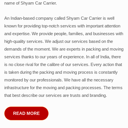
name of Shyam Car Carrier.
An Indian-based company called Shyam Car Carrier is well
known for providing top-notch services with important attention
and expertise. We provide people, families, and businesses with
high-quality services. We adjust our services based on the
demands of the moment. We are experts in packing and moving
services thanks to our years of experience. In all of India, there
is no close rival for the calibre of our services. Every action that
is taken during the packing and moving process is constantly
monitored by our professionals. We have all the necessary
infrastructure for the moving and packing processes. The terms
that best describe our services are trusts and branding.
READ MORE