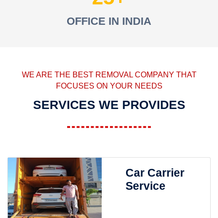
OFFICE IN INDIA
WE ARE THE BEST REMOVAL COMPANY THAT
FOCUSES ON YOUR NEEDS
SERVICES WE PROVIDES
Car Carrier
Service