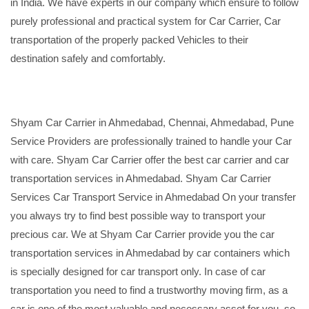
in India. We have experts in our company which ensure to follow
purely professional and practical system for Car Carrier, Car
transportation of the properly packed Vehicles to their
destination safely and comfortably.
Shyam Car Carrier in Ahmedabad, Chennai, Ahmedabad, Pune
Service Providers are professionally trained to handle your Car
with care. Shyam Car Carrier offer the best car carrier and car
transportation services in Ahmedabad. Shyam Car Carrier
Services Car Transport Service in Ahmedabad On your transfer
you always try to find best possible way to transport your
precious car. We at Shyam Car Carrier provide you the car
transportation services in Ahmedabad by car containers which
is specially designed for car transport only. In case of car
transportation you need to find a trustworthy moving firm, as a
car is one of the most valuable and necessary asset for you, so