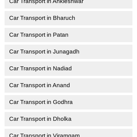
Car Transport in Ankleshwar
Car Transport in Bharuch
Car Transport in Patan
Car Transport in Junagadh
Car Transport in Nadiad
Car Transport in Anand
Car Transport in Godhra
Car Transport in Dholka
Car Transport in Viramgam