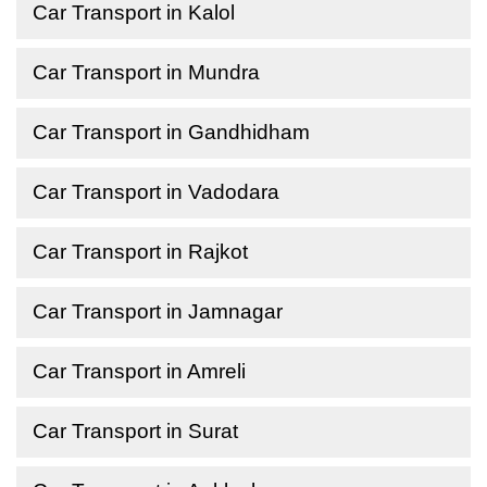
Car Transport in Kalol
Car Transport in Mundra
Car Transport in Gandhidham
Car Transport in Vadodara
Car Transport in Rajkot
Car Transport in Jamnagar
Car Transport in Amreli
Car Transport in Surat