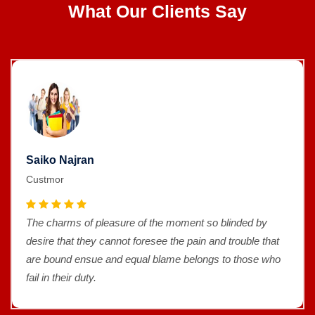
What Our Clients Say
Saiko Najran
Custmor
The charms of pleasure of the moment so blinded by
desire that they cannot foresee the pain and trouble that
are bound ensue and equal blame belongs to those who
fail in their duty.