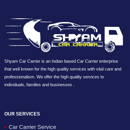
Shyam Car Carrier is an Indian based Car Carrier enterprise
that well known for the high quality services with vital care and
professionalism. We offer the high quality services to
individuals, families and businesses .
OUR SERVICES
Car Carrier Service