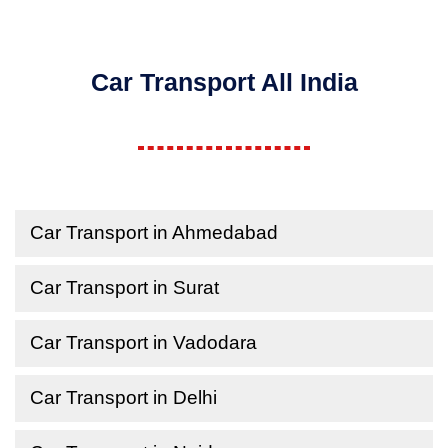
Car Transport All India
Car Transport in Ahmedabad
Car Transport in Surat
Car Transport in Vadodara
Car Transport in Delhi