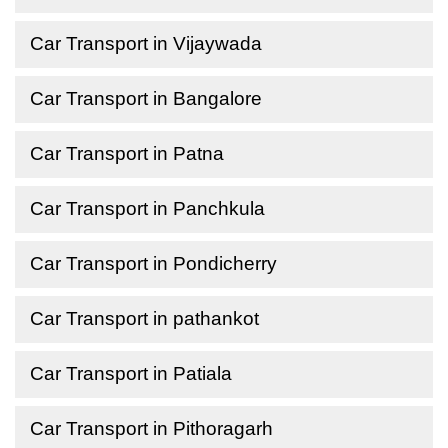
Car Transport in Vijaywada
Car Transport in Bangalore
Car Transport in Patna
Car Transport in Panchkula
Car Transport in Pondicherry
Car Transport in pathankot
Car Transport in Patiala
Car Transport in Pithoragarh