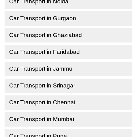
Car Transport in Noida
Car Transport in Gurgaon
Car Transport in Ghaziabad
Car Transport in Faridabad
Car Transport in Jammu
Car Transport in Srinagar
Car Transport in Chennai
Car Transport in Mumbai
Car Transport in Pune