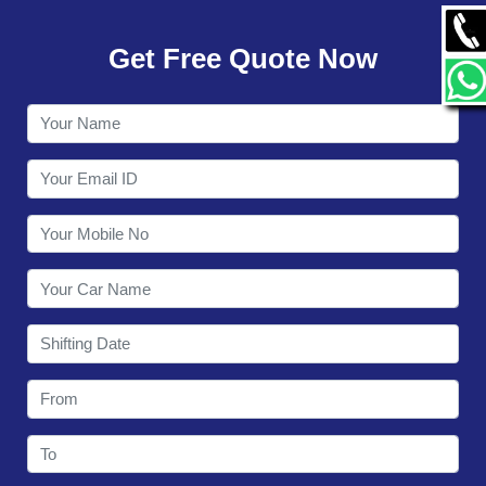
GALLERY
Get Free Quote Now
CONTACT