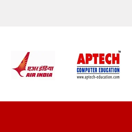
CLIENT REVIEWS