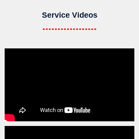
Service Videos