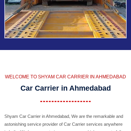
WELCOME TO SHYAM CAR CARRIER IN AHMEDABAD
Car Carrier in Ahmedabad
Shyam Car Carrier in Ahmedabad, We are the remarkable and
astonishing service provider of Car Carrier services anywhere