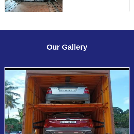
Our Gallery