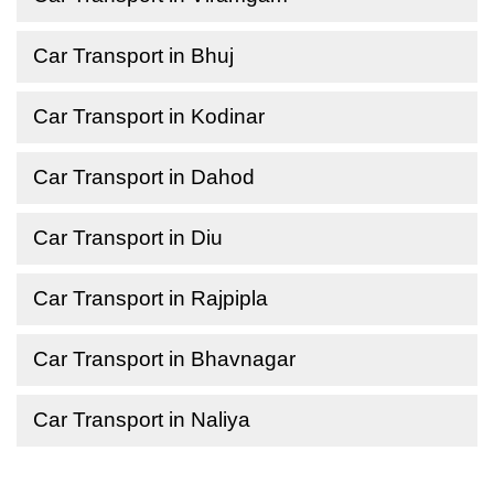
Car Transport in Bhuj
Car Transport in Kodinar
Car Transport in Dahod
Car Transport in Diu
Car Transport in Rajpipla
Car Transport in Bhavnagar
Car Transport in Naliya