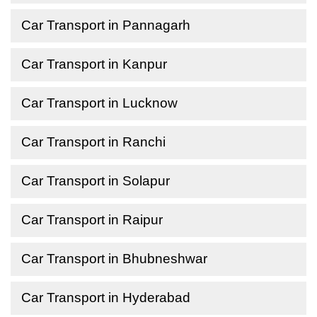
Car Transport in Pannagarh
Car Transport in Kanpur
Car Transport in Lucknow
Car Transport in Ranchi
Car Transport in Solapur
Car Transport in Raipur
Car Transport in Bhubneshwar
Car Transport in Hyderabad