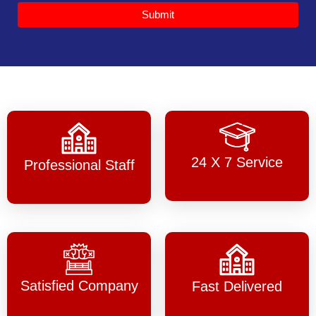
Submit
24 X 7 Service
Professional Staff
Satisfied Company
Fast Delivered