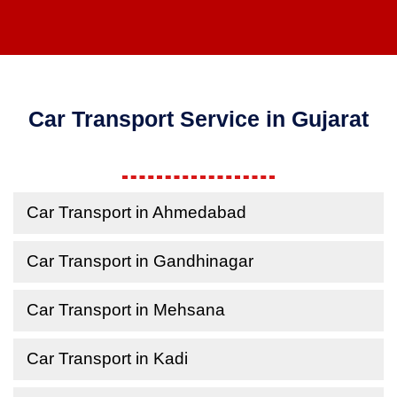
Car Transport Service in Gujarat
Car Transport in Ahmedabad
Car Transport in Gandhinagar
Car Transport in Mehsana
Car Transport in Kadi