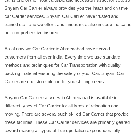
Shyam Car Carrier always provides you the intact and on time
car Carrier services. Shyam Car Carrier have trusted and
trained staff and we offer transit insurance also in case the car is
not comprehensive insured.
As of now we Car Carrier in Ahmedabad have served
customers from all over India. Every time we use standard
methods and techniques for Car Transportation with quality
packing material ensuring the safety of your Car. Shyam Car
Carrier are one stop solution for you shifting needs.
Shyam Car Carrier services in Ahmedabad is available in
different types of Car Carrier for all types of relocation and
moving. There are several such skilled Car Carrier that provide
these facilities. These Car Carrier services are primarily geared
toward making all types of Transportation experiences fully