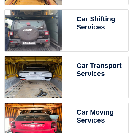
Car Shifting
Services
Car Transport
Services
Car Moving
Services