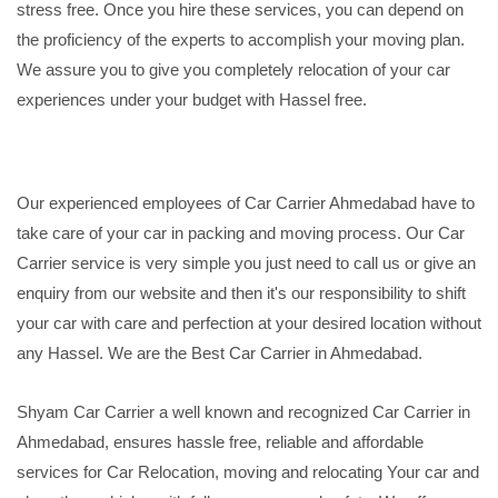
stress free. Once you hire these services, you can depend on
the proficiency of the experts to accomplish your moving plan.
We assure you to give you completely relocation of your car
experiences under your budget with Hassel free.
Our experienced employees of Car Carrier Ahmedabad have to
take care of your car in packing and moving process. Our Car
Carrier service is very simple you just need to call us or give an
enquiry from our website and then it's our responsibility to shift
your car with care and perfection at your desired location without
any Hassel. We are the Best Car Carrier in Ahmedabad.
Shyam Car Carrier a well known and recognized Car Carrier in
Ahmedabad, ensures hassle free, reliable and affordable
services for Car Relocation, moving and relocating Your car and