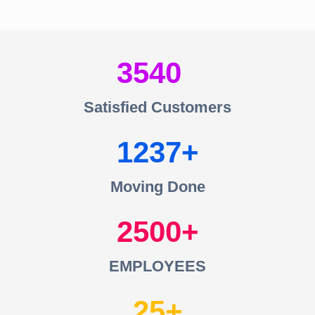
3540
Satisfied Customers
1237
Moving Done
2500
EMPLOYEES
25