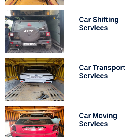
Car Shifting
Services
Car Transport
Services
Car Moving
Services