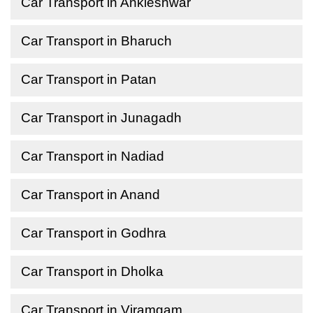
Car Transport in Ankleshwar
Car Transport in Bharuch
Car Transport in Patan
Car Transport in Junagadh
Car Transport in Nadiad
Car Transport in Anand
Car Transport in Godhra
Car Transport in Dholka
Car Transport in Viramgam