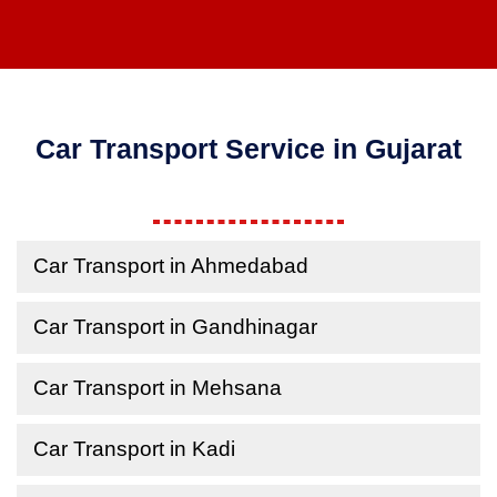
Car Transport Service in Gujarat
Car Transport in Ahmedabad
Car Transport in Gandhinagar
Car Transport in Mehsana
Car Transport in Kadi