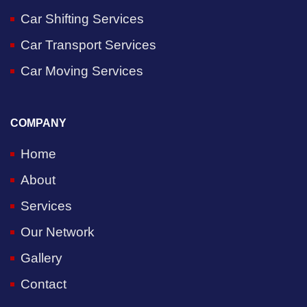
Car Shifting Services
Car Transport Services
Car Moving Services
COMPANY
Home
About
Services
Our Network
Gallery
Contact