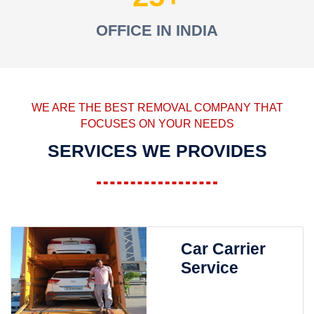
OFFICE IN INDIA
WE ARE THE BEST REMOVAL COMPANY THAT
FOCUSES ON YOUR NEEDS
SERVICES WE PROVIDES
Car Carrier
Service