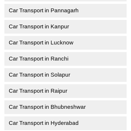
Car Transport in Pannagarh
Car Transport in Kanpur
Car Transport in Lucknow
Car Transport in Ranchi
Car Transport in Solapur
Car Transport in Raipur
Car Transport in Bhubneshwar
Car Transport in Hyderabad