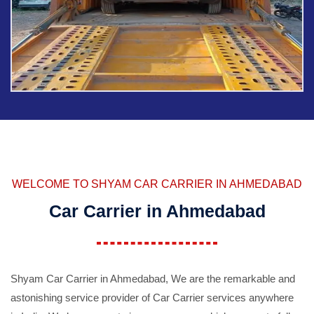
WELCOME TO SHYAM CAR CARRIER IN AHMEDABAD
Car Carrier in Ahmedabad
Shyam Car Carrier in Ahmedabad, We are the remarkable and
astonishing service provider of Car Carrier services anywhere