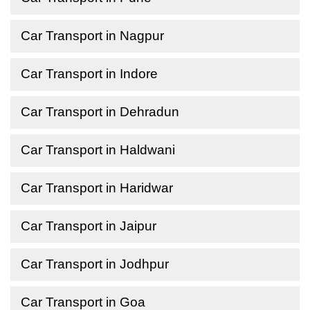
Car Transport in Nagpur
Car Transport in Indore
Car Transport in Dehradun
Car Transport in Haldwani
Car Transport in Haridwar
Car Transport in Jaipur
Car Transport in Jodhpur
Car Transport in Goa