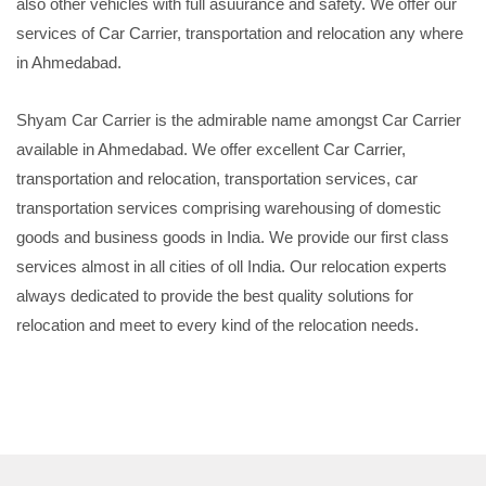
also other vehicles with full asuurance and safety. We offer our
services of Car Carrier, transportation and relocation any where
in Ahmedabad.
Shyam Car Carrier is the admirable name amongst Car Carrier
available in Ahmedabad. We offer excellent Car Carrier,
transportation and relocation, transportation services, car
transportation services comprising warehousing of domestic
goods and business goods in India. We provide our first class
services almost in all cities of oll India. Our relocation experts
always dedicated to provide the best quality solutions for
relocation and meet to every kind of the relocation needs.