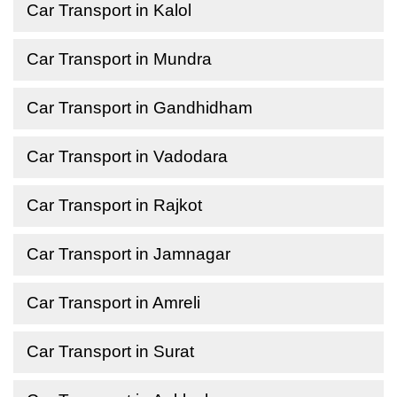
Car Transport in Kalol
Car Transport in Mundra
Car Transport in Gandhidham
Car Transport in Vadodara
Car Transport in Rajkot
Car Transport in Jamnagar
Car Transport in Amreli
Car Transport in Surat