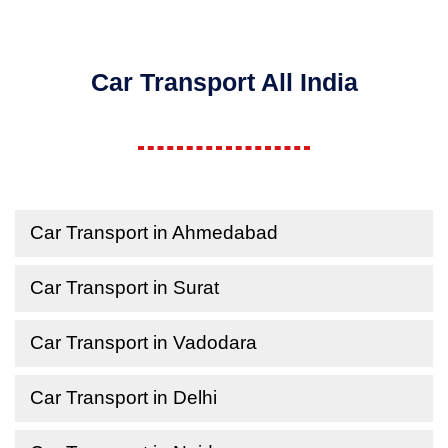
Car Transport All India
Car Transport in Ahmedabad
Car Transport in Surat
Car Transport in Vadodara
Car Transport in Delhi