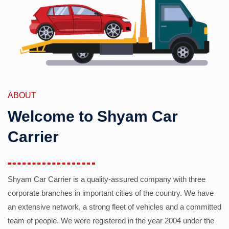
ABOUT
Welcome to Shyam Car
Carrier
Shyam Car Carrier is a quality-assured company with three
corporate branches in important cities of the country. We have
an extensive network, a strong fleet of vehicles and a committed
team of people. We were registered in the year 2004 under the