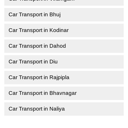
Car Transport in Bhuj
Car Transport in Kodinar
Car Transport in Dahod
Car Transport in Diu
Car Transport in Rajpipla
Car Transport in Bhavnagar
Car Transport in Naliya