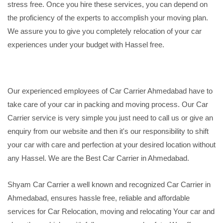
stress free. Once you hire these services, you can depend on
the proficiency of the experts to accomplish your moving plan.
We assure you to give you completely relocation of your car
experiences under your budget with Hassel free.
Our experienced employees of Car Carrier Ahmedabad have to
take care of your car in packing and moving process. Our Car
Carrier service is very simple you just need to call us or give an
enquiry from our website and then it's our responsibility to shift
your car with care and perfection at your desired location without
any Hassel. We are the Best Car Carrier in Ahmedabad.
Shyam Car Carrier a well known and recognized Car Carrier in
Ahmedabad, ensures hassle free, reliable and affordable
services for Car Relocation, moving and relocating Your car and