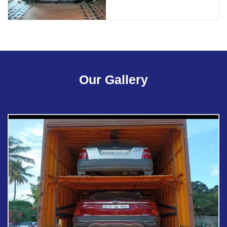
Our Gallery