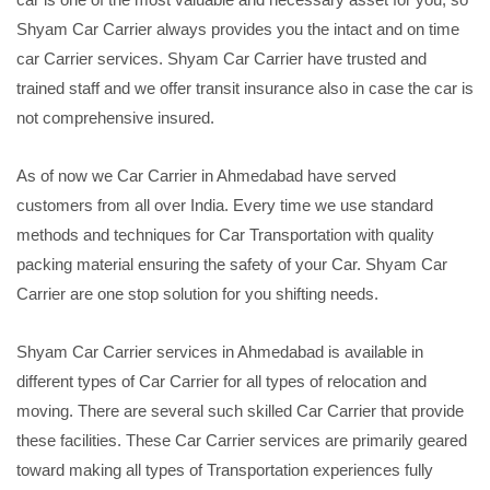
Shyam Car Carrier always provides you the intact and on time
car Carrier services. Shyam Car Carrier have trusted and
trained staff and we offer transit insurance also in case the car is
not comprehensive insured.
As of now we Car Carrier in Ahmedabad have served
customers from all over India. Every time we use standard
methods and techniques for Car Transportation with quality
packing material ensuring the safety of your Car. Shyam Car
Carrier are one stop solution for you shifting needs.
Shyam Car Carrier services in Ahmedabad is available in
different types of Car Carrier for all types of relocation and
moving. There are several such skilled Car Carrier that provide
these facilities. These Car Carrier services are primarily geared
toward making all types of Transportation experiences fully