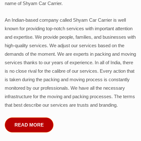
name of Shyam Car Carrier.
An Indian-based company called Shyam Car Carrier is well
known for providing top-notch services with important attention
and expertise. We provide people, families, and businesses with
high-quality services. We adjust our services based on the
demands of the moment. We are experts in packing and moving
services thanks to our years of experience. In all of India, there
is no close rival for the calibre of our services. Every action that
is taken during the packing and moving process is constantly
monitored by our professionals. We have all the necessary
infrastructure for the moving and packing processes. The terms
that best describe our services are trusts and branding.
READ MORE