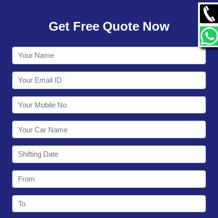
GALLERY
Get Free Quote Now
CONTACT