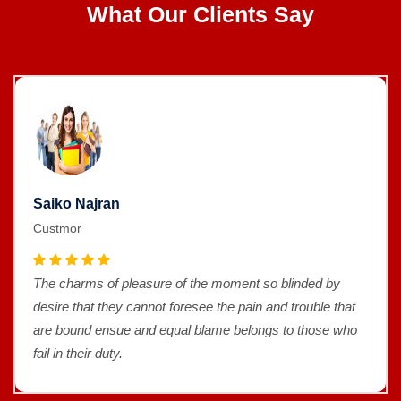
What Our Clients Say
Saiko Najran
Custmor
The charms of pleasure of the moment so blinded by
desire that they cannot foresee the pain and trouble that
are bound ensue and equal blame belongs to those who
fail in their duty.