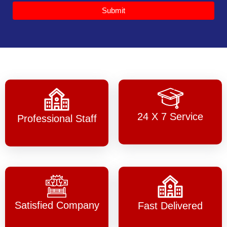
Submit
24 X 7 Service
Professional Staff
Satisfied Company
Fast Delivered