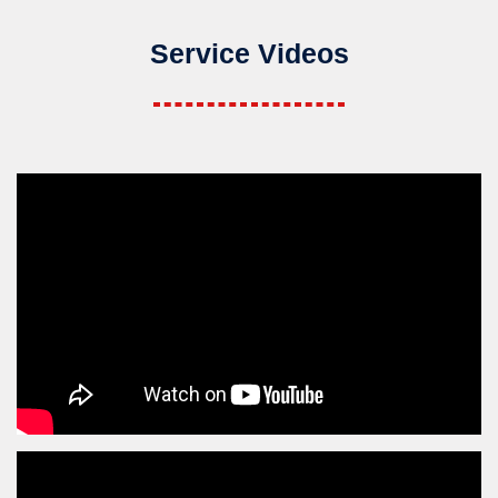
Service Videos