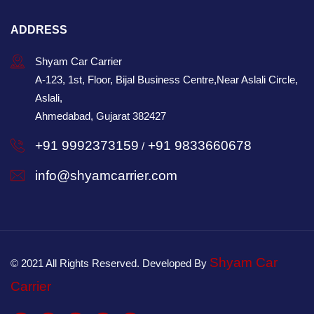
ADDRESS
Shyam Car Carrier
A-123, 1st, Floor, Bijal Business Centre,Near Aslali Circle,
Aslali,
Ahmedabad, Gujarat 382427
+91 9992373159
+91 9833660678
/
info@shyamcarrier.com
Shyam Car
© 2021 All Rights Reserved. Developed By
Carrier