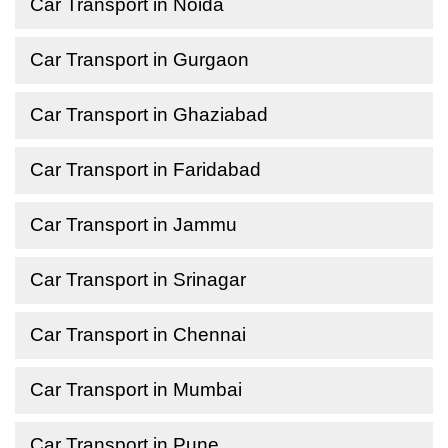
Car Transport in Noida
Car Transport in Gurgaon
Car Transport in Ghaziabad
Car Transport in Faridabad
Car Transport in Jammu
Car Transport in Srinagar
Car Transport in Chennai
Car Transport in Mumbai
Car Transport in Pune