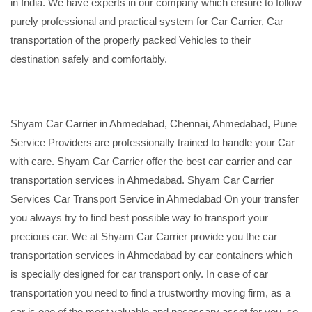
in India. We have experts in our company which ensure to follow
purely professional and practical system for Car Carrier, Car
transportation of the properly packed Vehicles to their
destination safely and comfortably.
Shyam Car Carrier in Ahmedabad, Chennai, Ahmedabad, Pune
Service Providers are professionally trained to handle your Car
with care. Shyam Car Carrier offer the best car carrier and car
transportation services in Ahmedabad. Shyam Car Carrier
Services Car Transport Service in Ahmedabad On your transfer
you always try to find best possible way to transport your
precious car. We at Shyam Car Carrier provide you the car
transportation services in Ahmedabad by car containers which
is specially designed for car transport only. In case of car
transportation you need to find a trustworthy moving firm, as a
car is one of the most valuable and necessary asset for you, so