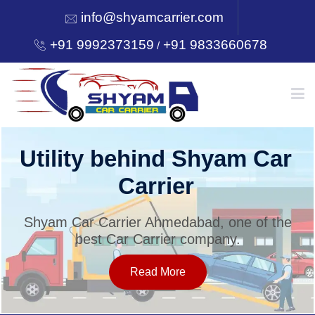
info@shyamcarrier.com
+91 9992373159
+91 9833660678
/
HOME
Utility behind Shyam Car
Carrier
ABOUT
Shyam Car Carrier Ahmedabad, one of the
best Car Carrier company.
SERVICES
Read More
OUR NETWORK