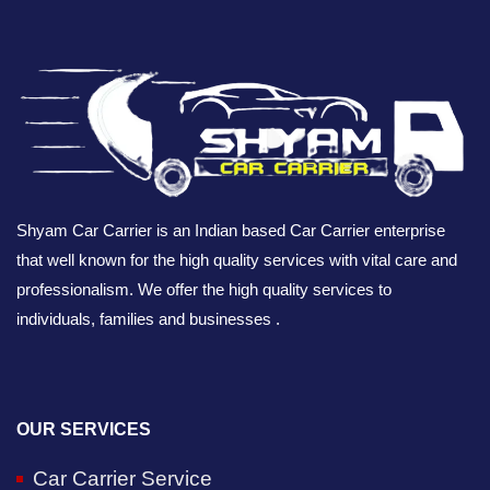
Shyam Car Carrier is an Indian based Car Carrier enterprise
that well known for the high quality services with vital care and
professionalism. We offer the high quality services to
individuals, families and businesses .
OUR SERVICES
Car Carrier Service