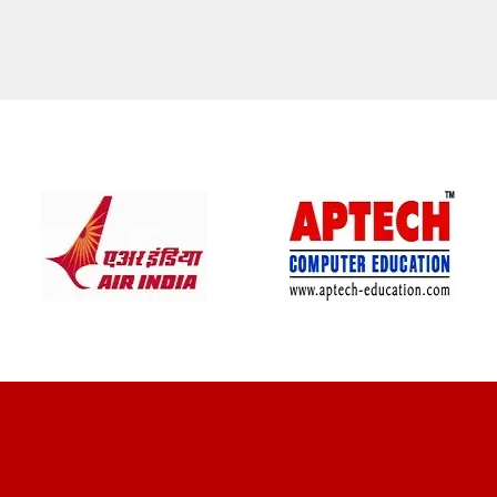
CLIENT REVIEWS