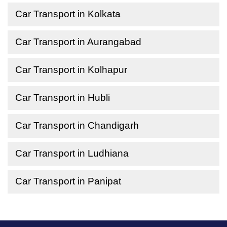
Car Transport in Kolkata
Car Transport in Aurangabad
Car Transport in Kolhapur
Car Transport in Hubli
Car Transport in Chandigarh
Car Transport in Ludhiana
Car Transport in Panipat