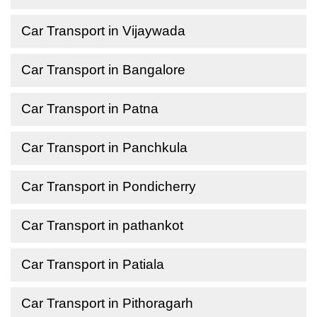
Car Transport in Vijaywada
Car Transport in Bangalore
Car Transport in Patna
Car Transport in Panchkula
Car Transport in Pondicherry
Car Transport in pathankot
Car Transport in Patiala
Car Transport in Pithoragarh