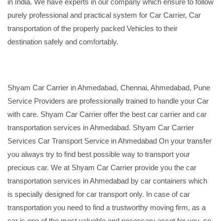
in India. We have experts in our company which ensure to follow
purely professional and practical system for Car Carrier, Car
transportation of the properly packed Vehicles to their
destination safely and comfortably.
Shyam Car Carrier in Ahmedabad, Chennai, Ahmedabad, Pune
Service Providers are professionally trained to handle your Car
with care. Shyam Car Carrier offer the best car carrier and car
transportation services in Ahmedabad. Shyam Car Carrier
Services Car Transport Service in Ahmedabad On your transfer
you always try to find best possible way to transport your
precious car. We at Shyam Car Carrier provide you the car
transportation services in Ahmedabad by car containers which
is specially designed for car transport only. In case of car
transportation you need to find a trustworthy moving firm, as a
car is one of the most valuable and necessary asset for you, so