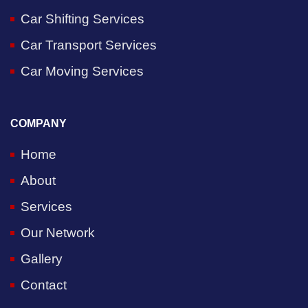
Car Shifting Services
Car Transport Services
Car Moving Services
COMPANY
Home
About
Services
Our Network
Gallery
Contact