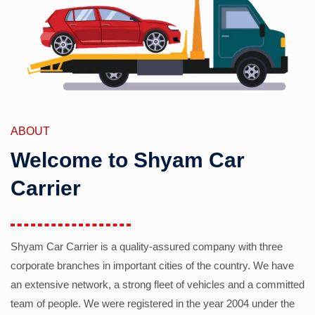
ABOUT
Welcome to Shyam Car
Carrier
Shyam Car Carrier is a quality-assured company with three
corporate branches in important cities of the country. We have
an extensive network, a strong fleet of vehicles and a committed
team of people. We were registered in the year 2004 under the