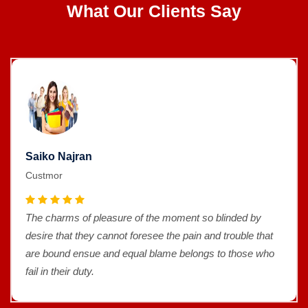
What Our Clients Say
Saiko Najran
Custmor
The charms of pleasure of the moment so blinded by
desire that they cannot foresee the pain and trouble that
are bound ensue and equal blame belongs to those who
fail in their duty.