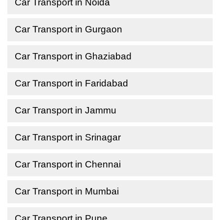
Car Transport in Noida
Car Transport in Gurgaon
Car Transport in Ghaziabad
Car Transport in Faridabad
Car Transport in Jammu
Car Transport in Srinagar
Car Transport in Chennai
Car Transport in Mumbai
Car Transport in Pune