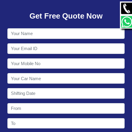
GALLERY
Get Free Quote Now
CONTACT