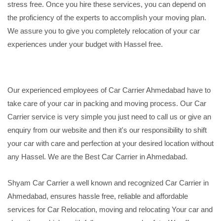
stress free. Once you hire these services, you can depend on
the proficiency of the experts to accomplish your moving plan.
We assure you to give you completely relocation of your car
experiences under your budget with Hassel free.
Our experienced employees of Car Carrier Ahmedabad have to
take care of your car in packing and moving process. Our Car
Carrier service is very simple you just need to call us or give an
enquiry from our website and then it's our responsibility to shift
your car with care and perfection at your desired location without
any Hassel. We are the Best Car Carrier in Ahmedabad.
Shyam Car Carrier a well known and recognized Car Carrier in
Ahmedabad, ensures hassle free, reliable and affordable
services for Car Relocation, moving and relocating Your car and