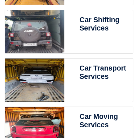
Car Shifting
Services
Car Transport
Services
Car Moving
Services