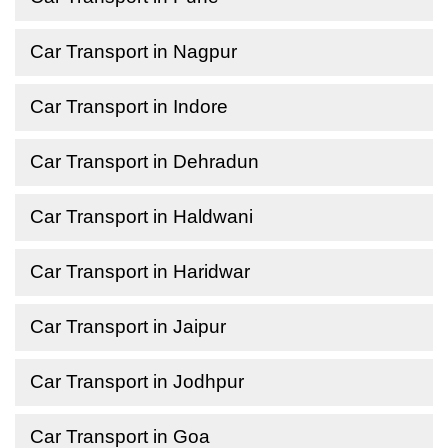
Car Transport in Nagpur
Car Transport in Indore
Car Transport in Dehradun
Car Transport in Haldwani
Car Transport in Haridwar
Car Transport in Jaipur
Car Transport in Jodhpur
Car Transport in Goa