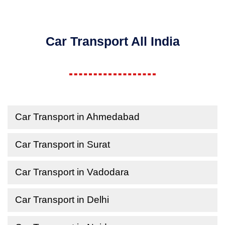
Car Transport All India
Car Transport in Ahmedabad
Car Transport in Surat
Car Transport in Vadodara
Car Transport in Delhi