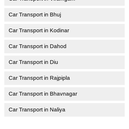
Car Transport in Bhuj
Car Transport in Kodinar
Car Transport in Dahod
Car Transport in Diu
Car Transport in Rajpipla
Car Transport in Bhavnagar
Car Transport in Naliya