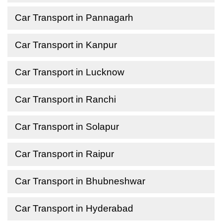
Car Transport in Pannagarh
Car Transport in Kanpur
Car Transport in Lucknow
Car Transport in Ranchi
Car Transport in Solapur
Car Transport in Raipur
Car Transport in Bhubneshwar
Car Transport in Hyderabad