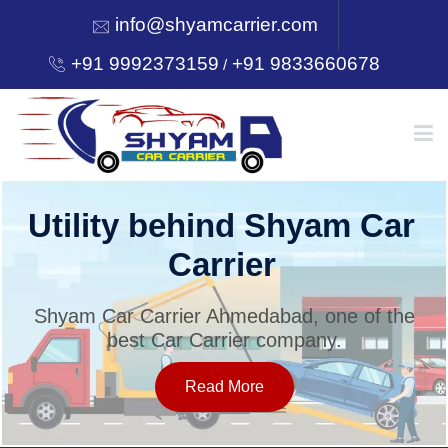
info@shyamcarrier.com
+91 9992373159
+91 9833660678
/
HOME
Utility behind Shyam Car
Carrier
ABOUT
Shyam Car Carrier Ahmedabad, one of the
best Car Carrier company.
SERVICES
Read More
OUR NETWORK