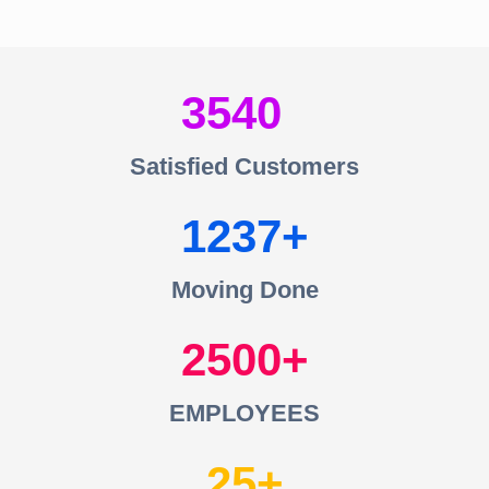
3540
Satisfied Customers
1237
Moving Done
2500
EMPLOYEES
25