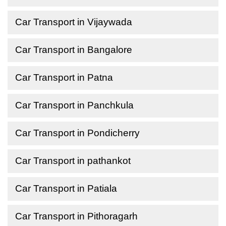
Car Transport in Vijaywada
Car Transport in Bangalore
Car Transport in Patna
Car Transport in Panchkula
Car Transport in Pondicherry
Car Transport in pathankot
Car Transport in Patiala
Car Transport in Pithoragarh