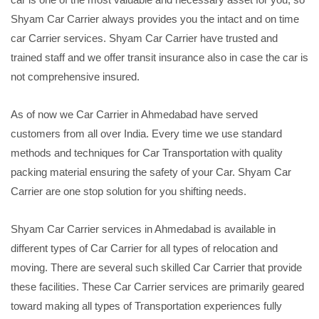
Shyam Car Carrier always provides you the intact and on time
car Carrier services. Shyam Car Carrier have trusted and
trained staff and we offer transit insurance also in case the car is
not comprehensive insured.
As of now we Car Carrier in Ahmedabad have served
customers from all over India. Every time we use standard
methods and techniques for Car Transportation with quality
packing material ensuring the safety of your Car. Shyam Car
Carrier are one stop solution for you shifting needs.
Shyam Car Carrier services in Ahmedabad is available in
different types of Car Carrier for all types of relocation and
moving. There are several such skilled Car Carrier that provide
these facilities. These Car Carrier services are primarily geared
toward making all types of Transportation experiences fully