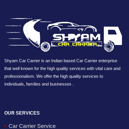
Shyam Car Carrier is an Indian based Car Carrier enterprise
that well known for the high quality services with vital care and
professionalism. We offer the high quality services to
individuals, families and businesses .
OUR SERVICES
Car Carrier Service