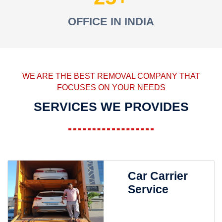
OFFICE IN INDIA
WE ARE THE BEST REMOVAL COMPANY THAT
FOCUSES ON YOUR NEEDS
SERVICES WE PROVIDES
Car Carrier
Service