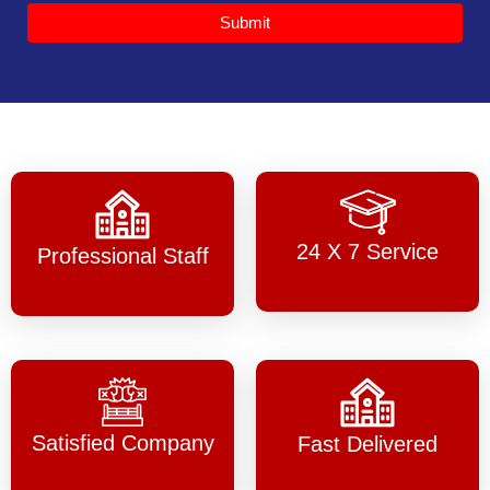
Submit
24 X 7 Service
Professional Staff
Satisfied Company
Fast Delivered