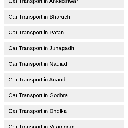
Car Transport in Ankleshwar
Car Transport in Bharuch
Car Transport in Patan
Car Transport in Junagadh
Car Transport in Nadiad
Car Transport in Anand
Car Transport in Godhra
Car Transport in Dholka
Car Transport in Viramgam