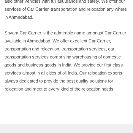
also other vehicles with full asuurance and safety. We offer our
services of Car Carrier, transportation and relocation any where
in Ahmedabad.
Shyam Car Carrier is the admirable name amongst Car Carrier
available in Ahmedabad. We offer excellent Car Carrier,
transportation and relocation, transportation services, car
transportation services comprising warehousing of domestic
goods and business goods in India. We provide our first class
services almost in all cities of oll India. Our relocation experts
always dedicated to provide the best quality solutions for
relocation and meet to every kind of the relocation needs.