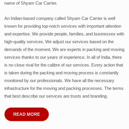
name of Shyam Car Carrier.
An Indian-based company called Shyam Car Carrier is well
known for providing top-notch services with important attention
and expertise. We provide people, families, and businesses with
high-quality services. We adjust our services based on the
demands of the moment. We are experts in packing and moving
services thanks to our years of experience. In all of India, there
is no close rival for the calibre of our services. Every action that
is taken during the packing and moving process is constantly
monitored by our professionals. We have all the necessary
infrastructure for the moving and packing processes. The terms
that best describe our services are trusts and branding.
READ MORE