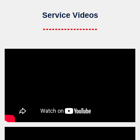
Service Videos