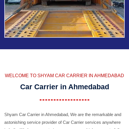
WELCOME TO SHYAM CAR CARRIER IN AHMEDABAD
Car Carrier in Ahmedabad
Shyam Car Carrier in Ahmedabad, We are the remarkable and
astonishing service provider of Car Carrier services anywhere