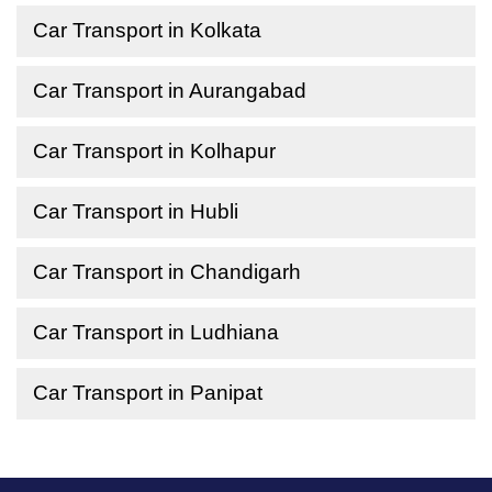
Car Transport in Kolkata
Car Transport in Aurangabad
Car Transport in Kolhapur
Car Transport in Hubli
Car Transport in Chandigarh
Car Transport in Ludhiana
Car Transport in Panipat