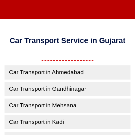
Car Transport Service in Gujarat
Car Transport in Ahmedabad
Car Transport in Gandhinagar
Car Transport in Mehsana
Car Transport in Kadi