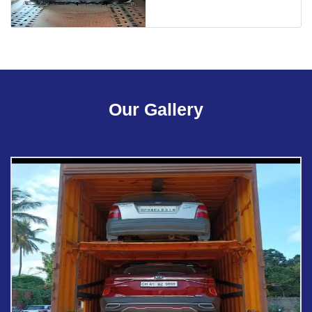
Our Gallery