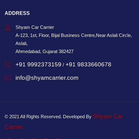
ADDRESS
Shyam Car Carrier
A-123, 1st, Floor, Bijal Business Centre,Near Aslali Circle,
Aslali,
Ahmedabad, Gujarat 382427
+91 9992373159
+91 9833660678
/
info@shyamcarrier.com
Shyam Car
© 2021 All Rights Reserved. Developed By
Carrier