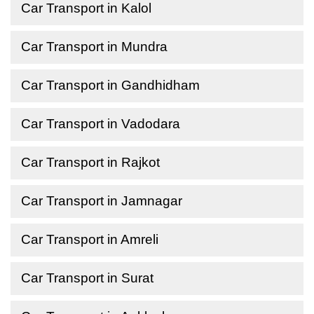
Car Transport in Kalol
Car Transport in Mundra
Car Transport in Gandhidham
Car Transport in Vadodara
Car Transport in Rajkot
Car Transport in Jamnagar
Car Transport in Amreli
Car Transport in Surat