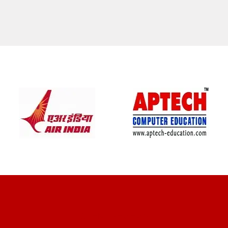
CLIENT REVIEWS