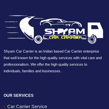
Shyam Car Carrier is an Indian based Car Carrier enterprise
that well known for the high quality services with vital care and
professionalism. We offer the high quality services to
individuals, families and businesses .
OUR SERVICES
Car Carrier Service