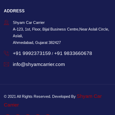
ADDRESS
Shyam Car Carrier
A-123, 1st, Floor, Bijal Business Centre,Near Aslali Circle,
Aslali,
Ahmedabad, Gujarat 382427
+91 9992373159
+91 9833660678
/
info@shyamcarrier.com
Shyam Car
© 2021 All Rights Reserved. Developed By
Carrier