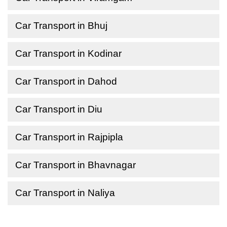
Car Transport in Bhuj
Car Transport in Kodinar
Car Transport in Dahod
Car Transport in Diu
Car Transport in Rajpipla
Car Transport in Bhavnagar
Car Transport in Naliya