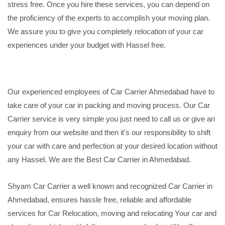
stress free. Once you hire these services, you can depend on
the proficiency of the experts to accomplish your moving plan.
We assure you to give you completely relocation of your car
experiences under your budget with Hassel free.
Our experienced employees of Car Carrier Ahmedabad have to
take care of your car in packing and moving process. Our Car
Carrier service is very simple you just need to call us or give an
enquiry from our website and then it's our responsibility to shift
your car with care and perfection at your desired location without
any Hassel. We are the Best Car Carrier in Ahmedabad.
Shyam Car Carrier a well known and recognized Car Carrier in
Ahmedabad, ensures hassle free, reliable and affordable
services for Car Relocation, moving and relocating Your car and