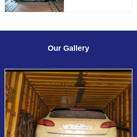
Our Gallery