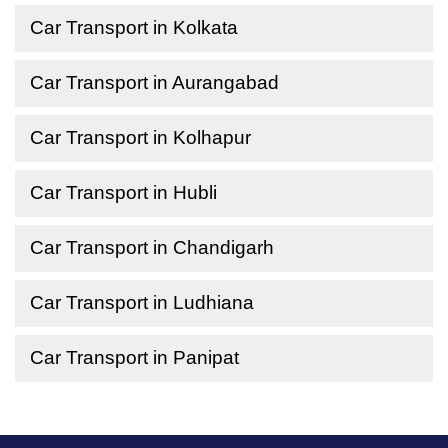
Car Transport in Kolkata
Car Transport in Aurangabad
Car Transport in Kolhapur
Car Transport in Hubli
Car Transport in Chandigarh
Car Transport in Ludhiana
Car Transport in Panipat