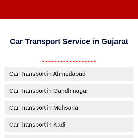
Car Transport Service in Gujarat
Car Transport in Ahmedabad
Car Transport in Gandhinagar
Car Transport in Mehsana
Car Transport in Kadi