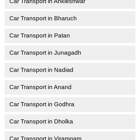
Car Transport in Ankleshwar
Car Transport in Bharuch
Car Transport in Patan
Car Transport in Junagadh
Car Transport in Nadiad
Car Transport in Anand
Car Transport in Godhra
Car Transport in Dholka
Car Transport in Viramgam