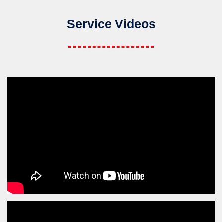
Service Videos