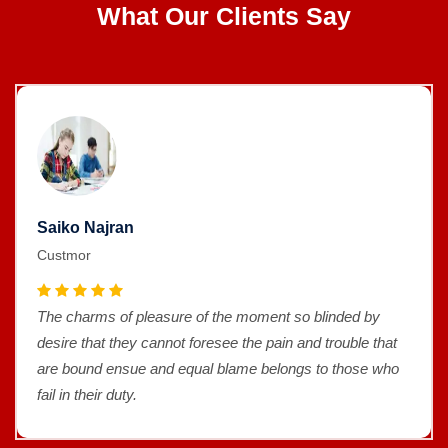
What Our Clients Say
Saiko Najran
Custmor
The charms of pleasure of the moment so blinded by
desire that they cannot foresee the pain and trouble that
are bound ensue and equal blame belongs to those who
fail in their duty.