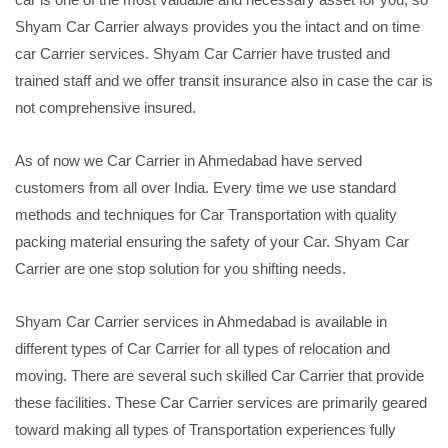
Shyam Car Carrier always provides you the intact and on time
car Carrier services. Shyam Car Carrier have trusted and
trained staff and we offer transit insurance also in case the car is
not comprehensive insured.
As of now we Car Carrier in Ahmedabad have served
customers from all over India. Every time we use standard
methods and techniques for Car Transportation with quality
packing material ensuring the safety of your Car. Shyam Car
Carrier are one stop solution for you shifting needs.
Shyam Car Carrier services in Ahmedabad is available in
different types of Car Carrier for all types of relocation and
moving. There are several such skilled Car Carrier that provide
these facilities. These Car Carrier services are primarily geared
toward making all types of Transportation experiences fully