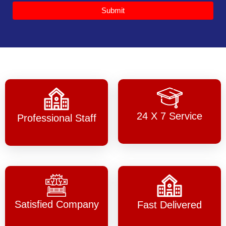
Submit
24 X 7 Service
Professional Staff
Satisfied Company
Fast Delivered