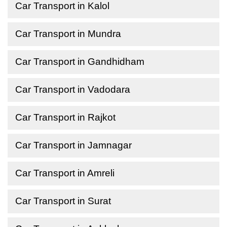
Car Transport in Kalol
Car Transport in Mundra
Car Transport in Gandhidham
Car Transport in Vadodara
Car Transport in Rajkot
Car Transport in Jamnagar
Car Transport in Amreli
Car Transport in Surat