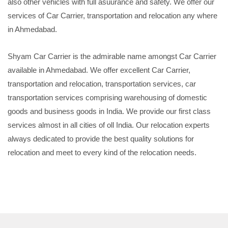
also other vehicles with full asuurance and safety. We offer our
services of Car Carrier, transportation and relocation any where
in Ahmedabad.
Shyam Car Carrier is the admirable name amongst Car Carrier
available in Ahmedabad. We offer excellent Car Carrier,
transportation and relocation, transportation services, car
transportation services comprising warehousing of domestic
goods and business goods in India. We provide our first class
services almost in all cities of oll India. Our relocation experts
always dedicated to provide the best quality solutions for
relocation and meet to every kind of the relocation needs.