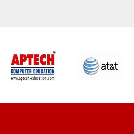
CLIENT REVIEWS