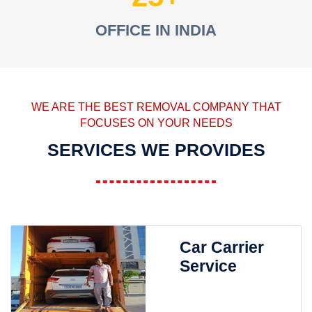
OFFICE IN INDIA
WE ARE THE BEST REMOVAL COMPANY THAT
FOCUSES ON YOUR NEEDS
SERVICES WE PROVIDES
Car Carrier
Service