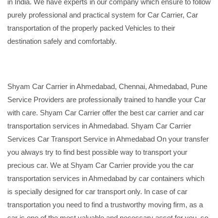
in India. We have experts in our company which ensure to follow
purely professional and practical system for Car Carrier, Car
transportation of the properly packed Vehicles to their
destination safely and comfortably.
Shyam Car Carrier in Ahmedabad, Chennai, Ahmedabad, Pune
Service Providers are professionally trained to handle your Car
with care. Shyam Car Carrier offer the best car carrier and car
transportation services in Ahmedabad. Shyam Car Carrier
Services Car Transport Service in Ahmedabad On your transfer
you always try to find best possible way to transport your
precious car. We at Shyam Car Carrier provide you the car
transportation services in Ahmedabad by car containers which
is specially designed for car transport only. In case of car
transportation you need to find a trustworthy moving firm, as a
car is one of the most valuable and necessary asset for you, so