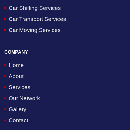
Car Shifting Services
Car Transport Services
Car Moving Services
COMPANY
Home
About
Services
Our Network
Gallery
Contact