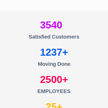
3540
Satisfied Customers
1237
Moving Done
2500
EMPLOYEES
25