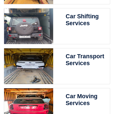
Car Shifting
Services
Car Transport
Services
Car Moving
Services