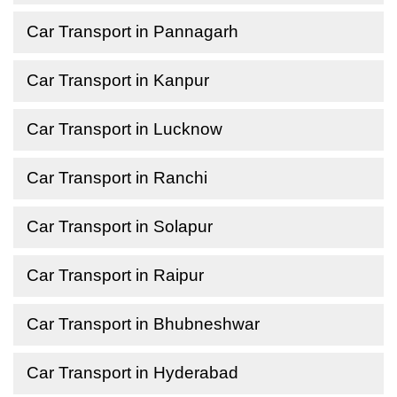
Car Transport in Pannagarh
Car Transport in Kanpur
Car Transport in Lucknow
Car Transport in Ranchi
Car Transport in Solapur
Car Transport in Raipur
Car Transport in Bhubneshwar
Car Transport in Hyderabad