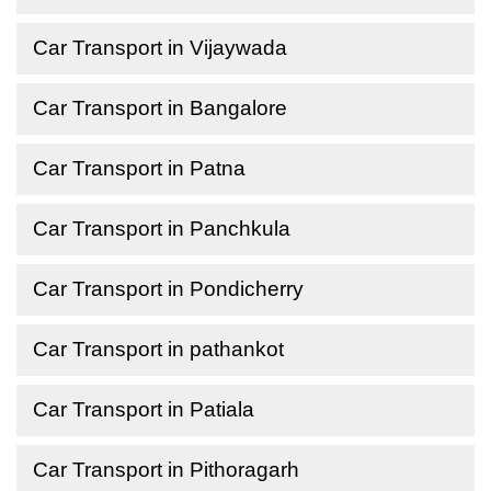
Car Transport in Vijaywada
Car Transport in Bangalore
Car Transport in Patna
Car Transport in Panchkula
Car Transport in Pondicherry
Car Transport in pathankot
Car Transport in Patiala
Car Transport in Pithoragarh