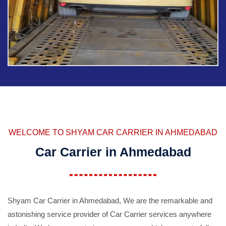
WELCOME TO SHYAM CAR CARRIER IN AHMEDABAD
Car Carrier in Ahmedabad
Shyam Car Carrier in Ahmedabad, We are the remarkable and
astonishing service provider of Car Carrier services anywhere