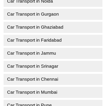
Car Transport in Noida
Car Transport in Gurgaon
Car Transport in Ghaziabad
Car Transport in Faridabad
Car Transport in Jammu
Car Transport in Srinagar
Car Transport in Chennai
Car Transport in Mumbai
Car Transport in Pune