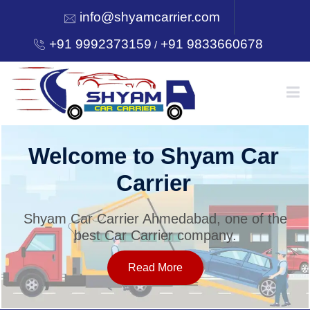
info@shyamcarrier.com
+91 9992373159
+91 9833660678
/
HOME
Welcome to Shyam Car
Carrier
ABOUT
Shyam Car Carrier Ahmedabad, one of the
best Car Carrier company.
SERVICES
Read More
OUR NETWORK