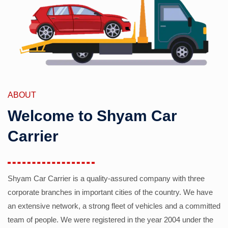
ABOUT
Welcome to Shyam Car
Carrier
Shyam Car Carrier is a quality-assured company with three
corporate branches in important cities of the country. We have
an extensive network, a strong fleet of vehicles and a committed
team of people. We were registered in the year 2004 under the