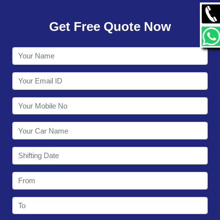
GALLERY
Get Free Quote Now
CONTACT