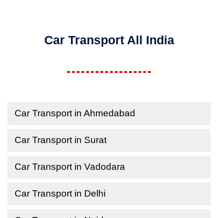
Car Transport All India
Car Transport in Ahmedabad
Car Transport in Surat
Car Transport in Vadodara
Car Transport in Delhi