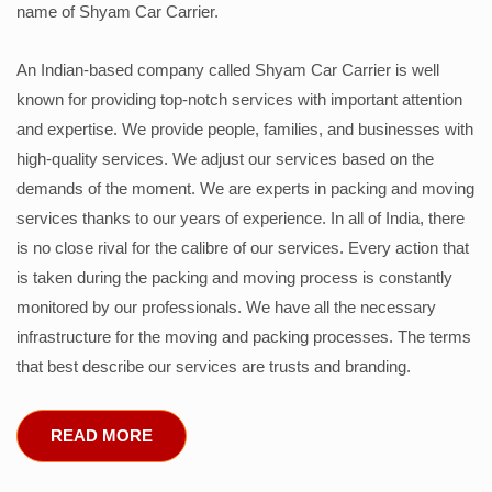
name of Shyam Car Carrier.
An Indian-based company called Shyam Car Carrier is well
known for providing top-notch services with important attention
and expertise. We provide people, families, and businesses with
high-quality services. We adjust our services based on the
demands of the moment. We are experts in packing and moving
services thanks to our years of experience. In all of India, there
is no close rival for the calibre of our services. Every action that
is taken during the packing and moving process is constantly
monitored by our professionals. We have all the necessary
infrastructure for the moving and packing processes. The terms
that best describe our services are trusts and branding.
READ MORE