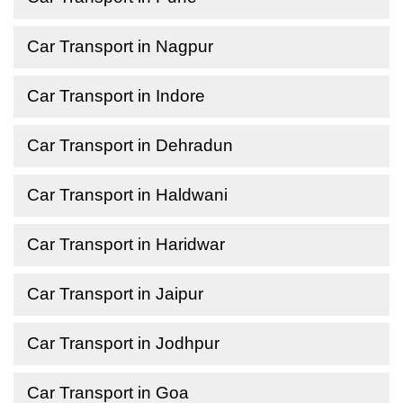
Car Transport in Nagpur
Car Transport in Indore
Car Transport in Dehradun
Car Transport in Haldwani
Car Transport in Haridwar
Car Transport in Jaipur
Car Transport in Jodhpur
Car Transport in Goa