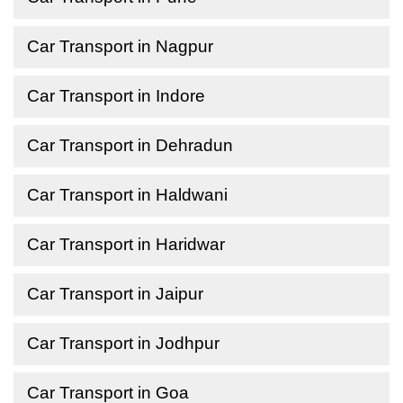
Car Transport in Nagpur
Car Transport in Indore
Car Transport in Dehradun
Car Transport in Haldwani
Car Transport in Haridwar
Car Transport in Jaipur
Car Transport in Jodhpur
Car Transport in Goa