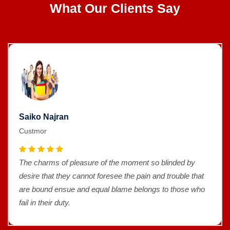
What Our Clients Say
Saiko Najran
Custmor
The charms of pleasure of the moment so blinded by
desire that they cannot foresee the pain and trouble that
are bound ensue and equal blame belongs to those who
fail in their duty.