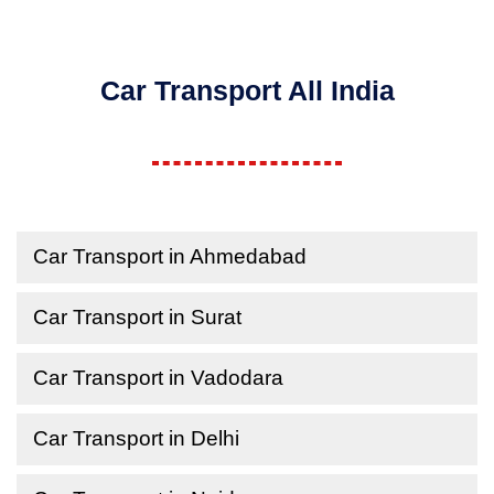
Car Transport All India
Car Transport in Ahmedabad
Car Transport in Surat
Car Transport in Vadodara
Car Transport in Delhi