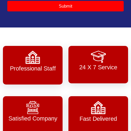
Submit
24 X 7 Service
Professional Staff
Satisfied Company
Fast Delivered