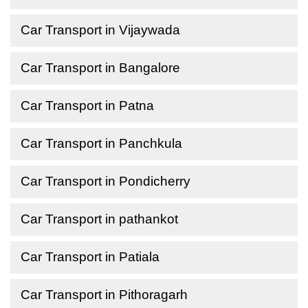
Car Transport in Vijaywada
Car Transport in Bangalore
Car Transport in Patna
Car Transport in Panchkula
Car Transport in Pondicherry
Car Transport in pathankot
Car Transport in Patiala
Car Transport in Pithoragarh