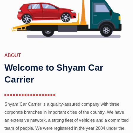
ABOUT
Welcome to Shyam Car
Carrier
Shyam Car Carrier is a quality-assured company with three
corporate branches in important cities of the country. We have
an extensive network, a strong fleet of vehicles and a committed
team of people. We were registered in the year 2004 under the