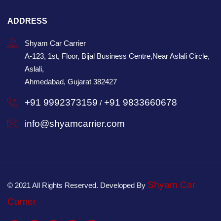
ADDRESS
Shyam Car Carrier
A-123, 1st, Floor, Bijal Business Centre,Near Aslali Circle,
Aslali,
Ahmedabad, Gujarat 382427
+91 9992373159
+91 9833660678
/
info@shyamcarrier.com
Shyam Car
© 2021 All Rights Reserved. Developed By
Carrier