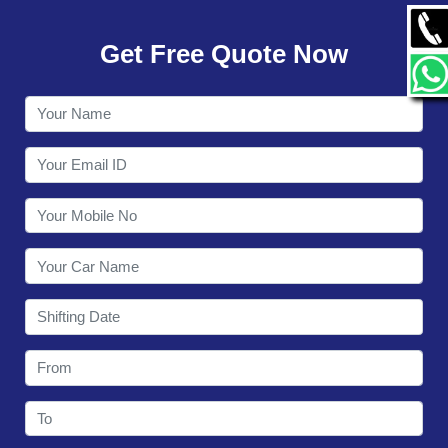
GALLERY
Get Free Quote Now
CONTACT