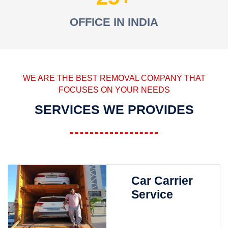
OFFICE IN INDIA
WE ARE THE BEST REMOVAL COMPANY THAT
FOCUSES ON YOUR NEEDS
SERVICES WE PROVIDES
Car Carrier
Service