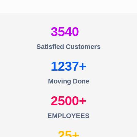
3540
Satisfied Customers
1237
Moving Done
2500
EMPLOYEES
25