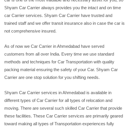
Shyam Car Carrier always provides you the intact and on time
car Carrier services. Shyam Car Carrier have trusted and
trained staff and we offer transit insurance also in case the car is
not comprehensive insured.
As of now we Car Carrier in Ahmedabad have served
customers from all over India. Every time we use standard
methods and techniques for Car Transportation with quality
packing material ensuring the safety of your Car. Shyam Car
Carrier are one stop solution for you shifting needs.
Shyam Car Carrier services in Ahmedabad is available in
different types of Car Carrier for all types of relocation and
moving. There are several such skilled Car Carrier that provide
these facilities. These Car Carrier services are primarily geared
toward making all types of Transportation experiences fully