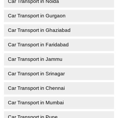
Car Transport in Noida
Car Transport in Gurgaon
Car Transport in Ghaziabad
Car Transport in Faridabad
Car Transport in Jammu
Car Transport in Srinagar
Car Transport in Chennai
Car Transport in Mumbai
Car Transport in Pune