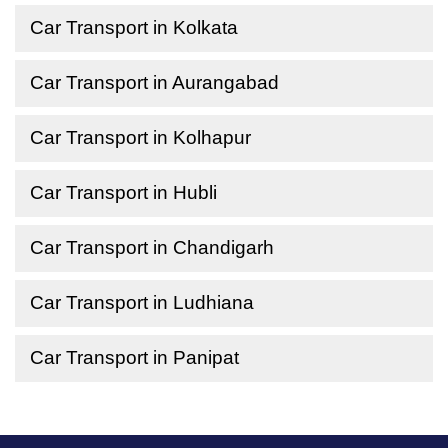
Car Transport in Kolkata
Car Transport in Aurangabad
Car Transport in Kolhapur
Car Transport in Hubli
Car Transport in Chandigarh
Car Transport in Ludhiana
Car Transport in Panipat