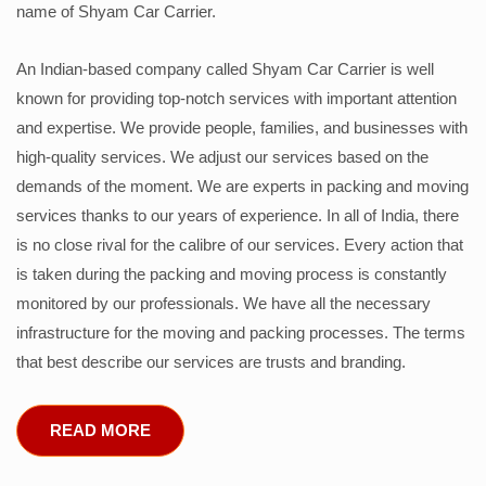
name of Shyam Car Carrier.
An Indian-based company called Shyam Car Carrier is well
known for providing top-notch services with important attention
and expertise. We provide people, families, and businesses with
high-quality services. We adjust our services based on the
demands of the moment. We are experts in packing and moving
services thanks to our years of experience. In all of India, there
is no close rival for the calibre of our services. Every action that
is taken during the packing and moving process is constantly
monitored by our professionals. We have all the necessary
infrastructure for the moving and packing processes. The terms
that best describe our services are trusts and branding.
READ MORE