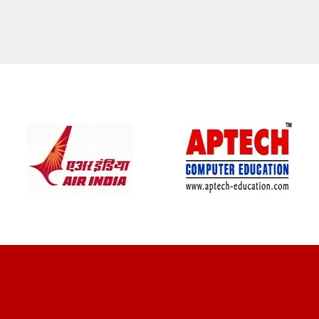
CLIENT REVIEWS