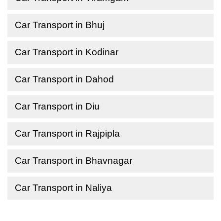
Car Transport in Bhuj
Car Transport in Kodinar
Car Transport in Dahod
Car Transport in Diu
Car Transport in Rajpipla
Car Transport in Bhavnagar
Car Transport in Naliya