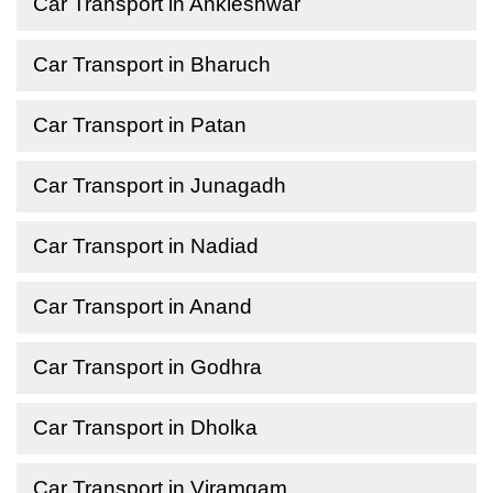
Car Transport in Ankleshwar
Car Transport in Bharuch
Car Transport in Patan
Car Transport in Junagadh
Car Transport in Nadiad
Car Transport in Anand
Car Transport in Godhra
Car Transport in Dholka
Car Transport in Viramgam