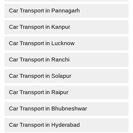
Car Transport in Pannagarh
Car Transport in Kanpur
Car Transport in Lucknow
Car Transport in Ranchi
Car Transport in Solapur
Car Transport in Raipur
Car Transport in Bhubneshwar
Car Transport in Hyderabad