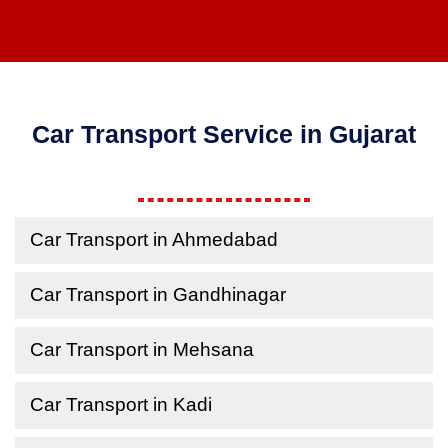
Car Transport Service in Gujarat
Car Transport in Ahmedabad
Car Transport in Gandhinagar
Car Transport in Mehsana
Car Transport in Kadi