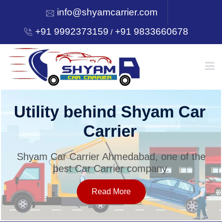
info@shyamcarrier.com
+91 9992373159
+91 9833660678
/
HOME
Utility behind Shyam Car
Carrier
ABOUT
Shyam Car Carrier Ahmedabad, one of the
best Car Carrier company.
SERVICES
Read More
OUR NETWORK