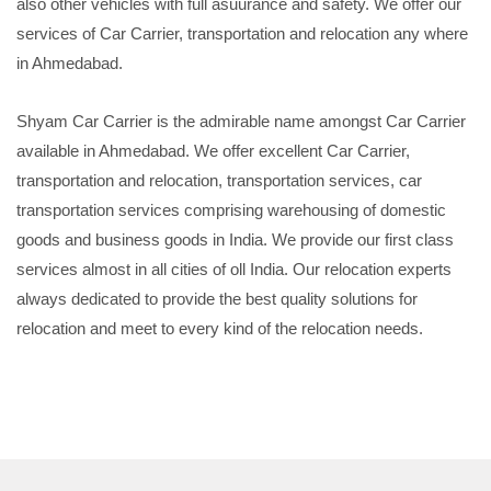
also other vehicles with full asuurance and safety. We offer our
services of Car Carrier, transportation and relocation any where
in Ahmedabad.
Shyam Car Carrier is the admirable name amongst Car Carrier
available in Ahmedabad. We offer excellent Car Carrier,
transportation and relocation, transportation services, car
transportation services comprising warehousing of domestic
goods and business goods in India. We provide our first class
services almost in all cities of oll India. Our relocation experts
always dedicated to provide the best quality solutions for
relocation and meet to every kind of the relocation needs.