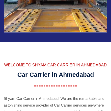
WELCOME TO SHYAM CAR CARRIER IN AHMEDABAD
Car Carrier in Ahmedabad
Shyam Car Carrier in Ahmedabad, We are the remarkable and
astonishing service provider of Car Carrier services anywhere