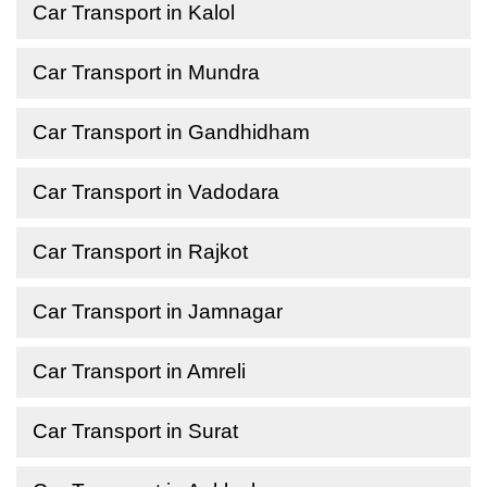
Car Transport in Kalol
Car Transport in Mundra
Car Transport in Gandhidham
Car Transport in Vadodara
Car Transport in Rajkot
Car Transport in Jamnagar
Car Transport in Amreli
Car Transport in Surat