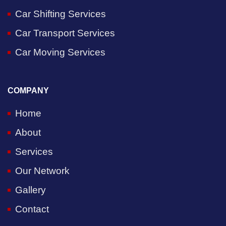
Car Shifting Services
Car Transport Services
Car Moving Services
COMPANY
Home
About
Services
Our Network
Gallery
Contact