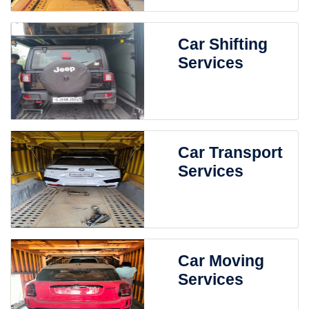
Car Shifting
Services
Car Transport
Services
Car Moving
Services