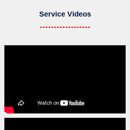
Service Videos