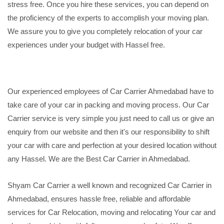
stress free. Once you hire these services, you can depend on
the proficiency of the experts to accomplish your moving plan.
We assure you to give you completely relocation of your car
experiences under your budget with Hassel free.
Our experienced employees of Car Carrier Ahmedabad have to
take care of your car in packing and moving process. Our Car
Carrier service is very simple you just need to call us or give an
enquiry from our website and then it's our responsibility to shift
your car with care and perfection at your desired location without
any Hassel. We are the Best Car Carrier in Ahmedabad.
Shyam Car Carrier a well known and recognized Car Carrier in
Ahmedabad, ensures hassle free, reliable and affordable
services for Car Relocation, moving and relocating Your car and