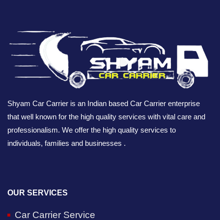
Shyam Car Carrier is an Indian based Car Carrier enterprise
that well known for the high quality services with vital care and
professionalism. We offer the high quality services to
individuals, families and businesses .
OUR SERVICES
Car Carrier Service