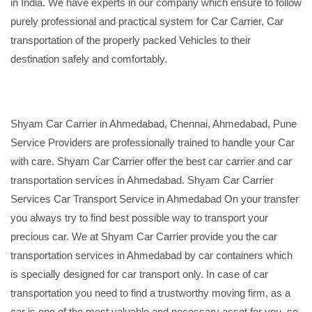
in India. We have experts in our company which ensure to follow
purely professional and practical system for Car Carrier, Car
transportation of the properly packed Vehicles to their
destination safely and comfortably.
Shyam Car Carrier in Ahmedabad, Chennai, Ahmedabad, Pune
Service Providers are professionally trained to handle your Car
with care. Shyam Car Carrier offer the best car carrier and car
transportation services in Ahmedabad. Shyam Car Carrier
Services Car Transport Service in Ahmedabad On your transfer
you always try to find best possible way to transport your
precious car. We at Shyam Car Carrier provide you the car
transportation services in Ahmedabad by car containers which
is specially designed for car transport only. In case of car
transportation you need to find a trustworthy moving firm, as a
car is one of the most valuable and necessary asset for you, so