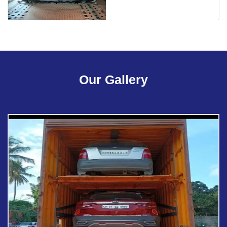
Our Gallery