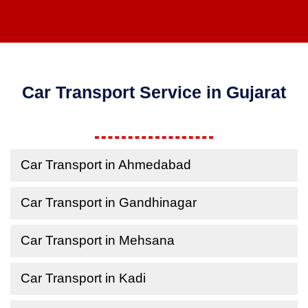
Car Transport Service in Gujarat
Car Transport in Ahmedabad
Car Transport in Gandhinagar
Car Transport in Mehsana
Car Transport in Kadi