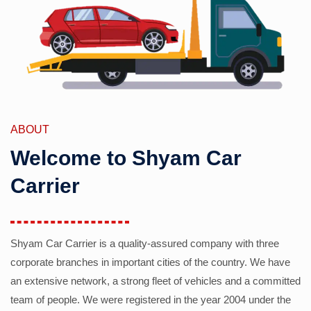
ABOUT
Welcome to Shyam Car
Carrier
Shyam Car Carrier is a quality-assured company with three
corporate branches in important cities of the country. We have
an extensive network, a strong fleet of vehicles and a committed
team of people. We were registered in the year 2004 under the