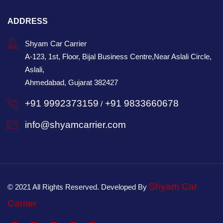
ADDRESS
Shyam Car Carrier
A-123, 1st, Floor, Bijal Business Centre,Near Aslali Circle,
Aslali,
Ahmedabad, Gujarat 382427
+91 9992373159
+91 9833660678
/
info@shyamcarrier.com
Shyam Car
© 2021 All Rights Reserved. Developed By
Carrier