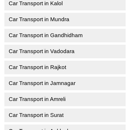
Car Transport in Kalol
Car Transport in Mundra
Car Transport in Gandhidham
Car Transport in Vadodara
Car Transport in Rajkot
Car Transport in Jamnagar
Car Transport in Amreli
Car Transport in Surat