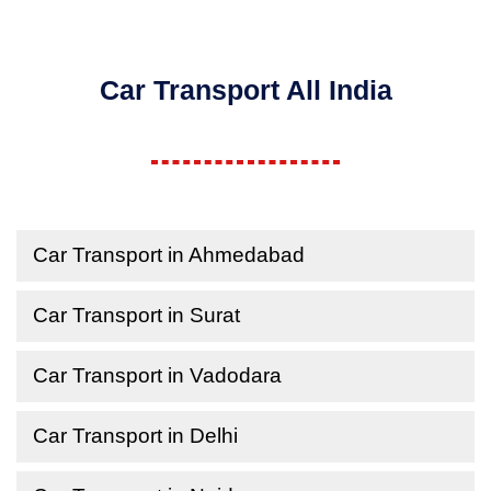
Car Transport All India
Car Transport in Ahmedabad
Car Transport in Surat
Car Transport in Vadodara
Car Transport in Delhi