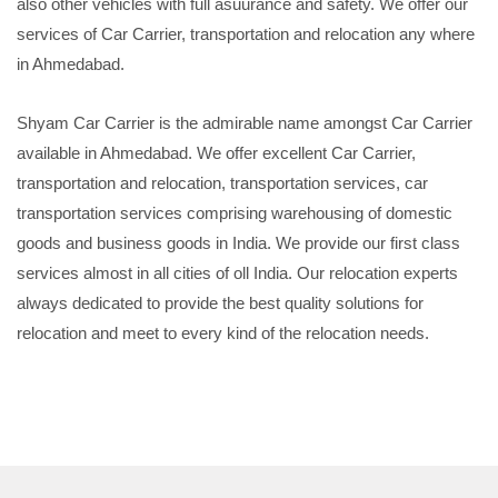
also other vehicles with full asuurance and safety. We offer our
services of Car Carrier, transportation and relocation any where
in Ahmedabad.
Shyam Car Carrier is the admirable name amongst Car Carrier
available in Ahmedabad. We offer excellent Car Carrier,
transportation and relocation, transportation services, car
transportation services comprising warehousing of domestic
goods and business goods in India. We provide our first class
services almost in all cities of oll India. Our relocation experts
always dedicated to provide the best quality solutions for
relocation and meet to every kind of the relocation needs.