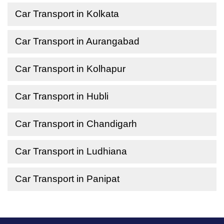
Car Transport in Kolkata
Car Transport in Aurangabad
Car Transport in Kolhapur
Car Transport in Hubli
Car Transport in Chandigarh
Car Transport in Ludhiana
Car Transport in Panipat