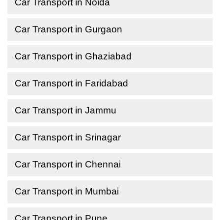
Car Transport in Noida
Car Transport in Gurgaon
Car Transport in Ghaziabad
Car Transport in Faridabad
Car Transport in Jammu
Car Transport in Srinagar
Car Transport in Chennai
Car Transport in Mumbai
Car Transport in Pune