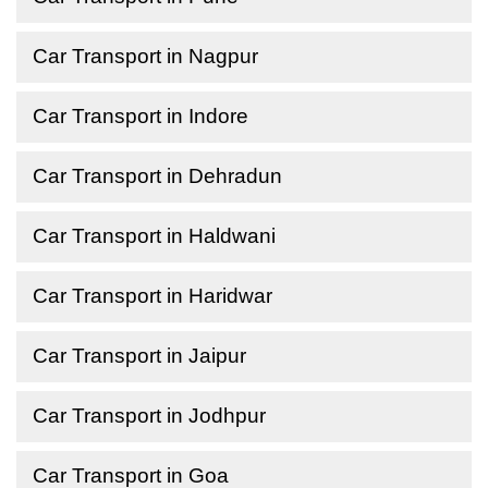
Car Transport in Nagpur
Car Transport in Indore
Car Transport in Dehradun
Car Transport in Haldwani
Car Transport in Haridwar
Car Transport in Jaipur
Car Transport in Jodhpur
Car Transport in Goa