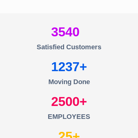
3540
Satisfied Customers
1237
Moving Done
2500
EMPLOYEES
25