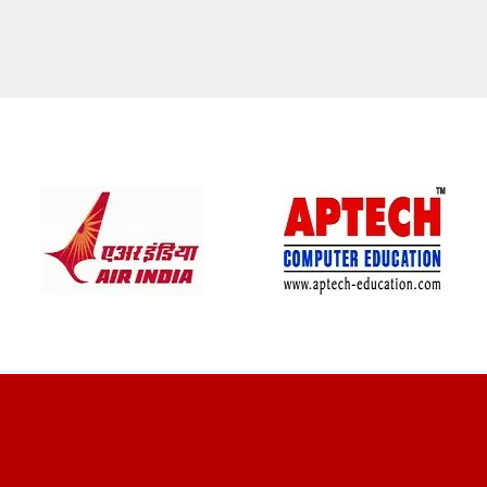
CLIENT REVIEWS