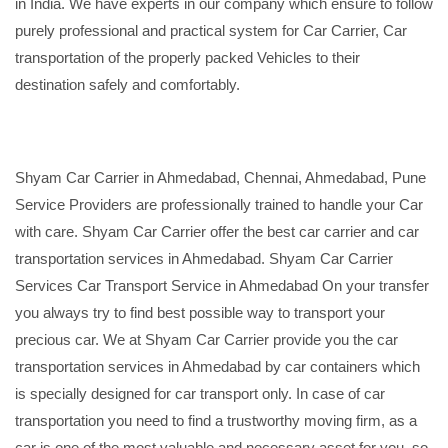
in India. We have experts in our company which ensure to follow
purely professional and practical system for Car Carrier, Car
transportation of the properly packed Vehicles to their
destination safely and comfortably.
Shyam Car Carrier in Ahmedabad, Chennai, Ahmedabad, Pune
Service Providers are professionally trained to handle your Car
with care. Shyam Car Carrier offer the best car carrier and car
transportation services in Ahmedabad. Shyam Car Carrier
Services Car Transport Service in Ahmedabad On your transfer
you always try to find best possible way to transport your
precious car. We at Shyam Car Carrier provide you the car
transportation services in Ahmedabad by car containers which
is specially designed for car transport only. In case of car
transportation you need to find a trustworthy moving firm, as a
car is one of the most valuable and necessary asset for you, so