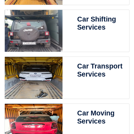
Car Shifting
Services
Car Transport
Services
Car Moving
Services