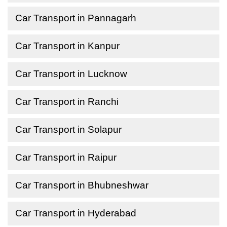
Car Transport in Pannagarh
Car Transport in Kanpur
Car Transport in Lucknow
Car Transport in Ranchi
Car Transport in Solapur
Car Transport in Raipur
Car Transport in Bhubneshwar
Car Transport in Hyderabad