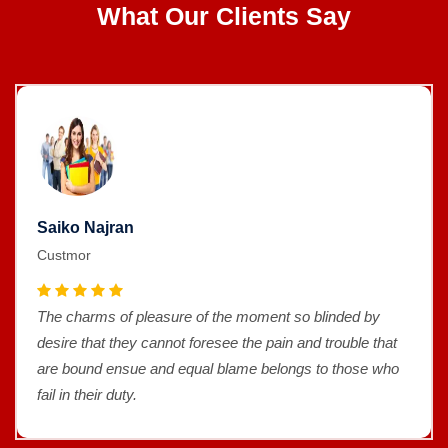
What Our Clients Say
Saiko Najran
Custmor
The charms of pleasure of the moment so blinded by
desire that they cannot foresee the pain and trouble that
are bound ensue and equal blame belongs to those who
fail in their duty.