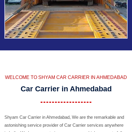
WELCOME TO SHYAM CAR CARRIER IN AHMEDABAD
Car Carrier in Ahmedabad
Shyam Car Carrier in Ahmedabad, We are the remarkable and
astonishing service provider of Car Carrier services anywhere