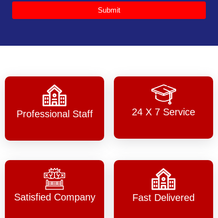
Submit
24 X 7 Service
Professional Staff
Satisfied Company
Fast Delivered