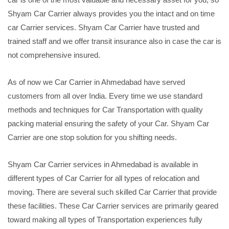
Shyam Car Carrier always provides you the intact and on time
car Carrier services. Shyam Car Carrier have trusted and
trained staff and we offer transit insurance also in case the car is
not comprehensive insured.
As of now we Car Carrier in Ahmedabad have served
customers from all over India. Every time we use standard
methods and techniques for Car Transportation with quality
packing material ensuring the safety of your Car. Shyam Car
Carrier are one stop solution for you shifting needs.
Shyam Car Carrier services in Ahmedabad is available in
different types of Car Carrier for all types of relocation and
moving. There are several such skilled Car Carrier that provide
these facilities. These Car Carrier services are primarily geared
toward making all types of Transportation experiences fully