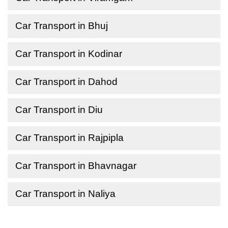
Car Transport in Bhuj
Car Transport in Kodinar
Car Transport in Dahod
Car Transport in Diu
Car Transport in Rajpipla
Car Transport in Bhavnagar
Car Transport in Naliya