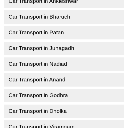
Car Transport in Ankleshwar
Car Transport in Bharuch
Car Transport in Patan
Car Transport in Junagadh
Car Transport in Nadiad
Car Transport in Anand
Car Transport in Godhra
Car Transport in Dholka
Car Transport in Viramgam