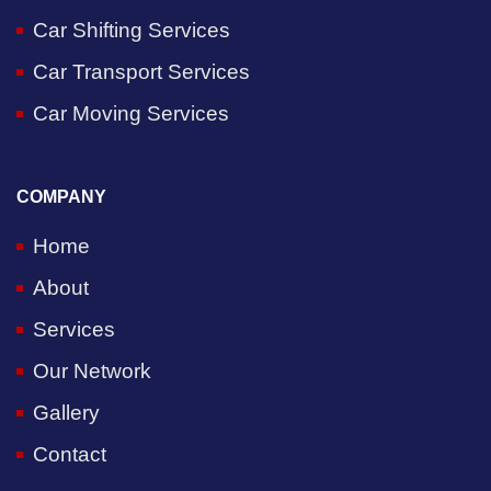
Car Shifting Services
Car Transport Services
Car Moving Services
COMPANY
Home
About
Services
Our Network
Gallery
Contact