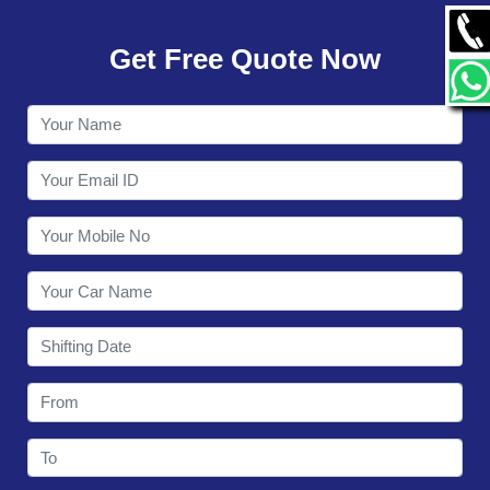
GALLERY
Get Free Quote Now
CONTACT