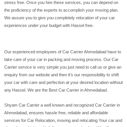
stress free. Once you hire these services, you can depend on
the proficiency of the experts to accomplish your moving plan.
We assure you to give you completely relocation of your car
experiences under your budget with Hassel free.
Our experienced employees of Car Carrier Ahmedabad have to
take care of your car in packing and moving process. Our Car
Carrier service is very simple you just need to call us or give an
enquiry from our website and then it's our responsibility to shift
your car with care and perfection at your desired location without
any Hassel. We are the Best Car Carrier in Ahmedabad.
Shyam Car Carrier a well known and recognized Car Carrier in
Ahmedabad, ensures hassle free, reliable and affordable
services for Car Relocation, moving and relocating Your car and