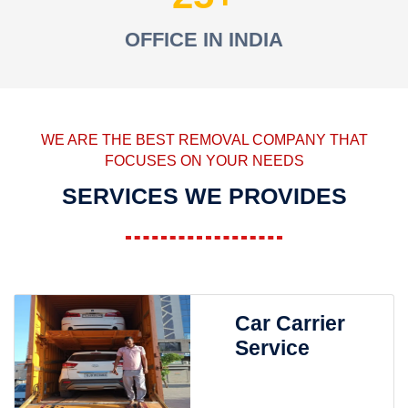
OFFICE IN INDIA
WE ARE THE BEST REMOVAL COMPANY THAT
FOCUSES ON YOUR NEEDS
SERVICES WE PROVIDES
Car Carrier
Service