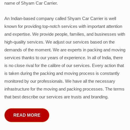
name of Shyam Car Carrier.
An Indian-based company called Shyam Car Carrier is well
known for providing top-notch services with important attention
and expertise. We provide people, families, and businesses with
high-quality services. We adjust our services based on the
demands of the moment. We are experts in packing and moving
services thanks to our years of experience. In all of India, there
is no close rival for the calibre of our services. Every action that
is taken during the packing and moving process is constantly
monitored by our professionals. We have all the necessary
infrastructure for the moving and packing processes. The terms
that best describe our services are trusts and branding.
READ MORE