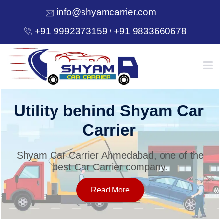
info@shyamcarrier.com
+91 9992373159
+91 9833660678
/
HOME
Utility behind Shyam Car
Carrier
ABOUT
Shyam Car Carrier Ahmedabad, one of the
best Car Carrier company.
SERVICES
Read More
OUR NETWORK