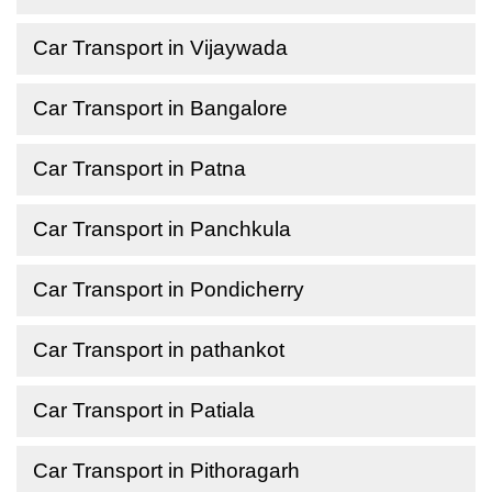
Car Transport in Vijaywada
Car Transport in Bangalore
Car Transport in Patna
Car Transport in Panchkula
Car Transport in Pondicherry
Car Transport in pathankot
Car Transport in Patiala
Car Transport in Pithoragarh