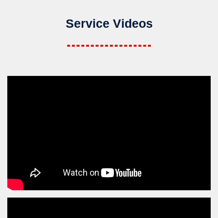
Service Videos