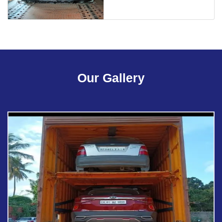
Our Gallery