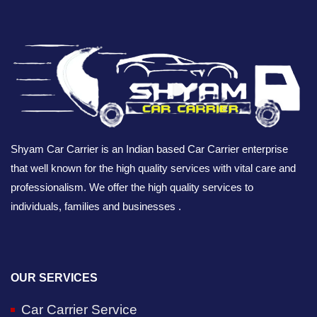
Shyam Car Carrier is an Indian based Car Carrier enterprise
that well known for the high quality services with vital care and
professionalism. We offer the high quality services to
individuals, families and businesses .
OUR SERVICES
Car Carrier Service