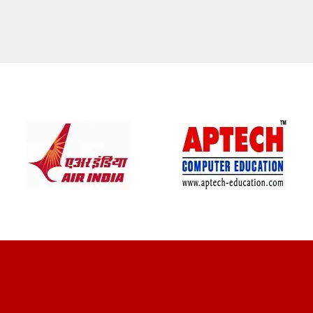
CLIENT REVIEWS