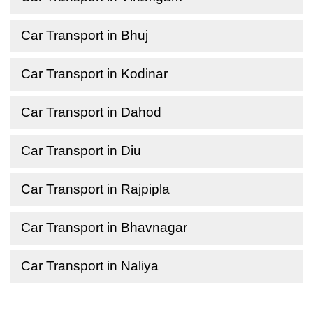
Car Transport in Bhuj
Car Transport in Kodinar
Car Transport in Dahod
Car Transport in Diu
Car Transport in Rajpipla
Car Transport in Bhavnagar
Car Transport in Naliya