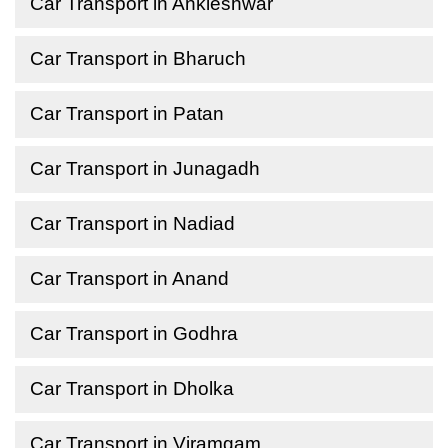
Car Transport in Ankleshwar
Car Transport in Bharuch
Car Transport in Patan
Car Transport in Junagadh
Car Transport in Nadiad
Car Transport in Anand
Car Transport in Godhra
Car Transport in Dholka
Car Transport in Viramgam