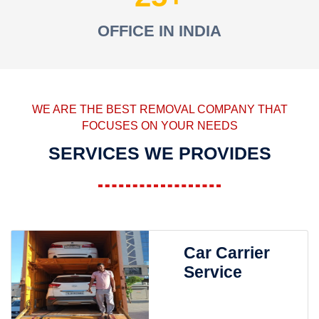
OFFICE IN INDIA
WE ARE THE BEST REMOVAL COMPANY THAT
FOCUSES ON YOUR NEEDS
SERVICES WE PROVIDES
Car Carrier
Service