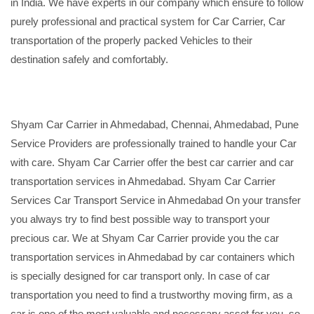
in India. We have experts in our company which ensure to follow
purely professional and practical system for Car Carrier, Car
transportation of the properly packed Vehicles to their
destination safely and comfortably.
Shyam Car Carrier in Ahmedabad, Chennai, Ahmedabad, Pune
Service Providers are professionally trained to handle your Car
with care. Shyam Car Carrier offer the best car carrier and car
transportation services in Ahmedabad. Shyam Car Carrier
Services Car Transport Service in Ahmedabad On your transfer
you always try to find best possible way to transport your
precious car. We at Shyam Car Carrier provide you the car
transportation services in Ahmedabad by car containers which
is specially designed for car transport only. In case of car
transportation you need to find a trustworthy moving firm, as a
car is one of the most valuable and necessary asset for you, so