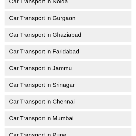
Car Transport in Noida
Car Transport in Gurgaon
Car Transport in Ghaziabad
Car Transport in Faridabad
Car Transport in Jammu
Car Transport in Srinagar
Car Transport in Chennai
Car Transport in Mumbai
Car Transport in Pune