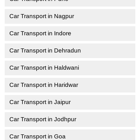
Car Transport in Nagpur
Car Transport in Indore
Car Transport in Dehradun
Car Transport in Haldwani
Car Transport in Haridwar
Car Transport in Jaipur
Car Transport in Jodhpur
Car Transport in Goa