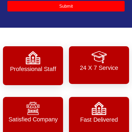
Submit
24 X 7 Service
Professional Staff
Satisfied Company
Fast Delivered