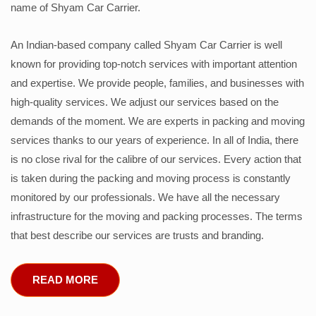
name of Shyam Car Carrier.
An Indian-based company called Shyam Car Carrier is well
known for providing top-notch services with important attention
and expertise. We provide people, families, and businesses with
high-quality services. We adjust our services based on the
demands of the moment. We are experts in packing and moving
services thanks to our years of experience. In all of India, there
is no close rival for the calibre of our services. Every action that
is taken during the packing and moving process is constantly
monitored by our professionals. We have all the necessary
infrastructure for the moving and packing processes. The terms
that best describe our services are trusts and branding.
READ MORE