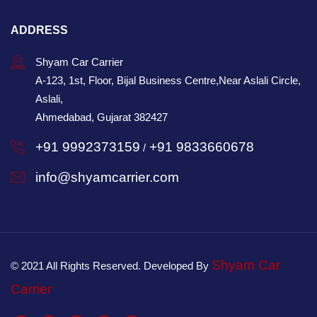
ADDRESS
Shyam Car Carrier
A-123, 1st, Floor, Bijal Business Centre,Near Aslali Circle,
Aslali,
Ahmedabad, Gujarat 382427
+91 9992373159
+91 9833660678
/
info@shyamcarrier.com
Shyam Car
© 2021 All Rights Reserved. Developed By
Carrier