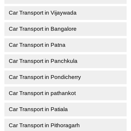
Car Transport in Vijaywada
Car Transport in Bangalore
Car Transport in Patna
Car Transport in Panchkula
Car Transport in Pondicherry
Car Transport in pathankot
Car Transport in Patiala
Car Transport in Pithoragarh