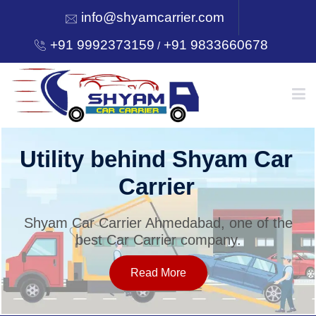
info@shyamcarrier.com
+91 9992373159
+91 9833660678
/
HOME
Utility behind Shyam Car
Carrier
ABOUT
Shyam Car Carrier Ahmedabad, one of the
best Car Carrier company.
SERVICES
Read More
OUR NETWORK