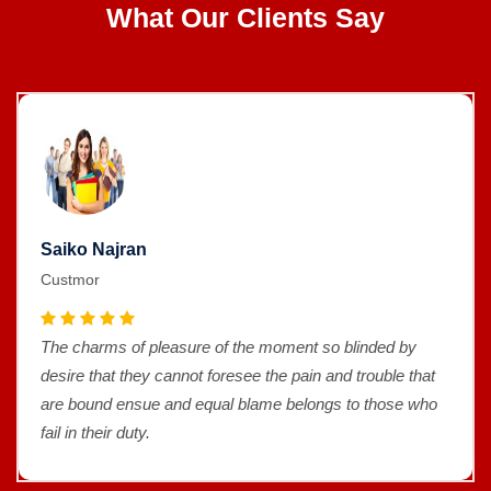
What Our Clients Say
Saiko Najran
Custmor
The charms of pleasure of the moment so blinded by
desire that they cannot foresee the pain and trouble that
are bound ensue and equal blame belongs to those who
fail in their duty.