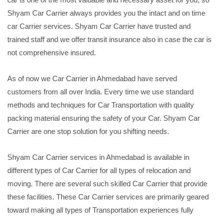
Shyam Car Carrier always provides you the intact and on time
car Carrier services. Shyam Car Carrier have trusted and
trained staff and we offer transit insurance also in case the car is
not comprehensive insured.
As of now we Car Carrier in Ahmedabad have served
customers from all over India. Every time we use standard
methods and techniques for Car Transportation with quality
packing material ensuring the safety of your Car. Shyam Car
Carrier are one stop solution for you shifting needs.
Shyam Car Carrier services in Ahmedabad is available in
different types of Car Carrier for all types of relocation and
moving. There are several such skilled Car Carrier that provide
these facilities. These Car Carrier services are primarily geared
toward making all types of Transportation experiences fully