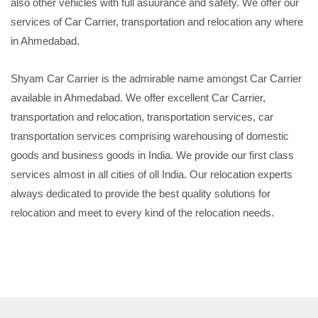
also other vehicles with full asuurance and safety. We offer our
services of Car Carrier, transportation and relocation any where
in Ahmedabad.
Shyam Car Carrier is the admirable name amongst Car Carrier
available in Ahmedabad. We offer excellent Car Carrier,
transportation and relocation, transportation services, car
transportation services comprising warehousing of domestic
goods and business goods in India. We provide our first class
services almost in all cities of oll India. Our relocation experts
always dedicated to provide the best quality solutions for
relocation and meet to every kind of the relocation needs.