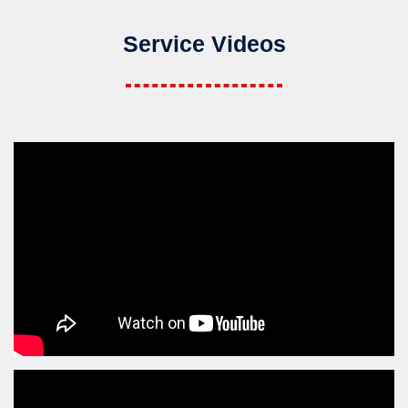
Service Videos