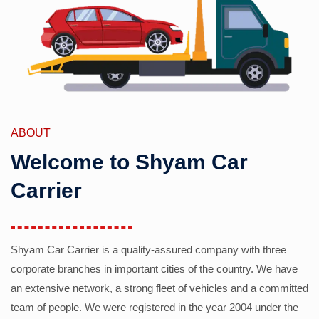
ABOUT
Welcome to Shyam Car
Carrier
Shyam Car Carrier is a quality-assured company with three
corporate branches in important cities of the country. We have
an extensive network, a strong fleet of vehicles and a committed
team of people. We were registered in the year 2004 under the