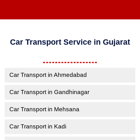
Car Transport Service in Gujarat
Car Transport in Ahmedabad
Car Transport in Gandhinagar
Car Transport in Mehsana
Car Transport in Kadi