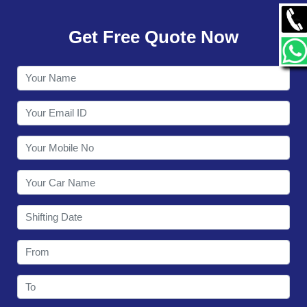
GALLERY
Get Free Quote Now
CONTACT