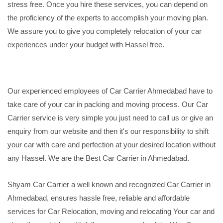
stress free. Once you hire these services, you can depend on
the proficiency of the experts to accomplish your moving plan.
We assure you to give you completely relocation of your car
experiences under your budget with Hassel free.
Our experienced employees of Car Carrier Ahmedabad have to
take care of your car in packing and moving process. Our Car
Carrier service is very simple you just need to call us or give an
enquiry from our website and then it's our responsibility to shift
your car with care and perfection at your desired location without
any Hassel. We are the Best Car Carrier in Ahmedabad.
Shyam Car Carrier a well known and recognized Car Carrier in
Ahmedabad, ensures hassle free, reliable and affordable
services for Car Relocation, moving and relocating Your car and