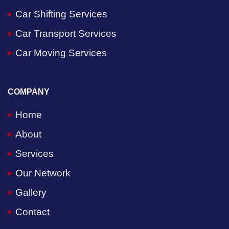
Car Shifting Services
Car Transport Services
Car Moving Services
COMPANY
Home
About
Services
Our Network
Gallery
Contact