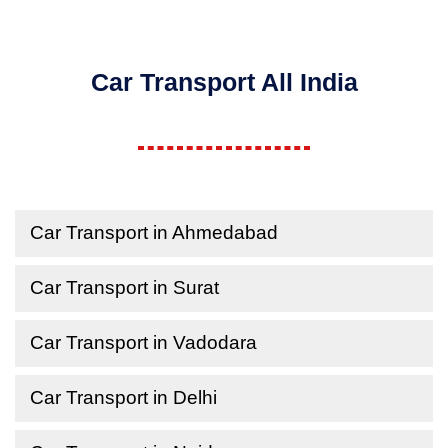
Car Transport All India
Car Transport in Ahmedabad
Car Transport in Surat
Car Transport in Vadodara
Car Transport in Delhi