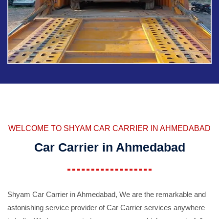
WELCOME TO SHYAM CAR CARRIER IN AHMEDABAD
Car Carrier in Ahmedabad
Shyam Car Carrier in Ahmedabad, We are the remarkable and
astonishing service provider of Car Carrier services anywhere