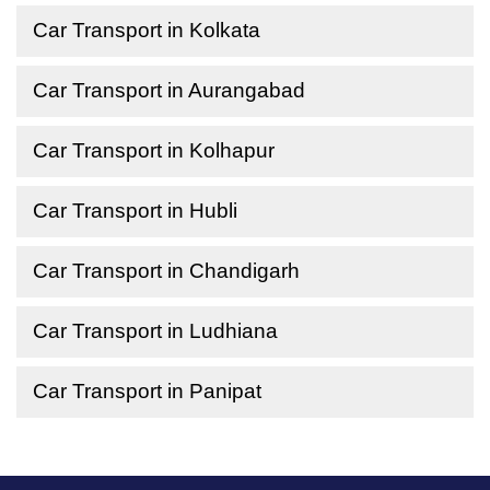
Car Transport in Kolkata
Car Transport in Aurangabad
Car Transport in Kolhapur
Car Transport in Hubli
Car Transport in Chandigarh
Car Transport in Ludhiana
Car Transport in Panipat