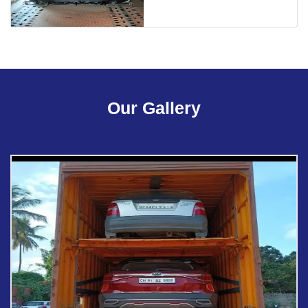
Our Gallery