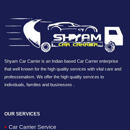
Shyam Car Carrier is an Indian based Car Carrier enterprise
that well known for the high quality services with vital care and
professionalism. We offer the high quality services to
individuals, families and businesses .
OUR SERVICES
Car Carrier Service