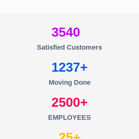
3540
Satisfied Customers
1237
Moving Done
2500
EMPLOYEES
25