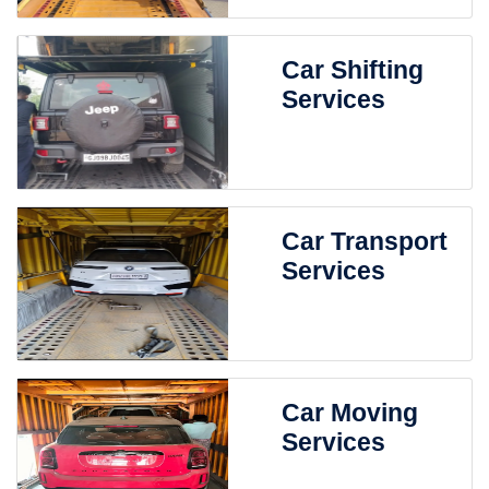
Car Shifting
Services
Car Transport
Services
Car Moving
Services