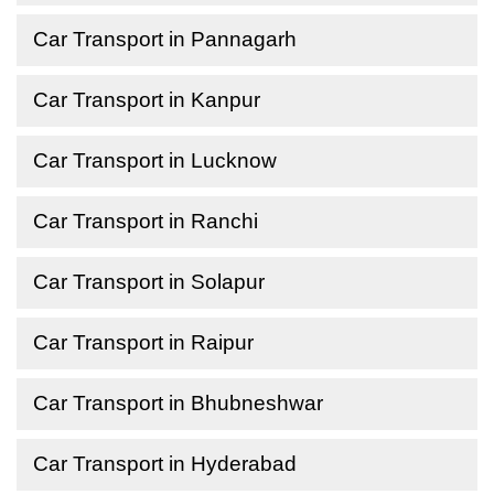
Car Transport in Pannagarh
Car Transport in Kanpur
Car Transport in Lucknow
Car Transport in Ranchi
Car Transport in Solapur
Car Transport in Raipur
Car Transport in Bhubneshwar
Car Transport in Hyderabad