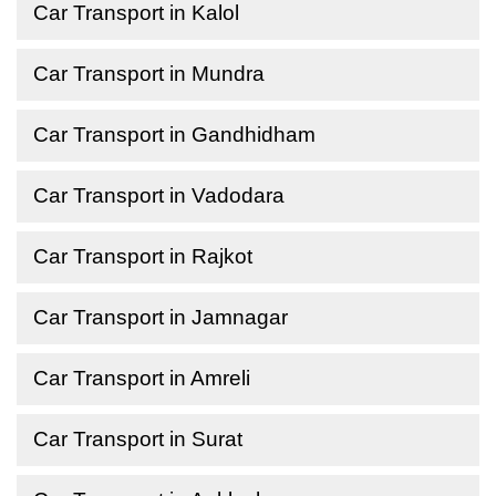
Car Transport in Kalol
Car Transport in Mundra
Car Transport in Gandhidham
Car Transport in Vadodara
Car Transport in Rajkot
Car Transport in Jamnagar
Car Transport in Amreli
Car Transport in Surat