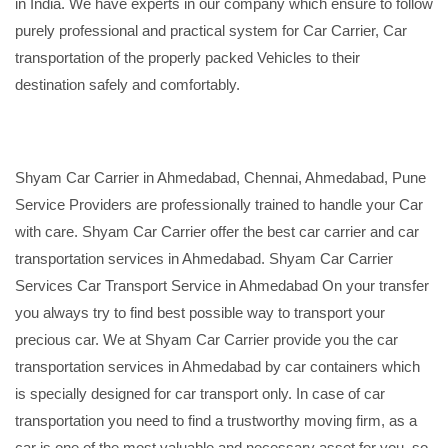
in India. We have experts in our company which ensure to follow
purely professional and practical system for Car Carrier, Car
transportation of the properly packed Vehicles to their
destination safely and comfortably.
Shyam Car Carrier in Ahmedabad, Chennai, Ahmedabad, Pune
Service Providers are professionally trained to handle your Car
with care. Shyam Car Carrier offer the best car carrier and car
transportation services in Ahmedabad. Shyam Car Carrier
Services Car Transport Service in Ahmedabad On your transfer
you always try to find best possible way to transport your
precious car. We at Shyam Car Carrier provide you the car
transportation services in Ahmedabad by car containers which
is specially designed for car transport only. In case of car
transportation you need to find a trustworthy moving firm, as a
car is one of the most valuable and necessary asset for you, so