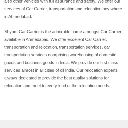
also other vehicles with full asuurance and safety. We offer our
services of Car Carrier, transportation and relocation any where
in Ahmedabad.
Shyam Car Carrier is the admirable name amongst Car Carrier
available in Ahmedabad. We offer excellent Car Carrier,
transportation and relocation, transportation services, car
transportation services comprising warehousing of domestic
goods and business goods in India. We provide our first class
services almost in all cities of oll India. Our relocation experts
always dedicated to provide the best quality solutions for
relocation and meet to every kind of the relocation needs.