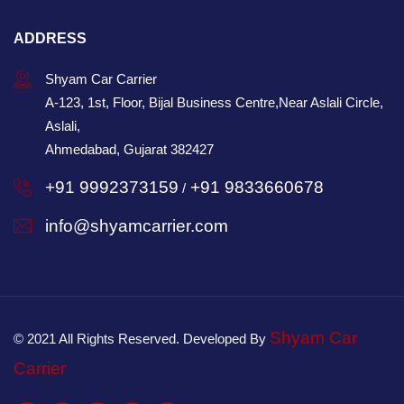
ADDRESS
Shyam Car Carrier
A-123, 1st, Floor, Bijal Business Centre,Near Aslali Circle,
Aslali,
Ahmedabad, Gujarat 382427
+91 9992373159
+91 9833660678
/
info@shyamcarrier.com
Shyam Car
© 2021 All Rights Reserved. Developed By
Carrier