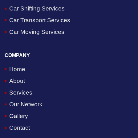
Car Shifting Services
Car Transport Services
Car Moving Services
COMPANY
Home
About
Services
Our Network
Gallery
Contact