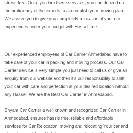
stress free. Once you hire these services, you can depend on
the proficiency of the experts to accomplish your moving plan.
We assure you to give you completely relocation of your car
experiences under your budget with Hassel free.
Our experienced employees of Car Carrier Ahmedabad have to
take care of your car in packing and moving process. Our Car
Carrier service is very simple you just need to call us or give an
enquiry from our website and then it's our responsibility to shift
your car with care and perfection at your desired location without
any Hassel. We are the Best Car Carrier in Ahmedabad.
Shyam Car Carrier a well known and recognized Car Carrier in
Ahmedabad, ensures hassle free, reliable and affordable
services for Car Relocation, moving and relocating Your car and