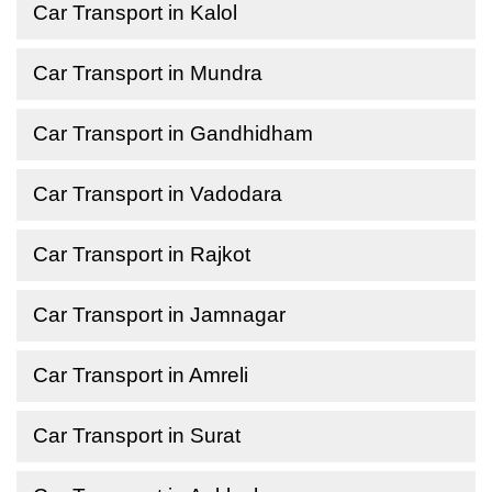
Car Transport in Kalol
Car Transport in Mundra
Car Transport in Gandhidham
Car Transport in Vadodara
Car Transport in Rajkot
Car Transport in Jamnagar
Car Transport in Amreli
Car Transport in Surat