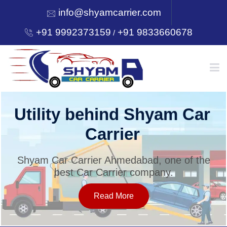
info@shyamcarrier.com
+91 9992373159
+91 9833660678
/
HOME
Utility behind Shyam Car
Carrier
ABOUT
Shyam Car Carrier Ahmedabad, one of the
best Car Carrier company.
SERVICES
Read More
OUR NETWORK