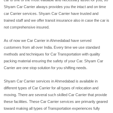
Shyam Car Carrier always provides you the intact and on time
car Carrier services. Shyam Car Carrier have trusted and
trained staff and we offer transit insurance also in case the car is
not comprehensive insured.
As of now we Car Carrier in Ahmedabad have served
customers from all over India. Every time we use standard
methods and techniques for Car Transportation with quality
packing material ensuring the safety of your Car. Shyam Car
Carrier are one stop solution for you shifting needs.
Shyam Car Carrier services in Ahmedabad is available in
different types of Car Carrier for all types of relocation and
moving. There are several such skilled Car Carrier that provide
these facilities. These Car Carrier services are primarily geared
toward making all types of Transportation experiences fully