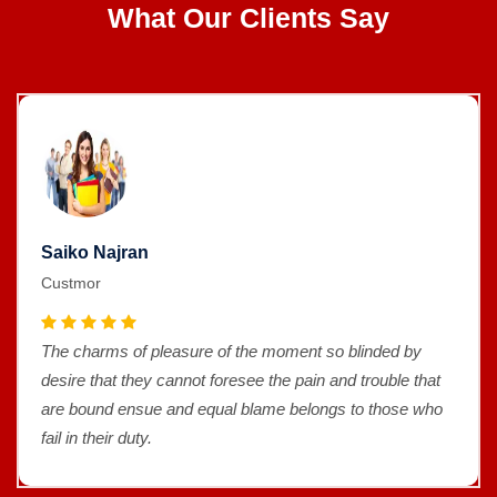
What Our Clients Say
Saiko Najran
Custmor
The charms of pleasure of the moment so blinded by
desire that they cannot foresee the pain and trouble that
are bound ensue and equal blame belongs to those who
fail in their duty.