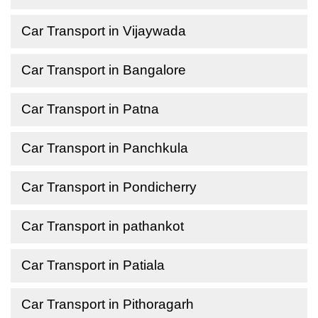
Car Transport in Vijaywada
Car Transport in Bangalore
Car Transport in Patna
Car Transport in Panchkula
Car Transport in Pondicherry
Car Transport in pathankot
Car Transport in Patiala
Car Transport in Pithoragarh