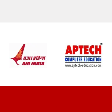
CLIENT REVIEWS