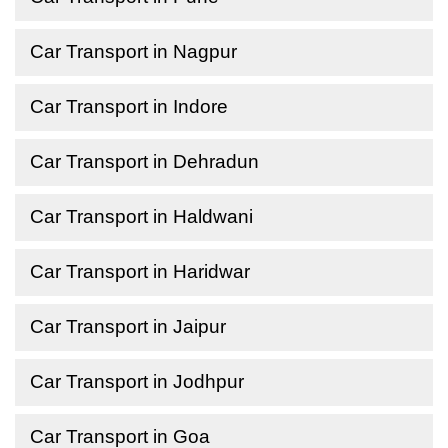
Car Transport in Nagpur
Car Transport in Indore
Car Transport in Dehradun
Car Transport in Haldwani
Car Transport in Haridwar
Car Transport in Jaipur
Car Transport in Jodhpur
Car Transport in Goa