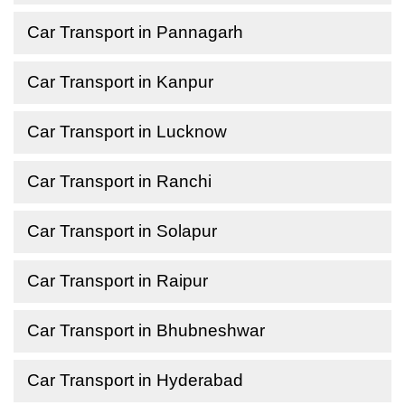
Car Transport in Pannagarh
Car Transport in Kanpur
Car Transport in Lucknow
Car Transport in Ranchi
Car Transport in Solapur
Car Transport in Raipur
Car Transport in Bhubneshwar
Car Transport in Hyderabad