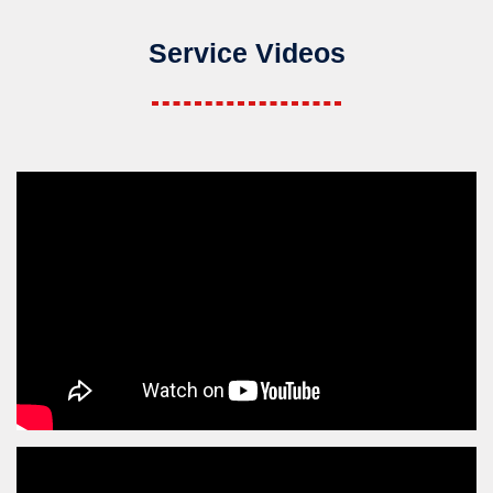
Service Videos