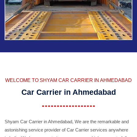
WELCOME TO SHYAM CAR CARRIER IN AHMEDABAD
Car Carrier in Ahmedabad
Shyam Car Carrier in Ahmedabad, We are the remarkable and
astonishing service provider of Car Carrier services anywhere