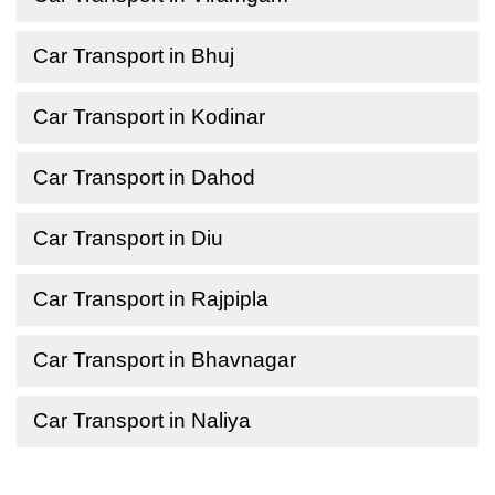
Car Transport in Bhuj
Car Transport in Kodinar
Car Transport in Dahod
Car Transport in Diu
Car Transport in Rajpipla
Car Transport in Bhavnagar
Car Transport in Naliya