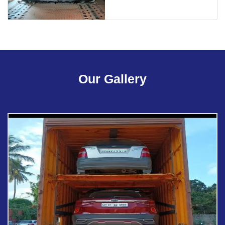
Our Gallery