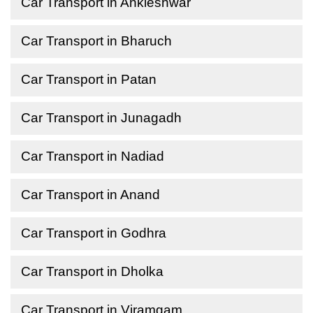
Car Transport in Ankleshwar
Car Transport in Bharuch
Car Transport in Patan
Car Transport in Junagadh
Car Transport in Nadiad
Car Transport in Anand
Car Transport in Godhra
Car Transport in Dholka
Car Transport in Viramgam