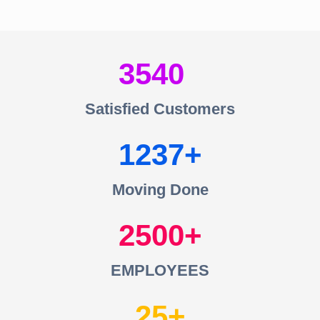
3540
Satisfied Customers
1237
Moving Done
2500
EMPLOYEES
25