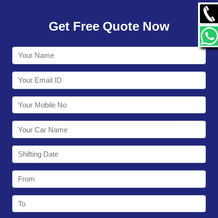
GALLERY
Get Free Quote Now
CONTACT