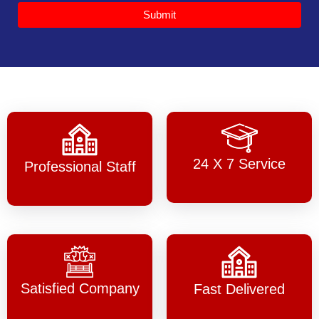
Submit
24 X 7 Service
Professional Staff
Satisfied Company
Fast Delivered