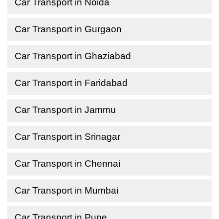
Car Transport in Noida
Car Transport in Gurgaon
Car Transport in Ghaziabad
Car Transport in Faridabad
Car Transport in Jammu
Car Transport in Srinagar
Car Transport in Chennai
Car Transport in Mumbai
Car Transport in Pune