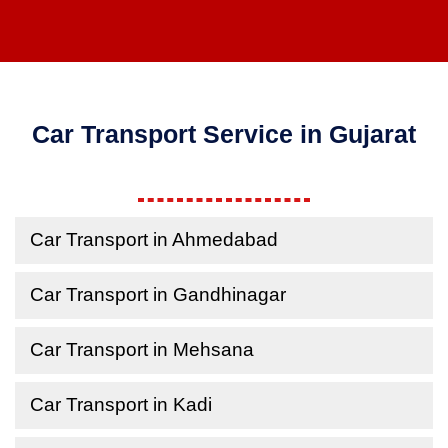
Car Transport Service in Gujarat
Car Transport in Ahmedabad
Car Transport in Gandhinagar
Car Transport in Mehsana
Car Transport in Kadi