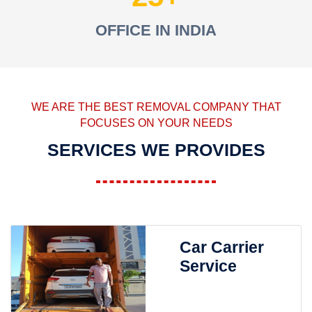
OFFICE IN INDIA
WE ARE THE BEST REMOVAL COMPANY THAT
FOCUSES ON YOUR NEEDS
SERVICES WE PROVIDES
Car Carrier
Service