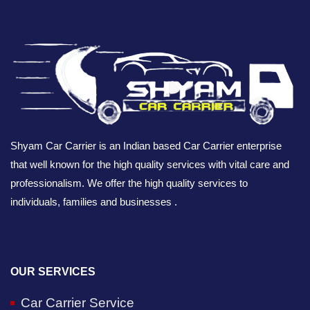
Shyam Car Carrier is an Indian based Car Carrier enterprise
that well known for the high quality services with vital care and
professionalism. We offer the high quality services to
individuals, families and businesses .
OUR SERVICES
Car Carrier Service