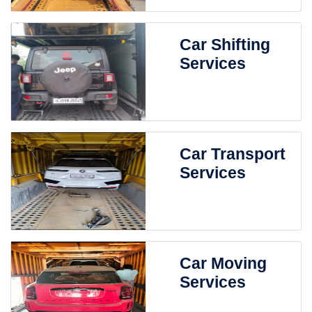
Car Shifting
Services
Car Transport
Services
Car Moving
Services