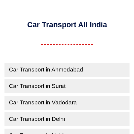
Car Transport All India
Car Transport in Ahmedabad
Car Transport in Surat
Car Transport in Vadodara
Car Transport in Delhi