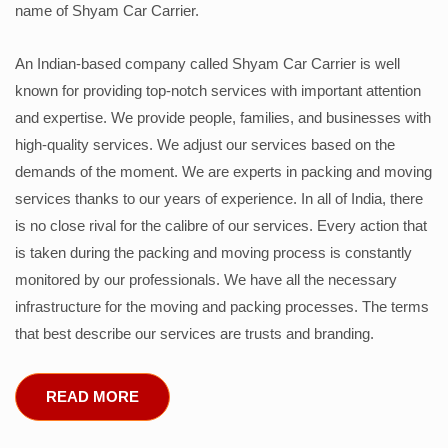
name of Shyam Car Carrier.
An Indian-based company called Shyam Car Carrier is well
known for providing top-notch services with important attention
and expertise. We provide people, families, and businesses with
high-quality services. We adjust our services based on the
demands of the moment. We are experts in packing and moving
services thanks to our years of experience. In all of India, there
is no close rival for the calibre of our services. Every action that
is taken during the packing and moving process is constantly
monitored by our professionals. We have all the necessary
infrastructure for the moving and packing processes. The terms
that best describe our services are trusts and branding.
READ MORE