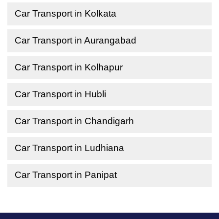
Car Transport in Kolkata
Car Transport in Aurangabad
Car Transport in Kolhapur
Car Transport in Hubli
Car Transport in Chandigarh
Car Transport in Ludhiana
Car Transport in Panipat