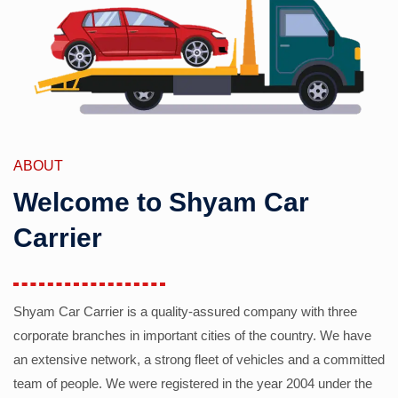
ABOUT
Welcome to Shyam Car
Carrier
Shyam Car Carrier is a quality-assured company with three
corporate branches in important cities of the country. We have
an extensive network, a strong fleet of vehicles and a committed
team of people. We were registered in the year 2004 under the