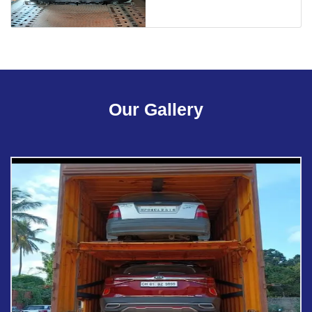
Our Gallery