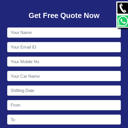
GALLERY
Get Free Quote Now
CONTACT