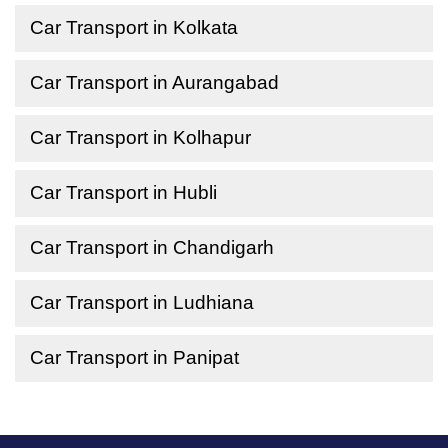
Car Transport in Kolkata
Car Transport in Aurangabad
Car Transport in Kolhapur
Car Transport in Hubli
Car Transport in Chandigarh
Car Transport in Ludhiana
Car Transport in Panipat