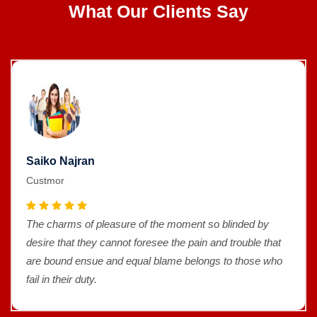
What Our Clients Say
Saiko Najran
Custmor
The charms of pleasure of the moment so blinded by
desire that they cannot foresee the pain and trouble that
are bound ensue and equal blame belongs to those who
fail in their duty.