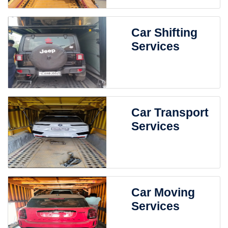
Car Shifting
Services
Car Transport
Services
Car Moving
Services