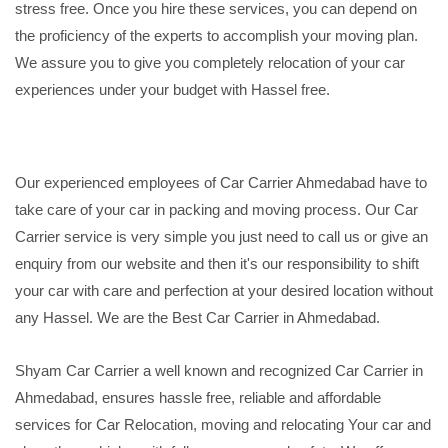
stress free. Once you hire these services, you can depend on
the proficiency of the experts to accomplish your moving plan.
We assure you to give you completely relocation of your car
experiences under your budget with Hassel free.
Our experienced employees of Car Carrier Ahmedabad have to
take care of your car in packing and moving process. Our Car
Carrier service is very simple you just need to call us or give an
enquiry from our website and then it's our responsibility to shift
your car with care and perfection at your desired location without
any Hassel. We are the Best Car Carrier in Ahmedabad.
Shyam Car Carrier a well known and recognized Car Carrier in
Ahmedabad, ensures hassle free, reliable and affordable
services for Car Relocation, moving and relocating Your car and