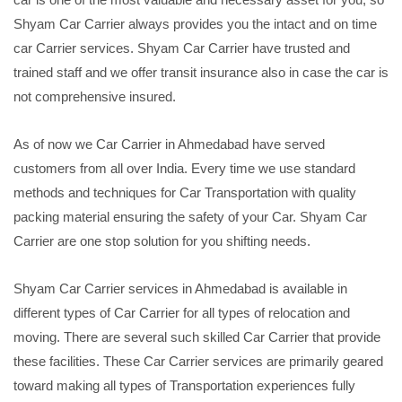
Shyam Car Carrier always provides you the intact and on time
car Carrier services. Shyam Car Carrier have trusted and
trained staff and we offer transit insurance also in case the car is
not comprehensive insured.
As of now we Car Carrier in Ahmedabad have served
customers from all over India. Every time we use standard
methods and techniques for Car Transportation with quality
packing material ensuring the safety of your Car. Shyam Car
Carrier are one stop solution for you shifting needs.
Shyam Car Carrier services in Ahmedabad is available in
different types of Car Carrier for all types of relocation and
moving. There are several such skilled Car Carrier that provide
these facilities. These Car Carrier services are primarily geared
toward making all types of Transportation experiences fully