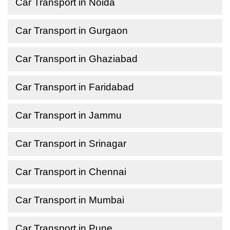
Car Transport in Noida
Car Transport in Gurgaon
Car Transport in Ghaziabad
Car Transport in Faridabad
Car Transport in Jammu
Car Transport in Srinagar
Car Transport in Chennai
Car Transport in Mumbai
Car Transport in Pune