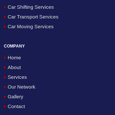
Car Shifting Services
Car Transport Services
Car Moving Services
COMPANY
Home
About
Services
Our Network
Gallery
Contact