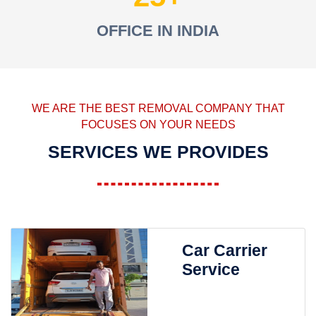
OFFICE IN INDIA
WE ARE THE BEST REMOVAL COMPANY THAT
FOCUSES ON YOUR NEEDS
SERVICES WE PROVIDES
Car Carrier
Service