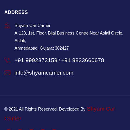
ADDRESS
Shyam Car Carrier
A-123, 1st, Floor, Bijal Business Centre,Near Aslali Circle,
Aslali,
Ahmedabad, Gujarat 382427
+91 9992373159
+91 9833660678
/
info@shyamcarrier.com
Shyam Car
© 2021 All Rights Reserved. Developed By
Carrier