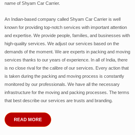
name of Shyam Car Carrier.
An Indian-based company called Shyam Car Carrier is well
known for providing top-notch services with important attention
and expertise. We provide people, families, and businesses with
high-quality services. We adjust our services based on the
demands of the moment. We are experts in packing and moving
services thanks to our years of experience. In all of India, there
is no close rival for the calibre of our services. Every action that
is taken during the packing and moving process is constantly
monitored by our professionals. We have all the necessary
infrastructure for the moving and packing processes. The terms
that best describe our services are trusts and branding.
READ MORE