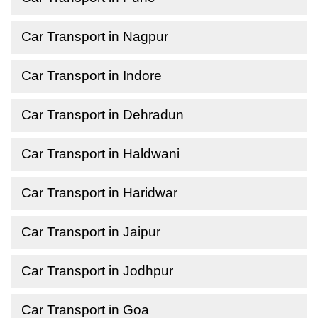
Car Transport in Nagpur
Car Transport in Indore
Car Transport in Dehradun
Car Transport in Haldwani
Car Transport in Haridwar
Car Transport in Jaipur
Car Transport in Jodhpur
Car Transport in Goa