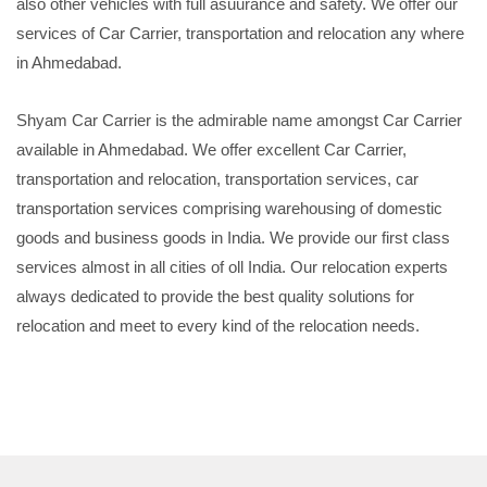
also other vehicles with full asuurance and safety. We offer our
services of Car Carrier, transportation and relocation any where
in Ahmedabad.
Shyam Car Carrier is the admirable name amongst Car Carrier
available in Ahmedabad. We offer excellent Car Carrier,
transportation and relocation, transportation services, car
transportation services comprising warehousing of domestic
goods and business goods in India. We provide our first class
services almost in all cities of oll India. Our relocation experts
always dedicated to provide the best quality solutions for
relocation and meet to every kind of the relocation needs.