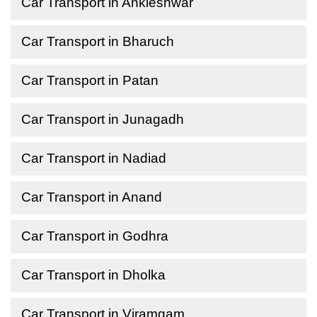
Car Transport in Ankleshwar
Car Transport in Bharuch
Car Transport in Patan
Car Transport in Junagadh
Car Transport in Nadiad
Car Transport in Anand
Car Transport in Godhra
Car Transport in Dholka
Car Transport in Viramgam