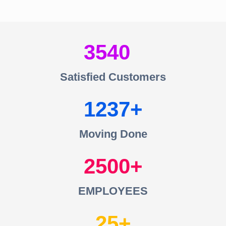
3540
Satisfied Customers
1237
Moving Done
2500
EMPLOYEES
25