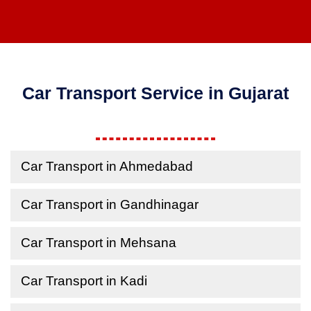
Car Transport Service in Gujarat
Car Transport in Ahmedabad
Car Transport in Gandhinagar
Car Transport in Mehsana
Car Transport in Kadi