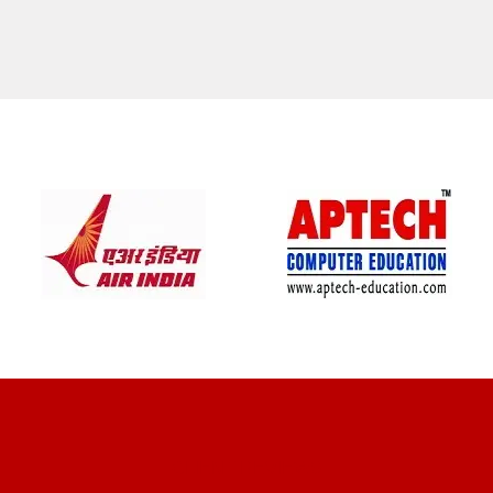
CLIENT REVIEWS