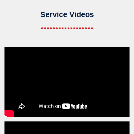
Service Videos