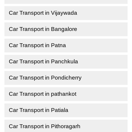
Car Transport in Vijaywada
Car Transport in Bangalore
Car Transport in Patna
Car Transport in Panchkula
Car Transport in Pondicherry
Car Transport in pathankot
Car Transport in Patiala
Car Transport in Pithoragarh