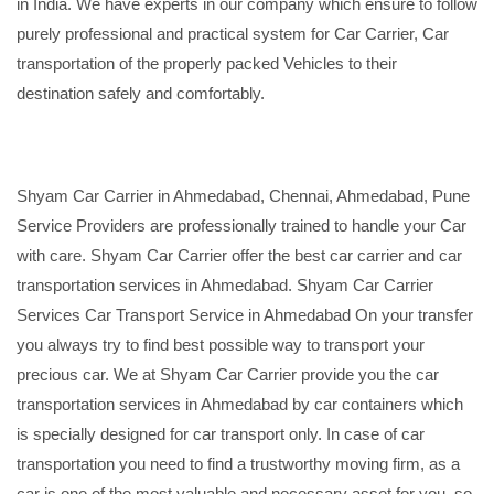
in India. We have experts in our company which ensure to follow
purely professional and practical system for Car Carrier, Car
transportation of the properly packed Vehicles to their
destination safely and comfortably.
Shyam Car Carrier in Ahmedabad, Chennai, Ahmedabad, Pune
Service Providers are professionally trained to handle your Car
with care. Shyam Car Carrier offer the best car carrier and car
transportation services in Ahmedabad. Shyam Car Carrier
Services Car Transport Service in Ahmedabad On your transfer
you always try to find best possible way to transport your
precious car. We at Shyam Car Carrier provide you the car
transportation services in Ahmedabad by car containers which
is specially designed for car transport only. In case of car
transportation you need to find a trustworthy moving firm, as a
car is one of the most valuable and necessary asset for you, so