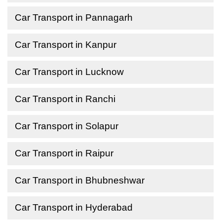
Car Transport in Pannagarh
Car Transport in Kanpur
Car Transport in Lucknow
Car Transport in Ranchi
Car Transport in Solapur
Car Transport in Raipur
Car Transport in Bhubneshwar
Car Transport in Hyderabad