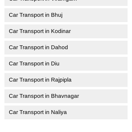
Car Transport in Bhuj
Car Transport in Kodinar
Car Transport in Dahod
Car Transport in Diu
Car Transport in Rajpipla
Car Transport in Bhavnagar
Car Transport in Naliya