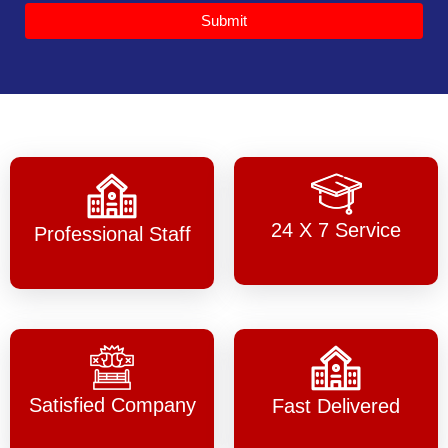
Submit
24 X 7 Service
Professional Staff
Satisfied Company
Fast Delivered