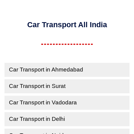
Car Transport All India
Car Transport in Ahmedabad
Car Transport in Surat
Car Transport in Vadodara
Car Transport in Delhi