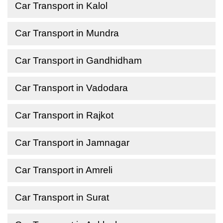
Car Transport in Kalol
Car Transport in Mundra
Car Transport in Gandhidham
Car Transport in Vadodara
Car Transport in Rajkot
Car Transport in Jamnagar
Car Transport in Amreli
Car Transport in Surat