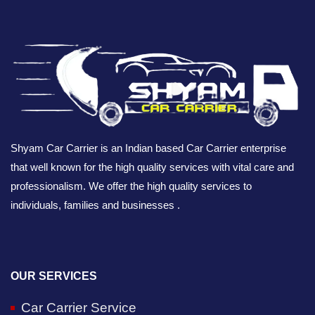
Shyam Car Carrier is an Indian based Car Carrier enterprise
that well known for the high quality services with vital care and
professionalism. We offer the high quality services to
individuals, families and businesses .
OUR SERVICES
Car Carrier Service