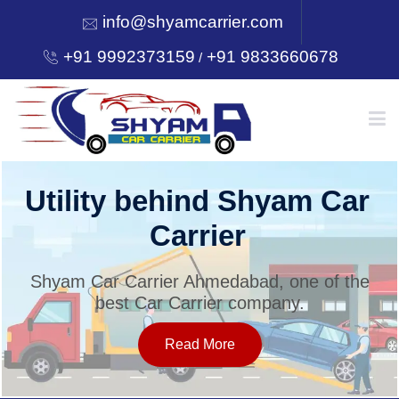
info@shyamcarrier.com
+91 9992373159
+91 9833660678
/
HOME
Utility behind Shyam Car
Carrier
ABOUT
Shyam Car Carrier Ahmedabad, one of the
best Car Carrier company.
SERVICES
Read More
OUR NETWORK