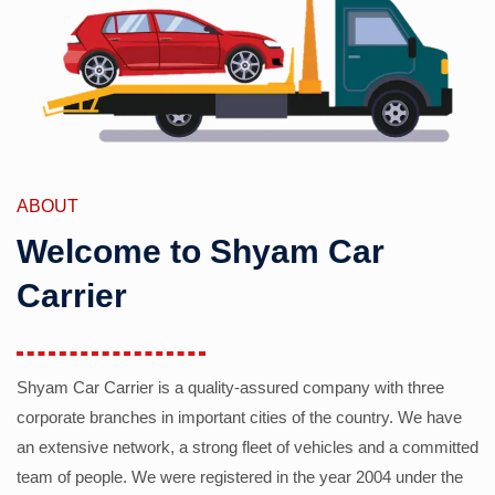
ABOUT
Welcome to Shyam Car
Carrier
Shyam Car Carrier is a quality-assured company with three
corporate branches in important cities of the country. We have
an extensive network, a strong fleet of vehicles and a committed
team of people. We were registered in the year 2004 under the