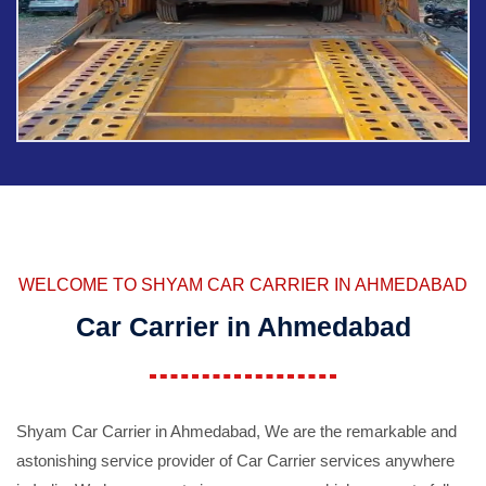
WELCOME TO SHYAM CAR CARRIER IN AHMEDABAD
Car Carrier in Ahmedabad
Shyam Car Carrier in Ahmedabad, We are the remarkable and
astonishing service provider of Car Carrier services anywhere