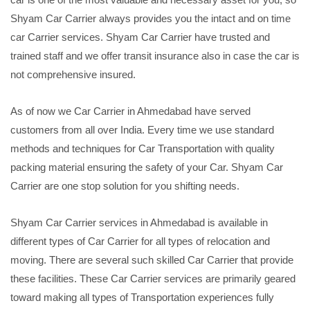
Shyam Car Carrier always provides you the intact and on time
car Carrier services. Shyam Car Carrier have trusted and
trained staff and we offer transit insurance also in case the car is
not comprehensive insured.
As of now we Car Carrier in Ahmedabad have served
customers from all over India. Every time we use standard
methods and techniques for Car Transportation with quality
packing material ensuring the safety of your Car. Shyam Car
Carrier are one stop solution for you shifting needs.
Shyam Car Carrier services in Ahmedabad is available in
different types of Car Carrier for all types of relocation and
moving. There are several such skilled Car Carrier that provide
these facilities. These Car Carrier services are primarily geared
toward making all types of Transportation experiences fully