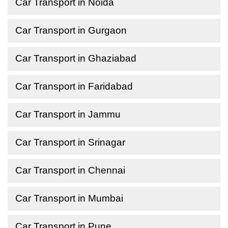
Car Transport in Noida
Car Transport in Gurgaon
Car Transport in Ghaziabad
Car Transport in Faridabad
Car Transport in Jammu
Car Transport in Srinagar
Car Transport in Chennai
Car Transport in Mumbai
Car Transport in Pune