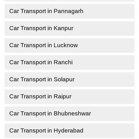
Car Transport in Pannagarh
Car Transport in Kanpur
Car Transport in Lucknow
Car Transport in Ranchi
Car Transport in Solapur
Car Transport in Raipur
Car Transport in Bhubneshwar
Car Transport in Hyderabad