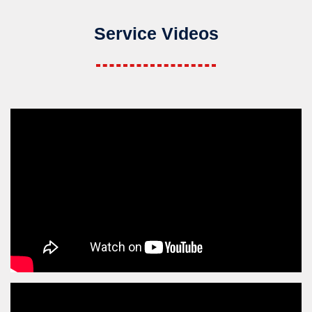
Service Videos