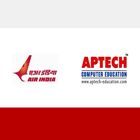
CLIENT REVIEWS