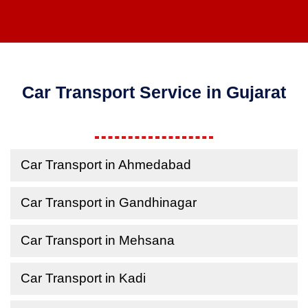
Car Transport Service in Gujarat
Car Transport in Ahmedabad
Car Transport in Gandhinagar
Car Transport in Mehsana
Car Transport in Kadi