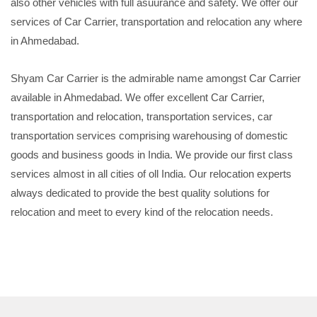
also other vehicles with full asuurance and safety. We offer our
services of Car Carrier, transportation and relocation any where
in Ahmedabad.
Shyam Car Carrier is the admirable name amongst Car Carrier
available in Ahmedabad. We offer excellent Car Carrier,
transportation and relocation, transportation services, car
transportation services comprising warehousing of domestic
goods and business goods in India. We provide our first class
services almost in all cities of oll India. Our relocation experts
always dedicated to provide the best quality solutions for
relocation and meet to every kind of the relocation needs.