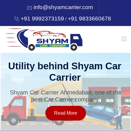
info@shyamcarrier.com
+91 9992373159
+91 9833660678
/
HOME
Utility behind Shyam Car
Carrier
ABOUT
Shyam Car Carrier Ahmedabad, one of the
best Car Carrier company.
SERVICES
Read More
OUR NETWORK