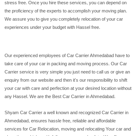
stress free. Once you hire these services, you can depend on
the proficiency of the experts to accomplish your moving plan.
We assure you to give you completely relocation of your car
experiences under your budget with Hassel free.
Our experienced employees of Car Carrier Ahmedabad have to
take care of your car in packing and moving process. Our Car
Carrier service is very simple you just need to call us or give an
enquiry from our website and then it's our responsibility to shift
your car with care and perfection at your desired location without
any Hassel. We are the Best Car Carrier in Ahmedabad.
Shyam Car Carrier a well known and recognized Car Carrier in
Ahmedabad, ensures hassle free, reliable and affordable
services for Car Relocation, moving and relocating Your car and