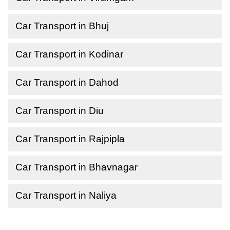
Car Transport in Bhuj
Car Transport in Kodinar
Car Transport in Dahod
Car Transport in Diu
Car Transport in Rajpipla
Car Transport in Bhavnagar
Car Transport in Naliya