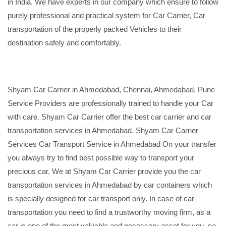
in India. We have experts in our company which ensure to follow
purely professional and practical system for Car Carrier, Car
transportation of the properly packed Vehicles to their
destination safely and comfortably.
Shyam Car Carrier in Ahmedabad, Chennai, Ahmedabad, Pune
Service Providers are professionally trained to handle your Car
with care. Shyam Car Carrier offer the best car carrier and car
transportation services in Ahmedabad. Shyam Car Carrier
Services Car Transport Service in Ahmedabad On your transfer
you always try to find best possible way to transport your
precious car. We at Shyam Car Carrier provide you the car
transportation services in Ahmedabad by car containers which
is specially designed for car transport only. In case of car
transportation you need to find a trustworthy moving firm, as a
car is one of the most valuable and necessary asset for you, so