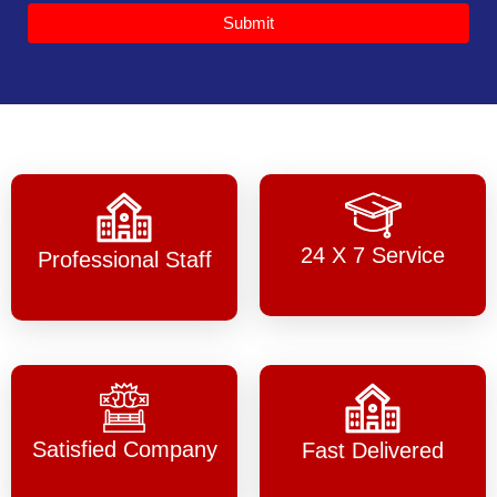
Submit
24 X 7 Service
Professional Staff
Satisfied Company
Fast Delivered