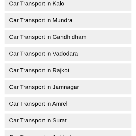
Car Transport in Kalol
Car Transport in Mundra
Car Transport in Gandhidham
Car Transport in Vadodara
Car Transport in Rajkot
Car Transport in Jamnagar
Car Transport in Amreli
Car Transport in Surat