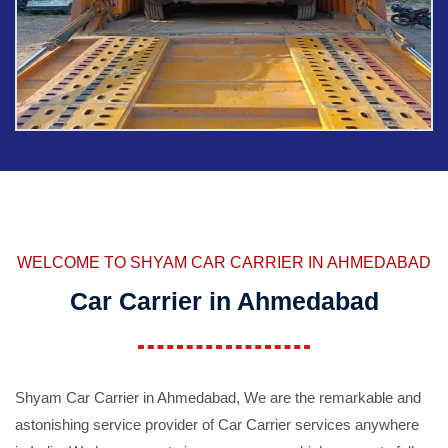
WELCOME TO SHYAM CAR CARRIER IN AHMEDABAD
Car Carrier in Ahmedabad
Shyam Car Carrier in Ahmedabad, We are the remarkable and
astonishing service provider of Car Carrier services anywhere