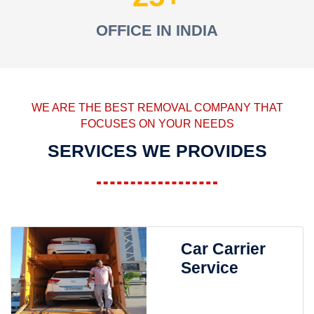
OFFICE IN INDIA
WE ARE THE BEST REMOVAL COMPANY THAT
FOCUSES ON YOUR NEEDS
SERVICES WE PROVIDES
Car Carrier
Service