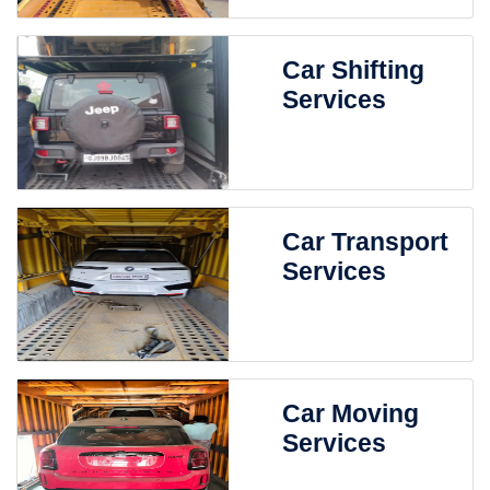
Car Shifting
Services
Car Transport
Services
Car Moving
Services