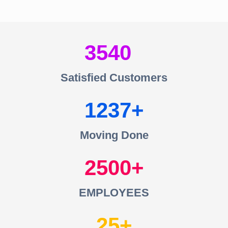
3540
Satisfied Customers
1237
Moving Done
2500
EMPLOYEES
25