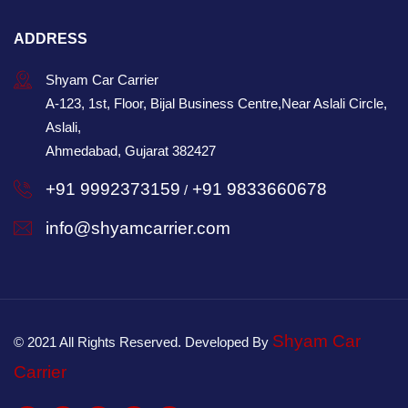
ADDRESS
Shyam Car Carrier
A-123, 1st, Floor, Bijal Business Centre,Near Aslali Circle,
Aslali,
Ahmedabad, Gujarat 382427
+91 9992373159
+91 9833660678
/
info@shyamcarrier.com
Shyam Car
© 2021 All Rights Reserved. Developed By
Carrier