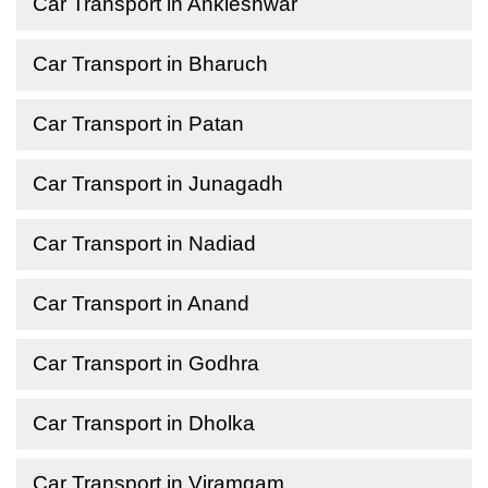
Car Transport in Ankleshwar
Car Transport in Bharuch
Car Transport in Patan
Car Transport in Junagadh
Car Transport in Nadiad
Car Transport in Anand
Car Transport in Godhra
Car Transport in Dholka
Car Transport in Viramgam