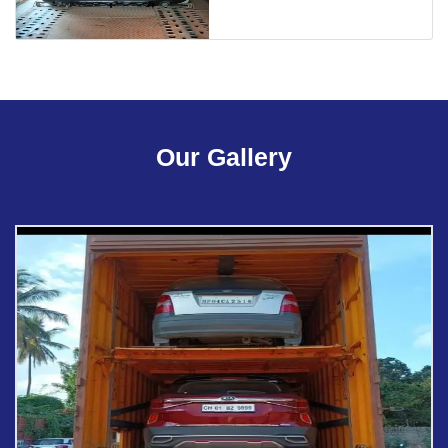
Our Gallery