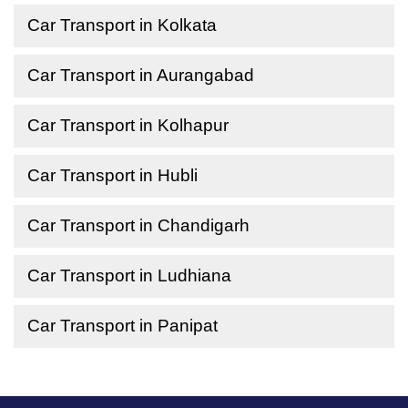
Car Transport in Kolkata
Car Transport in Aurangabad
Car Transport in Kolhapur
Car Transport in Hubli
Car Transport in Chandigarh
Car Transport in Ludhiana
Car Transport in Panipat