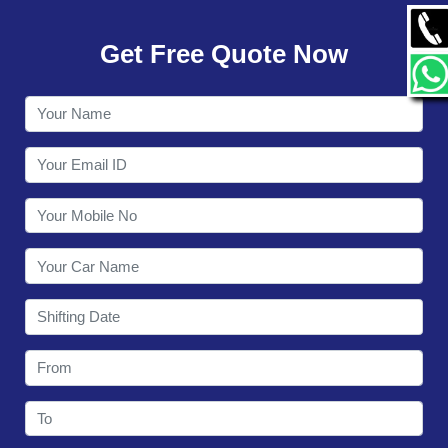
GALLERY
Get Free Quote Now
CONTACT