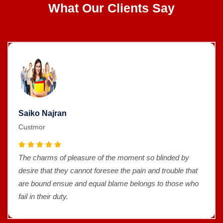
What Our Clients Say
Saiko Najran
Custmor
The charms of pleasure of the moment so blinded by
desire that they cannot foresee the pain and trouble that
are bound ensue and equal blame belongs to those who
fail in their duty.