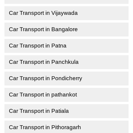
Car Transport in Vijaywada
Car Transport in Bangalore
Car Transport in Patna
Car Transport in Panchkula
Car Transport in Pondicherry
Car Transport in pathankot
Car Transport in Patiala
Car Transport in Pithoragarh