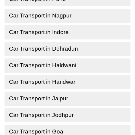
Car Transport in Nagpur
Car Transport in Indore
Car Transport in Dehradun
Car Transport in Haldwani
Car Transport in Haridwar
Car Transport in Jaipur
Car Transport in Jodhpur
Car Transport in Goa