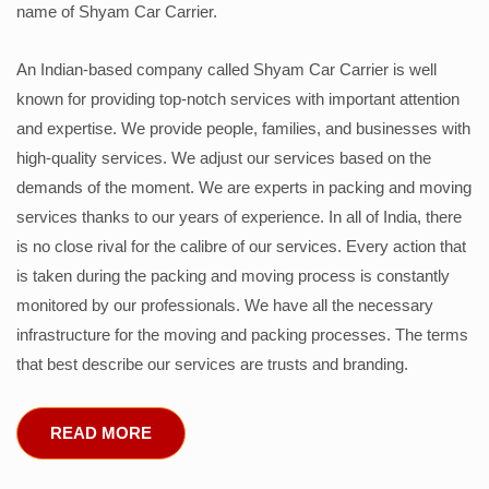
name of Shyam Car Carrier.
An Indian-based company called Shyam Car Carrier is well
known for providing top-notch services with important attention
and expertise. We provide people, families, and businesses with
high-quality services. We adjust our services based on the
demands of the moment. We are experts in packing and moving
services thanks to our years of experience. In all of India, there
is no close rival for the calibre of our services. Every action that
is taken during the packing and moving process is constantly
monitored by our professionals. We have all the necessary
infrastructure for the moving and packing processes. The terms
that best describe our services are trusts and branding.
READ MORE