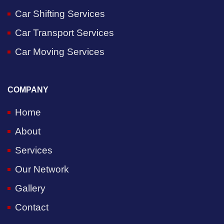
Car Shifting Services
Car Transport Services
Car Moving Services
COMPANY
Home
About
Services
Our Network
Gallery
Contact