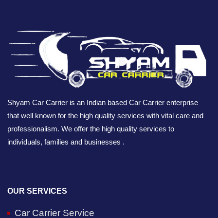
Shyam Car Carrier is an Indian based Car Carrier enterprise
that well known for the high quality services with vital care and
professionalism. We offer the high quality services to
individuals, families and businesses .
OUR SERVICES
Car Carrier Service