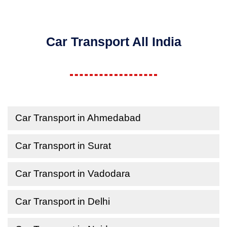
Car Transport All India
Car Transport in Ahmedabad
Car Transport in Surat
Car Transport in Vadodara
Car Transport in Delhi