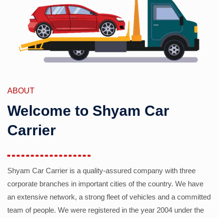
ABOUT
Welcome to Shyam Car
Carrier
Shyam Car Carrier is a quality-assured company with three
corporate branches in important cities of the country. We have
an extensive network, a strong fleet of vehicles and a committed
team of people. We were registered in the year 2004 under the