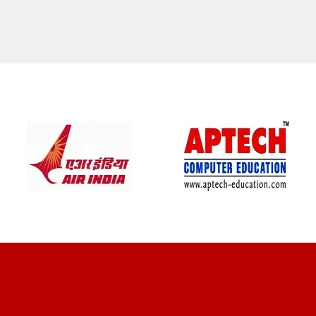
CLIENT REVIEWS