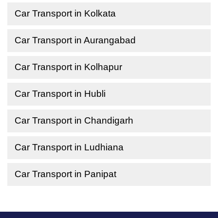
Car Transport in Kolkata
Car Transport in Aurangabad
Car Transport in Kolhapur
Car Transport in Hubli
Car Transport in Chandigarh
Car Transport in Ludhiana
Car Transport in Panipat