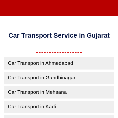
Car Transport Service in Gujarat
Car Transport in Ahmedabad
Car Transport in Gandhinagar
Car Transport in Mehsana
Car Transport in Kadi