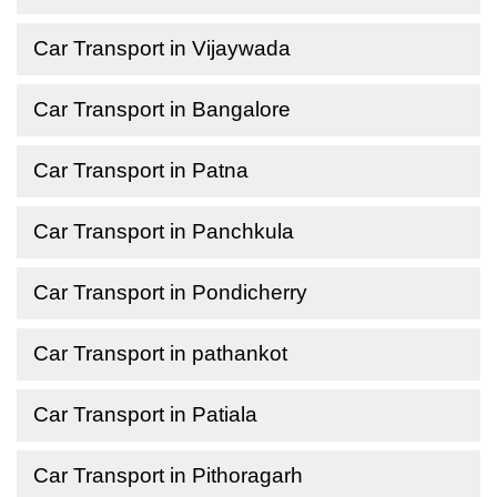
Car Transport in Vijaywada
Car Transport in Bangalore
Car Transport in Patna
Car Transport in Panchkula
Car Transport in Pondicherry
Car Transport in pathankot
Car Transport in Patiala
Car Transport in Pithoragarh