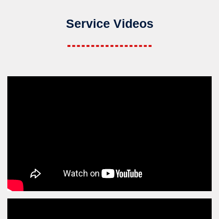
Service Videos