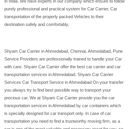
in India. We have experts in our company which ensure to follow
purely professional and practical system for Car Carrier, Car
transportation of the properly packed Vehicles to their
destination safely and comfortably.
Shyam Car Carrier in Ahmedabad, Chennai, Ahmedabad, Pune
Service Providers are professionally trained to handle your Car
with care. Shyam Car Carrier offer the best car carrier and car
transportation services in Ahmedabad. Shyam Car Carrier
Services Car Transport Service in Ahmedabad On your transfer
you always try to find best possible way to transport your
precious car. We at Shyam Car Carrier provide you the car
transportation services in Ahmedabad by car containers which
is specially designed for car transport only. In case of car
transportation you need to find a trustworthy moving firm, as a
car is one of the most valuable and necessary asset for you, so