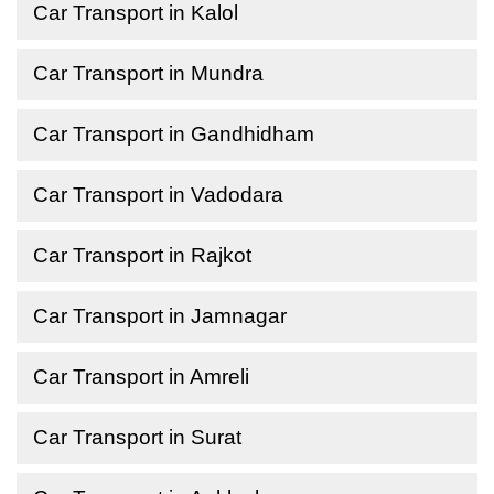
Car Transport in Kalol
Car Transport in Mundra
Car Transport in Gandhidham
Car Transport in Vadodara
Car Transport in Rajkot
Car Transport in Jamnagar
Car Transport in Amreli
Car Transport in Surat