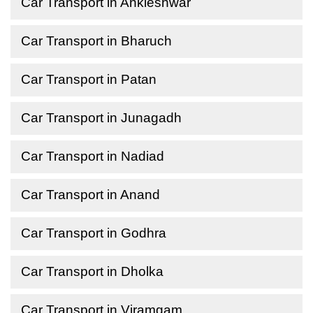
Car Transport in Ankleshwar
Car Transport in Bharuch
Car Transport in Patan
Car Transport in Junagadh
Car Transport in Nadiad
Car Transport in Anand
Car Transport in Godhra
Car Transport in Dholka
Car Transport in Viramgam