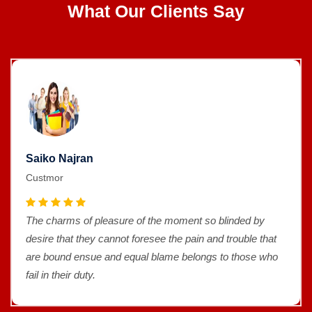
What Our Clients Say
Saiko Najran
Custmor
The charms of pleasure of the moment so blinded by
desire that they cannot foresee the pain and trouble that
are bound ensue and equal blame belongs to those who
fail in their duty.