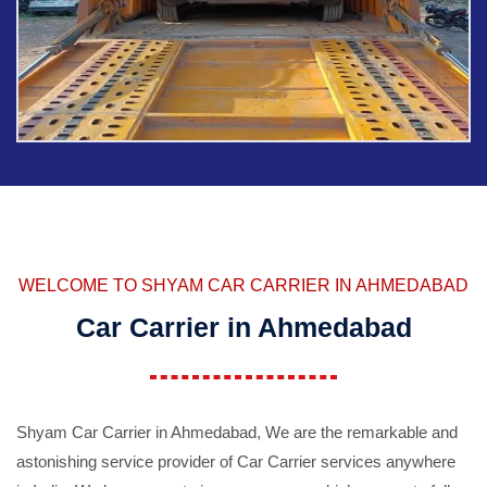
WELCOME TO SHYAM CAR CARRIER IN AHMEDABAD
Car Carrier in Ahmedabad
Shyam Car Carrier in Ahmedabad, We are the remarkable and
astonishing service provider of Car Carrier services anywhere