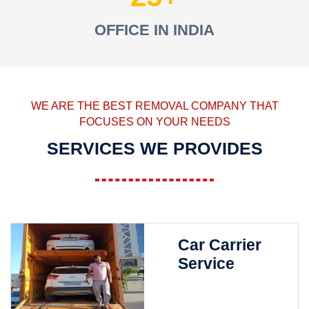
OFFICE IN INDIA
WE ARE THE BEST REMOVAL COMPANY THAT
FOCUSES ON YOUR NEEDS
SERVICES WE PROVIDES
Car Carrier
Service