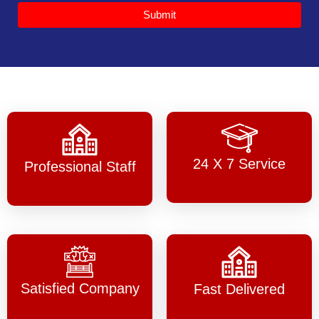
Submit
24 X 7 Service
Professional Staff
Satisfied Company
Fast Delivered