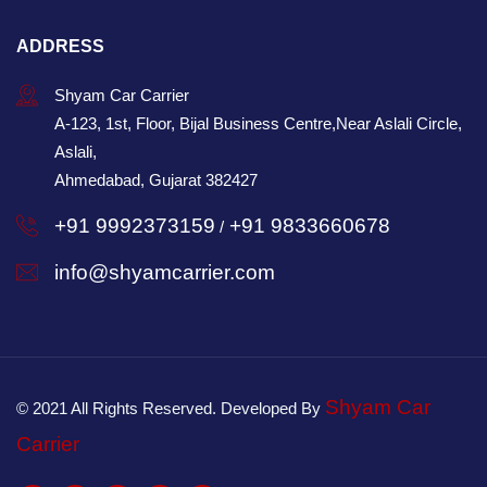
ADDRESS
Shyam Car Carrier
A-123, 1st, Floor, Bijal Business Centre,Near Aslali Circle,
Aslali,
Ahmedabad, Gujarat 382427
+91 9992373159
+91 9833660678
/
info@shyamcarrier.com
Shyam Car
© 2021 All Rights Reserved. Developed By
Carrier