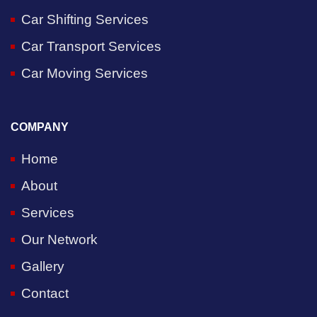
Car Shifting Services
Car Transport Services
Car Moving Services
COMPANY
Home
About
Services
Our Network
Gallery
Contact