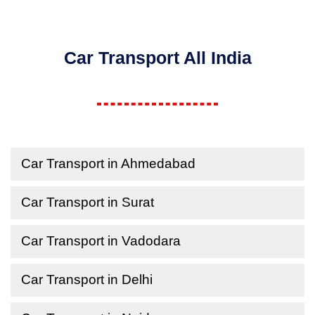
Car Transport All India
Car Transport in Ahmedabad
Car Transport in Surat
Car Transport in Vadodara
Car Transport in Delhi