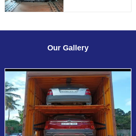
Our Gallery