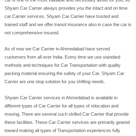
Shyam Car Carrier always provides you the intact and on time
car Carrier services. Shyam Car Carrier have trusted and
trained staff and we offer transit insurance also in case the car is
not comprehensive insured.
As of now we Car Carrier in Ahmedabad have served
customers from all over India. Every time we use standard
methods and techniques for Car Transportation with quality
packing material ensuring the safety of your Car. Shyam Car
Carrier are one stop solution for you shifting needs.
Shyam Car Carrier services in Ahmedabad is available in
different types of Car Carrier for all types of relocation and
moving. There are several such skilled Car Carrier that provide
these facilities. These Car Carrier services are primarily geared
toward making all types of Transportation experiences fully