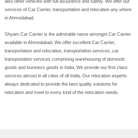
also other vehicles with full asuurance and safety. We offer our
services of Car Carrier, transportation and relocation any where
in Ahmedabad.
Shyam Car Carrier is the admirable name amongst Car Carrier
available in Ahmedabad. We offer excellent Car Carrier,
transportation and relocation, transportation services, car
transportation services comprising warehousing of domestic
goods and business goods in India. We provide our first class
services almost in all cities of oll India. Our relocation experts
always dedicated to provide the best quality solutions for
relocation and meet to every kind of the relocation needs.