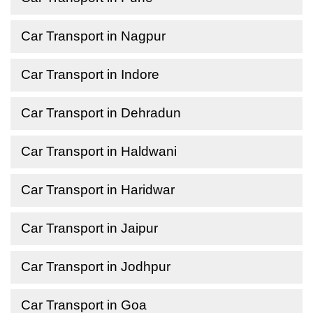
Car Transport in Nagpur
Car Transport in Indore
Car Transport in Dehradun
Car Transport in Haldwani
Car Transport in Haridwar
Car Transport in Jaipur
Car Transport in Jodhpur
Car Transport in Goa