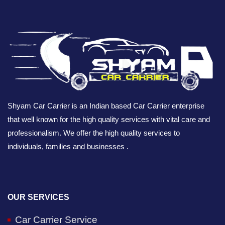
Shyam Car Carrier is an Indian based Car Carrier enterprise
that well known for the high quality services with vital care and
professionalism. We offer the high quality services to
individuals, families and businesses .
OUR SERVICES
Car Carrier Service