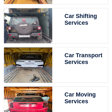
Car Shifting
Services
Car Transport
Services
Car Moving
Services