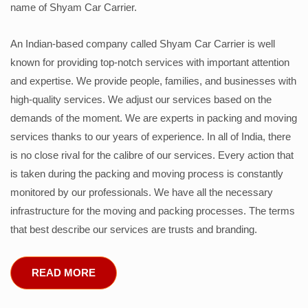
name of Shyam Car Carrier.
An Indian-based company called Shyam Car Carrier is well
known for providing top-notch services with important attention
and expertise. We provide people, families, and businesses with
high-quality services. We adjust our services based on the
demands of the moment. We are experts in packing and moving
services thanks to our years of experience. In all of India, there
is no close rival for the calibre of our services. Every action that
is taken during the packing and moving process is constantly
monitored by our professionals. We have all the necessary
infrastructure for the moving and packing processes. The terms
that best describe our services are trusts and branding.
READ MORE