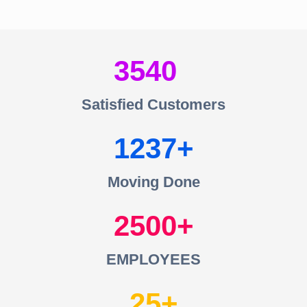
3540
Satisfied Customers
1237
Moving Done
2500
EMPLOYEES
25