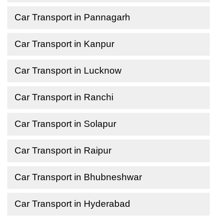
Car Transport in Pannagarh
Car Transport in Kanpur
Car Transport in Lucknow
Car Transport in Ranchi
Car Transport in Solapur
Car Transport in Raipur
Car Transport in Bhubneshwar
Car Transport in Hyderabad