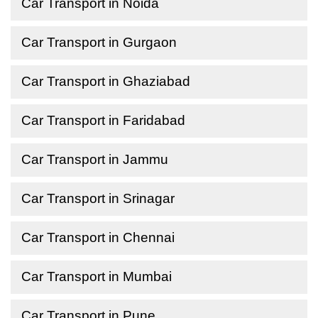
Car Transport in Noida
Car Transport in Gurgaon
Car Transport in Ghaziabad
Car Transport in Faridabad
Car Transport in Jammu
Car Transport in Srinagar
Car Transport in Chennai
Car Transport in Mumbai
Car Transport in Pune