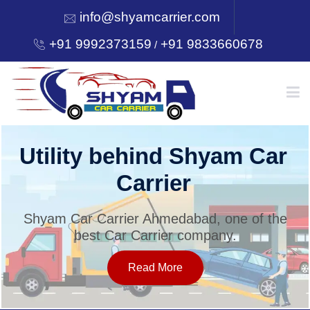
info@shyamcarrier.com
+91 9992373159
+91 9833660678
/
HOME
Utility behind Shyam Car
Carrier
ABOUT
Shyam Car Carrier Ahmedabad, one of the
best Car Carrier company.
SERVICES
Read More
OUR NETWORK