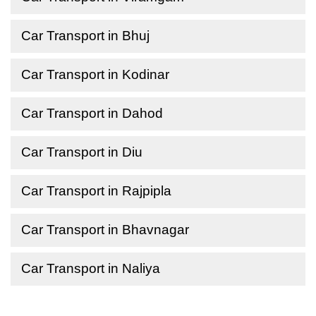
Car Transport in Bhuj
Car Transport in Kodinar
Car Transport in Dahod
Car Transport in Diu
Car Transport in Rajpipla
Car Transport in Bhavnagar
Car Transport in Naliya