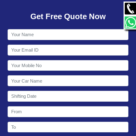
GALLERY
Get Free Quote Now
CONTACT