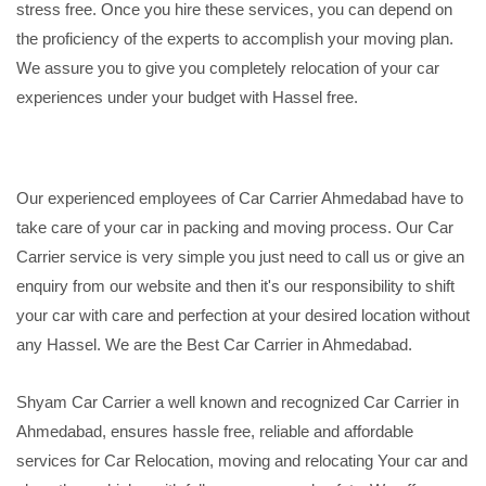
stress free. Once you hire these services, you can depend on
the proficiency of the experts to accomplish your moving plan.
We assure you to give you completely relocation of your car
experiences under your budget with Hassel free.
Our experienced employees of Car Carrier Ahmedabad have to
take care of your car in packing and moving process. Our Car
Carrier service is very simple you just need to call us or give an
enquiry from our website and then it's our responsibility to shift
your car with care and perfection at your desired location without
any Hassel. We are the Best Car Carrier in Ahmedabad.
Shyam Car Carrier a well known and recognized Car Carrier in
Ahmedabad, ensures hassle free, reliable and affordable
services for Car Relocation, moving and relocating Your car and