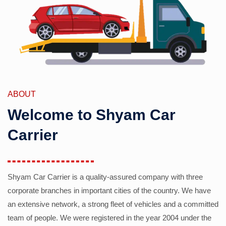
ABOUT
Welcome to Shyam Car
Carrier
Shyam Car Carrier is a quality-assured company with three
corporate branches in important cities of the country. We have
an extensive network, a strong fleet of vehicles and a committed
team of people. We were registered in the year 2004 under the