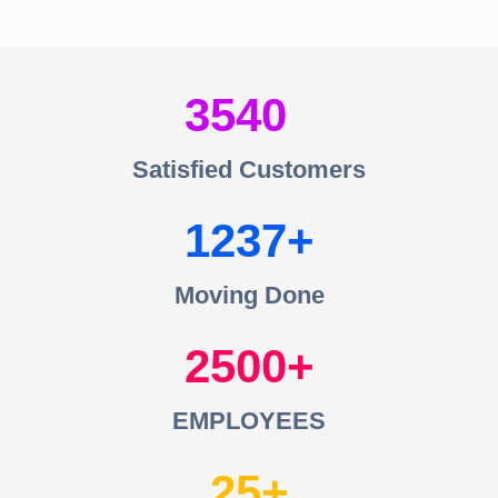
3540
Satisfied Customers
1237
Moving Done
2500
EMPLOYEES
25