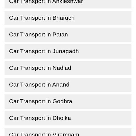
Car Transport in Ankleshwar
Car Transport in Bharuch
Car Transport in Patan
Car Transport in Junagadh
Car Transport in Nadiad
Car Transport in Anand
Car Transport in Godhra
Car Transport in Dholka
Car Transport in Viramgam