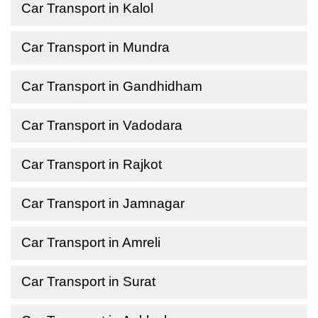
Car Transport in Kalol
Car Transport in Mundra
Car Transport in Gandhidham
Car Transport in Vadodara
Car Transport in Rajkot
Car Transport in Jamnagar
Car Transport in Amreli
Car Transport in Surat