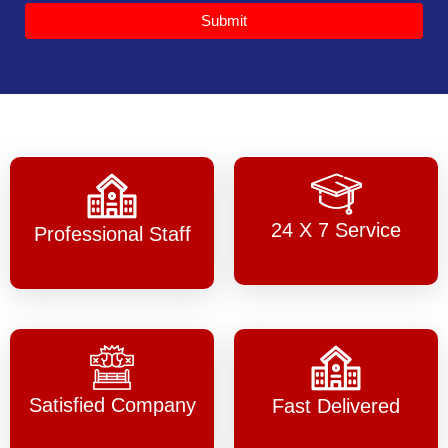
Submit
24 X 7 Service
Professional Staff
Satisfied Company
Fast Delivered