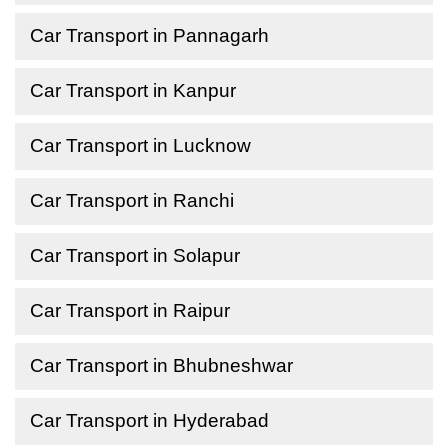
Car Transport in Pannagarh
Car Transport in Kanpur
Car Transport in Lucknow
Car Transport in Ranchi
Car Transport in Solapur
Car Transport in Raipur
Car Transport in Bhubneshwar
Car Transport in Hyderabad