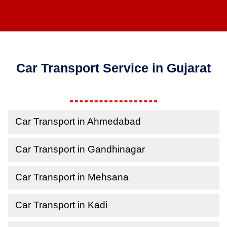
Car Transport Service in Gujarat
Car Transport in Ahmedabad
Car Transport in Gandhinagar
Car Transport in Mehsana
Car Transport in Kadi