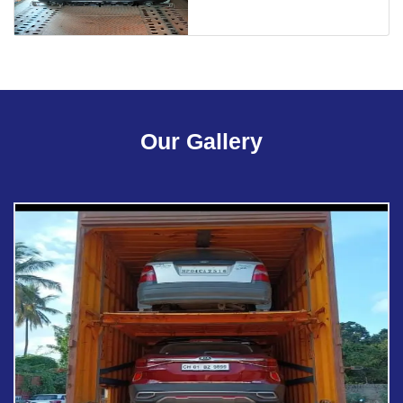
Our Gallery