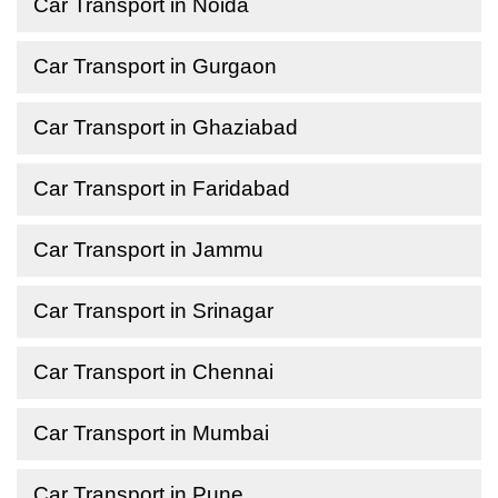
Car Transport in Noida
Car Transport in Gurgaon
Car Transport in Ghaziabad
Car Transport in Faridabad
Car Transport in Jammu
Car Transport in Srinagar
Car Transport in Chennai
Car Transport in Mumbai
Car Transport in Pune