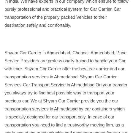
in India. We have experts in our company which ensure to follow
purely professional and practical system for Car Carrier, Car
transportation of the properly packed Vehicles to their
destination safely and comfortably.
Shyam Car Carrier in Ahmedabad, Chennai, Ahmedabad, Pune
Service Providers are professionally trained to handle your Car
with care. Shyam Car Carrier offer the best car carrier and car
transportation services in Ahmedabad. Shyam Car Carrier
Services Car Transport Service in Ahmedabad On your transfer
you always try to find best possible way to transport your
precious car. We at Shyam Car Carrier provide you the car
transportation services in Ahmedabad by car containers which
is specially designed for car transport only. In case of car
transportation you need to find a trustworthy moving firm, as a
car is one of the most valuable and necessary asset for you, so