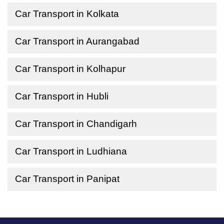
Car Transport in Kolkata
Car Transport in Aurangabad
Car Transport in Kolhapur
Car Transport in Hubli
Car Transport in Chandigarh
Car Transport in Ludhiana
Car Transport in Panipat