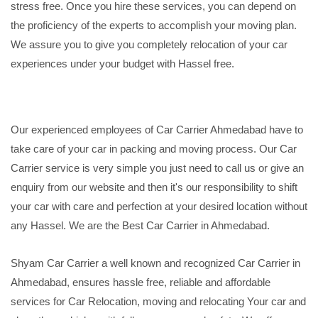
stress free. Once you hire these services, you can depend on
the proficiency of the experts to accomplish your moving plan.
We assure you to give you completely relocation of your car
experiences under your budget with Hassel free.
Our experienced employees of Car Carrier Ahmedabad have to
take care of your car in packing and moving process. Our Car
Carrier service is very simple you just need to call us or give an
enquiry from our website and then it's our responsibility to shift
your car with care and perfection at your desired location without
any Hassel. We are the Best Car Carrier in Ahmedabad.
Shyam Car Carrier a well known and recognized Car Carrier in
Ahmedabad, ensures hassle free, reliable and affordable
services for Car Relocation, moving and relocating Your car and