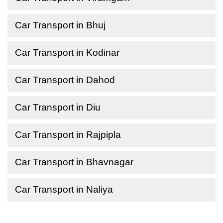
Car Transport in Bhuj
Car Transport in Kodinar
Car Transport in Dahod
Car Transport in Diu
Car Transport in Rajpipla
Car Transport in Bhavnagar
Car Transport in Naliya