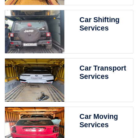
Car Shifting
Services
Car Transport
Services
Car Moving
Services