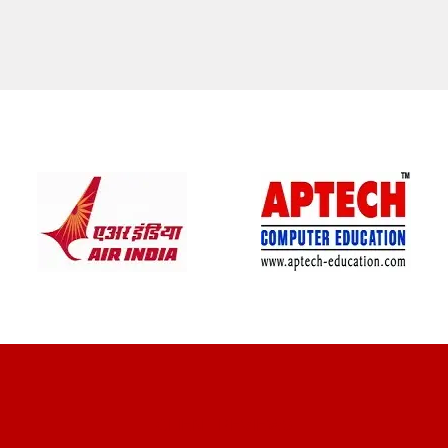
CLIENT REVIEWS