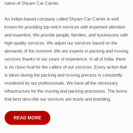
name of Shyam Car Carrier.
An Indian-based company called Shyam Car Carrier is well
known for providing top-notch services with important attention
and expertise. We provide people, families, and businesses with
high-quality services. We adjust our services based on the
demands of the moment. We are experts in packing and moving
services thanks to our years of experience. In all of India, there
is no close rival for the calibre of our services. Every action that
is taken during the packing and moving process is constantly
monitored by our professionals. We have all the necessary
infrastructure for the moving and packing processes. The terms
that best describe our services are trusts and branding.
READ MORE