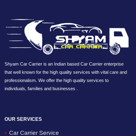
Shyam Car Carrier is an Indian based Car Carrier enterprise
that well known for the high quality services with vital care and
professionalism. We offer the high quality services to
individuals, families and businesses .
OUR SERVICES
Car Carrier Service