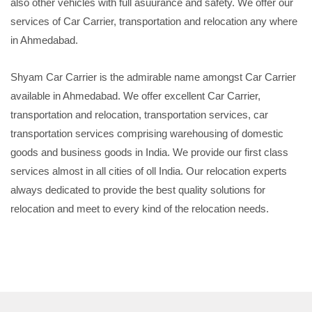
also other vehicles with full asuurance and safety. We offer our
services of Car Carrier, transportation and relocation any where
in Ahmedabad.
Shyam Car Carrier is the admirable name amongst Car Carrier
available in Ahmedabad. We offer excellent Car Carrier,
transportation and relocation, transportation services, car
transportation services comprising warehousing of domestic
goods and business goods in India. We provide our first class
services almost in all cities of oll India. Our relocation experts
always dedicated to provide the best quality solutions for
relocation and meet to every kind of the relocation needs.