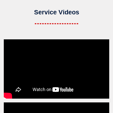
Service Videos