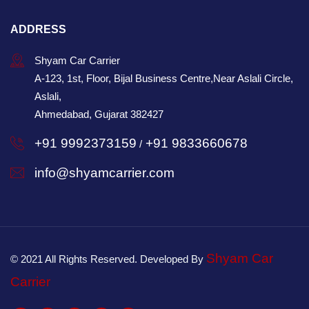
ADDRESS
Shyam Car Carrier
A-123, 1st, Floor, Bijal Business Centre,Near Aslali Circle,
Aslali,
Ahmedabad, Gujarat 382427
+91 9992373159
+91 9833660678
/
info@shyamcarrier.com
Shyam Car
© 2021 All Rights Reserved. Developed By
Carrier