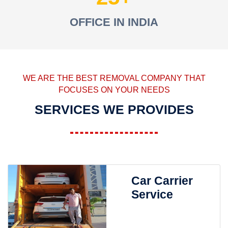
OFFICE IN INDIA
WE ARE THE BEST REMOVAL COMPANY THAT
FOCUSES ON YOUR NEEDS
SERVICES WE PROVIDES
Car Carrier
Service