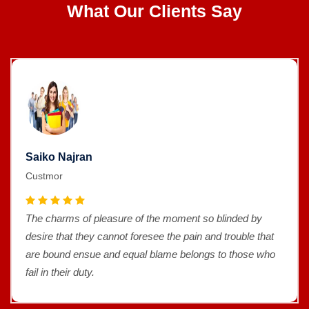
What Our Clients Say
Saiko Najran
Custmor
The charms of pleasure of the moment so blinded by
desire that they cannot foresee the pain and trouble that
are bound ensue and equal blame belongs to those who
fail in their duty.