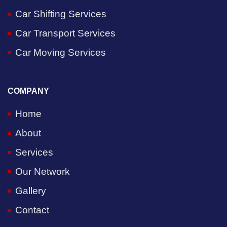
Car Shifting Services
Car Transport Services
Car Moving Services
COMPANY
Home
About
Services
Our Network
Gallery
Contact