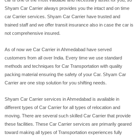
Shyam Car Carrier always provides you the intact and on time
car Carrier services. Shyam Car Carrier have trusted and
trained staff and we offer transit insurance also in case the car is
not comprehensive insured.
As of now we Car Carrier in Ahmedabad have served
customers from all over India. Every time we use standard
methods and techniques for Car Transportation with quality
packing material ensuring the safety of your Car. Shyam Car
Carrier are one stop solution for you shifting needs.
Shyam Car Carrier services in Ahmedabad is available in
different types of Car Carrier for all types of relocation and
moving. There are several such skilled Car Carrier that provide
these facilities. These Car Carrier services are primarily geared
toward making all types of Transportation experiences fully