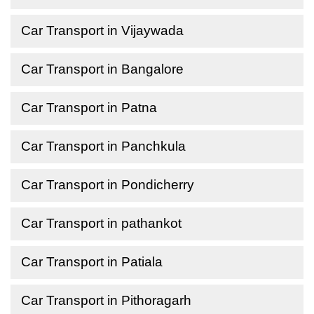
Car Transport in Vijaywada
Car Transport in Bangalore
Car Transport in Patna
Car Transport in Panchkula
Car Transport in Pondicherry
Car Transport in pathankot
Car Transport in Patiala
Car Transport in Pithoragarh