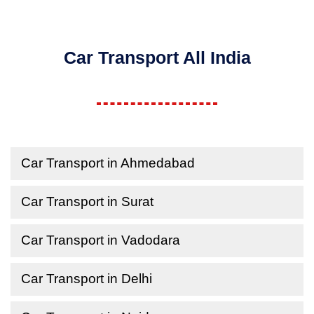
Car Transport All India
Car Transport in Ahmedabad
Car Transport in Surat
Car Transport in Vadodara
Car Transport in Delhi