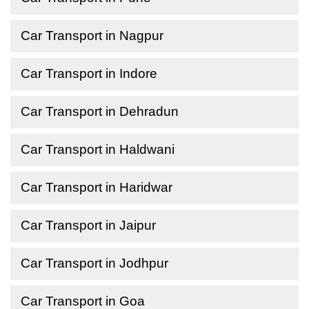
Car Transport in Nagpur
Car Transport in Indore
Car Transport in Dehradun
Car Transport in Haldwani
Car Transport in Haridwar
Car Transport in Jaipur
Car Transport in Jodhpur
Car Transport in Goa