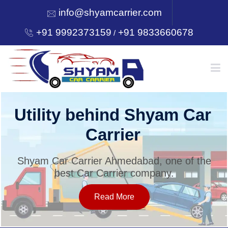
info@shyamcarrier.com
+91 9992373159
+91 9833660678
/
HOME
Utility behind Shyam Car
Carrier
ABOUT
Shyam Car Carrier Ahmedabad, one of the
best Car Carrier company.
SERVICES
Read More
OUR NETWORK