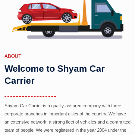
ABOUT
Welcome to Shyam Car
Carrier
Shyam Car Carrier is a quality-assured company with three
corporate branches in important cities of the country. We have
an extensive network, a strong fleet of vehicles and a committed
team of people. We were registered in the year 2004 under the