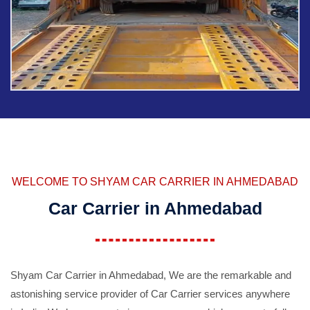
WELCOME TO SHYAM CAR CARRIER IN AHMEDABAD
Car Carrier in Ahmedabad
Shyam Car Carrier in Ahmedabad, We are the remarkable and
astonishing service provider of Car Carrier services anywhere