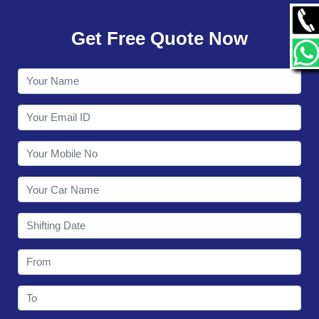
GALLERY
Get Free Quote Now
CONTACT