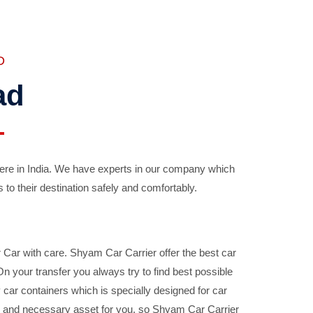
D
ad
ere in India. We have experts in our company which
 to their destination safely and comfortably.
Car with care. Shyam Car Carrier offer the best car
your transfer you always try to find best possible
car containers which is specially designed for car
ble and necessary asset for you, so Shyam Car Carrier