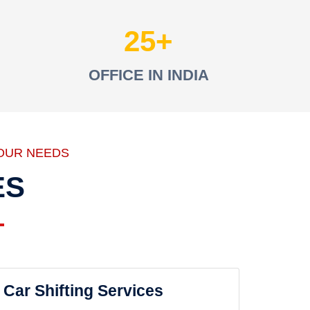
25
OFFICE IN INDIA
OUR NEEDS
ES
Car Shifting Services