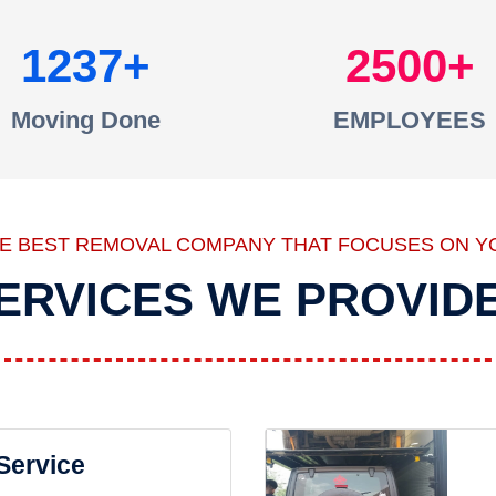
1237
2500
Moving Done
EMPLOYEES
HE BEST REMOVAL COMPANY THAT FOCUSES ON Y
ERVICES WE PROVID
 Service