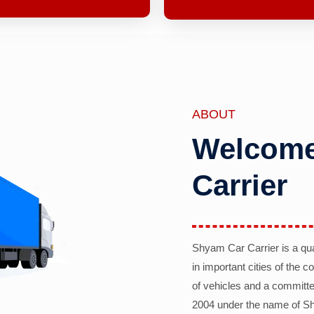
ABOUT
Welcome
Carrier
Shyam Car Carrier is a qu
in important cities of the 
of vehicles and a committe
2004 under the name of Sh