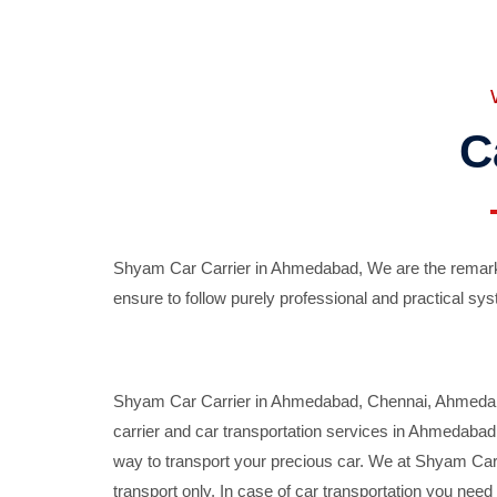
C
Shyam Car Carrier in Ahmedabad, We are the remarka
ensure to follow purely professional and practical sys
Shyam Car Carrier in Ahmedabad, Chennai, Ahmedabad,
carrier and car transportation services in Ahmedaba
way to transport your precious car. We at Shyam Car 
transport only. In case of car transportation you nee