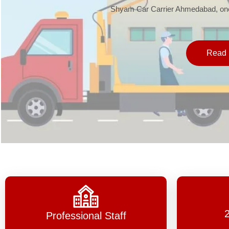
Shyam Car Carrier Ahmedabad, one 
Read 
Professional Staff