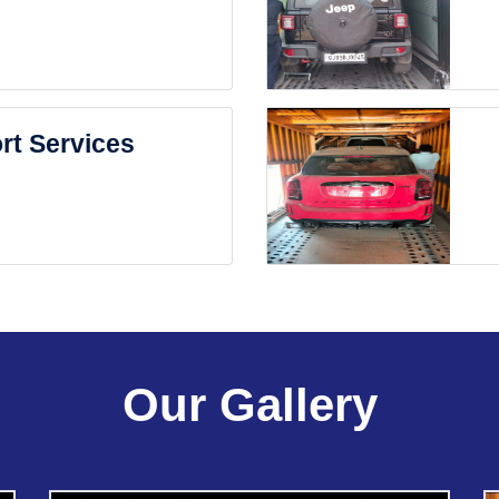
rt Services
Our Gallery