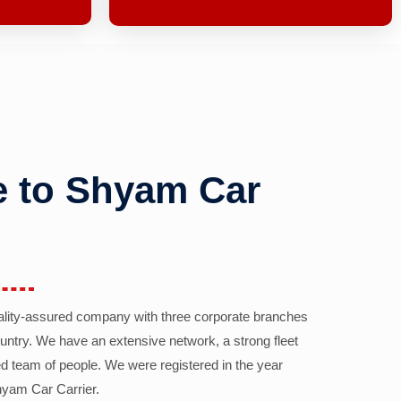
 to Shyam Car
ality-assured company with three corporate branches
country. We have an extensive network, a strong fleet
d team of people. We were registered in the year
yam Car Carrier.