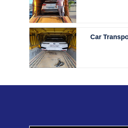
Car Transpo