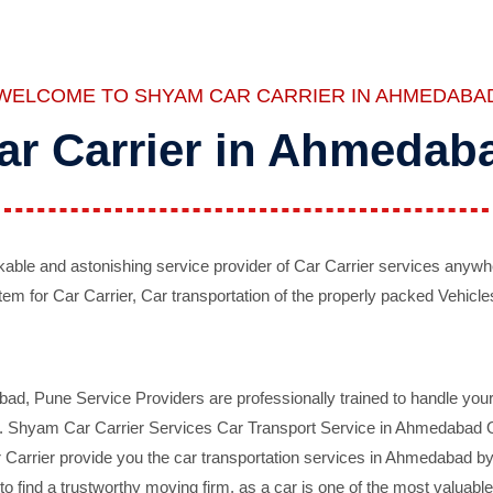
WELCOME TO SHYAM CAR CARRIER IN AHMEDABA
ar Carrier in Ahmedab
ble and astonishing service provider of Car Carrier services anywh
tem for Car Carrier, Car transportation of the properly packed Vehicles
 Pune Service Providers are professionally trained to handle your 
d. Shyam Car Carrier Services Car Transport Service in Ahmedabad On 
Carrier provide you the car transportation services in Ahmedabad by 
d to find a trustworthy moving firm, as a car is one of the most valua