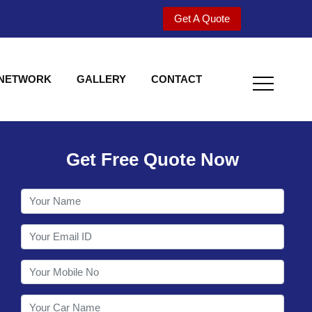
Get A Quote
 NETWORK
GALLERY
CONTACT
Get Free Quote Now
Welcome to Shy