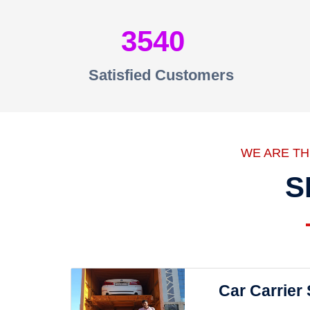
3540
Satisfied Customers
WE ARE T
S
Car Carrier