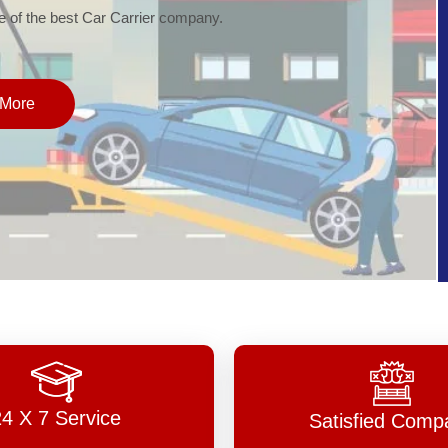
of the best Car Carrier company.
More
24 X 7 Service
Satisfied Comp