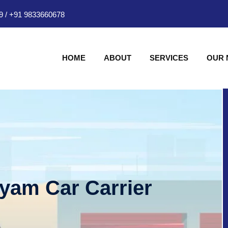
9
/
+91 9833660678
HOME
ABOUT
SERVICES
OUR
hyam Car Carrier