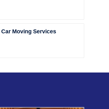
Car Moving Services