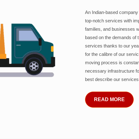
An Indian-based company c
top-notch services with im
families, and businesses w
based on the demands of 
services thanks to our years
for the calibre of our serv
moving process is constant
necessary infrastructure f
best describe our services
READ MORE