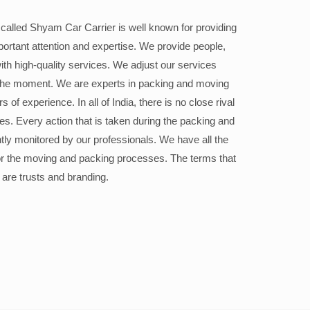
alled Shyam Car Carrier is well known for providing
portant attention and expertise. We provide people,
ith high-quality services. We adjust our services
the moment. We are experts in packing and moving
 of experience. In all of India, there is no close rival
ices. Every action that is taken during the packing and
ly monitored by our professionals. We have all the
or the moving and packing processes. The terms that
 are trusts and branding.