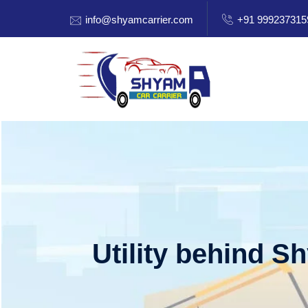
info@shyamcarrier.com
+91 999237315
Utility behind S