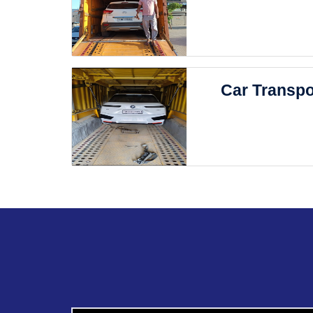
Car Transpo