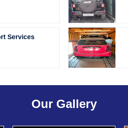
rt Services
Our Gallery