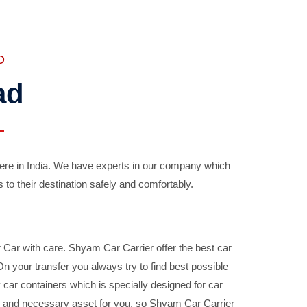
D
ad
ere in India. We have experts in our company which
 to their destination safely and comfortably.
Car with care. Shyam Car Carrier offer the best car
your transfer you always try to find best possible
car containers which is specially designed for car
ble and necessary asset for you, so Shyam Car Carrier