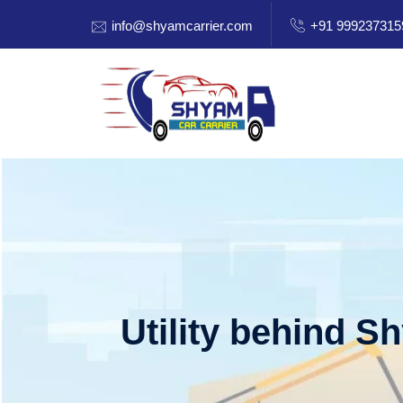
info@shyamcarrier.com
+91 999237315
Utility behind S