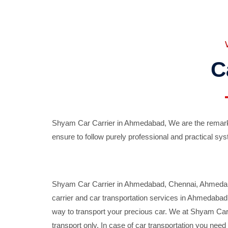
C
Shyam Car Carrier in Ahmedabad, We are the remarka
ensure to follow purely professional and practical sys
Shyam Car Carrier in Ahmedabad, Chennai, Ahmedabad,
carrier and car transportation services in Ahmedaba
way to transport your precious car. We at Shyam Car 
transport only. In case of car transportation you nee