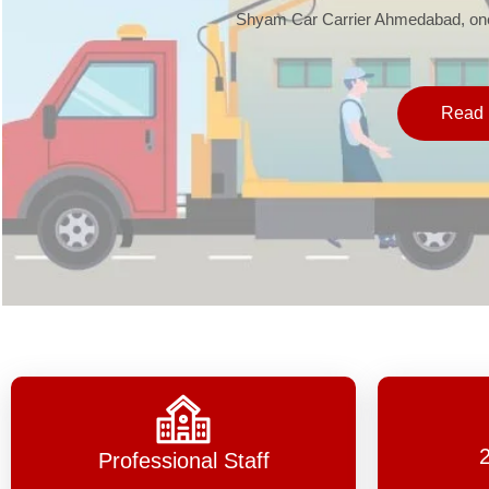
Shyam Car Carrier Ahmedabad, one 
Read 
Professional Staff