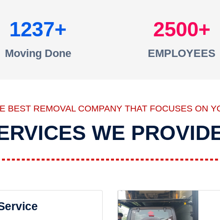
1237
2500
Moving Done
EMPLOYEES
HE BEST REMOVAL COMPANY THAT FOCUSES ON Y
ERVICES WE PROVID
 Service