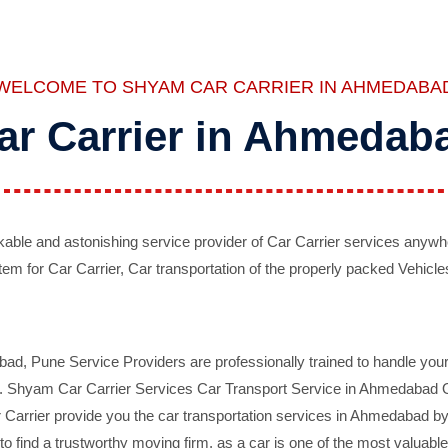
WELCOME TO SHYAM CAR CARRIER IN AHMEDABA
ar Carrier in Ahmedab
ble and astonishing service provider of Car Carrier services anywh
tem for Car Carrier, Car transportation of the properly packed Vehicles
 Pune Service Providers are professionally trained to handle your 
d. Shyam Car Carrier Services Car Transport Service in Ahmedabad On 
Carrier provide you the car transportation services in Ahmedabad by 
d to find a trustworthy moving firm, as a car is one of the most valua