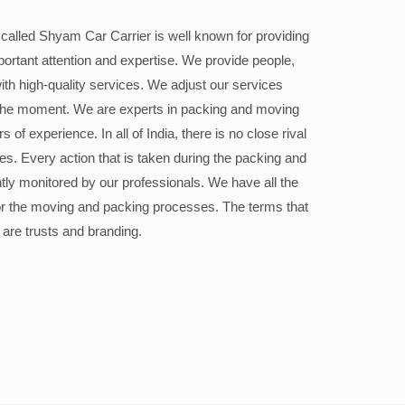
alled Shyam Car Carrier is well known for providing
portant attention and expertise. We provide people,
ith high-quality services. We adjust our services
the moment. We are experts in packing and moving
 of experience. In all of India, there is no close rival
ices. Every action that is taken during the packing and
ly monitored by our professionals. We have all the
or the moving and packing processes. The terms that
 are trusts and branding.