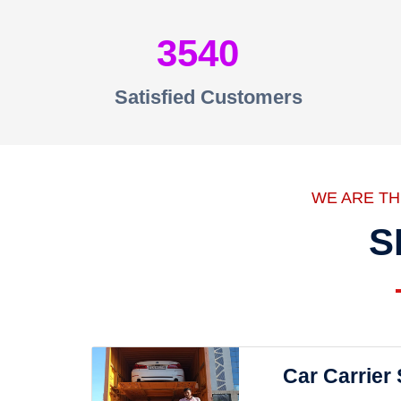
3540
Satisfied Customers
WE ARE T
S
Car Carrier