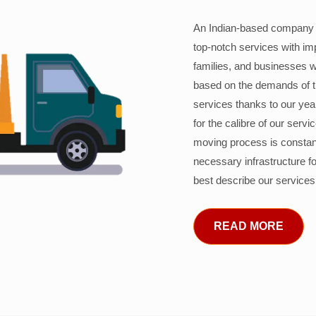
An Indian-based company c
top-notch services with im
families, and businesses w
based on the demands of 
services thanks to our years
for the calibre of our serv
moving process is constant
necessary infrastructure f
best describe our services
READ MORE