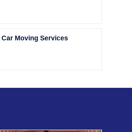
Car Moving Services