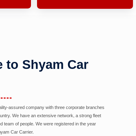
 to Shyam Car
ality-assured company with three corporate branches
country. We have an extensive network, a strong fleet
d team of people. We were registered in the year
yam Car Carrier.