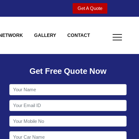
Get A Quote
 NETWORK
GALLERY
CONTACT
Get Free Quote Now
Welcome to Shy