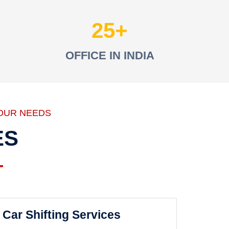
25
OFFICE IN INDIA
OUR NEEDS
ES
Car Shifting Services