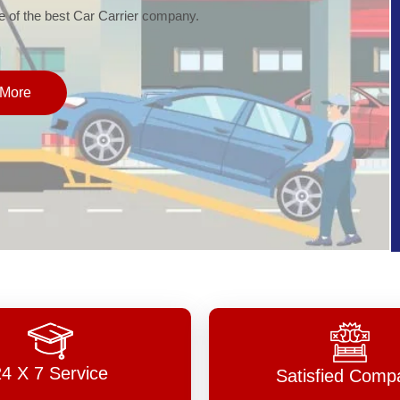
of the best Car Carrier company.
More
24 X 7 Service
Satisfied Comp