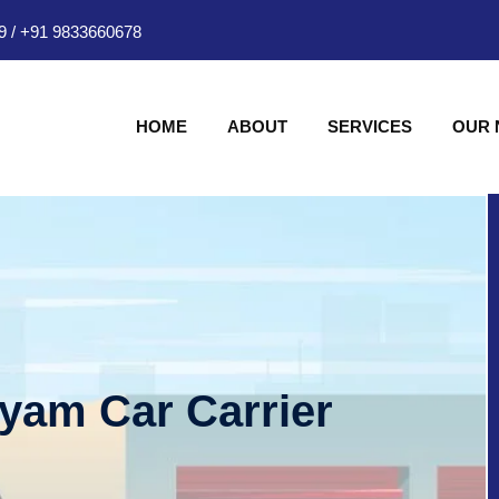
9
/
+91 9833660678
HOME
ABOUT
SERVICES
OUR
hyam Car Carrier