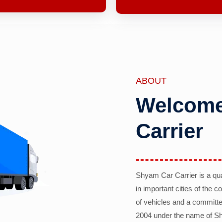
ABOUT
Welcome
Carrier
Shyam Car Carrier is a qu
in important cities of the 
of vehicles and a committe
2004 under the name of Sh