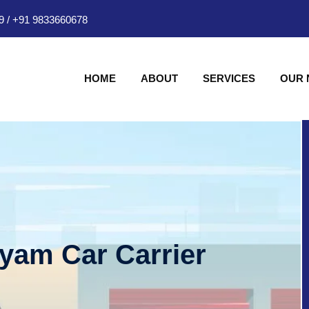
9
/
+91 9833660678
HOME
ABOUT
SERVICES
OUR
hyam Car Carrier