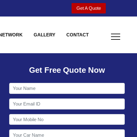
Get A Quote
 NETWORK
GALLERY
CONTACT
Get Free Quote Now
Welcome to Shy