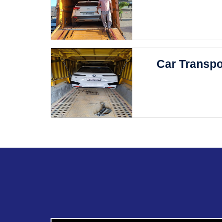
Car Transpo