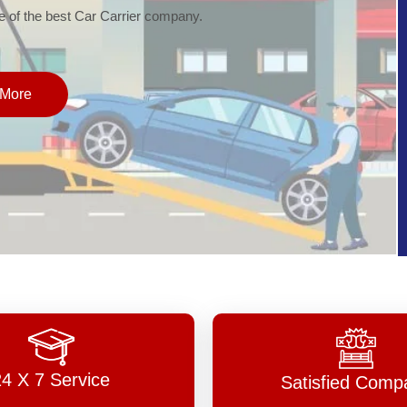
of the best Car Carrier company.
More
24 X 7 Service
Satisfied Comp