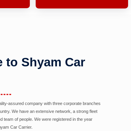
 to Shyam Car
ality-assured company with three corporate branches
country. We have an extensive network, a strong fleet
d team of people. We were registered in the year
yam Car Carrier.