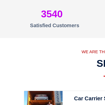
3540
Satisfied Customers
WE ARE T
S
Car Carrier