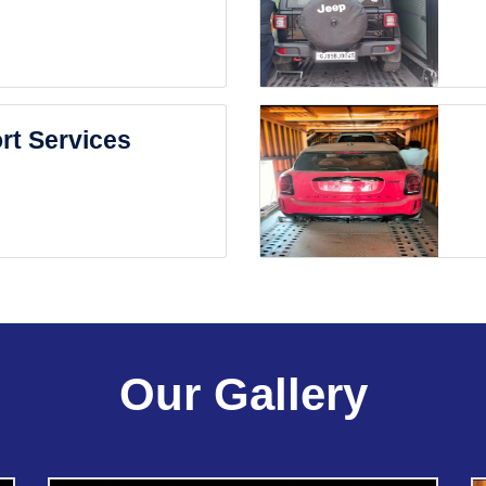
rt Services
Our Gallery