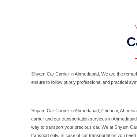
C
Shyam Car Carrier in Ahmedabad, We are the remarka
ensure to follow purely professional and practical sys
Shyam Car Carrier in Ahmedabad, Chennai, Ahmedabad,
carrier and car transportation services in Ahmedaba
way to transport your precious car. We at Shyam Car 
transport only. In case of car transportation you nee