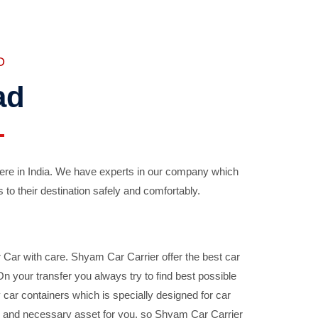
D
ad
ere in India. We have experts in our company which
 to their destination safely and comfortably.
Car with care. Shyam Car Carrier offer the best car
your transfer you always try to find best possible
car containers which is specially designed for car
ble and necessary asset for you, so Shyam Car Carrier