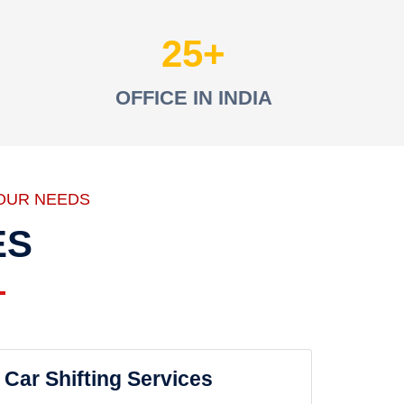
25
OFFICE IN INDIA
OUR NEEDS
ES
Car Shifting Services