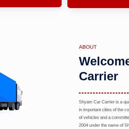
ABOUT
Welcome
Carrier
Shyam Car Carrier is a qu
in important cities of the 
of vehicles and a committe
2004 under the name of Sh