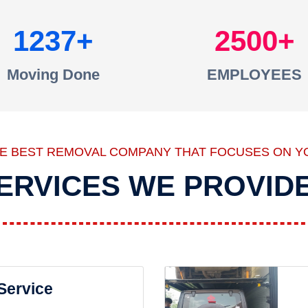
1237
2500
Moving Done
EMPLOYEES
HE BEST REMOVAL COMPANY THAT FOCUSES ON Y
ERVICES WE PROVID
 Service