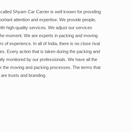
alled Shyam Car Carrier is well known for providing
portant attention and expertise. We provide people,
ith high-quality services. We adjust our services
the moment. We are experts in packing and moving
 of experience. In all of India, there is no close rival
ices. Every action that is taken during the packing and
ly monitored by our professionals. We have all the
or the moving and packing processes. The terms that
 are trusts and branding.