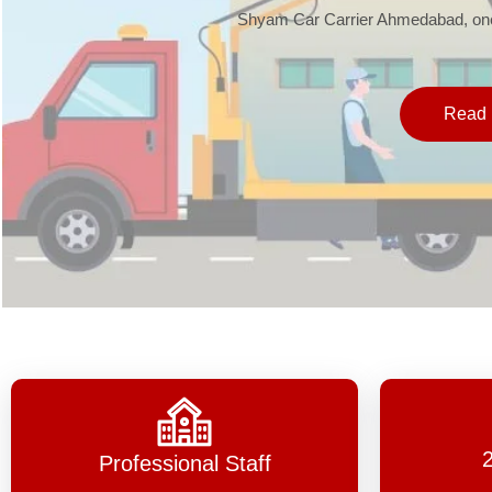
Shyam Car Carrier Ahmedabad, one 
Read 
Professional Staff