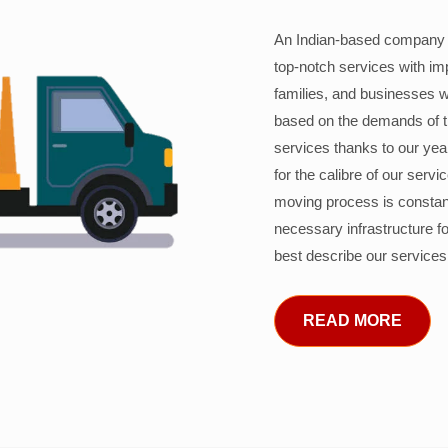
An Indian-based company c
top-notch services with im
families, and businesses w
based on the demands of 
services thanks to our years
for the calibre of our serv
moving process is constant
necessary infrastructure f
best describe our services
READ MORE