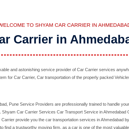
WELCOME TO SHYAM CAR CARRIER IN AHMEDABA
ar Carrier in Ahmedab
ble and astonishing service provider of Car Carrier services anywh
tem for Car Carrier, Car transportation of the properly packed Vehicles
 Pune Service Providers are professionally trained to handle your 
d. Shyam Car Carrier Services Car Transport Service in Ahmedabad On 
Carrier provide you the car transportation services in Ahmedabad by 
d to find a trustworthy moving firm, as a car is one of the most valua