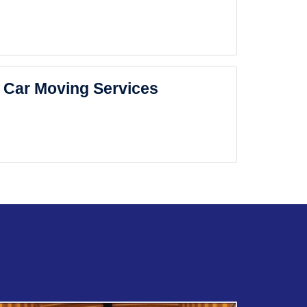
Car Moving Services