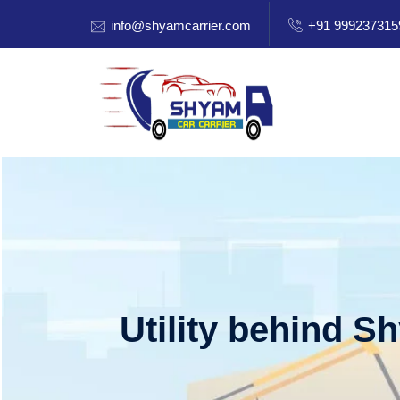
info@shyamcarrier.com
+91 999237315
Utility behind S